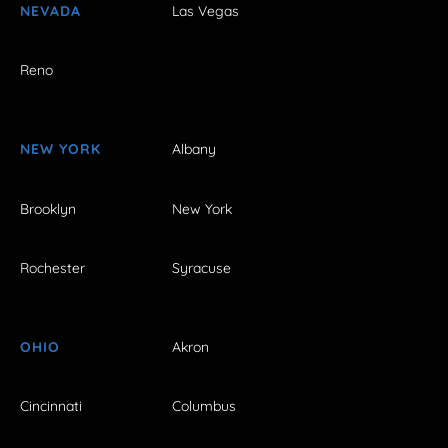
NEVADA
Las Vegas
Reno
NEW YORK
Albany
Brooklyn
New York
Rochester
Syracuse
OHIO
Akron
Cincinnati
Columbus