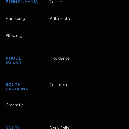
PENNSYLVANIA
Carlisle
Harrisburg
Philadelphia
Pittsburgh
RHODE
Providence
ISLAND
SOUTH
Columbia
CAROLINA
Greenville
SOUTH
Sioux Falls