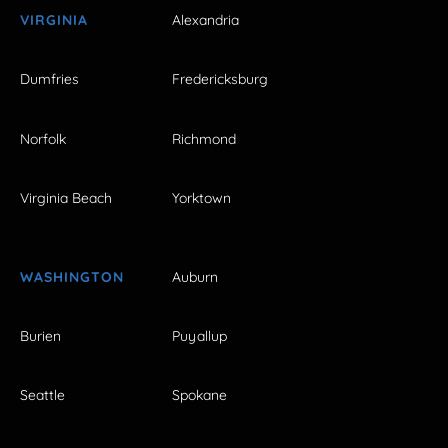
VIRGINIA
Alexandria
Dumfries
Fredericksburg
Norfolk
Richmond
Virginia Beach
Yorktown
WASHINGTON
Auburn
Burien
Puyallup
Seattle
Spokane