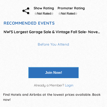
Show Rating
Promoter Rating
RECOMMENDED EVENTS
NW'S Largest Garage Sale & Vintage Fall Sale- November
Before You Attend
Join Now!
Already a Member?
Login
Find Hotels and Airbnbs at the lowest prices available. Book
now!