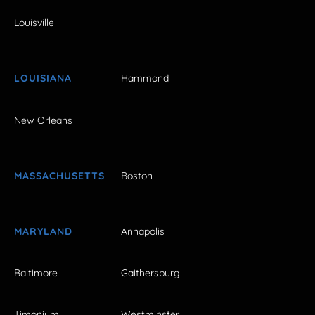
Louisville
LOUISIANA
Hammond
New Orleans
MASSACHUSETTS
Boston
MARYLAND
Annapolis
Baltimore
Gaithersburg
Timonium
Westminster