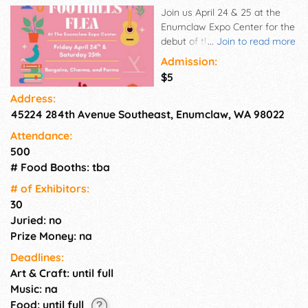
Join us April 24 & 25 at the
Enumclaw Expo Center for the
debut of this reimagined
...
Join to read more
market experience. We're
Admission:
capturing the true spirit of a
$5
classic flea market — where
Address:
trades meet treasures, junk
45224 284th Avenue Southeast, Enumclaw, WA 98022
turns into gems, and creativity
thrives around every corner.
Attendance:
500
# Food Booths: tba
# of Exhi­bitors:
30
Juried: no
Prize Money: na
Deadlines:
Art & Craft: until full
Music: na
Food: until full