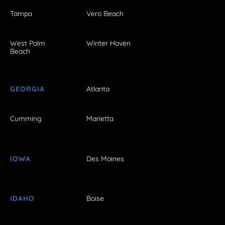
Tampa
Vero Beach
West Palm
Winter Haven
Beach
GEORGIA
Atlanta
Cumming
Marietta
IOWA
Des Moines
IDAHO
Boise