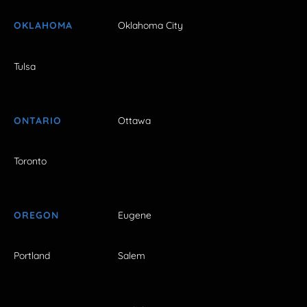
OKLAHOMA
Oklahoma City
Tulsa
ONTARIO
Ottawa
Toronto
OREGON
Eugene
Portland
Salem