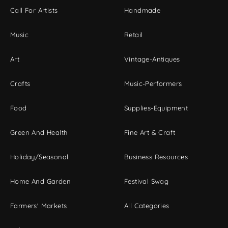
Call For Artists
Handmade
Music
Retail
Art
Vintage-Antiques
Crafts
Music-Performers
Food
Supplies-Equipment
Green And Health
Fine Art & Craft
Holiday/Seasonal
Business Resources
Home And Garden
Festival Swag
Farmers' Markets
All Categories