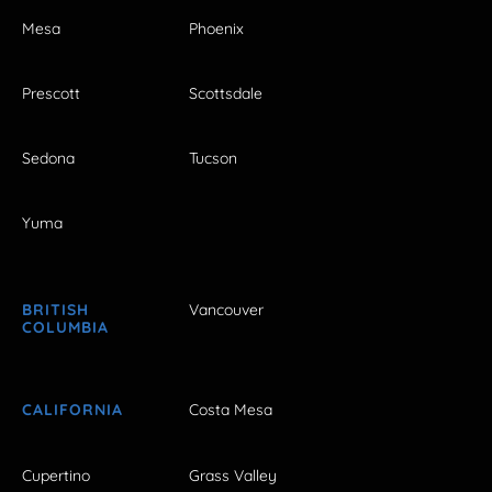
Mesa
Phoenix
Prescott
Scottsdale
Sedona
Tucson
Yuma
BRITISH
Vancouver
COLUMBIA
CALIFORNIA
Costa Mesa
Cupertino
Grass Valley