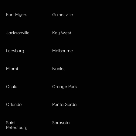
Fort Myers
Gainesville
Jacksonville
Key West
Leesburg
Melbourne
Miami
Naples
Ocala
Orange Park
Orlando
Punta Gorda
Saint
Sarasota
Petersburg