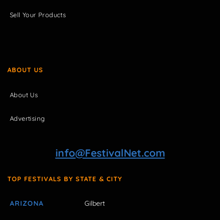
Sell Your Products
ABOUT US
About Us
Advertising
info@FestivalNet.com
TOP FESTIVALS BY STATE & CITY
ARIZONA
Gilbert