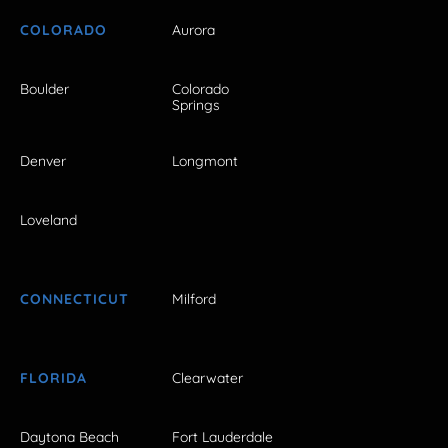
COLORADO
Aurora
Boulder
Colorado
Springs
Denver
Longmont
Loveland
CONNECTICUT
Milford
FLORIDA
Clearwater
Daytona Beach
Fort Lauderdale