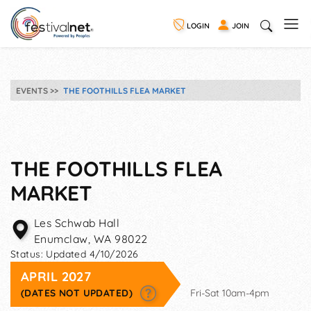
LOGIN
JOIN
EVENTS
THE FOOTHILLS FLEA MARKET
THE FOOTHILLS FLEA
MARKET
Les Schwab Hall
Enumclaw
,
WA
98022
Status:
Updated 4/10/2026
APRIL 2027
(DATES NOT UPDATED)
Fri-Sat 10am-4pm