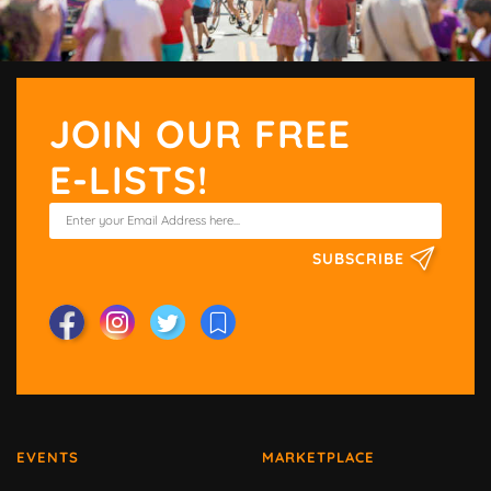
JOIN OUR FREE
E-LISTS!
SUBSCRIBE
EVENTS
MARKETPLACE