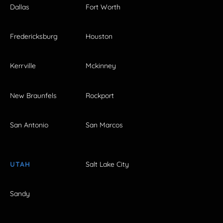
Dallas
Fort Worth
Fredericksburg
Houston
Kerrville
Mckinney
New Braunfels
Rockport
San Antonio
San Marcos
UTAH
Salt Lake City
Sandy