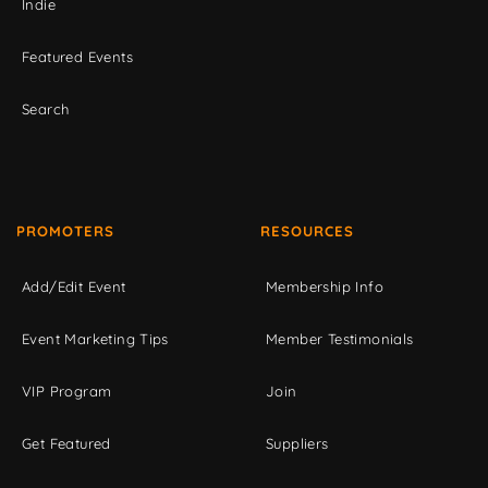
Indie
Featured Events
Search
PROMOTERS
RESOURCES
Add/Edit Event
Membership Info
Event Marketing Tips
Member Testimonials
VIP Program
Join
Get Featured
Suppliers