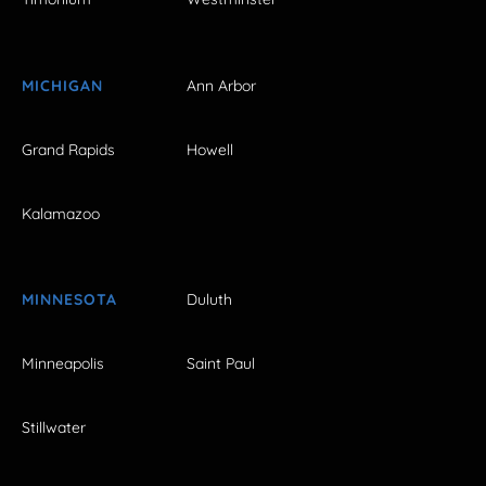
MICHIGAN
Ann Arbor
Grand Rapids
Howell
Kalamazoo
MINNESOTA
Duluth
Minneapolis
Saint Paul
Stillwater