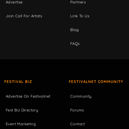
Advertise
Partners
Join Call For Artists
Link To Us
Blog
FAQs
FESTIVAL BIZ
FESTIVALNET COMMUNITY
Advertise On Festivalnet
Community
Fest Biz Directory
Forums
Event Marketing
Contact