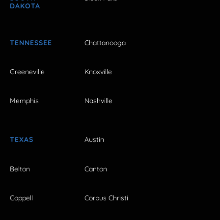
DAKOTA
TENNESSEE
Chattanooga
Greeneville
Knoxville
Memphis
Nashville
TEXAS
Austin
Belton
Canton
Coppell
Corpus Christi