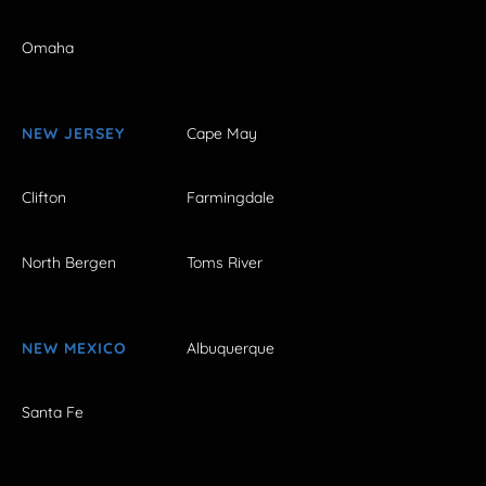
Omaha
NEW JERSEY
Cape May
Clifton
Farmingdale
North Bergen
Toms River
NEW MEXICO
Albuquerque
Santa Fe