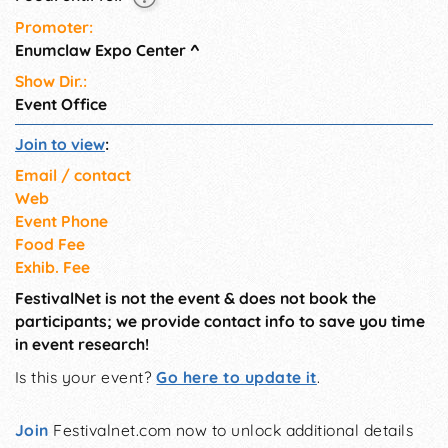
Promoter:
Enumclaw Expo Center
^
Show Dir.:
Event Office
Join to view
:
Email / contact
Web
Event Phone
Food Fee
Exhib. Fee
FestivalNet is not the event & does not book the
participants; we provide contact info to save you time
in event research!
Is this your event?
Go here to update it
.
Join
Festivalnet.com now to unlock additional details