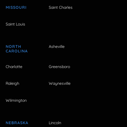
MISSOURI
Saint Charles
Saint Louis
NORTH
Asheville
CAROLINA
Charlotte
Greensboro
Raleigh
Waynesville
Wilmington
NEBRASKA
Lincoln