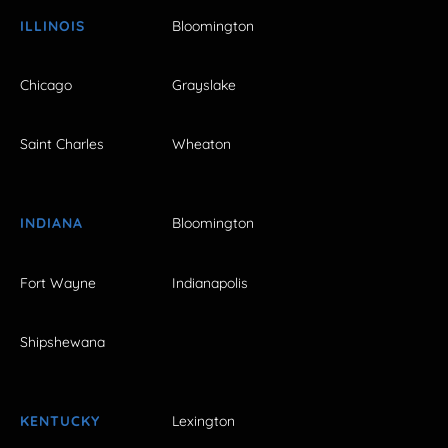
ILLINOIS
Bloomington
Chicago
Grayslake
Saint Charles
Wheaton
INDIANA
Bloomington
Fort Wayne
Indianapolis
Shipshewana
KENTUCKY
Lexington