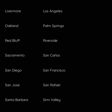
Livermore
Los Angeles
Oakland
Palm Springs
Red Bluff
Riverside
Sacramento
San Carlos
San Diego
San Francisco
San Jose
San Rafael
Santa Barbara
Simi Valley