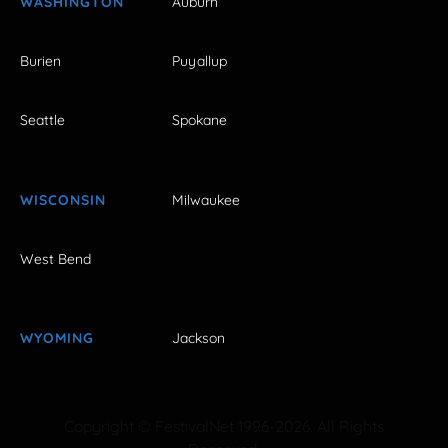
WASHINGTON
Auburn
Burien
Puyallup
Seattle
Spokane
WISCONSIN
Milwaukee
West Bend
WYOMING
Jackson
Copyright © FestivalNet 1996-2026. All Rights