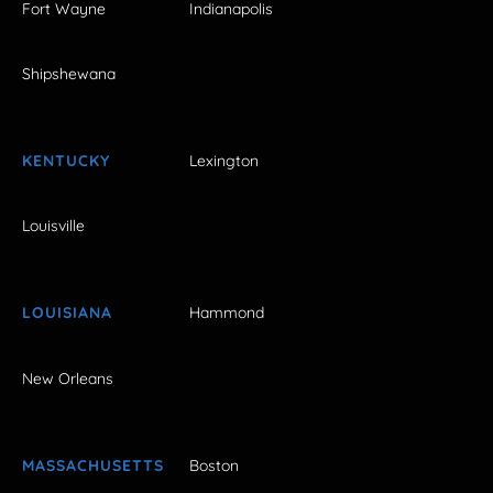
Fort Wayne
Indianapolis
Shipshewana
KENTUCKY
Lexington
Louisville
LOUISIANA
Hammond
New Orleans
MASSACHUSETTS
Boston