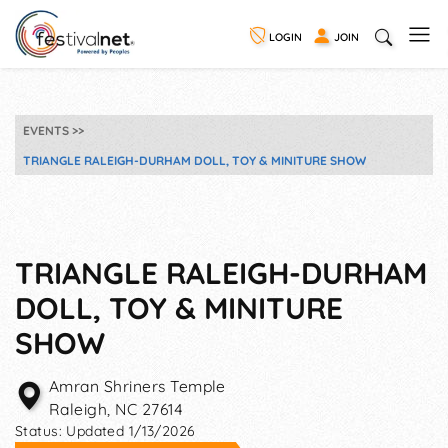
LOGIN
JOIN
EVENTS
TRIANGLE RALEIGH-DURHAM DOLL, TOY & MINITURE SHOW
TRIANGLE RALEIGH-DURHAM
DOLL, TOY & MINITURE
SHOW
Amran Shriners Temple
Raleigh
,
NC
27614
Status:
Updated 1/13/2026