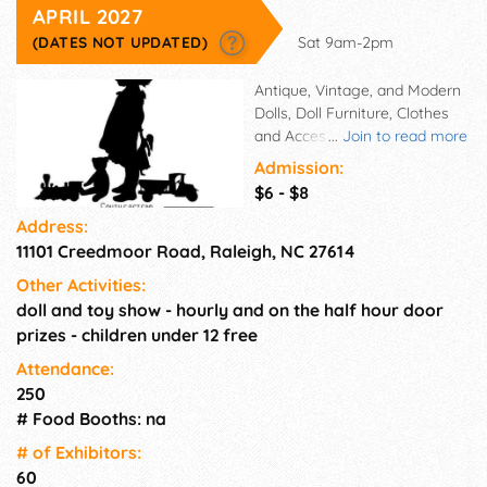
APRIL 2027
(DATES NOT UPDATED)
Sat 9am-2pm
Antique, Vintage, and Modern
Dolls, Doll Furniture, Clothes
and Accessories, Miniatures,
...
Join to read more
Barbies, OOAK,Teddy
Admission:
Bears,Vintage Toys and much
$6 - $8
much more. Hourly and on the
Address:
half hour door prizes.
11101 Creedmoor Road, Raleigh, NC 27614
Other Activities:
doll and toy show - hourly and on the half hour door
prizes - children under 12 free
Attendance:
250
# Food Booths: na
# of Exhi­bitors:
60