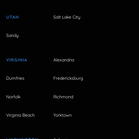
UTAH
Salt Lake City
Sandy
VIRGINIA
Alexandria
Dumfries
Fredericksburg
Norfolk
Richmond
Virginia Beach
Yorktown