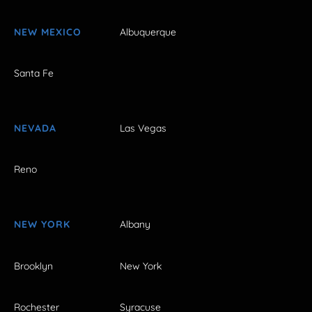
NEW MEXICO
Albuquerque
Santa Fe
NEVADA
Las Vegas
Reno
NEW YORK
Albany
Brooklyn
New York
Rochester
Syracuse