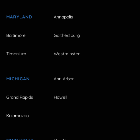
MARYLAND
Annapolis
Baltimore
Gaithersburg
Timonium
Westminster
MICHIGAN
Ann Arbor
Grand Rapids
Howell
Kalamazoo