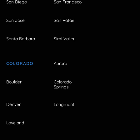
San Diego
San Francisco
San Jose
San Rafael
Santa Barbara
Simi Valley
COLORADO
Aurora
Boulder
Colorado
Springs
Denver
Longmont
Loveland