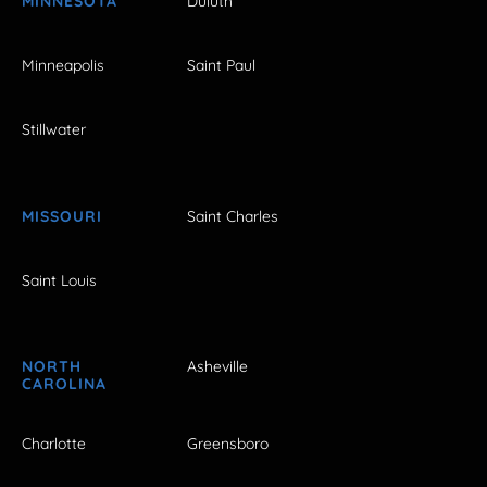
MINNESOTA
Duluth
Minneapolis
Saint Paul
Stillwater
MISSOURI
Saint Charles
Saint Louis
NORTH
Asheville
CAROLINA
Charlotte
Greensboro