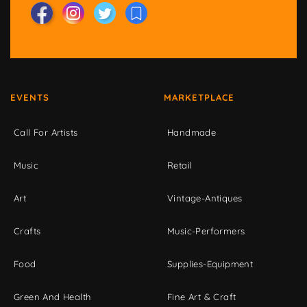
EVENTS
MARKETPLACE
Call For Artists
Handmade
Music
Retail
Art
Vintage-Antiques
Crafts
Music-Performers
Food
Supplies-Equipment
Green And Health
Fine Art & Craft