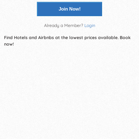
Join Now!
Already a Member?
Login
Find Hotels and Airbnbs at the lowest prices available. Book
now!