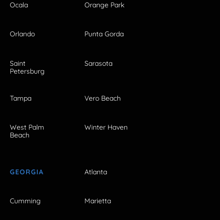
Ocala
Orange Park
Orlando
Punta Gorda
Saint
Sarasota
Petersburg
Tampa
Vero Beach
West Palm
Winter Haven
Beach
GEORGIA
Atlanta
Cumming
Marietta