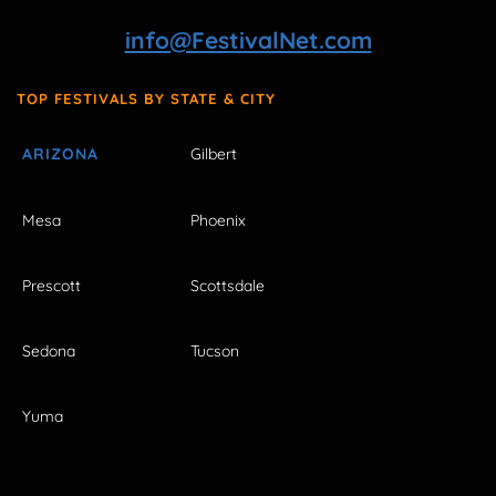
info@FestivalNet.com
TOP FESTIVALS BY STATE & CITY
ARIZONA
Gilbert
Mesa
Phoenix
Prescott
Scottsdale
Sedona
Tucson
Yuma