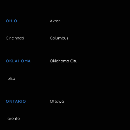
OHIO
Akron
Cincinnati
Columbus
OKLAHOMA
Oklahoma City
Tulsa
ONTARIO
Ottawa
Toronto