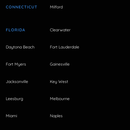
CONNECTICUT
Milford
FLORIDA
Clearwater
Daytona Beach
Fort Lauderdale
Fort Myers
Gainesville
Jacksonville
Key West
Leesburg
Melbourne
Miami
Naples