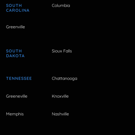
SOUTH
Columbia
CAROLINA
Greenville
SOUTH
Sioux Falls
DAKOTA
TENNESSEE
Chattanooga
Greeneville
Knoxville
Memphis
Nashville