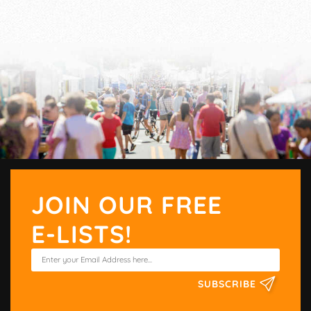
JOIN OUR FREE
E-LISTS!
SUBSCRIBE