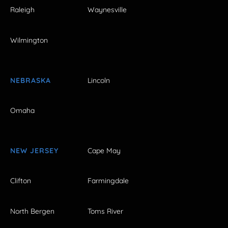
Raleigh
Waynesville
Wilmington
NEBRASKA
Lincoln
Omaha
NEW JERSEY
Cape May
Clifton
Farmingdale
North Bergen
Toms River