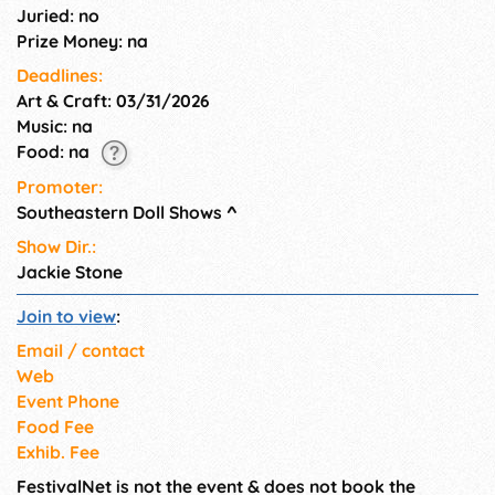
Juried: no
Prize Money: na
Deadlines:
Art & Craft: 03/31/2026
Music: na
Food: na
Promoter:
Southeastern Doll Shows
^
Show Dir.:
Jackie Stone
Join to view
:
Email / contact
Web
Event Phone
Food Fee
Exhib. Fee
FestivalNet is not the event & does not book the