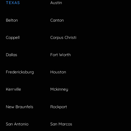
TEXAS
Austin
Belton
Canton
Coppell
Corpus Christi
Dallas
Fort Worth
Fredericksburg
Houston
Kerrville
Mckinney
New Braunfels
Rockport
San Antonio
San Marcos