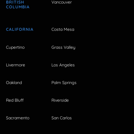
BRITISH
Vancouver
COLUMBIA
CALIFORNIA
Costa Mesa
Cupertino
Grass Valley
Livermore
Los Angeles
Oakland
Palm Springs
Red Bluff
Riverside
Sacramento
San Carlos