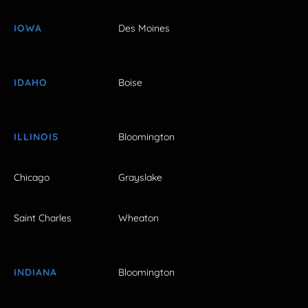
IOWA
Des Moines
IDAHO
Boise
ILLINOIS
Bloomington
Chicago
Grayslake
Saint Charles
Wheaton
INDIANA
Bloomington