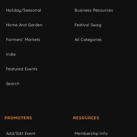
Holiday/Seasonal
Business Resources
Home And Garden
Festival Swag
Farmers' Markets
All Categories
Indie
Featured Events
Search
PROMOTERS
RESOURCES
Add/Edit Event
Membership Info