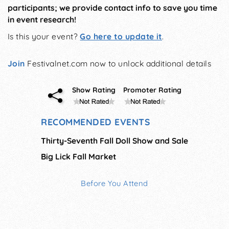
participants; we provide contact info to save you time
in event research!
Is this your event?
Go here to update it
.
Join
Festivalnet.com now to unlock additional details
Show Rating
Promoter Rating
RECOMMENDED EVENTS
Thirty-Seventh Fall Doll Show and Sale
Big Lick Fall Market
Before You Attend