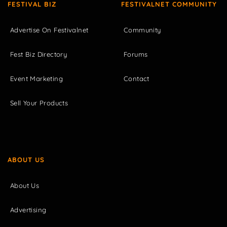
FESTIVAL BIZ
FESTIVALNET COMMUNITY
Advertise On Festivalnet
Community
Fest Biz Directory
Forums
Event Marketing
Contact
Sell Your Products
ABOUT US
About Us
Advertising