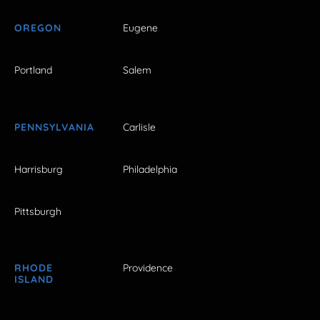
OREGON
Eugene
Portland
Salem
PENNSYLVANIA
Carlisle
Harrisburg
Philadelphia
Pittsburgh
RHODE
Providence
ISLAND