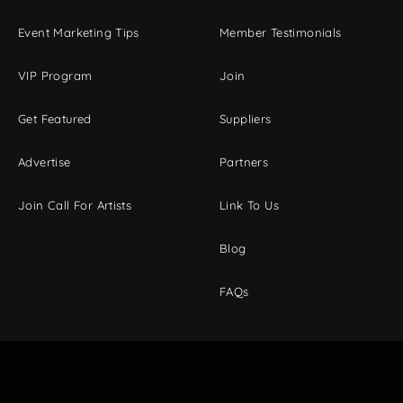
Event Marketing Tips
Member Testimonials
VIP Program
Join
Get Featured
Suppliers
Advertise
Partners
Join Call For Artists
Link To Us
Blog
FAQs