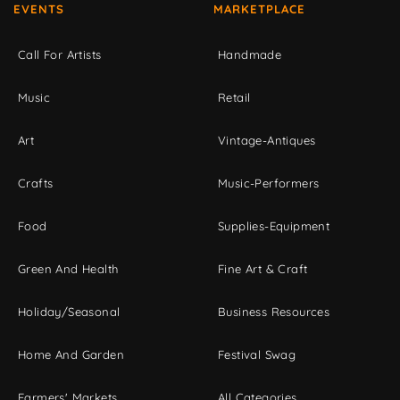
EVENTS
MARKETPLACE
Call For Artists
Handmade
Music
Retail
Art
Vintage-Antiques
Crafts
Music-Performers
Food
Supplies-Equipment
Green And Health
Fine Art & Craft
Holiday/Seasonal
Business Resources
Home And Garden
Festival Swag
Farmers' Markets
All Categories