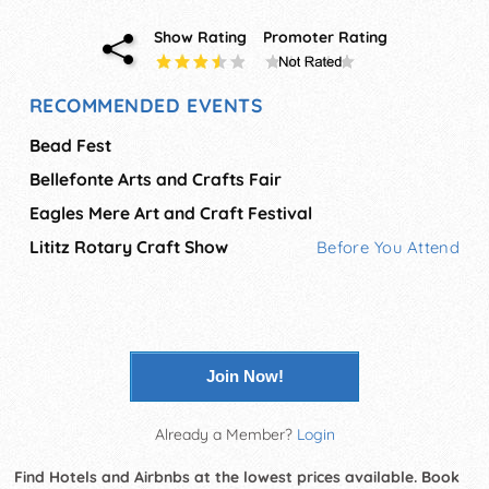
Show Rating
Promoter Rating
RECOMMENDED EVENTS
Bead Fest
Bellefonte Arts and Crafts Fair
Eagles Mere Art and Craft Festival
Lititz Rotary Craft Show
Before You Attend
Join Now!
Already a Member?
Login
Find Hotels and Airbnbs at the lowest prices available. Book