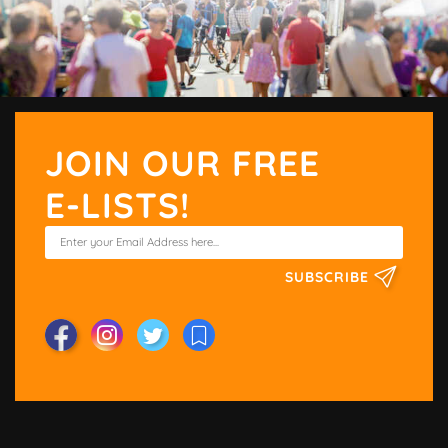
JOIN OUR FREE
E-LISTS!
SUBSCRIBE