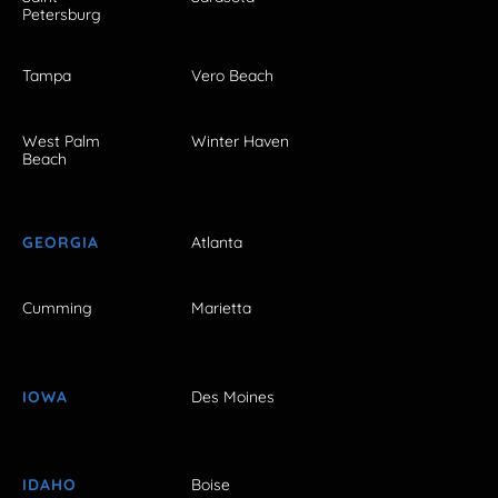
Petersburg
Tampa
Vero Beach
West Palm
Winter Haven
Beach
GEORGIA
Atlanta
Cumming
Marietta
IOWA
Des Moines
IDAHO
Boise