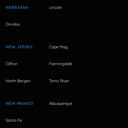
NEBRASKA
Lincoln
Omaha
NEW JERSEY
Cape May
Clifton
Farmingdale
North Bergen
Toms River
NEW MEXICO
Albuquerque
Santa Fe