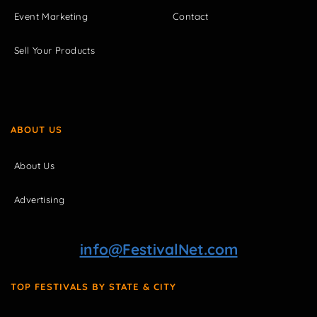
Event Marketing
Contact
Sell Your Products
ABOUT US
About Us
Advertising
info@FestivalNet.com
TOP FESTIVALS BY STATE & CITY