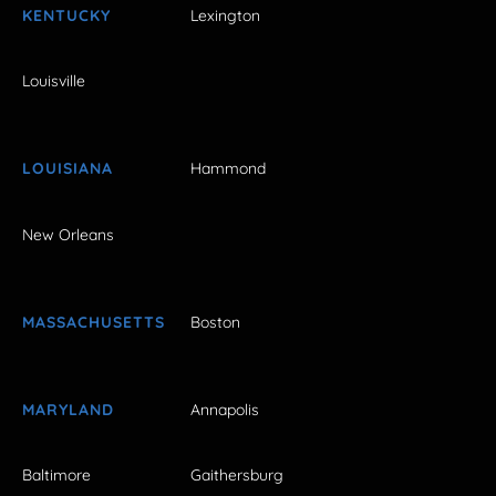
KENTUCKY
Lexington
Louisville
LOUISIANA
Hammond
New Orleans
MASSACHUSETTS
Boston
MARYLAND
Annapolis
Baltimore
Gaithersburg