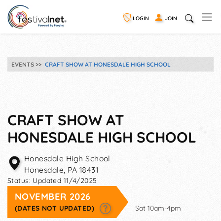
LOGIN
JOIN
EVENTS
CRAFT SHOW AT HONESDALE HIGH SCHOOL
CRAFT SHOW AT
HONESDALE HIGH SCHOOL
Honesdale High School
Honesdale
,
PA
18431
Status:
Updated 11/4/2025
NOVEMBER 2026
(DATES NOT UPDATED)
Sat 10am-4pm