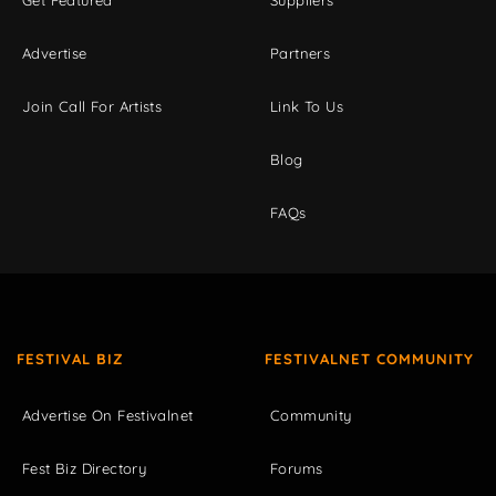
Get Featured
Suppliers
Advertise
Partners
Join Call For Artists
Link To Us
Blog
FAQs
FESTIVAL BIZ
FESTIVALNET COMMUNITY
Advertise On Festivalnet
Community
Fest Biz Directory
Forums