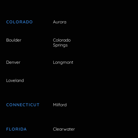
COLORADO
Aurora
Boulder
Colorado
Springs
Denver
Longmont
Loveland
CONNECTICUT
Milford
FLORIDA
Clearwater