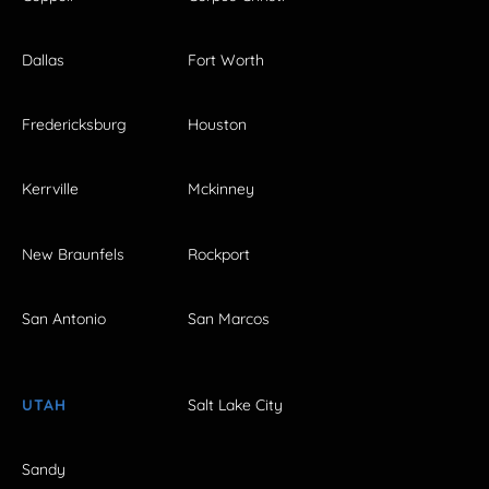
Dallas
Fort Worth
Fredericksburg
Houston
Kerrville
Mckinney
New Braunfels
Rockport
San Antonio
San Marcos
UTAH
Salt Lake City
Sandy