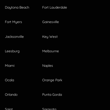
Daytona Beach
Fort Lauderdale
Fort Myers
Gainesville
Jacksonville
Key West
Leesburg
Melbourne
Miami
Naples
Ocala
Orange Park
Orlando
Punta Gorda
Saint
Sarasota