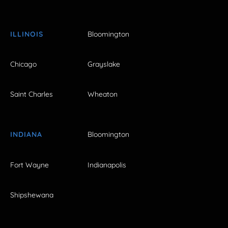
ILLINOIS
Bloomington
Chicago
Grayslake
Saint Charles
Wheaton
INDIANA
Bloomington
Fort Wayne
Indianapolis
Shipshewana