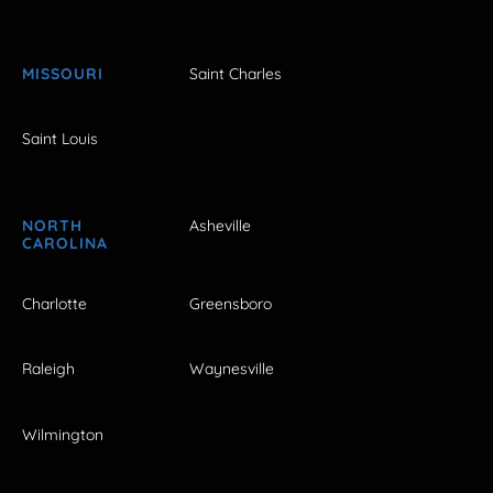
MISSOURI
Saint Charles
Saint Louis
NORTH
Asheville
CAROLINA
Charlotte
Greensboro
Raleigh
Waynesville
Wilmington