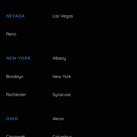
NEVADA
Las Vegas
Reno
NEW YORK
Albany
Brooklyn
New York
Rochester
Syracuse
OHIO
Akron
Cincinnati
Columbus