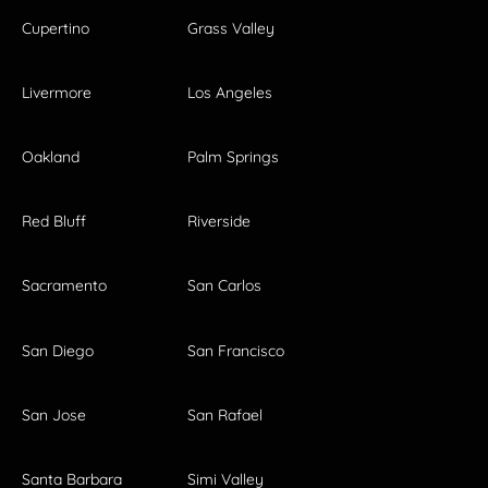
Cupertino
Grass Valley
Livermore
Los Angeles
Oakland
Palm Springs
Red Bluff
Riverside
Sacramento
San Carlos
San Diego
San Francisco
San Jose
San Rafael
Santa Barbara
Simi Valley