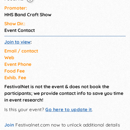
Promoter:
HHS Band Craft Show
Show Dir.:
Event Contact
Join to view
:
Email / contact
Web
Event Phone
Food Fee
Exhib. Fee
FestivalNet is not the event & does not book the
participants; we provide contact info to save you time
in event research!
Is this your event?
Go here to update it
.
Join
Festivalnet.com now to unlock additional details