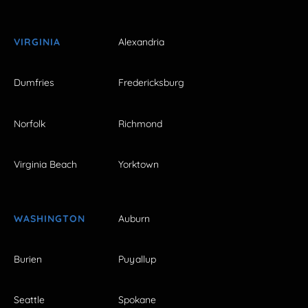
VIRGINIA
Alexandria
Dumfries
Fredericksburg
Norfolk
Richmond
Virginia Beach
Yorktown
WASHINGTON
Auburn
Burien
Puyallup
Seattle
Spokane