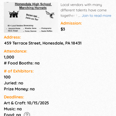
Local vendors with many
different talents have come
together to help support our
...
Join to read more
Honesdale High School band.
Admission:
Please come out and support
$3
local small businesses.
Address:
459 Terrace Street, Honesdale, PA 18431
Attendance:
1,000
# Food Booths: na
# of Exhi­bitors:
100
Juried: no
Prize Money: na
Deadlines:
Art & Craft: 10/15/2025
Music: na
Food: na