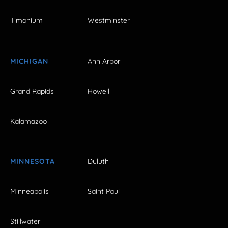
Timonium
Westminster
MICHIGAN
Ann Arbor
Grand Rapids
Howell
Kalamazoo
MINNESOTA
Duluth
Minneapolis
Saint Paul
Stillwater