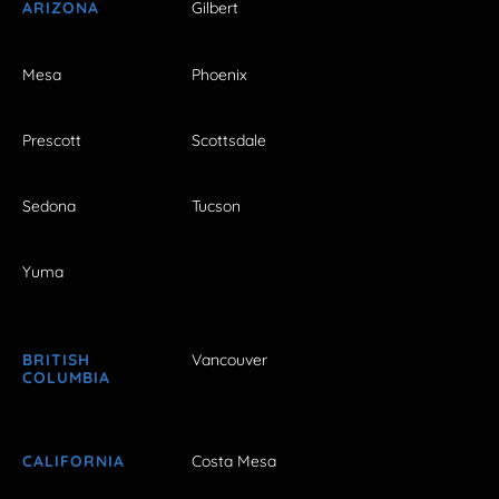
ARIZONA
Gilbert
Mesa
Phoenix
Prescott
Scottsdale
Sedona
Tucson
Yuma
BRITISH
Vancouver
COLUMBIA
CALIFORNIA
Costa Mesa