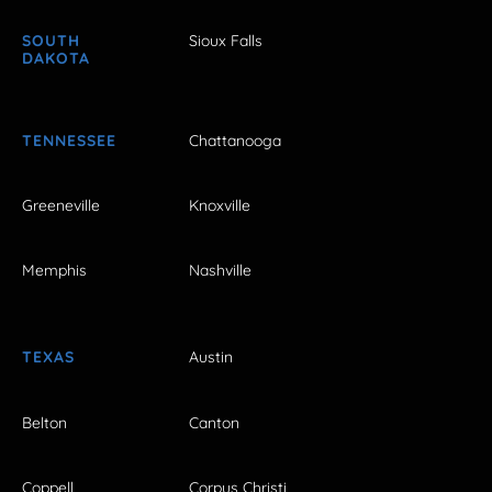
SOUTH
Sioux Falls
DAKOTA
TENNESSEE
Chattanooga
Greeneville
Knoxville
Memphis
Nashville
TEXAS
Austin
Belton
Canton
Coppell
Corpus Christi