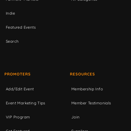
Indie
Featured Events
Search
PROMOTERS
RESOURCES
Add/Edit Event
Membership Info
Event Marketing Tips
Member Testimonials
VIP Program
Join