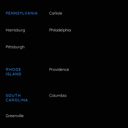
PENNSYLVANIA
Carlisle
Harrisburg
Philadelphia
Pittsburgh
RHODE
Providence
ISLAND
SOUTH
Columbia
CAROLINA
Greenville