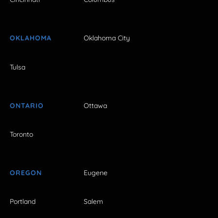
OKLAHOMA
Oklahoma City
Tulsa
ONTARIO
Ottawa
Toronto
OREGON
Eugene
Portland
Salem