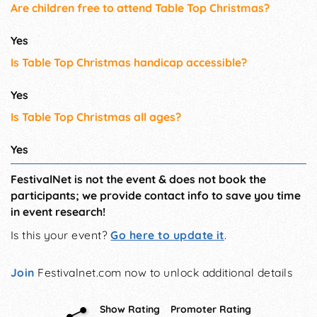
Are children free to attend Table Top Christmas?
Yes
Is Table Top Christmas handicap accessible?
Yes
Is Table Top Christmas all ages?
Yes
FestivalNet is not the event & does not book the
participants; we provide contact info to save you time
in event research!
Is this your event?
Go here to update it
.
Join
Festivalnet.com now to unlock additional details
Show Rating
Promoter Rating