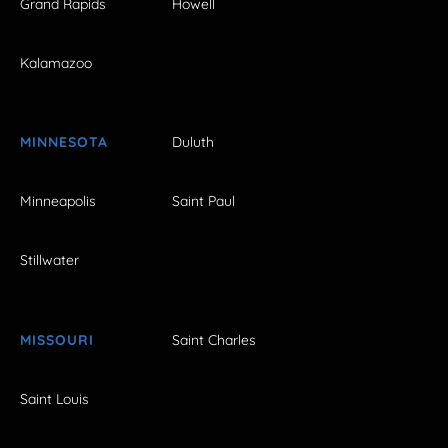
Grand Rapids
Howell
Kalamazoo
MINNESOTA
Duluth
Minneapolis
Saint Paul
Stillwater
MISSOURI
Saint Charles
Saint Louis