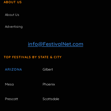
ABOUT US
About Us
Advertising
info@FestivalNet.com
TOP FESTIVALS BY STATE & CITY
ARIZONA
Gilbert
Mesa
Phoenix
Prescott
Scottsdale