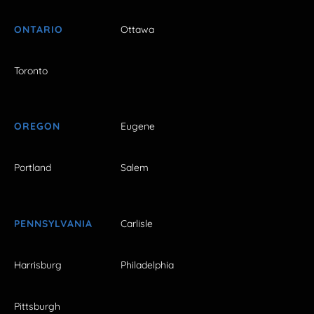
ONTARIO
Ottawa
Toronto
OREGON
Eugene
Portland
Salem
PENNSYLVANIA
Carlisle
Harrisburg
Philadelphia
Pittsburgh