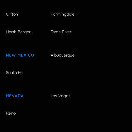
Clifton
Farmingdale
North Bergen
Toms River
NEW MEXICO
Albuquerque
Santa Fe
NEVADA
Las Vegas
Reno