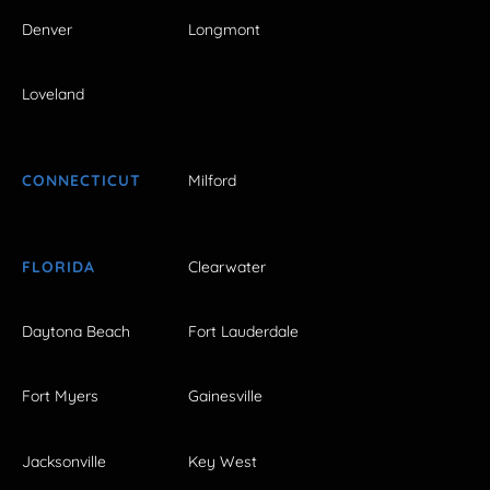
Denver
Longmont
Loveland
CONNECTICUT
Milford
FLORIDA
Clearwater
Daytona Beach
Fort Lauderdale
Fort Myers
Gainesville
Jacksonville
Key West