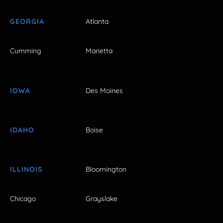
GEORGIA
Atlanta
Cumming
Marietta
IOWA
Des Moines
IDAHO
Boise
ILLINOIS
Bloomington
Chicago
Grayslake