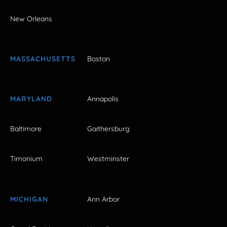
New Orleans
MASSACHUSETTS
Boston
MARYLAND
Annapolis
Baltimore
Gaithersburg
Timonium
Westminster
MICHIGAN
Ann Arbor