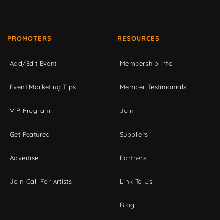
PROMOTERS
RESOURCES
Add/Edit Event
Membership Info
Event Marketing Tips
Member Testimonials
VIP Program
Join
Get Featured
Suppliers
Advertise
Partners
Join Call For Artists
Link To Us
Blog