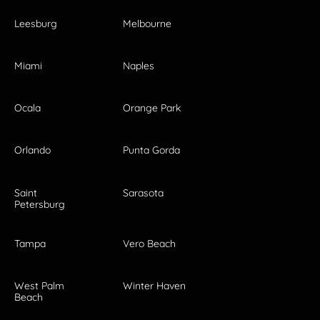
Leesburg
Melbourne
Miami
Naples
Ocala
Orange Park
Orlando
Punta Gorda
Saint
Sarasota
Petersburg
Tampa
Vero Beach
West Palm
Winter Haven
Beach