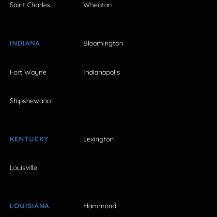
Saint Charles
Wheaton
INDIANA
Bloomington
Fort Wayne
Indianapolis
Shipshewana
KENTUCKY
Lexington
Louisville
LOUISIANA
Hammond