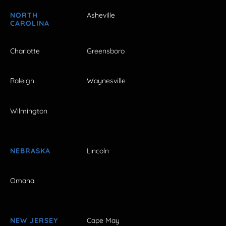
NORTH
Asheville
CAROLINA
Charlotte
Greensboro
Raleigh
Waynesville
Wilmington
NEBRASKA
Lincoln
Omaha
NEW JERSEY
Cape May