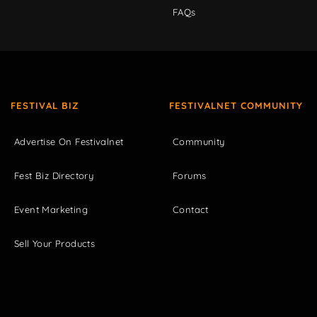
FAQs
FESTIVAL BIZ
FESTIVALNET COMMUNITY
Advertise On Festivalnet
Community
Fest Biz Directory
Forums
Event Marketing
Contact
Sell Your Products