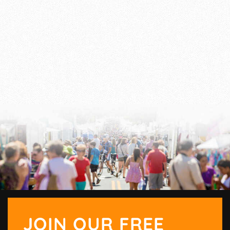
JOIN OUR FREE