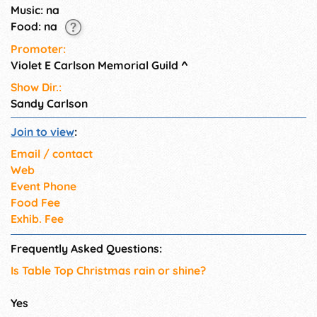
Music: na
Food: na
Promoter:
Violet E Carlson Memorial Guild
^
Show Dir.:
Sandy Carlson
Join to view
:
Email / contact
Web
Event Phone
Food Fee
Exhib. Fee
Frequently Asked Questions:
Is Table Top Christmas rain or shine?
Yes