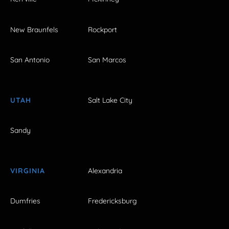
New Braunfels
Rockport
San Antonio
San Marcos
UTAH
Salt Lake City
Sandy
VIRGINIA
Alexandria
Dumfries
Fredericksburg