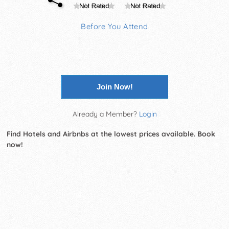
Before You Attend
Join Now!
Already a Member?
Login
Find Hotels and Airbnbs at the lowest prices available. Book
now!