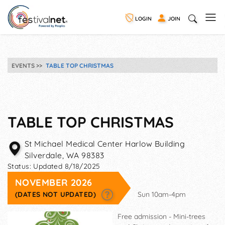
LOGIN
JOIN
EVENTS
TABLE TOP CHRISTMAS
TABLE TOP CHRISTMAS
St Michael Medical Center Harlow Building
Silverdale
,
WA
98383
Status:
Updated 8/18/2025
NOVEMBER 2026
(DATES NOT UPDATED)
Sun 10am-4pm
Free admission - Mini-trees