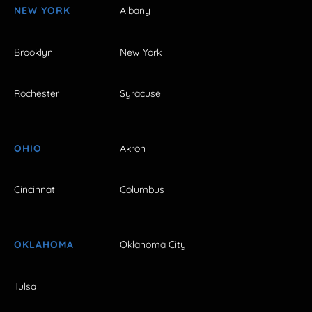
NEW YORK
Albany
Brooklyn
New York
Rochester
Syracuse
OHIO
Akron
Cincinnati
Columbus
OKLAHOMA
Oklahoma City
Tulsa