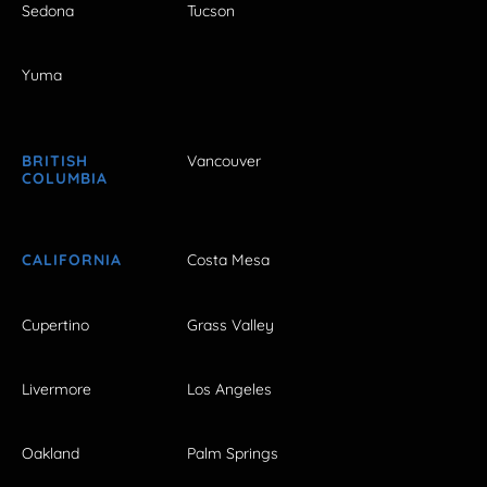
Sedona
Tucson
Yuma
BRITISH
Vancouver
COLUMBIA
CALIFORNIA
Costa Mesa
Cupertino
Grass Valley
Livermore
Los Angeles
Oakland
Palm Springs