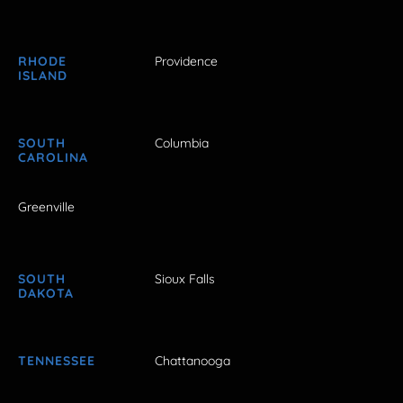
RHODE
Providence
ISLAND
SOUTH
Columbia
CAROLINA
Greenville
SOUTH
Sioux Falls
DAKOTA
TENNESSEE
Chattanooga