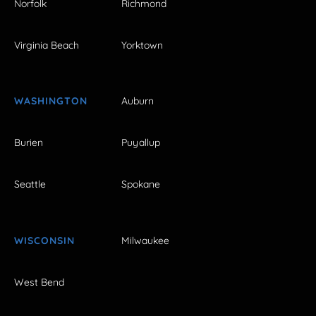
Norfolk
Richmond
Virginia Beach
Yorktown
WASHINGTON
Auburn
Burien
Puyallup
Seattle
Spokane
WISCONSIN
Milwaukee
West Bend