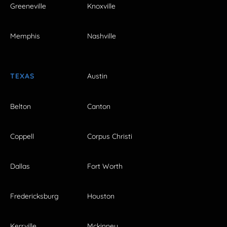
Greeneville
Knoxville
Memphis
Nashville
TEXAS
Austin
Belton
Canton
Coppell
Corpus Christi
Dallas
Fort Worth
Fredericksburg
Houston
Kerrville
Mckinney