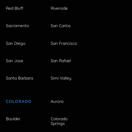
Red Bluff
Riverside
Sacramento
San Carlos
San Diego
San Francisco
San Jose
San Rafael
Santa Barbara
Simi Valley
COLORADO
Aurora
Boulder
Colorado
Springs