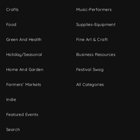
Crafts
Music-Performers
Food
Supplies-Equipment
Green And Health
Fine Art & Craft
Holiday/Seasonal
Business Resources
Home And Garden
Festival Swag
Farmers' Markets
All Categories
Indie
Featured Events
Search