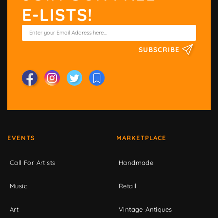
E-LISTS!
SUBSCRIBE
EVENTS
MARKETPLACE
Call For Artists
Handmade
Music
Retail
Art
Vintage-Antiques