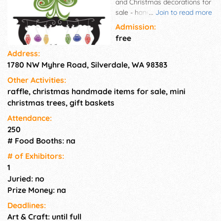
and Christmas decorations for
sale - handmade goods - visit
...
Join to read more
with Santa.
Admission:
free
Address:
1780 NW Myhre Road, Silverdale, WA 98383
Other Activities:
raffle, christmas handmade items for sale, mini
christmas trees, gift baskets
Attendance:
250
# Food Booths: na
# of Exhi­bitors:
1
Juried: no
Prize Money: na
Deadlines:
Art & Craft: until full