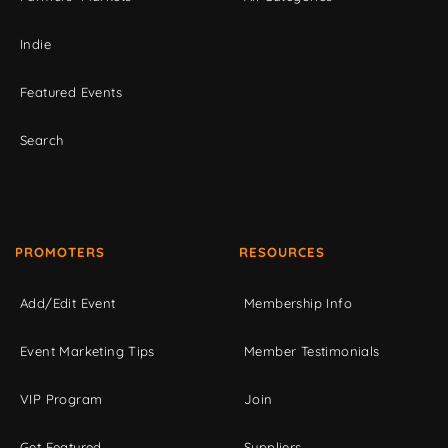
Indie
Featured Events
Search
PROMOTERS
RESOURCES
Add/Edit Event
Membership Info
Event Marketing Tips
Member Testimonials
VIP Program
Join
Get Featured
Suppliers