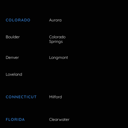
COLORADO
Aurora
Boulder
Colorado
Springs
Denver
Longmont
Loveland
CONNECTICUT
Milford
FLORIDA
Clearwater