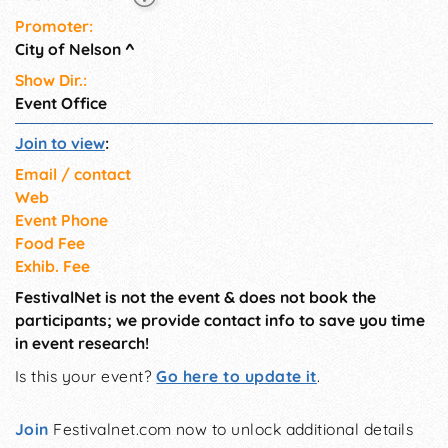
Promoter:
City of Nelson
^
Show Dir.:
Event Office
Join to view
:
Email / contact
Web
Event Phone
Food Fee
Exhib. Fee
FestivalNet is not the event & does not book the
participants; we provide contact info to save you time
in event research!
Is this your event?
Go here to update it
.
Join
Festivalnet.com now to unlock additional details