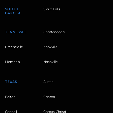
SOUTH
Sioux Falls
DAKOTA
TENNESSEE
Chattanooga
Greeneville
Knoxville
Memphis
Nashville
TEXAS
Austin
Belton
Canton
Coppell
Corpus Christi