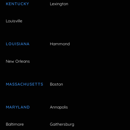
KENTUCKY
Lexington
Louisville
LOUISIANA
Hammond
New Orleans
MASSACHUSETTS
Boston
MARYLAND
Annapolis
Baltimore
Gaithersburg