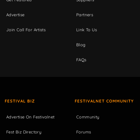
Advertise
Partners
Join Call For Artists
Link To Us
Blog
FAQs
FESTIVAL BIZ
FESTIVALNET COMMUNITY
Advertise On Festivalnet
Community
Fest Biz Directory
Forums