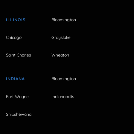
ILLINOIS
Bloomington
Chicago
Grayslake
Saint Charles
Wheaton
INDIANA
Bloomington
Fort Wayne
Indianapolis
Shipshewana