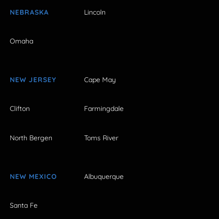
NEBRASKA
Lincoln
Omaha
NEW JERSEY
Cape May
Clifton
Farmingdale
North Bergen
Toms River
NEW MEXICO
Albuquerque
Santa Fe