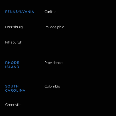
PENNSYLVANIA
Carlisle
Harrisburg
Philadelphia
Pittsburgh
RHODE
Providence
ISLAND
SOUTH
Columbia
CAROLINA
Greenville