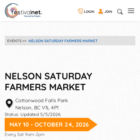
LOGIN
JOIN
EVENTS
NELSON SATURDAY FARMERS MARKET
NELSON SATURDAY
FARMERS MARKET
Cottonwood Falls Park
Nelson
,
BC
V1L 4P1
Status:
Updated 5/5/2026
MAY 10 - OCTOBER 24, 2026
Every Sat 9am-2pm