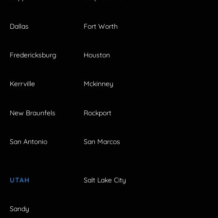
Dallas
Fort Worth
Fredericksburg
Houston
Kerrville
Mckinney
New Braunfels
Rockport
San Antonio
San Marcos
UTAH
Salt Lake City
Sandy