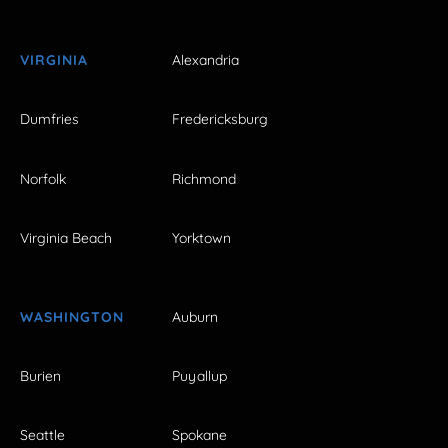
VIRGINIA
Alexandria
Dumfries
Fredericksburg
Norfolk
Richmond
Virginia Beach
Yorktown
WASHINGTON
Auburn
Burien
Puyallup
Seattle
Spokane