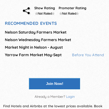
Show Rating
Promoter Rating
RECOMMENDED EVENTS
Nelson Saturday Farmers Market
Nelson Wednesday Farmers Market
Market Night in Nelson - August
Yarrow Farm Market May-Sept
Before You Attend
Join Now!
Already a Member?
Login
Find Hotels and Airbnbs at the lowest prices available. Book