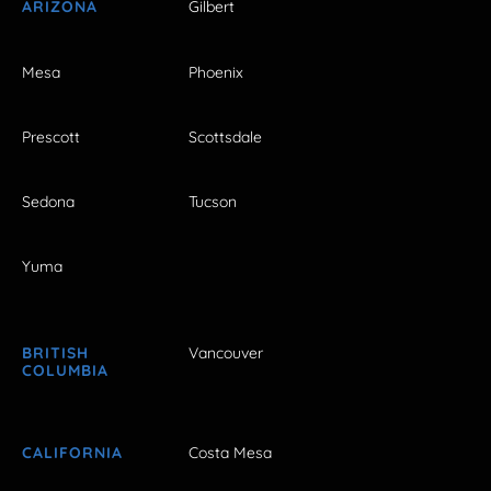
ARIZONA
Gilbert
Mesa
Phoenix
Prescott
Scottsdale
Sedona
Tucson
Yuma
BRITISH
Vancouver
COLUMBIA
CALIFORNIA
Costa Mesa