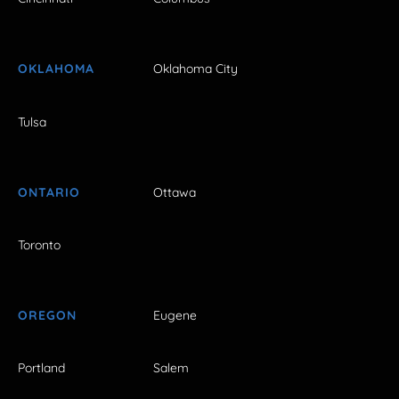
OKLAHOMA
Oklahoma City
Tulsa
ONTARIO
Ottawa
Toronto
OREGON
Eugene
Portland
Salem