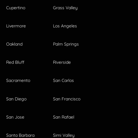
Cupertino
Grass Valley
Livermore
Los Angeles
Oakland
Palm Springs
Red Bluff
Riverside
Sacramento
San Carlos
San Diego
San Francisco
San Jose
San Rafael
Santa Barbara
Simi Valley