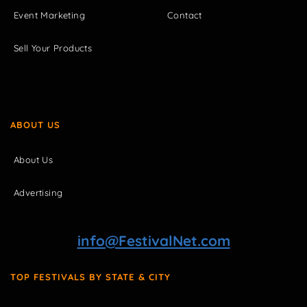
Event Marketing
Contact
Sell Your Products
ABOUT US
About Us
Advertising
info@FestivalNet.com
TOP FESTIVALS BY STATE & CITY