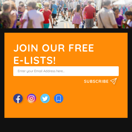
JOIN OUR FREE
E-LISTS!
SUBSCRIBE