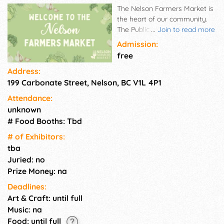
The Nelson Farmers Market is
the heart of our community.
The Public Health Order
...
Join to read more
regarding BC farmers markets
Admission:
is in effect. Currently, all BC
free
farmers markets are only
Address:
allowed to sell food items.
199 Carbonate Street, Nelson, BC V1L 4P1
Non-food items and personal
services are restricted. Farm
Attendance:
produce, bakers, artisans,
unknown
community spirit, and much
# Food Booths: Tbd
more are all that make the
Nelson Farmers Market the
# of Exhi­bitors:
heart of our community. Our
tba
goal is to provide a market
Juried: no
that allows community
Prize Money: na
members to access healthy
Deadlines:
food and support the direct
Art & Craft: until full
interactions between farmers
and consumers.
Music: na
Food: until full