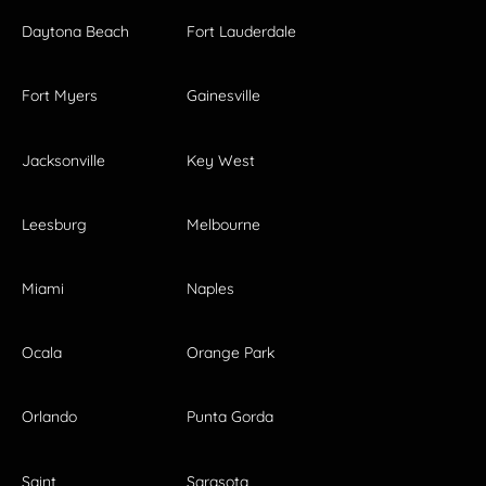
Daytona Beach
Fort Lauderdale
Fort Myers
Gainesville
Jacksonville
Key West
Leesburg
Melbourne
Miami
Naples
Ocala
Orange Park
Orlando
Punta Gorda
Saint
Sarasota