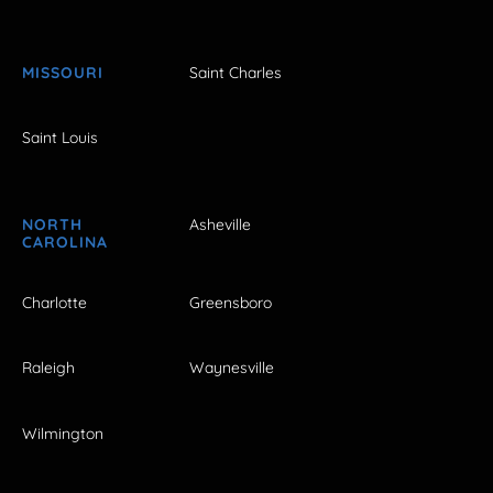
MISSOURI
Saint Charles
Saint Louis
NORTH
Asheville
CAROLINA
Charlotte
Greensboro
Raleigh
Waynesville
Wilmington