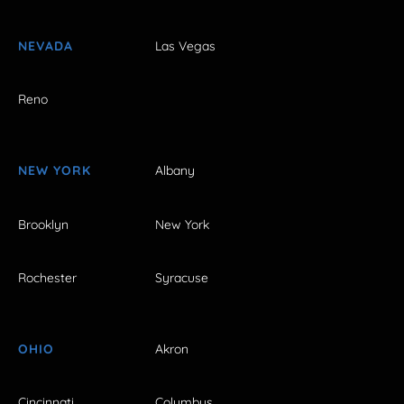
NEVADA
Las Vegas
Reno
NEW YORK
Albany
Brooklyn
New York
Rochester
Syracuse
OHIO
Akron
Cincinnati
Columbus