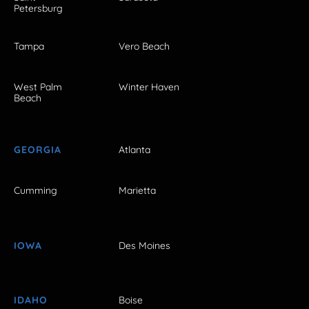
Petersburg
Tampa
Vero Beach
West Palm
Winter Haven
Beach
GEORGIA
Atlanta
Cumming
Marietta
IOWA
Des Moines
IDAHO
Boise