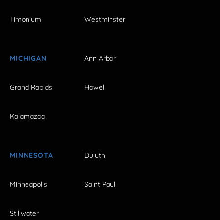
Timonium
Westminster
MICHIGAN
Ann Arbor
Grand Rapids
Howell
Kalamazoo
MINNESOTA
Duluth
Minneapolis
Saint Paul
Stillwater