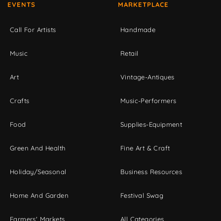
EVENTS
MARKETPLACE
Call For Artists
Handmade
Music
Retail
Art
Vintage-Antiques
Crafts
Music-Performers
Food
Supplies-Equipment
Green And Health
Fine Art & Craft
Holiday/Seasonal
Business Resources
Home And Garden
Festival Swag
Farmers' Markets
All Categories