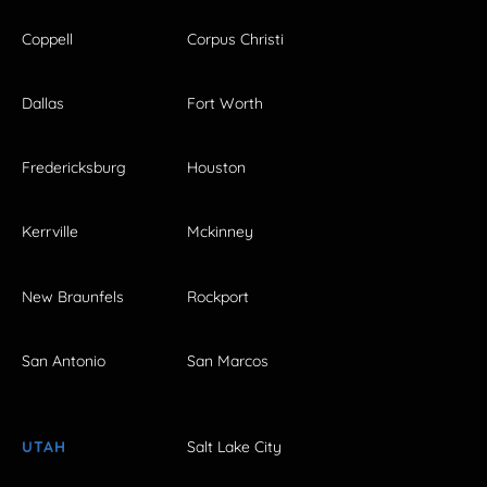
Coppell
Corpus Christi
Dallas
Fort Worth
Fredericksburg
Houston
Kerrville
Mckinney
New Braunfels
Rockport
San Antonio
San Marcos
UTAH
Salt Lake City