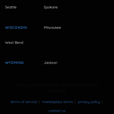
Seattle
Spokane
WISCONSIN
Milwaukee
West Bend
WYOMING
Jackson
Copyright © FestivalNet 1996-2026. All Rights
Reserved.
terms of service
marketplace terms
privacy policy
contact us