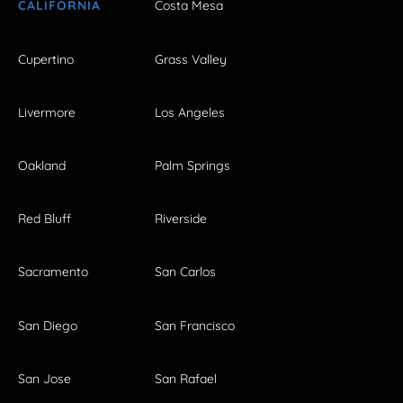
CALIFORNIA
Costa Mesa
Cupertino
Grass Valley
Livermore
Los Angeles
Oakland
Palm Springs
Red Bluff
Riverside
Sacramento
San Carlos
San Diego
San Francisco
San Jose
San Rafael