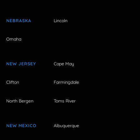
NEBRASKA
Lincoln
Omaha
NEW JERSEY
Cape May
Clifton
Farmingdale
North Bergen
Toms River
NEW MEXICO
Albuquerque