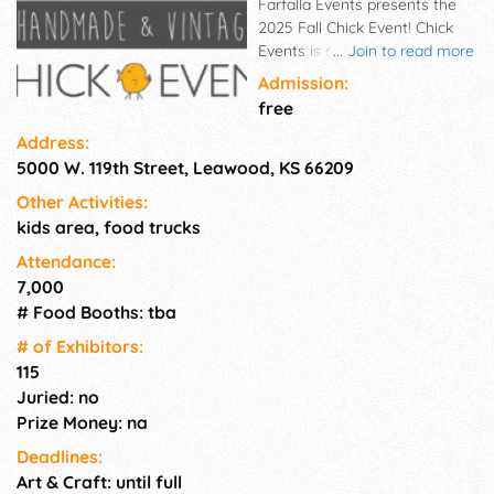
Farfalla Events presents the
2025 Fall Chick Event! Chick
Events is an outdoor, tented
...
Join to read more
shopping event in the south
Admission:
(front) parking lot at Town
free
Center Plaza that focuses on
Address:
what buying, eating and
5000 W. 119th Street, Leawood, KS 66209
sipping locally really means.
We hope to ignite a passion in
Other Activities:
our community to shop small
kids area, food trucks
with products made by over
100 talented and creative local
Attendance:
vendors that will be at the
7,000
event! There will also be a fun
# Food Booths: tba
kids corner for the little ones!
# of Exhi­bitors:
115
Juried: no
Prize Money: na
Deadlines:
Art & Craft: until full