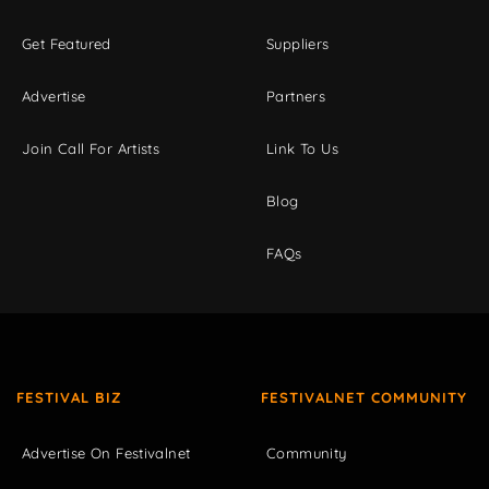
Get Featured
Suppliers
Advertise
Partners
Join Call For Artists
Link To Us
Blog
FAQs
FESTIVAL BIZ
FESTIVALNET COMMUNITY
Advertise On Festivalnet
Community