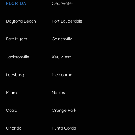
FLORIDA
Clearwater
Daytona Beach
Fort Lauderdale
Fort Myers
Gainesville
Jacksonville
Key West
Leesburg
Melbourne
Miami
Naples
Ocala
Orange Park
Orlando
Punta Gorda