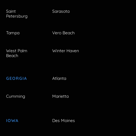
Saint
Sarasota
Petersburg
Tampa
Vero Beach
West Palm
Winter Haven
Beach
GEORGIA
Atlanta
Cumming
Marietta
IOWA
Des Moines