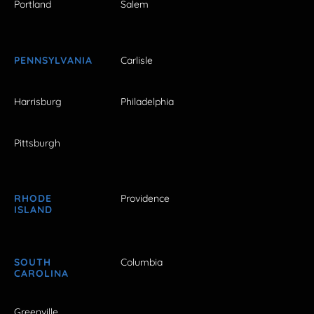
Portland
Salem
PENNSYLVANIA
Carlisle
Harrisburg
Philadelphia
Pittsburgh
RHODE
Providence
ISLAND
SOUTH
Columbia
CAROLINA
Greenville