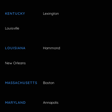
KENTUCKY
Lexington
Louisville
LOUISIANA
Hammond
New Orleans
MASSACHUSETTS
Boston
MARYLAND
Annapolis