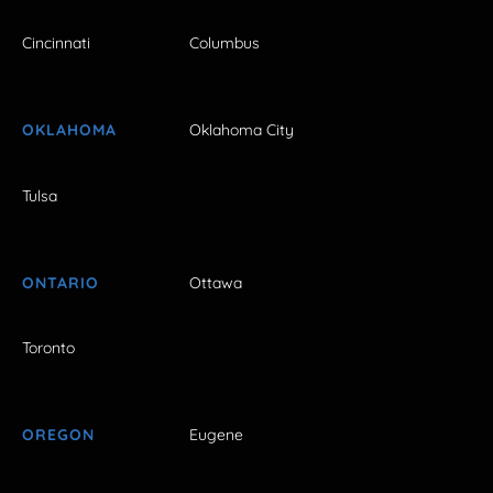
Cincinnati
Columbus
OKLAHOMA
Oklahoma City
Tulsa
ONTARIO
Ottawa
Toronto
OREGON
Eugene