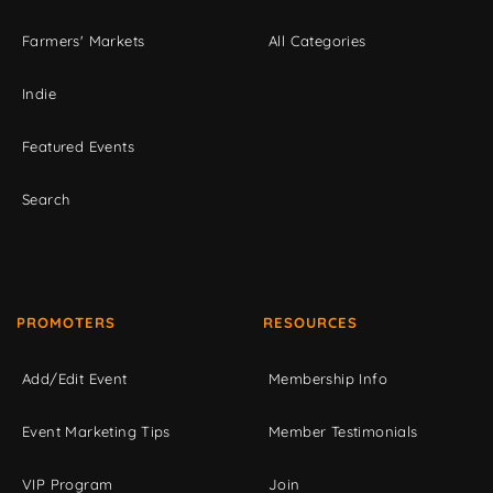
Farmers' Markets
All Categories
Indie
Featured Events
Search
PROMOTERS
RESOURCES
Add/Edit Event
Membership Info
Event Marketing Tips
Member Testimonials
VIP Program
Join