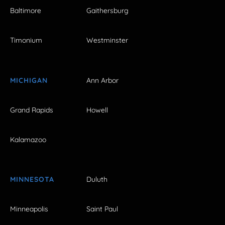
Baltimore
Gaithersburg
Timonium
Westminster
MICHIGAN
Ann Arbor
Grand Rapids
Howell
Kalamazoo
MINNESOTA
Duluth
Minneapolis
Saint Paul