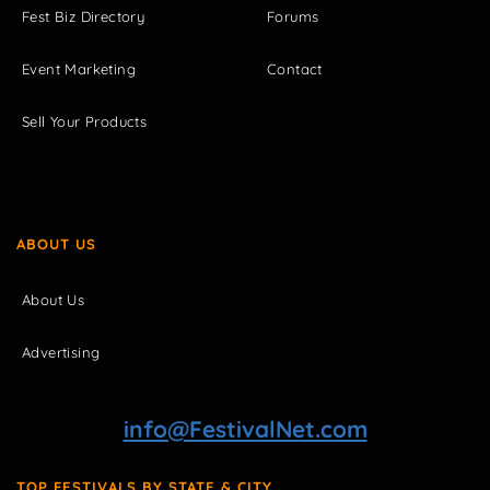
Fest Biz Directory
Forums
Event Marketing
Contact
Sell Your Products
ABOUT US
About Us
Advertising
info@FestivalNet.com
TOP FESTIVALS BY STATE & CITY