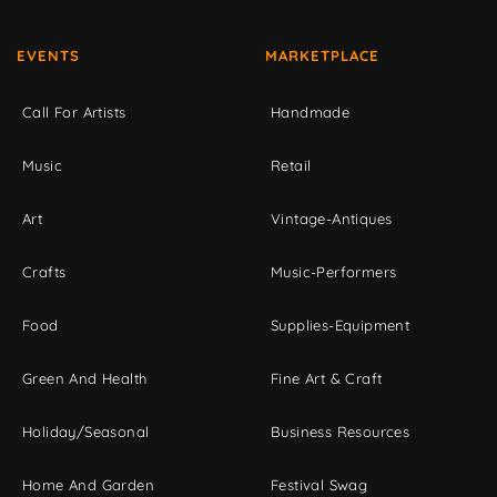
EVENTS
MARKETPLACE
Call For Artists
Handmade
Music
Retail
Art
Vintage-Antiques
Crafts
Music-Performers
Food
Supplies-Equipment
Green And Health
Fine Art & Craft
Holiday/Seasonal
Business Resources
Home And Garden
Festival Swag