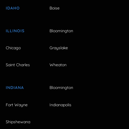
IDAHO
Boise
ILLINOIS
Bloomington
Chicago
Grayslake
Saint Charles
Wheaton
INDIANA
Bloomington
Fort Wayne
Indianapolis
Shipshewana