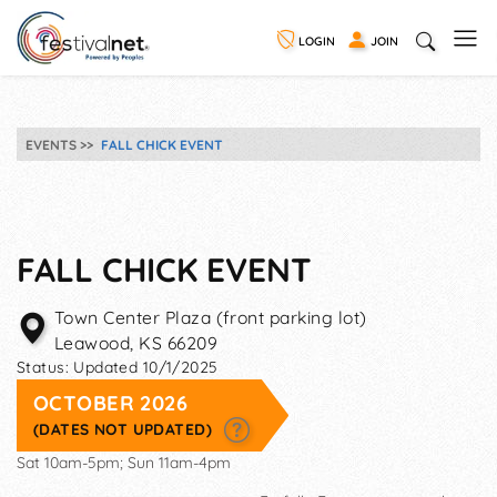
LOGIN
JOIN
EVENTS
FALL CHICK EVENT
FALL CHICK EVENT
Town Center Plaza (front parking lot)
Leawood
,
KS
66209
Status:
Updated 10/1/2025
OCTOBER 2026
(DATES NOT UPDATED)
Sat 10am-5pm; Sun 11am-4pm