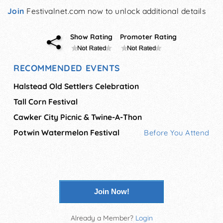
Join
Festivalnet.com now to unlock additional details
Show Rating
Promoter Rating
RECOMMENDED EVENTS
Halstead Old Settlers Celebration
Tall Corn Festival
Cawker City Picnic & Twine-A-Thon
Potwin Watermelon Festival
Before You Attend
Join Now!
Already a Member?
Login