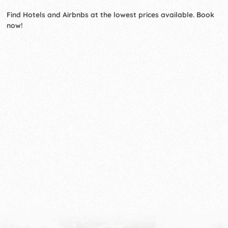
Find Hotels and Airbnbs at the lowest prices available. Book
now!