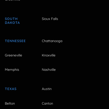
SOUTH
Sioux Falls
DAKOTA
TENNESSEE
Chattanooga
Greeneville
Knoxville
Memphis
Nashville
TEXAS
Austin
Belton
Canton