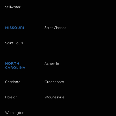
Stillwater
MISSOURI
Saint Charles
Saint Louis
NORTH
Asheville
CAROLINA
Charlotte
Greensboro
Raleigh
Waynesville
Wilmington