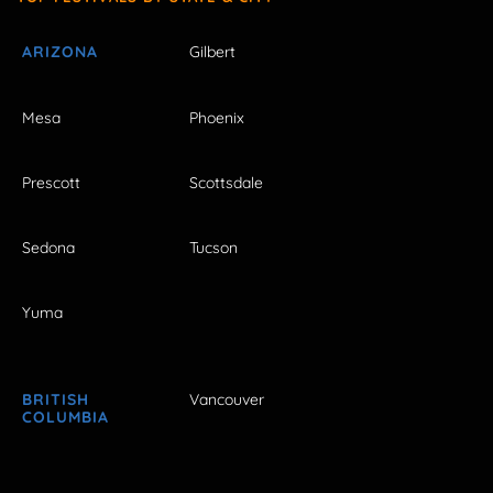
ARIZONA
Gilbert
Mesa
Phoenix
Prescott
Scottsdale
Sedona
Tucson
Yuma
BRITISH
Vancouver
COLUMBIA