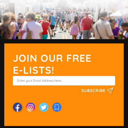
JOIN OUR FREE
E-LISTS!
SUBSCRIBE