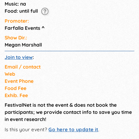
Music: na
Food: until full
Promoter:
Farfalla Events
^
Show Dir.:
Megan Marshall
Join to view
:
Email / contact
Web
Event Phone
Food Fee
Exhib. Fee
FestivalNet is not the event & does not book the
participants; we provide contact info to save you time
in event research!
Is this your event?
Go here to update it
.