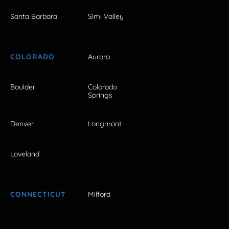
Santa Barbara
Simi Valley
COLORADO
Aurora
Boulder
Colorado
Springs
Denver
Longmont
Loveland
CONNECTICUT
Milford