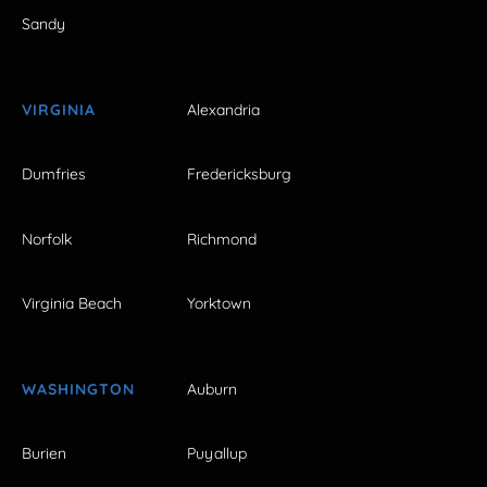
Sandy
VIRGINIA
Alexandria
Dumfries
Fredericksburg
Norfolk
Richmond
Virginia Beach
Yorktown
WASHINGTON
Auburn
Burien
Puyallup