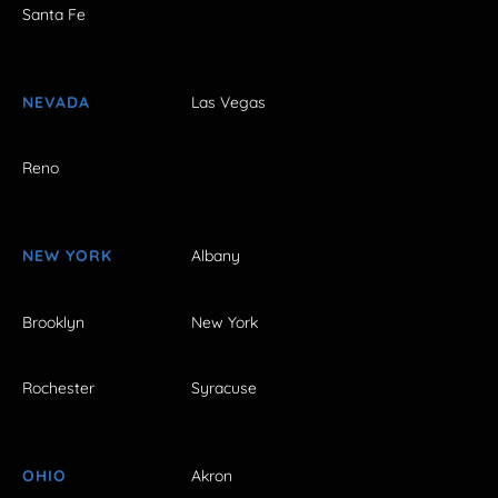
Santa Fe
NEVADA
Las Vegas
Reno
NEW YORK
Albany
Brooklyn
New York
Rochester
Syracuse
OHIO
Akron