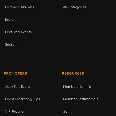
Farmers' Markets
All Categories
Indie
Featured Events
Search
PROMOTERS
RESOURCES
Add/Edit Event
Membership Info
Event Marketing Tips
Member Testimonials
VIP Program
Join