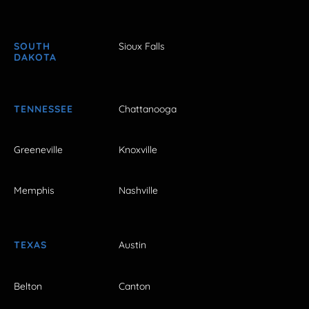
SOUTH
Sioux Falls
DAKOTA
TENNESSEE
Chattanooga
Greeneville
Knoxville
Memphis
Nashville
TEXAS
Austin
Belton
Canton