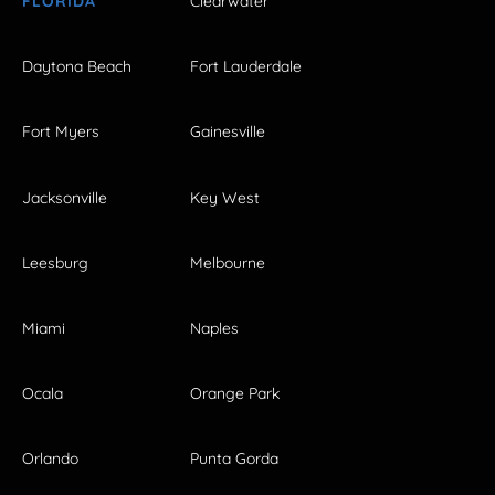
FLORIDA
Clearwater
Daytona Beach
Fort Lauderdale
Fort Myers
Gainesville
Jacksonville
Key West
Leesburg
Melbourne
Miami
Naples
Ocala
Orange Park
Orlando
Punta Gorda