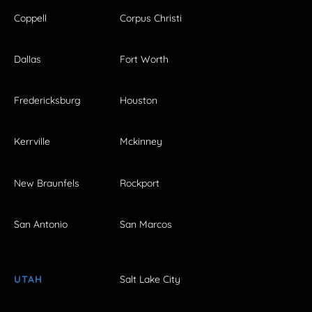
Coppell
Corpus Christi
Dallas
Fort Worth
Fredericksburg
Houston
Kerrville
Mckinney
New Braunfels
Rockport
San Antonio
San Marcos
UTAH
Salt Lake City