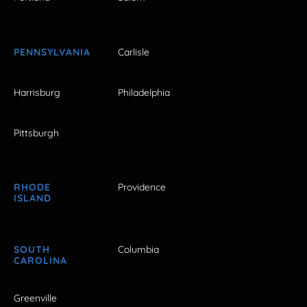
PENNSYLVANIA
Carlisle
Harrisburg
Philadelphia
Pittsburgh
RHODE
Providence
ISLAND
SOUTH
Columbia
CAROLINA
Greenville