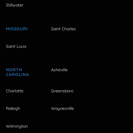
Stillwater
MISSOURI
Saint Charles
Saint Louis
NORTH
Asheville
CAROLINA
Charlotte
Greensboro
Raleigh
Waynesville
Wilmington