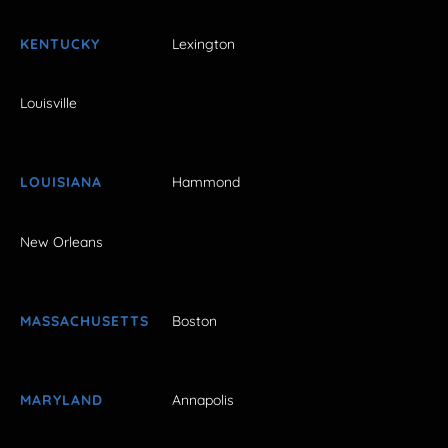
KENTUCKY
Lexington
Louisville
LOUISIANA
Hammond
New Orleans
MASSACHUSETTS
Boston
MARYLAND
Annapolis