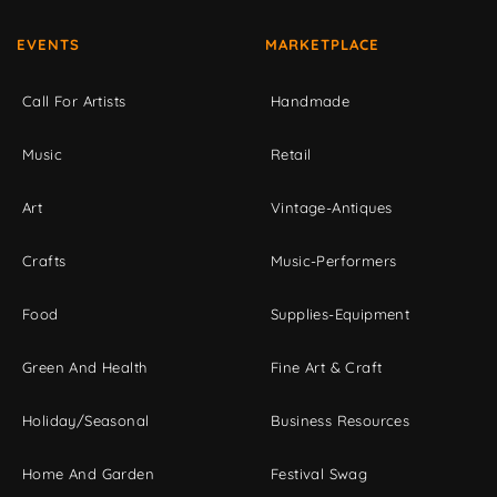
EVENTS
MARKETPLACE
Call For Artists
Handmade
Music
Retail
Art
Vintage-Antiques
Crafts
Music-Performers
Food
Supplies-Equipment
Green And Health
Fine Art & Craft
Holiday/Seasonal
Business Resources
Home And Garden
Festival Swag