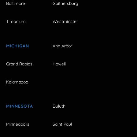
Baltimore
Gaithersburg
Timonium
Westminster
MICHIGAN
Ann Arbor
Grand Rapids
Howell
Kalamazoo
MINNESOTA
Duluth
Minneapolis
Saint Paul