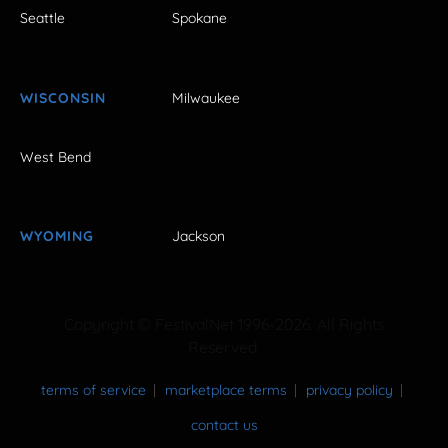
Seattle
Spokane
WISCONSIN
Milwaukee
West Bend
WYOMING
Jackson
Copyright © FestivalNet 1996-2026. All Rights
Reserved.
terms of service
marketplace terms
privacy policy
contact us