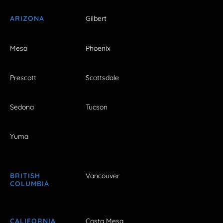
ARIZONA
Gilbert
Mesa
Phoenix
Prescott
Scottsdale
Sedona
Tucson
Yuma
BRITISH
Vancouver
COLUMBIA
CALIFORNIA
Costa Mesa