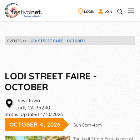
LOGIN
JOIN
EVENTS
LODI STREET FAIRE - OCTOBER
LODI STREET FAIRE -
OCTOBER
Downtown
Lodi
,
CA
95240
Status:
Updated 4/30/2026
OCTOBER 4, 2026
Sun 8am-4pm
The Lodi Street Faire is one of