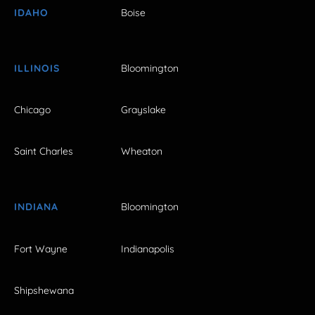
IDAHO
Boise
ILLINOIS
Bloomington
Chicago
Grayslake
Saint Charles
Wheaton
INDIANA
Bloomington
Fort Wayne
Indianapolis
Shipshewana