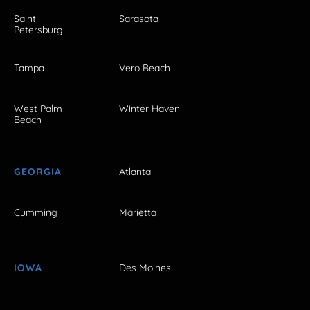
Saint
Sarasota
Petersburg
Tampa
Vero Beach
West Palm
Winter Haven
Beach
GEORGIA
Atlanta
Cumming
Marietta
IOWA
Des Moines