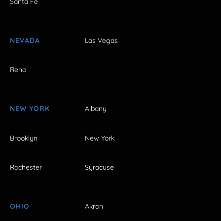
Santa Fe
NEVADA
Las Vegas
Reno
NEW YORK
Albany
Brooklyn
New York
Rochester
Syracuse
OHIO
Akron