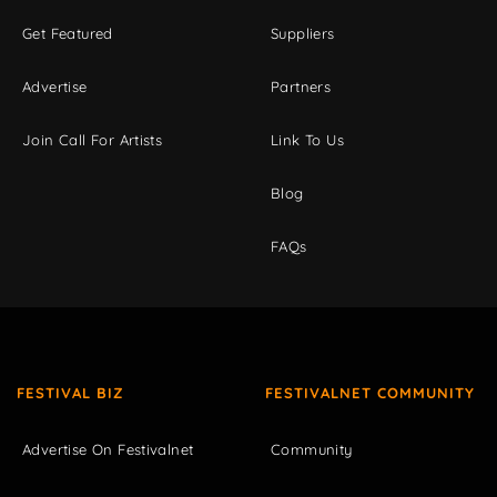
Get Featured
Suppliers
Advertise
Partners
Join Call For Artists
Link To Us
Blog
FAQs
FESTIVAL BIZ
FESTIVALNET COMMUNITY
Advertise On Festivalnet
Community