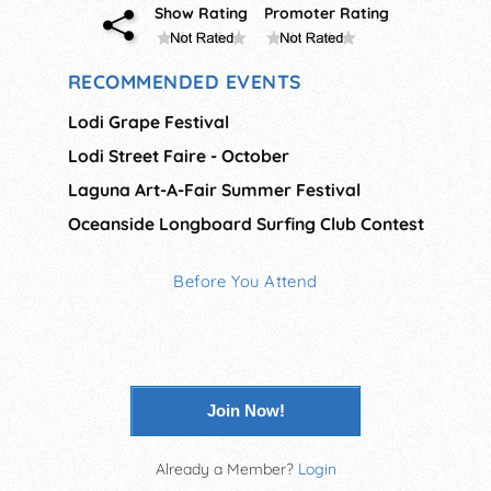
Show Rating
Promoter Rating
RECOMMENDED EVENTS
Lodi Grape Festival
Lodi Street Faire - October
Laguna Art-A-Fair Summer Festival
Oceanside Longboard Surfing Club Contest
Before You Attend
Join Now!
Already a Member?
Login