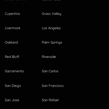
Cupertino
Grass Valley
Livermore
Los Angeles
Oakland
Palm Springs
Red Bluff
Riverside
Sacramento
San Carlos
San Diego
San Francisco
San Jose
San Rafael