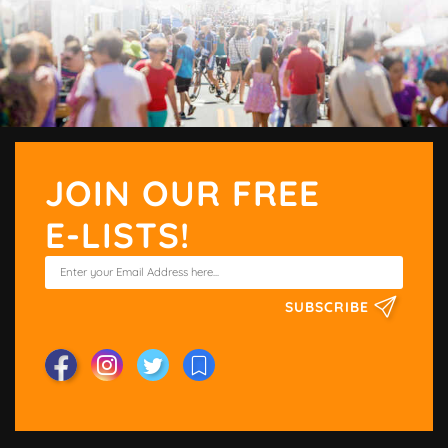
JOIN OUR FREE
E-LISTS!
SUBSCRIBE