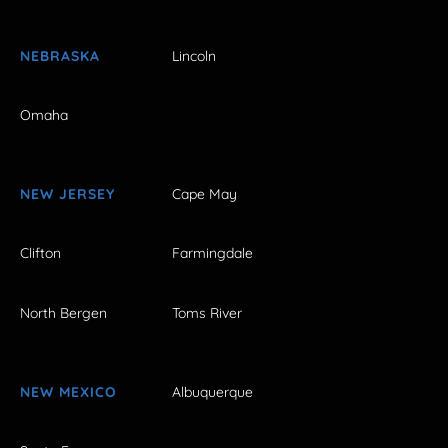
NEBRASKA
Lincoln
Omaha
NEW JERSEY
Cape May
Clifton
Farmingdale
North Bergen
Toms River
NEW MEXICO
Albuquerque