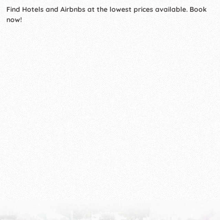
Find Hotels and Airbnbs at the lowest prices available. Book
now!