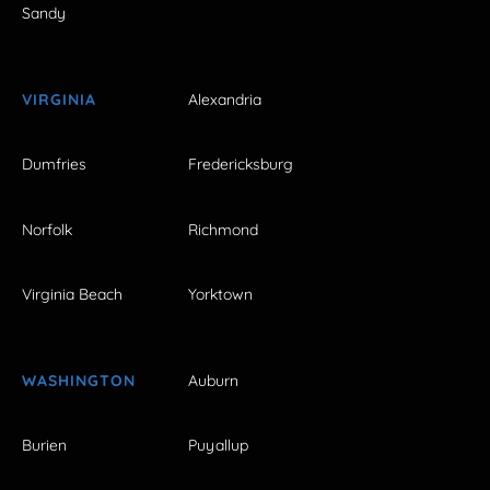
Sandy
VIRGINIA
Alexandria
Dumfries
Fredericksburg
Norfolk
Richmond
Virginia Beach
Yorktown
WASHINGTON
Auburn
Burien
Puyallup