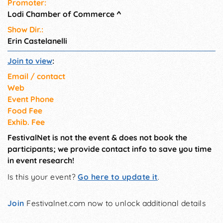
Promoter:
Lodi Chamber of Commerce
^
Show Dir.:
Erin Castelanelli
Join to view
:
Email / contact
Web
Event Phone
Food Fee
Exhib. Fee
FestivalNet is not the event & does not book the
participants; we provide contact info to save you time
in event research!
Is this your event?
Go here to update it
.
Join
Festivalnet.com now to unlock additional details