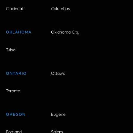
Cincinnati
Columbus
OKLAHOMA
Oklahoma City
Tulsa
ONTARIO
Ottawa
Toronto
OREGON
Eugene
Portland
Salem