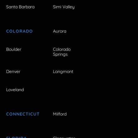
Santa Barbara
Simi Valley
COLORADO
Aurora
Boulder
Colorado
Springs
Denver
Longmont
Loveland
CONNECTICUT
Milford