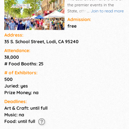
the premier events in the
State, attracting vendors from
...
Join to read more
throughout California. The
Admission:
Street Faire takes up a 14-
free
square block area of
Address:
downtown Lodi. More than 500
35 S. School Street, Lodi, CA 95240
vendors participate in this
biannual event, selling
Attendance:
antiques, arts & crafts, and
38,000
retail items. While shopping,
# Food Booths: 25
visitors can satisfy their
appetite with their choice of
# of Exhi­bitors:
food options serving
500
everything from hamburgers
Juried: yes
to hot dogs, sausages to tri-
Prize Money: na
tip, Mexican, Chinese, Filipino
Deadlines:
and other worldly cuisine. Plus,
Art & Craft: until full
no Faire is complete without
sweet treats and cold drinks.
Music: na
So, bring the whole family for
Food: until full
a day of shopping and fun!