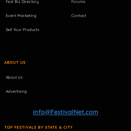
Fest Biz Directory
Forums
Event Marketing
Contact
Sell Your Products
ABOUT US
About Us
Advertising
info@FestivalNet.com
TOP FESTIVALS BY STATE & CITY