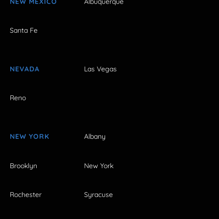
NEW MEXICO
Albuquerque
Santa Fe
NEVADA
Las Vegas
Reno
NEW YORK
Albany
Brooklyn
New York
Rochester
Syracuse