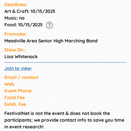
Admission !!! 50/50 Raffle &
Deadlines:
Chance Auction
Art & Craft: 10/15/2025
Music: na
Food: 10/15/2025
Promoter:
Meadville Area Senior High Marching Band
Show Dir.:
Lisa Whitenack
Join to view
:
Email / contact
Web
Event Phone
Food Fee
Exhib. Fee
FestivalNet is not the event & does not book the
participants; we provide contact info to save you time
in event research!