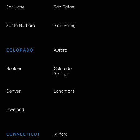
San Jose
San Rafael
Santa Barbara
Simi Valley
COLORADO
Aurora
Boulder
Colorado
Springs
Denver
Longmont
Loveland
CONNECTICUT
Milford