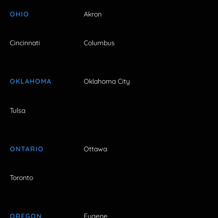
OHIO
Akron
Cincinnati
Columbus
OKLAHOMA
Oklahoma City
Tulsa
ONTARIO
Ottawa
Toronto
OREGON
Eugene