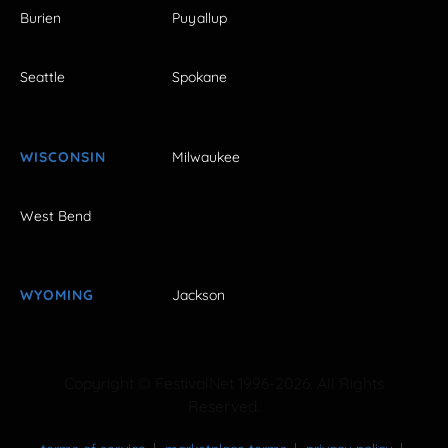
Burien
Puyallup
Seattle
Spokane
WISCONSIN
Milwaukee
West Bend
WYOMING
Jackson
Copyright © FestivalNet 1996-2026. All Rights
Reserved.