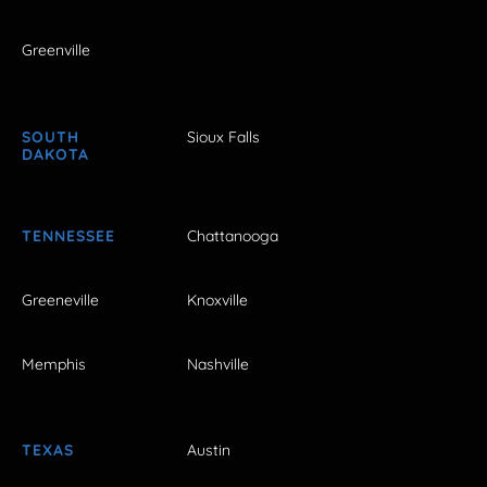
Greenville
SOUTH
Sioux Falls
DAKOTA
TENNESSEE
Chattanooga
Greeneville
Knoxville
Memphis
Nashville
TEXAS
Austin