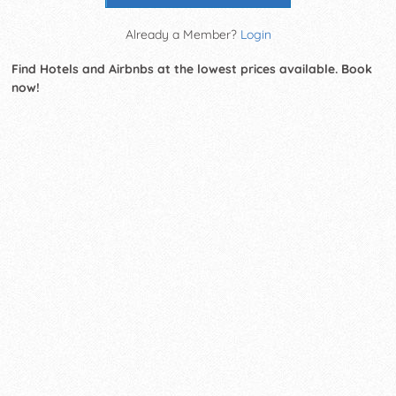
Already a Member?
Login
Find Hotels and Airbnbs at the lowest prices available. Book
now!