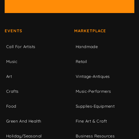
EVENTS
MARKETPLACE
Call For Artists
Handmade
Music
Retail
Art
Vintage-Antiques
Crafts
Music-Performers
Food
Supplies-Equipment
Green And Health
Fine Art & Craft
Holiday/Seasonal
Business Resources