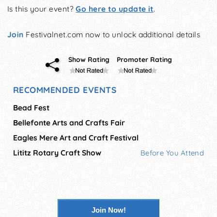
Is this your event?
Go here to update it
.
Join
Festivalnet.com now to unlock additional details
Show Rating
Promoter Rating
RECOMMENDED EVENTS
Bead Fest
Bellefonte Arts and Crafts Fair
Eagles Mere Art and Craft Festival
Lititz Rotary Craft Show
Before You Attend
Join Now!