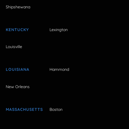
Shipshewana
KENTUCKY
Lexington
Louisville
LOUISIANA
Hammond
New Orleans
MASSACHUSETTS
Boston