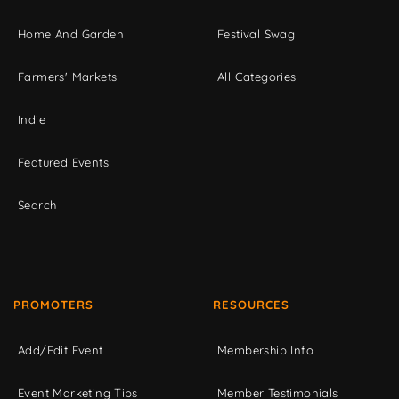
Home And Garden
Festival Swag
Farmers' Markets
All Categories
Indie
Featured Events
Search
PROMOTERS
RESOURCES
Add/Edit Event
Membership Info
Event Marketing Tips
Member Testimonials