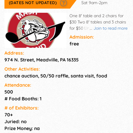
(DATES NOT UPDATED)
Sat 9am-2pm
One 8′ table and 2 chairs for
$30 Two 8′ tables and 3 chairs
for $50 Limited electricity
...
Join to read more
spots available - $5 fee A $15
Admission:
auction donation item will be
free
due upon arrival. One item per
Address:
table. If you are planning to
974 N. Street, Meadville, PA 16335
sell food items of any kind,
you need the appropriate
Other Activities:
certifications from the state.
chance auction, 50/50 raffle, santa visit, food
See the Google Form
application to apply, or email
Attendance:
MASHBand11@gmail for
500
questions. Note that we will
# Food Booths: 1
process applications as they
# of Exhi­bitors:
come in. Fees & contracts are
70+
due by Oct. 16, only upon
Juried: no
acceptance. Please: No early
Prize Money: na
teardown or leaving! Free