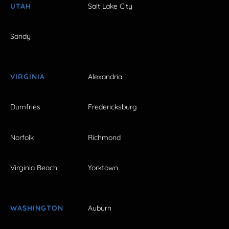
UTAH
Salt Lake City
Sandy
VIRGINIA
Alexandria
Dumfries
Fredericksburg
Norfolk
Richmond
Virginia Beach
Yorktown
WASHINGTON
Auburn