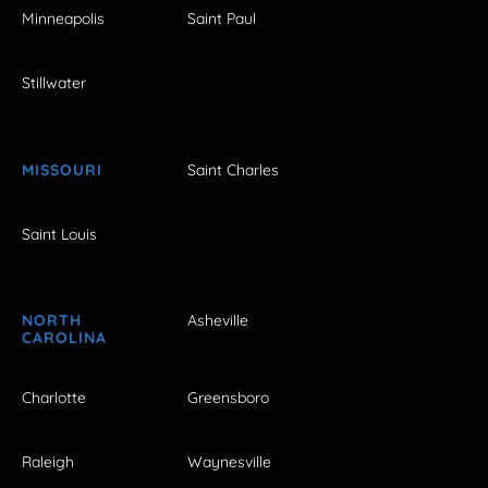
Minneapolis
Saint Paul
Stillwater
MISSOURI
Saint Charles
Saint Louis
NORTH
Asheville
CAROLINA
Charlotte
Greensboro
Raleigh
Waynesville