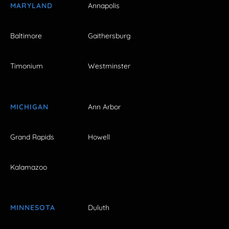
MARYLAND
Annapolis
Baltimore
Gaithersburg
Timonium
Westminster
MICHIGAN
Ann Arbor
Grand Rapids
Howell
Kalamazoo
MINNESOTA
Duluth