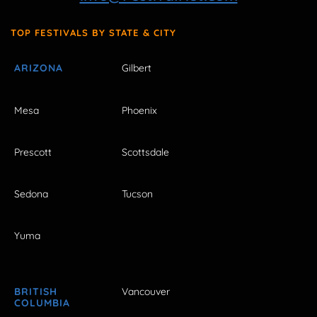
TOP FESTIVALS BY STATE & CITY
ARIZONA
Gilbert
Mesa
Phoenix
Prescott
Scottsdale
Sedona
Tucson
Yuma
BRITISH
Vancouver
COLUMBIA