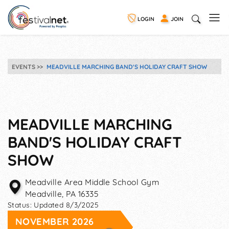
LOGIN
JOIN
EVENTS
MEADVILLE MARCHING BAND'S HOLIDAY CRAFT SHOW
MEADVILLE MARCHING
BAND'S HOLIDAY CRAFT
SHOW
Meadville Area Middle School Gym
Meadville
,
PA
16335
Status:
Updated 8/3/2025
NOVEMBER 2026