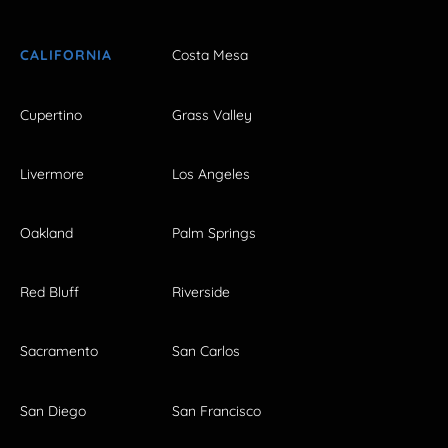
CALIFORNIA
Costa Mesa
Cupertino
Grass Valley
Livermore
Los Angeles
Oakland
Palm Springs
Red Bluff
Riverside
Sacramento
San Carlos
San Diego
San Francisco