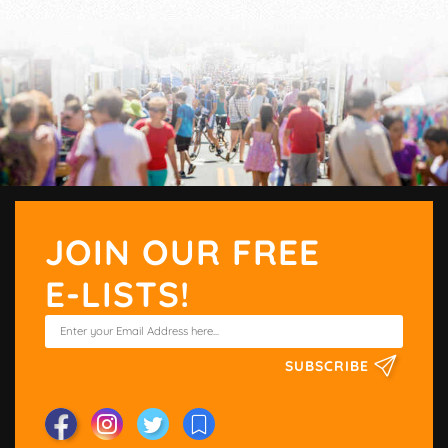
JOIN OUR FREE
E-LISTS!
SUBSCRIBE