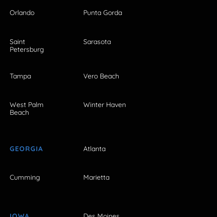
Orlando
Punta Gorda
Saint
Sarasota
Petersburg
Tampa
Vero Beach
West Palm
Winter Haven
Beach
GEORGIA
Atlanta
Cumming
Marietta
IOWA
Des Moines