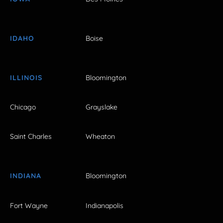
IDAHO
Boise
ILLINOIS
Bloomington
Chicago
Grayslake
Saint Charles
Wheaton
INDIANA
Bloomington
Fort Wayne
Indianapolis