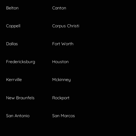
Belton
Canton
Coppell
Corpus Christi
Dallas
Fort Worth
Fredericksburg
Houston
Kerrville
Mckinney
New Braunfels
Rockport
San Antonio
San Marcos