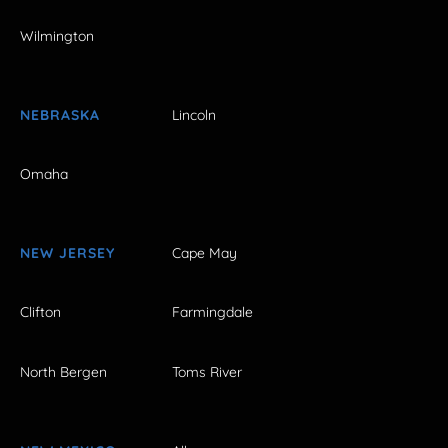
Wilmington
NEBRASKA
Lincoln
Omaha
NEW JERSEY
Cape May
Clifton
Farmingdale
North Bergen
Toms River