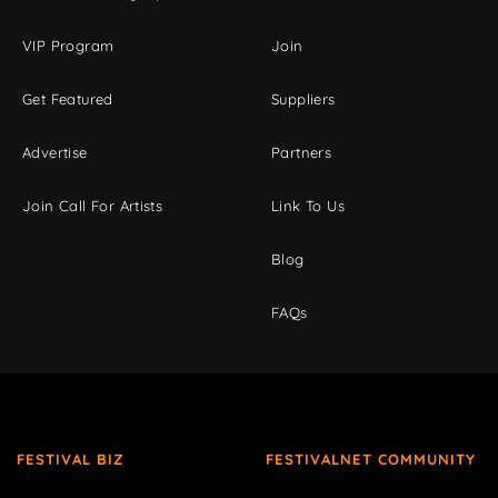
VIP Program
Join
Get Featured
Suppliers
Advertise
Partners
Join Call For Artists
Link To Us
Blog
FAQs
FESTIVAL BIZ
FESTIVALNET COMMUNITY