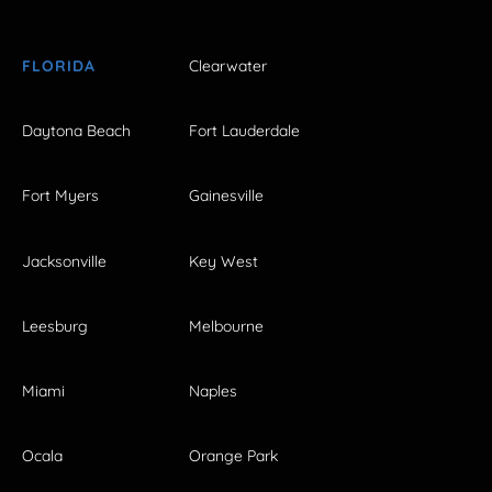
FLORIDA
Clearwater
Daytona Beach
Fort Lauderdale
Fort Myers
Gainesville
Jacksonville
Key West
Leesburg
Melbourne
Miami
Naples
Ocala
Orange Park