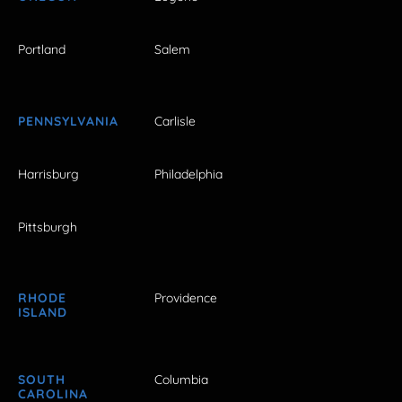
Portland
Salem
PENNSYLVANIA
Carlisle
Harrisburg
Philadelphia
Pittsburgh
RHODE
Providence
ISLAND
SOUTH
Columbia
CAROLINA