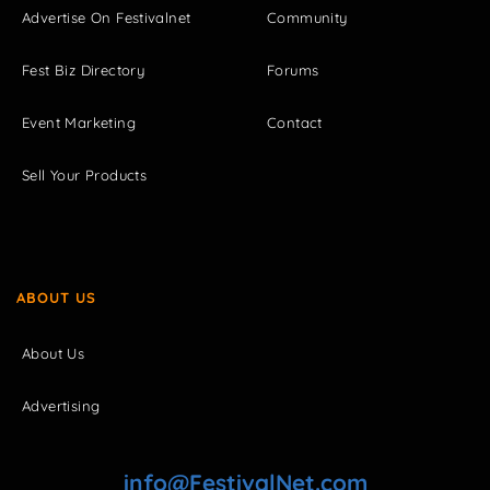
Advertise On Festivalnet
Community
Fest Biz Directory
Forums
Event Marketing
Contact
Sell Your Products
ABOUT US
About Us
Advertising
info@FestivalNet.com