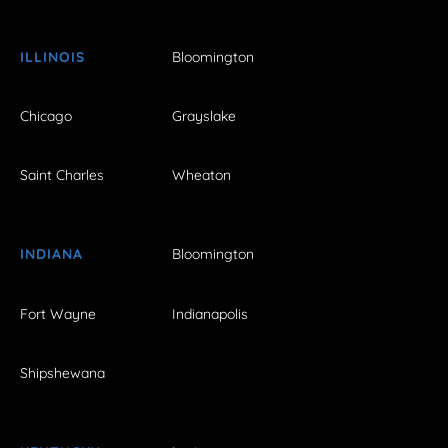
ILLINOIS
Bloomington
Chicago
Grayslake
Saint Charles
Wheaton
INDIANA
Bloomington
Fort Wayne
Indianapolis
Shipshewana