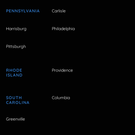
PENNSYLVANIA
Carlisle
Harrisburg
Philadelphia
Pittsburgh
RHODE
Providence
ISLAND
SOUTH
Columbia
CAROLINA
Greenville