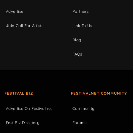
Advertise
Partners
Join Call For Artists
Link To Us
Blog
FAQs
FESTIVAL BIZ
FESTIVALNET COMMUNITY
Advertise On Festivalnet
Community
Fest Biz Directory
Forums