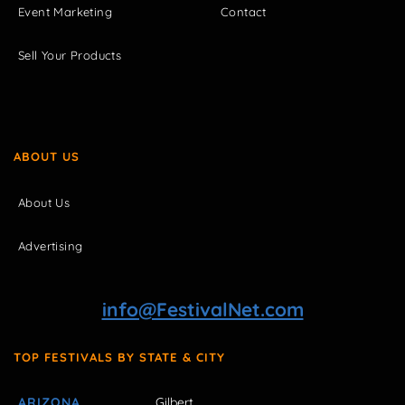
Event Marketing
Contact
Sell Your Products
ABOUT US
About Us
Advertising
info@FestivalNet.com
TOP FESTIVALS BY STATE & CITY
ARIZONA
Gilbert