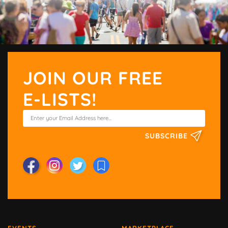
JOIN OUR FREE
E-LISTS!
SUBSCRIBE