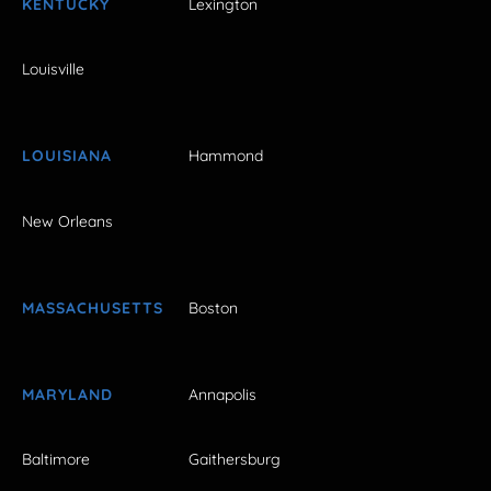
KENTUCKY
Lexington
Louisville
LOUISIANA
Hammond
New Orleans
MASSACHUSETTS
Boston
MARYLAND
Annapolis
Baltimore
Gaithersburg