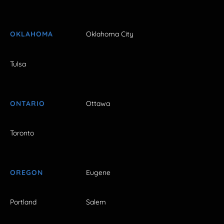
OKLAHOMA
Oklahoma City
Tulsa
ONTARIO
Ottawa
Toronto
OREGON
Eugene
Portland
Salem