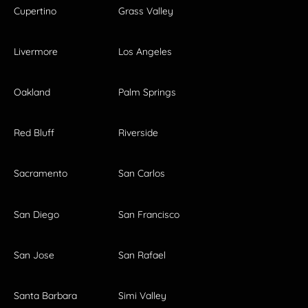
Cupertino
Grass Valley
Livermore
Los Angeles
Oakland
Palm Springs
Red Bluff
Riverside
Sacramento
San Carlos
San Diego
San Francisco
San Jose
San Rafael
Santa Barbara
Simi Valley