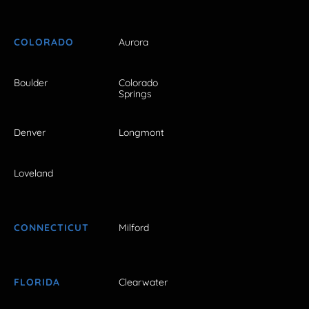
COLORADO
Aurora
Boulder
Colorado
Springs
Denver
Longmont
Loveland
CONNECTICUT
Milford
FLORIDA
Clearwater