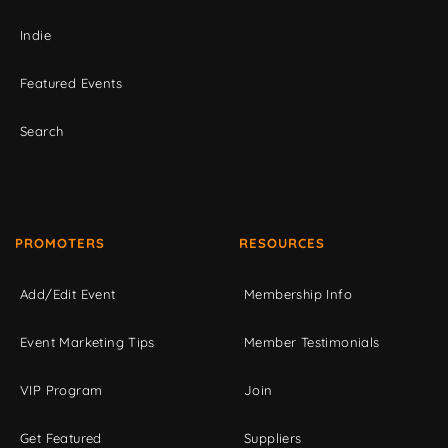
Indie
Featured Events
Search
PROMOTERS
RESOURCES
Add/Edit Event
Membership Info
Event Marketing Tips
Member Testimonials
VIP Program
Join
Get Featured
Suppliers