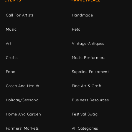
EVENTS
MARKETPLACE
Call For Artists
Handmade
Music
Retail
Art
Vintage-Antiques
Crafts
Music-Performers
Food
Supplies-Equipment
Green And Health
Fine Art & Craft
Holiday/Seasonal
Business Resources
Home And Garden
Festival Swag
Farmers' Markets
All Categories