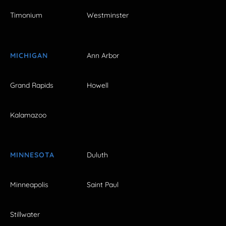
Timonium
Westminster
MICHIGAN
Ann Arbor
Grand Rapids
Howell
Kalamazoo
MINNESOTA
Duluth
Minneapolis
Saint Paul
Stillwater