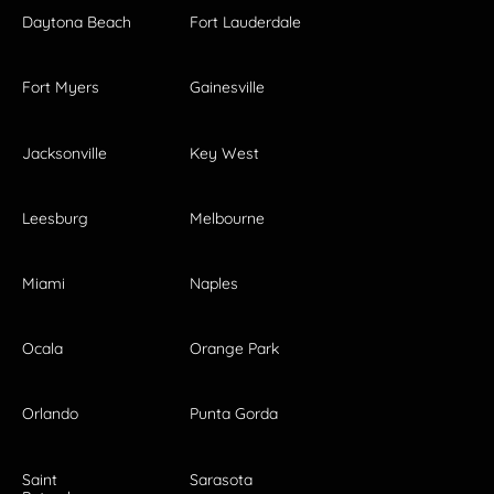
Daytona Beach
Fort Lauderdale
Fort Myers
Gainesville
Jacksonville
Key West
Leesburg
Melbourne
Miami
Naples
Ocala
Orange Park
Orlando
Punta Gorda
Saint
Sarasota