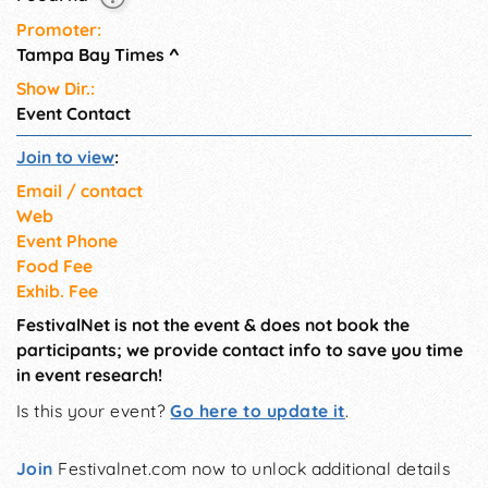
Promoter:
Tampa Bay Times
^
Show Dir.:
Event Contact
Join to view
:
Email / contact
Web
Event Phone
Food Fee
Exhib. Fee
FestivalNet is not the event & does not book the
participants; we provide contact info to save you time
in event research!
Is this your event?
Go here to update it
.
Join
Festivalnet.com now to unlock additional details