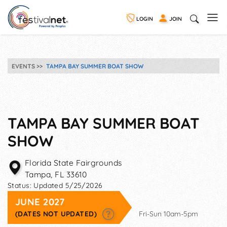
LOGIN
JOIN
EVENTS
TAMPA BAY SUMMER BOAT SHOW
TAMPA BAY SUMMER BOAT
SHOW
Florida State Fairgrounds
Tampa
,
FL
33610
Status:
Updated 5/25/2026
JUNE 2027
(DATES NOT UPDATED)
Fri-Sun 10am-5pm