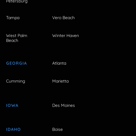
Petersburg
Tampa
Vero Beach
West Palm
Winter Haven
Beach
GEORGIA
Atlanta
Cumming
Marietta
IOWA
Des Moines
IDAHO
Boise