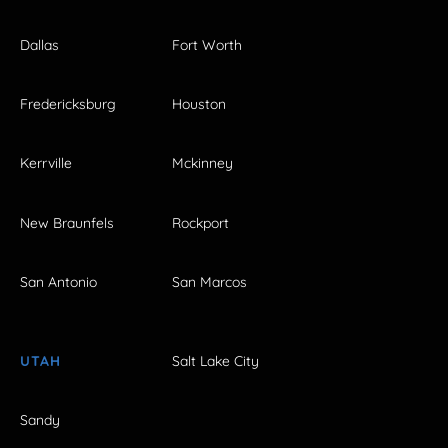
Dallas
Fort Worth
Fredericksburg
Houston
Kerrville
Mckinney
New Braunfels
Rockport
San Antonio
San Marcos
UTAH
Salt Lake City
Sandy