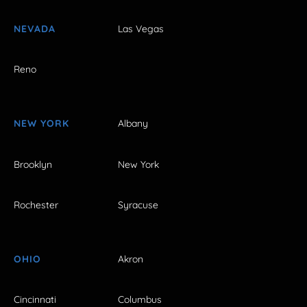
NEVADA
Las Vegas
Reno
NEW YORK
Albany
Brooklyn
New York
Rochester
Syracuse
OHIO
Akron
Cincinnati
Columbus