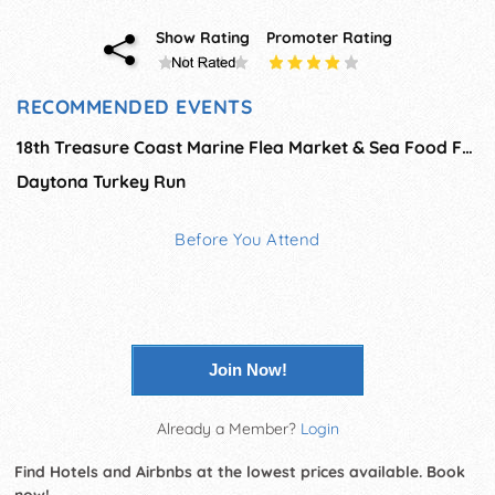
Show Rating
Promoter Rating
RECOMMENDED EVENTS
18th Treasure Coast Marine Flea Market & Sea Food Fest
Daytona Turkey Run
Before You Attend
Join Now!
Already a Member?
Login
Find Hotels and Airbnbs at the lowest prices available. Book