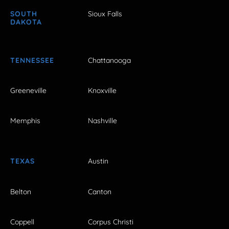
SOUTH
Sioux Falls
DAKOTA
TENNESSEE
Chattanooga
Greeneville
Knoxville
Memphis
Nashville
TEXAS
Austin
Belton
Canton
Coppell
Corpus Christi