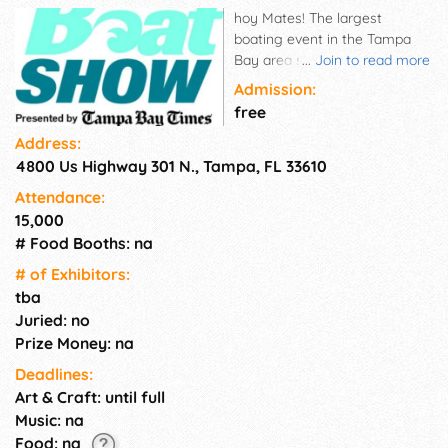
hoy Mates! The largest
boating event in the Tampa
Bay area showcases area boat
...
Join to read more
dealers and manufacturers,
Admission:
from yachts to cruisers,
free
kayaks to standup paddle-
Address:
boards along with multiple
4800 Us Highway 301 N., Tampa, FL 33610
vendors for the latest in
boating and fishing supplies
Attendance:
and accessories. This three-
15,000
day sales event offers a great
# Food Booths: na
way to see and compare
millions of dollars in boating
# of Exhi­bitors:
inventory all in one location.
tba
You could be on the water by
Juried: no
the end of the weekend!
Prize Money: na
Deadlines:
Art & Craft: until full
Music: na
Food: na