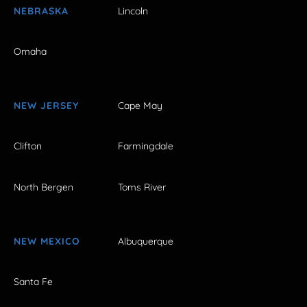
NEBRASKA
Lincoln
Omaha
NEW JERSEY
Cape May
Clifton
Farmingdale
North Bergen
Toms River
NEW MEXICO
Albuquerque
Santa Fe