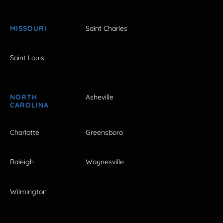
MISSOURI
Saint Charles
Saint Louis
NORTH
Asheville
CAROLINA
Charlotte
Greensboro
Raleigh
Waynesville
Wilmington