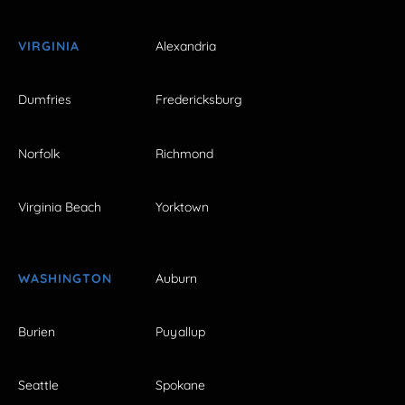
VIRGINIA
Alexandria
Dumfries
Fredericksburg
Norfolk
Richmond
Virginia Beach
Yorktown
WASHINGTON
Auburn
Burien
Puyallup
Seattle
Spokane