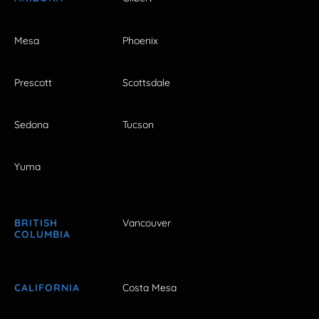
Mesa
Phoenix
Prescott
Scottsdale
Sedona
Tucson
Yuma
BRITISH
Vancouver
COLUMBIA
CALIFORNIA
Costa Mesa