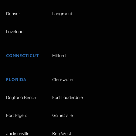
Denver
Longmont
Loveland
CONNECTICUT
Milford
FLORIDA
Clearwater
Daytona Beach
Fort Lauderdale
Fort Myers
Gainesville
Jacksonville
Key West