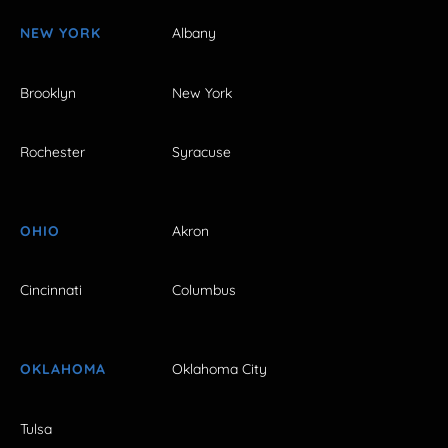
NEW YORK
Albany
Brooklyn
New York
Rochester
Syracuse
OHIO
Akron
Cincinnati
Columbus
OKLAHOMA
Oklahoma City
Tulsa