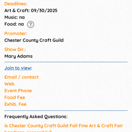
Deadlines:
Art & Craft: 09/30/2025
Music: na
Food: na
Promoter:
Chester County Craft Guild
Show Dir.:
Mary Adams
Join to view
:
Email / contact
Web
Event Phone
Food Fee
Exhib. Fee
Frequently Asked Questions:
Is Chester County Craft Guild Fall Fine Art & Craft Fair