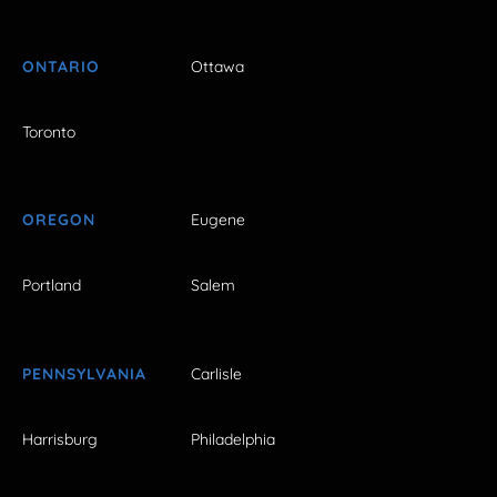
ONTARIO
Ottawa
Toronto
OREGON
Eugene
Portland
Salem
PENNSYLVANIA
Carlisle
Harrisburg
Philadelphia