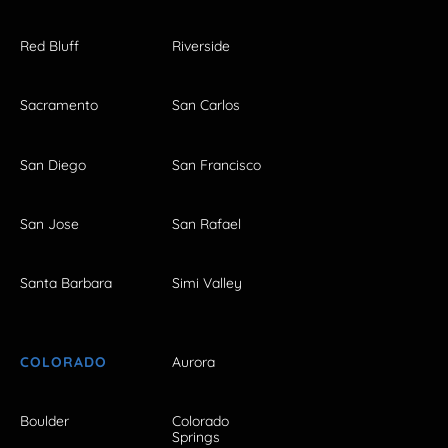
Red Bluff
Riverside
Sacramento
San Carlos
San Diego
San Francisco
San Jose
San Rafael
Santa Barbara
Simi Valley
COLORADO
Aurora
Boulder
Colorado
Springs