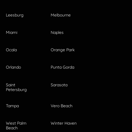
Leesburg
Melbourne
Miami
Naples
Ocala
Orange Park
Orlando
Punta Gorda
Saint
Sarasota
Petersburg
Tampa
Vero Beach
West Palm
Winter Haven
Beach