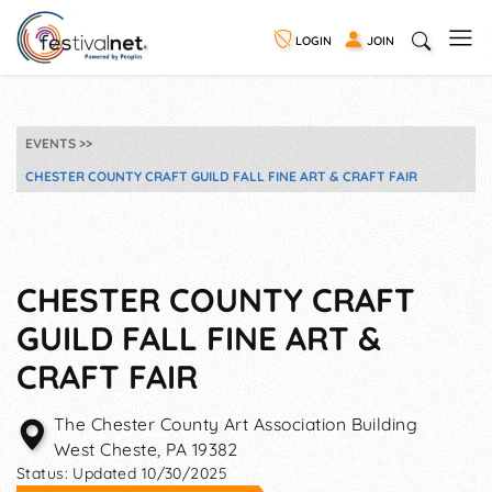
LOGIN
JOIN
EVENTS
CHESTER COUNTY CRAFT GUILD FALL FINE ART & CRAFT FAIR
CHESTER COUNTY CRAFT
GUILD FALL FINE ART &
CRAFT FAIR
The Chester County Art Association Building
West Cheste
,
PA
19382
Status:
Updated 10/30/2025