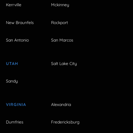
Kerrville
Mckinney
New Braunfels
Rockport
San Antonio
San Marcos
UTAH
Salt Lake City
Sandy
VIRGINIA
Alexandria
Dumfries
Fredericksburg