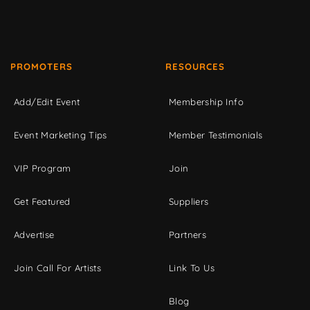
PROMOTERS
RESOURCES
Add/Edit Event
Membership Info
Event Marketing Tips
Member Testimonials
VIP Program
Join
Get Featured
Suppliers
Advertise
Partners
Join Call For Artists
Link To Us
Blog