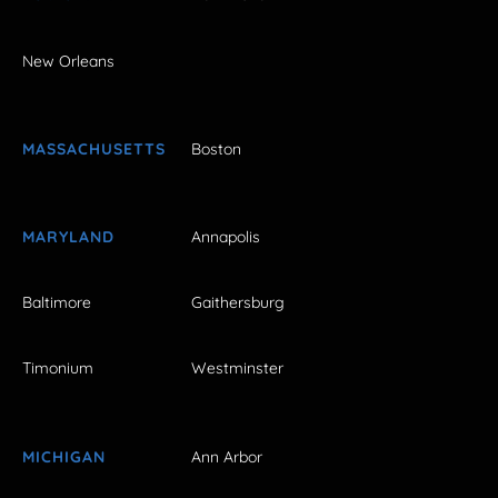
New Orleans
MASSACHUSETTS
Boston
MARYLAND
Annapolis
Baltimore
Gaithersburg
Timonium
Westminster
MICHIGAN
Ann Arbor