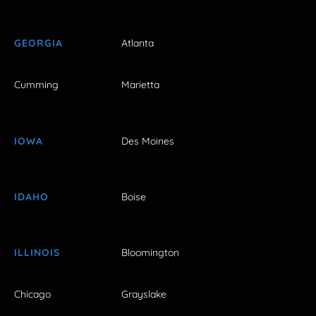
GEORGIA
Atlanta
Cumming
Marietta
IOWA
Des Moines
IDAHO
Boise
ILLINOIS
Bloomington
Chicago
Grayslake