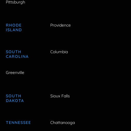
Pittsburgh
RHODE
Providence
ISLAND
SOUTH
Columbia
CAROLINA
Greenville
SOUTH
Sioux Falls
DAKOTA
TENNESSEE
Chattanooga