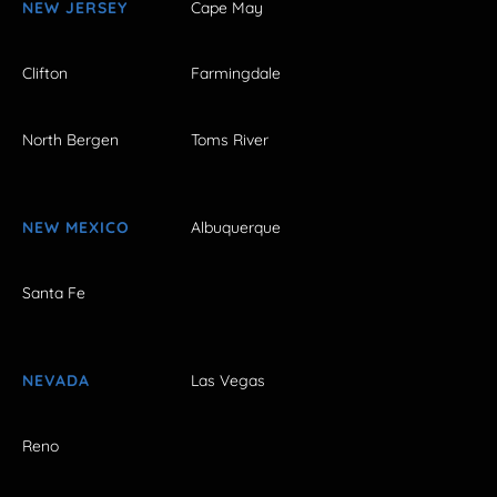
NEW JERSEY
Cape May
Clifton
Farmingdale
North Bergen
Toms River
NEW MEXICO
Albuquerque
Santa Fe
NEVADA
Las Vegas
Reno