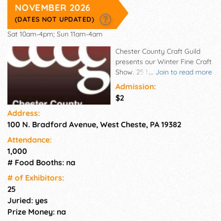
NOVEMBER 2026
(DATES NOT UPDATED)
Sat 10am-4pm; Sun 11am-4am
Chester County Craft Guild
presents our Winter Fine Craft
Show. 25 booths highlighting
...
Join to read more
fine Holiday gift giving items
Admission:
in the mediums of Glass,
$2
Wood, Ceramic, Fiber, Jewelry,
Address:
and Photography. Come enjoy
100 N. Bradford Avenue, West Cheste, PA 19382
our indoor festive
environment. Find that special
Attendance:
one-of-a-kind gift.
1,000
# Food Booths: na
# of Exhi­bitors:
25
Juried: yes
Prize Money: na