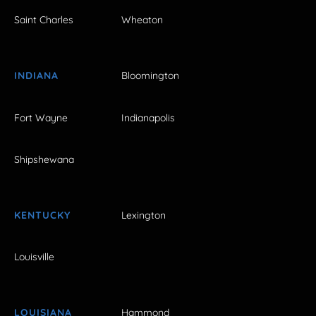
Saint Charles
Wheaton
INDIANA
Bloomington
Fort Wayne
Indianapolis
Shipshewana
KENTUCKY
Lexington
Louisville
LOUISIANA
Hammond