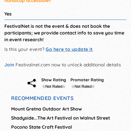
handicap accessible?
Yes
FestivalNet is not the event & does not book the
participants; we provide contact info to save you time
in event research!
Is this your event?
Go here to update it
.
Join
Festivalnet.com now to unlock additional details
Show Rating
Promoter Rating
RECOMMENDED EVENTS
Mount Gretna Outdoor Art Show
Shadyside...The Art Festival on Walnut Street
Pocono State Craft Festival