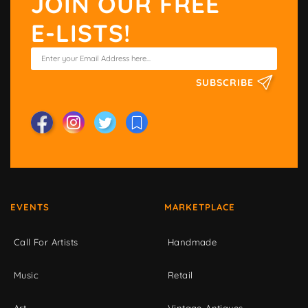
JOIN OUR FREE
E-LISTS!
SUBSCRIBE
EVENTS
MARKETPLACE
Call For Artists
Handmade
Music
Retail