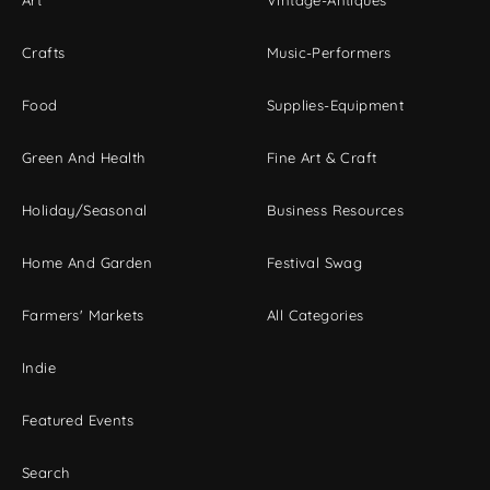
Art
Vintage-Antiques
Crafts
Music-Performers
Food
Supplies-Equipment
Green And Health
Fine Art & Craft
Holiday/Seasonal
Business Resources
Home And Garden
Festival Swag
Farmers' Markets
All Categories
Indie
Featured Events
Search