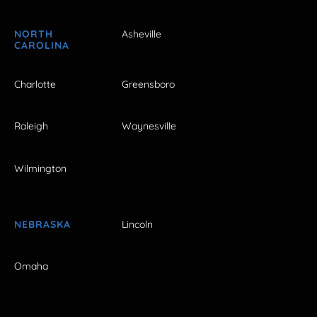
NORTH
Asheville
CAROLINA
Charlotte
Greensboro
Raleigh
Waynesville
Wilmington
NEBRASKA
Lincoln
Omaha