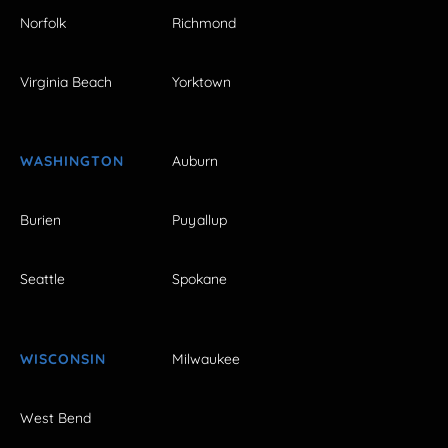
Norfolk
Richmond
Virginia Beach
Yorktown
WASHINGTON
Auburn
Burien
Puyallup
Seattle
Spokane
WISCONSIN
Milwaukee
West Bend