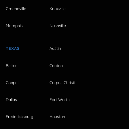
Greeneville
Knoxville
Memphis
Nashville
TEXAS
Austin
Belton
Canton
Coppell
Corpus Christi
Dallas
Fort Worth
Fredericksburg
Houston