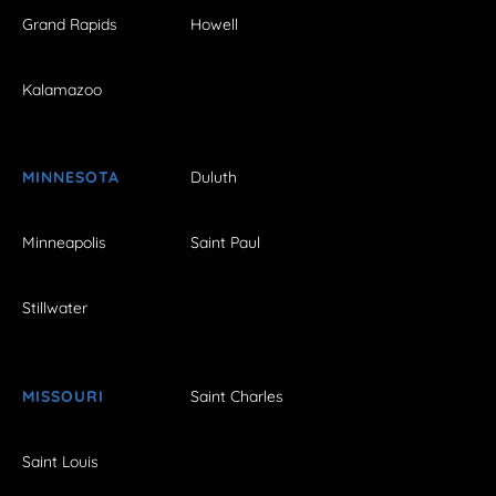
Grand Rapids
Howell
Kalamazoo
MINNESOTA
Duluth
Minneapolis
Saint Paul
Stillwater
MISSOURI
Saint Charles
Saint Louis