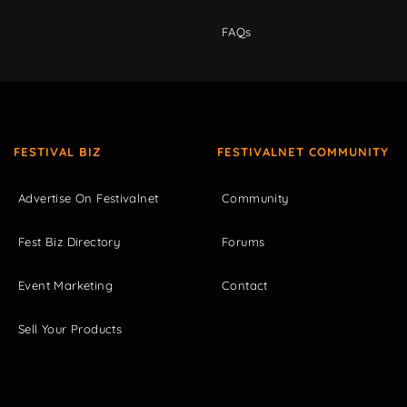
FAQs
FESTIVAL BIZ
FESTIVALNET COMMUNITY
Advertise On Festivalnet
Community
Fest Biz Directory
Forums
Event Marketing
Contact
Sell Your Products