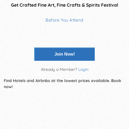
Get Crafted Fine Art, Fine Crafts & Spirits Festival
Before You Attend
Join Now!
Already a Member?
Login
Find Hotels and Airbnbs at the lowest prices available. Book
now!