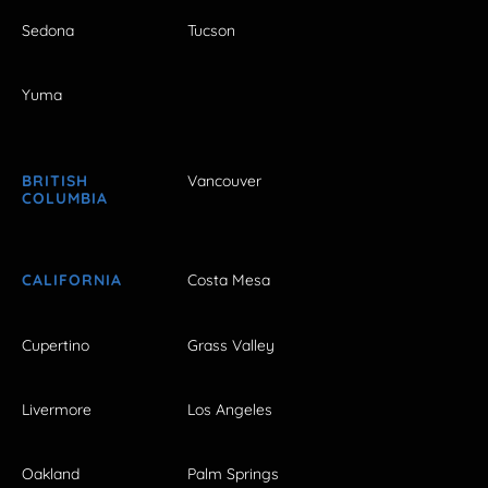
Sedona
Tucson
Yuma
BRITISH
Vancouver
COLUMBIA
CALIFORNIA
Costa Mesa
Cupertino
Grass Valley
Livermore
Los Angeles
Oakland
Palm Springs