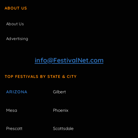
ABOUT US
About Us
Advertising
info@FestivalNet.com
TOP FESTIVALS BY STATE & CITY
ARIZONA
Gilbert
Mesa
Phoenix
Prescott
Scottsdale