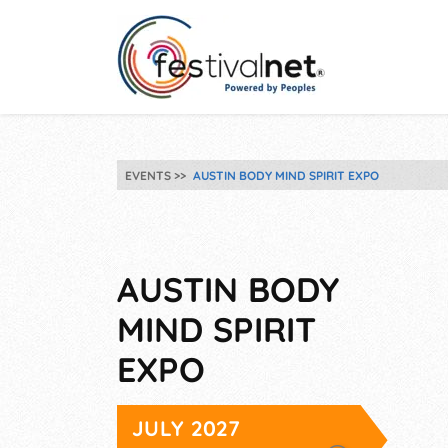
EVENTS
AUSTIN BODY MIND SPIRIT EXPO
AUSTIN BODY
MIND SPIRIT
EXPO
JULY 2027