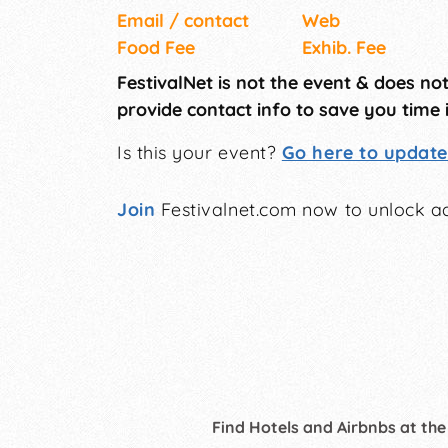
Email / contact
Web
Food Fee
Exhib. Fee
FestivalNet is not the event & does no
provide contact info to save you time 
Is this your event?
Go here to update 
Join
Festivalnet.com now to unlock ad
Find Hotels and Airbnbs at the