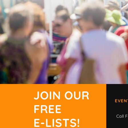
JOIN OUR
EVEN
FREE
Call F
E-LISTS!