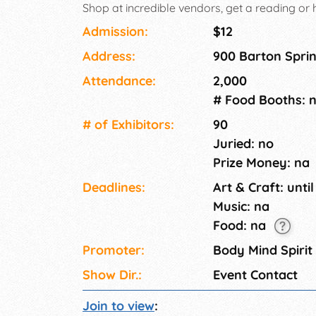
Shop at incredible vendors, get a reading or
community! The time is NOW. Welcome Home, 
Admission:
$12
Address:
900 Barton Sprin
Attendance:
2,000
# Food Booths: 
# of Exhi­bitors:
90
Juried: no
Prize Money: na
Deadlines:
Art & Craft: until
Music: na
Food: na
Promoter:
Body Mind Spirit
Show Dir.:
Event Contact
Join to view
: