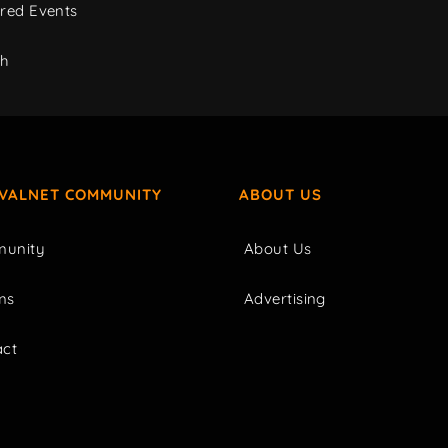
red Events
ch
IVALNET COMMUNITY
ABOUT US
unity
About Us
ms
Advertising
act