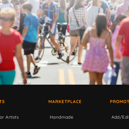
TS
MARKETPLACE
PROMOT
or Artists
Handmade
Add/Edi