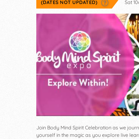
(DATES NOT UPDATED)
Sat 1
Join Body Mind Spirit Celebration as we jour
yourself in the magic as you explore live lea