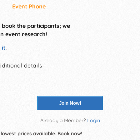
Event Phone
t book the participants; we
in event research!
it
.
ditional details
Join Now!
Already a Member?
Login
 lowest prices available. Book now!