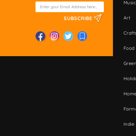
Musi
Art
SUBSCRIBE
Craft
Food
Green
Holid
Home
Farme
Indie