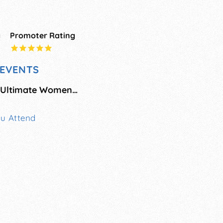
g
Promoter Rating
EVENTS
Dallas/Fort Worth Ultimate Women's Expo
ou Attend