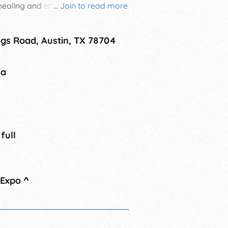
 healing and enjoy your
...
Join to read more
to Body Mind Spirit Celebration!
gs Road, Austin, TX 78704
na
 full
 Expo
^