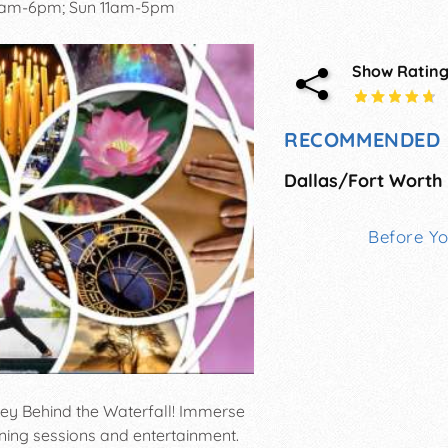
0am-6pm; Sun 11am-5pm
Show Ratin
RECOMMENDED 
Before Y
ney Behind the Waterfall! Immerse
rning sessions and entertainment.