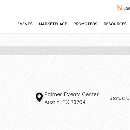
LOG
EVENTS
MARKETPLACE
PROMOTERS
RESOURCES
Palmer Events Center
Status:
U
Austin
,
TX
78704