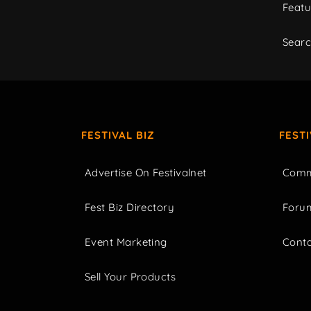
Featu
Sear
FESTIVAL BIZ
FEST
Advertise On Festivalnet
Comm
Fest Biz Directory
Foru
Event Marketing
Cont
Sell Your Products