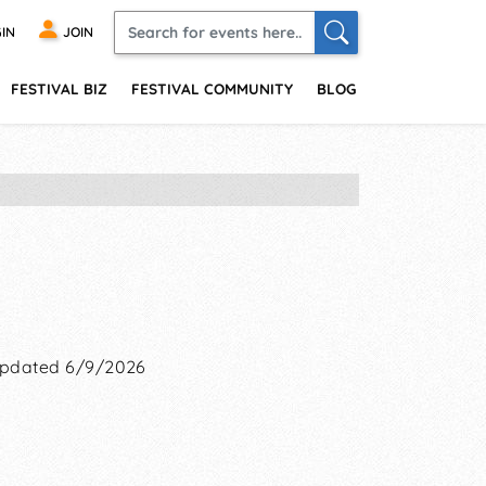
IN
JOIN
FESTIVAL BIZ
FESTIVAL COMMUNITY
BLOG
pdated 6/9/2026