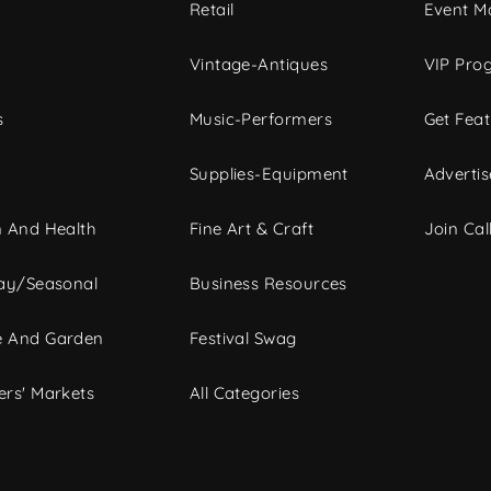
c
Retail
Event Ma
Vintage-Antiques
VIP Pro
s
Music-Performers
Get Fea
Supplies-Equipment
Advertis
 And Health
Fine Art & Craft
Join Call
ay/Seasonal
Business Resources
 And Garden
Festival Swag
rs' Markets
All Categories