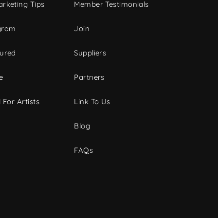
rketing Tips
Member Testimonials
gram
Join
tured
Suppliers
e
Partners
 For Artists
Link To Us
Blog
FAQs