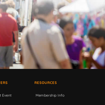
ERS
RESOURCES
t Event
Membership Info