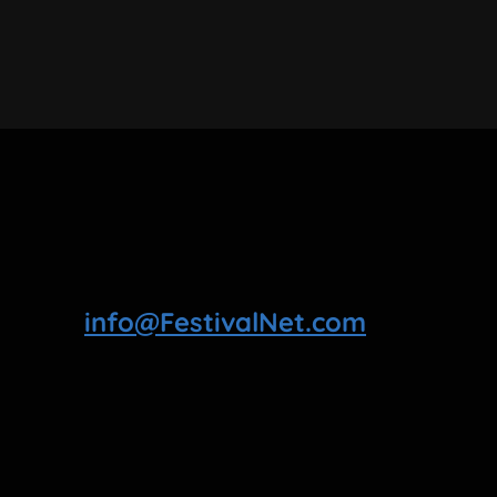
info@FestivalNet.com