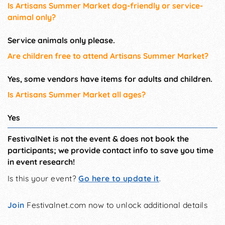
Is Artisans Summer Market dog-friendly or service-
animal only?
Service animals only please.
Are children free to attend Artisans Summer Market?
Yes, some vendors have items for adults and children.
Is Artisans Summer Market all ages?
Yes
FestivalNet is not the event & does not book the
participants; we provide contact info to save you time
in event research!
Is this your event?
Go here to update it
.
Join
Festivalnet.com now to unlock additional details