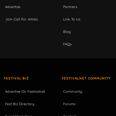
Advertise
Partners
Join Call For Artists
Link To Us
Blog
FAQs
FESTIVAL BIZ
FESTIVALNET COMMUNITY
Advertise On Festivalnet
Community
Fest Biz Directory
Forums