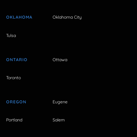
OKLAHOMA
Oklahoma City
Tulsa
ONTARIO
Ottawa
Toronto
OREGON
Eugene
Portland
Salem