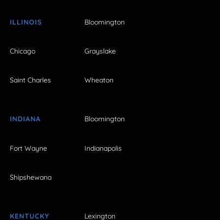
ILLINOIS
Bloomington
Chicago
Grayslake
Saint Charles
Wheaton
INDIANA
Bloomington
Fort Wayne
Indianapolis
Shipshewana
KENTUCKY
Lexington