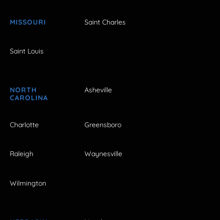
MISSOURI
Saint Charles
Saint Louis
NORTH
Asheville
CAROLINA
Charlotte
Greensboro
Raleigh
Waynesville
Wilmington