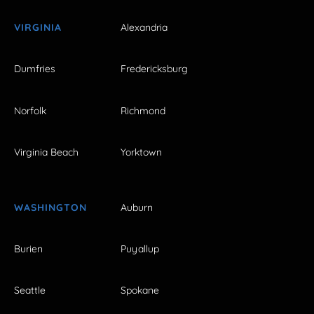
VIRGINIA
Alexandria
Dumfries
Fredericksburg
Norfolk
Richmond
Virginia Beach
Yorktown
WASHINGTON
Auburn
Burien
Puyallup
Seattle
Spokane