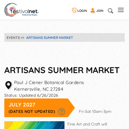
LOGIN
JOIN
EVENTS
ARTISANS SUMMER MARKET
ARTISANS SUMMER MARKET
Paul J Ciener Botanical Gardens
Kernersville
,
NC
27284
Status:
Updated 6/26/2026
JULY 2027
(DATES NOT UPDATED)
Fri-Sat 10am-3pm
Fine Art and Craft will