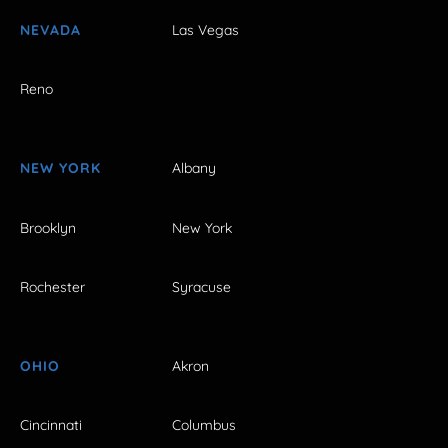
NEVADA
Las Vegas
Reno
NEW YORK
Albany
Brooklyn
New York
Rochester
Syracuse
OHIO
Akron
Cincinnati
Columbus