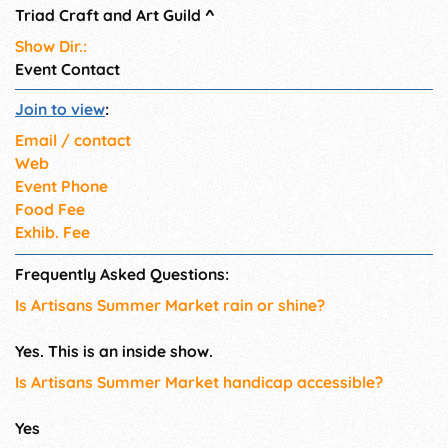
Triad Craft and Art Guild
^
Show Dir.:
Event Contact
Join to view
:
Email / contact
Web
Event Phone
Food Fee
Exhib. Fee
Frequently Asked Questions:
Is Artisans Summer Market rain or shine?
Yes. This is an inside show.
Is Artisans Summer Market handicap accessible?
Yes