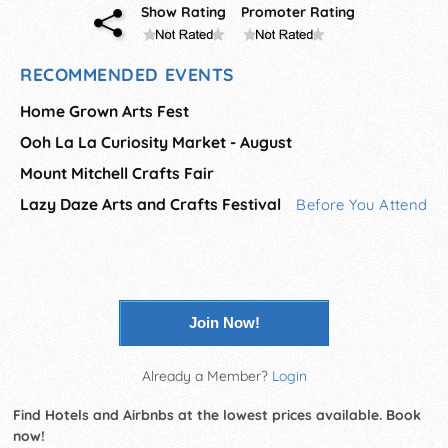
Show Rating
Promoter Rating
RECOMMENDED EVENTS
Home Grown Arts Fest
Ooh La La Curiosity Market - August
Mount Mitchell Crafts Fair
Lazy Daze Arts and Crafts Festival
Before You Attend
Join Now!
Already a Member?
Login
Find Hotels and Airbnbs at the lowest prices available. Book
now!