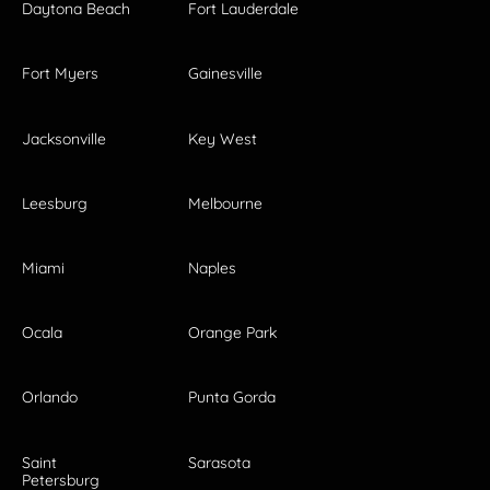
Daytona Beach
Fort Lauderdale
Fort Myers
Gainesville
Jacksonville
Key West
Leesburg
Melbourne
Miami
Naples
Ocala
Orange Park
Orlando
Punta Gorda
Saint
Sarasota
Petersburg