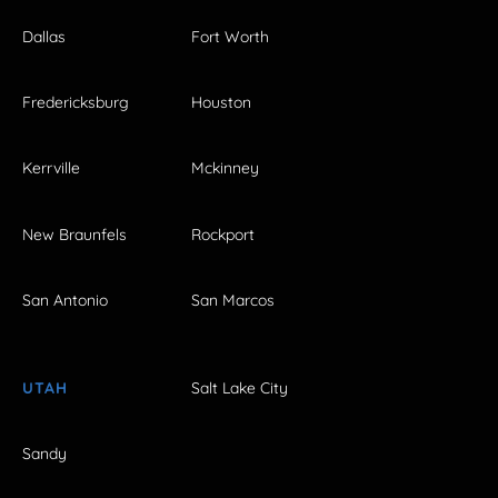
Dallas
Fort Worth
Fredericksburg
Houston
Kerrville
Mckinney
New Braunfels
Rockport
San Antonio
San Marcos
UTAH
Salt Lake City
Sandy