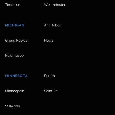
Timonium
Westminster
MICHIGAN
Ann Arbor
Grand Rapids
Howell
Kalamazoo
MINNESOTA
Duluth
Minneapolis
Saint Paul
Stillwater