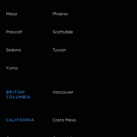
Mesa
Phoenix
Prescott
Scottsdale
Sedona
Tucson
Yuma
BRITISH
Vancouver
COLUMBIA
CALIFORNIA
Costa Mesa