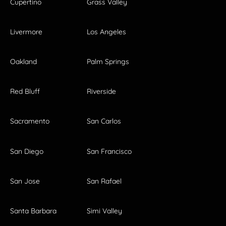
Cupertino
Grass Valley
Livermore
Los Angeles
Oakland
Palm Springs
Red Bluff
Riverside
Sacramento
San Carlos
San Diego
San Francisco
San Jose
San Rafael
Santa Barbara
Simi Valley