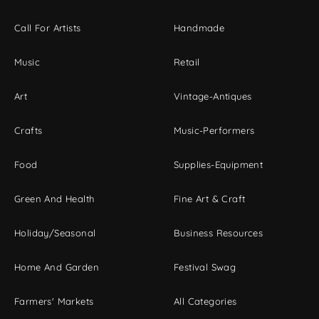
Call For Artists
Handmade
Music
Retail
Art
Vintage-Antiques
Crafts
Music-Performers
Food
Supplies-Equipment
Green And Health
Fine Art & Craft
Holiday/Seasonal
Business Resources
Home And Garden
Festival Swag
Farmers' Markets
All Categories