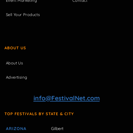
Event Marketing
Contact
Sell Your Products
ABOUT US
About Us
Advertising
info@FestivalNet.com
TOP FESTIVALS BY STATE & CITY
ARIZONA
Gilbert