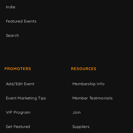
Indie
Featured Events
Search
PROMOTERS
RESOURCES
Add/Edit Event
Membership Info
Event Marketing Tips
Member Testimonials
VIP Program
Join
Get Featured
Suppliers