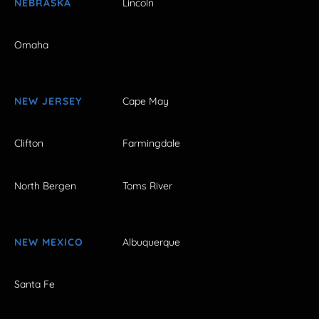
NEBRASKA
Lincoln
Omaha
NEW JERSEY
Cape May
Clifton
Farmingdale
North Bergen
Toms River
NEW MEXICO
Albuquerque
Santa Fe