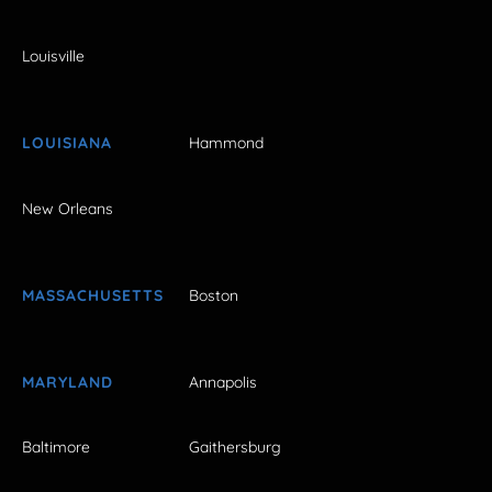
Louisville
LOUISIANA
Hammond
New Orleans
MASSACHUSETTS
Boston
MARYLAND
Annapolis
Baltimore
Gaithersburg