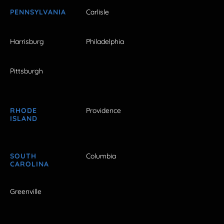
PENNSYLVANIA
Carlisle
Harrisburg
Philadelphia
Pittsburgh
RHODE
Providence
ISLAND
SOUTH
Columbia
CAROLINA
Greenville