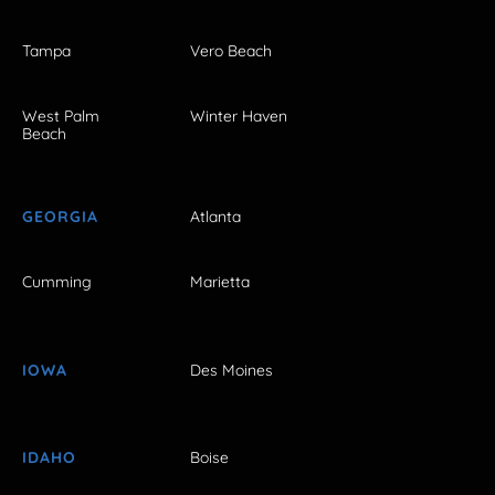
Tampa
Vero Beach
West Palm
Winter Haven
Beach
GEORGIA
Atlanta
Cumming
Marietta
IOWA
Des Moines
IDAHO
Boise