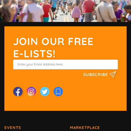
JOIN OUR FREE
E-LISTS!
SUBSCRIBE
EVENTS
MARKETPLACE