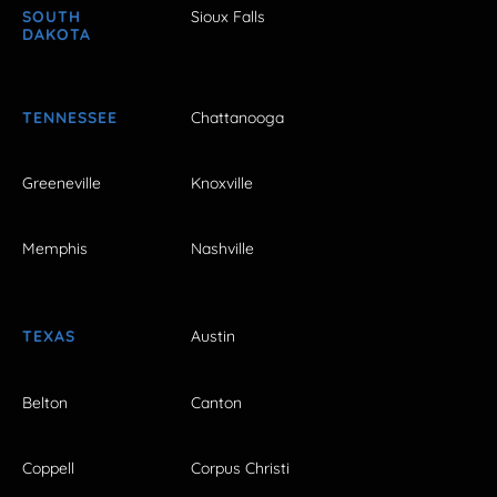
SOUTH
Sioux Falls
DAKOTA
TENNESSEE
Chattanooga
Greeneville
Knoxville
Memphis
Nashville
TEXAS
Austin
Belton
Canton
Coppell
Corpus Christi