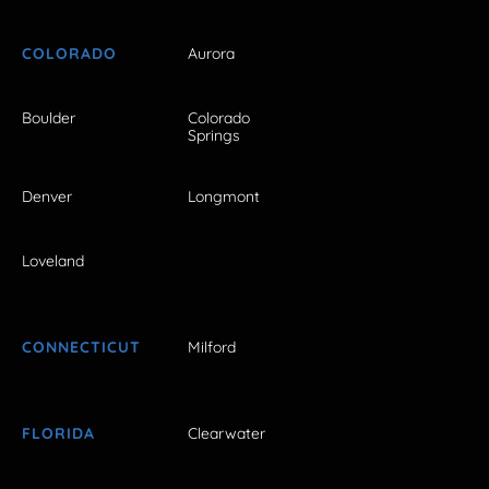
COLORADO
Aurora
Boulder
Colorado
Springs
Denver
Longmont
Loveland
CONNECTICUT
Milford
FLORIDA
Clearwater