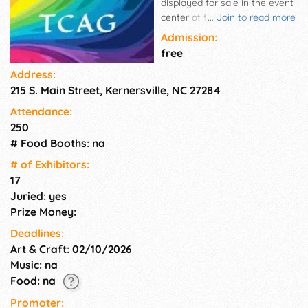
displayed for sale in the event
center at the botanical
...
Join to read more
gardens. This event is open to
Admission:
all artisans. The gardens will
free
be open, artists will be on hand
Address:
to discuss their craft and help
215 S. Main Street, Kernersville, NC 27284
familiarize viewers with the
importance of art in gardens
Attendance:
and gardens to art.
250
# Food Booths: na
# of Exhi­bitors:
17
Juried: yes
Prize Money:
Deadlines:
Art & Craft: 02/10/2026
Music: na
Food: na
Promoter: