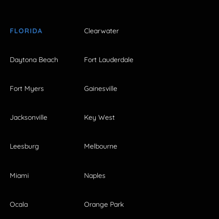
FLORIDA
Clearwater
Daytona Beach
Fort Lauderdale
Fort Myers
Gainesville
Jacksonville
Key West
Leesburg
Melbourne
Miami
Naples
Ocala
Orange Park