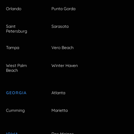
Orlando
Punta Gorda
Saint
Sarasota
Petersburg
Tampa
Vero Beach
West Palm
Winter Haven
Beach
GEORGIA
Atlanta
Cumming
Marietta