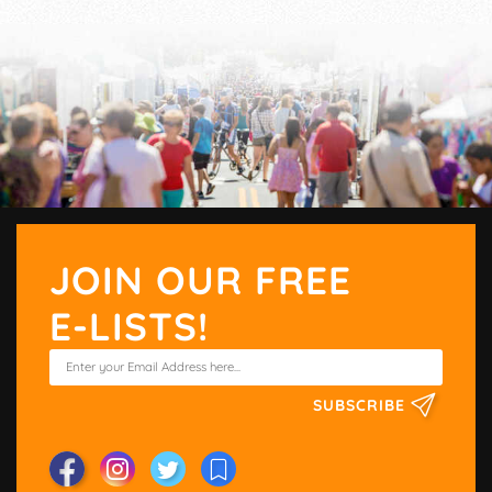
JOIN OUR FREE
E-LISTS!
SUBSCRIBE