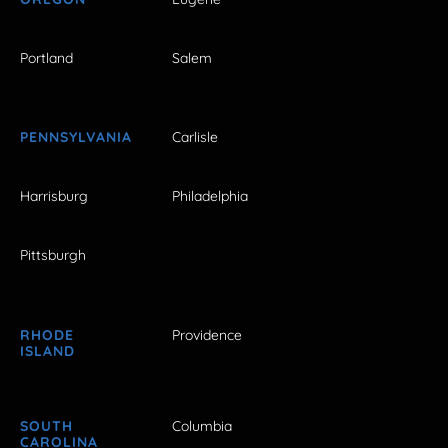
Portland
Salem
PENNSYLVANIA
Carlisle
Harrisburg
Philadelphia
Pittsburgh
RHODE
Providence
ISLAND
SOUTH
Columbia
CAROLINA