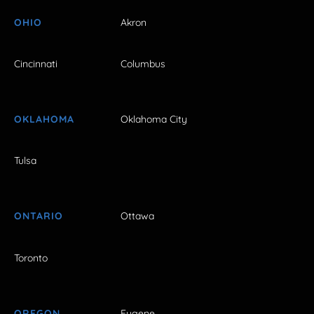
OHIO
Akron
Cincinnati
Columbus
OKLAHOMA
Oklahoma City
Tulsa
ONTARIO
Ottawa
Toronto
OREGON
Eugene