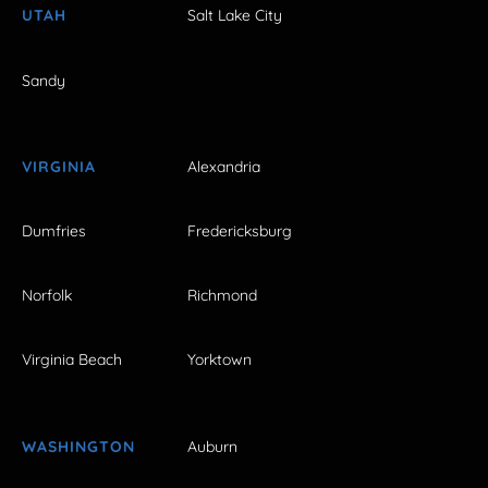
UTAH
Salt Lake City
Sandy
VIRGINIA
Alexandria
Dumfries
Fredericksburg
Norfolk
Richmond
Virginia Beach
Yorktown
WASHINGTON
Auburn