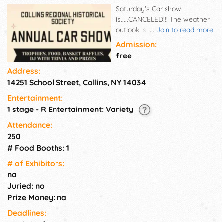
Saturday's Car show
is.....CANCELED!!! The weather
outlook is calling for flooding
...
Join to read more
downpours, damaging winds
Admission:
and possible tornados. This
free
was not an easy decision but
Address:
the safety of participants,
14251 School Street, Collins, NY 14034
spectators and volunteers is
our highest priority. We will be
Entertainment:
back next year BIGGER &
1 stage - R Entertainment: Variety
BETTER. We will post dates for
next year's show, and
Attendance:
information on any local
250
shows throughout the fall.
# Food Booths: 1
Thanks for your continued
# of Exhi­bitors:
support. The Collins Regional
na
Historical Society appreciates
Juried: no
it!
Prize Money: na
Deadlines: