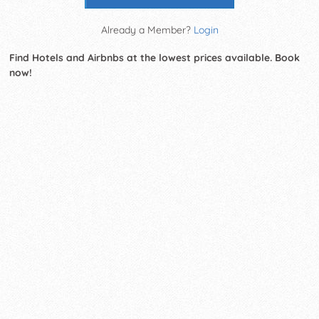
Already a Member?
Login
Find Hotels and Airbnbs at the lowest prices available. Book
now!