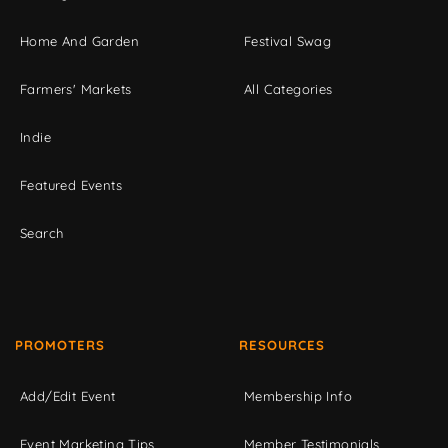
Home And Garden
Festival Swag
Farmers' Markets
All Categories
Indie
Featured Events
Search
PROMOTERS
RESOURCES
Add/Edit Event
Membership Info
Event Marketing Tips
Member Testimonials