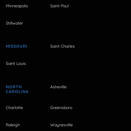
Minneapolis
Saint Paul
Stillwater
MISSOURI
Saint Charles
Saint Louis
NORTH
Asheville
CAROLINA
Charlotte
Greensboro
Raleigh
Waynesville