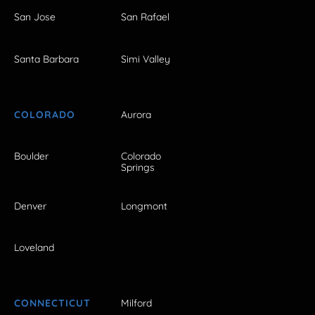
San Jose
San Rafael
Santa Barbara
Simi Valley
COLORADO
Aurora
Boulder
Colorado
Springs
Denver
Longmont
Loveland
CONNECTICUT
Milford