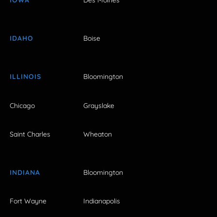
IOWA
Des Moines
IDAHO
Boise
ILLINOIS
Bloomington
Chicago
Grayslake
Saint Charles
Wheaton
INDIANA
Bloomington
Fort Wayne
Indianapolis