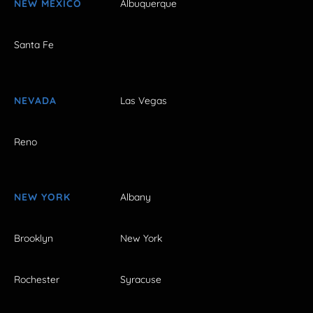
NEW MEXICO
Albuquerque
Santa Fe
NEVADA
Las Vegas
Reno
NEW YORK
Albany
Brooklyn
New York
Rochester
Syracuse