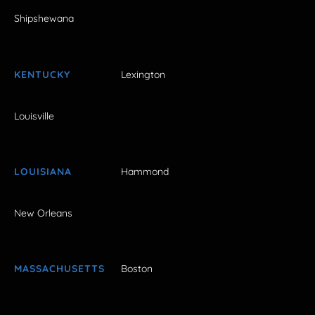
Shipshewana
KENTUCKY
Lexington
Louisville
LOUISIANA
Hammond
New Orleans
MASSACHUSETTS
Boston