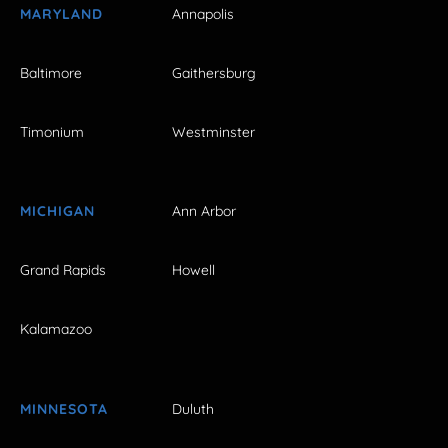
MARYLAND
Annapolis
Baltimore
Gaithersburg
Timonium
Westminster
MICHIGAN
Ann Arbor
Grand Rapids
Howell
Kalamazoo
MINNESOTA
Duluth