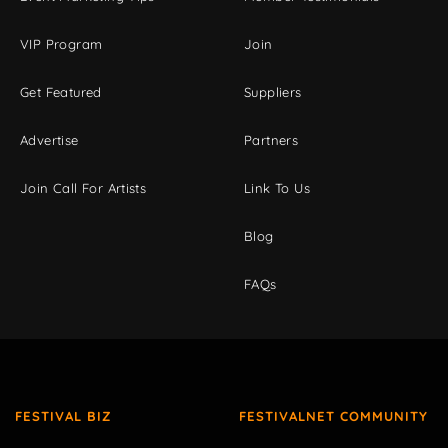
VIP Program
Join
Get Featured
Suppliers
Advertise
Partners
Join Call For Artists
Link To Us
Blog
FAQs
FESTIVAL BIZ
FESTIVALNET COMMUNITY