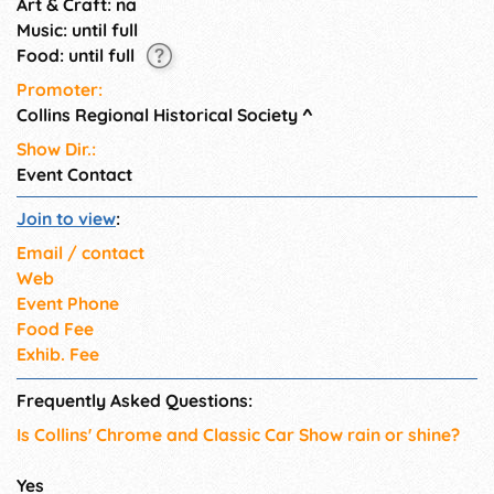
Art & Craft: na
Music: until full
Food: until full
Promoter:
Collins Regional Historical Society
^
Show Dir.:
Event Contact
Join to view
:
Email / contact
Web
Event Phone
Food Fee
Exhib. Fee
Frequently Asked Questions:
Is Collins' Chrome and Classic Car Show rain or shine?
Yes