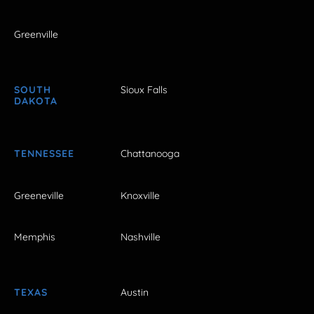
Greenville
SOUTH
Sioux Falls
DAKOTA
TENNESSEE
Chattanooga
Greeneville
Knoxville
Memphis
Nashville
TEXAS
Austin