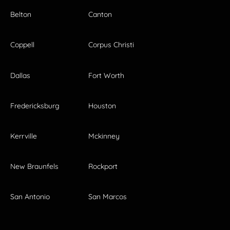
Belton
Canton
Coppell
Corpus Christi
Dallas
Fort Worth
Fredericksburg
Houston
Kerrville
Mckinney
New Braunfels
Rockport
San Antonio
San Marcos