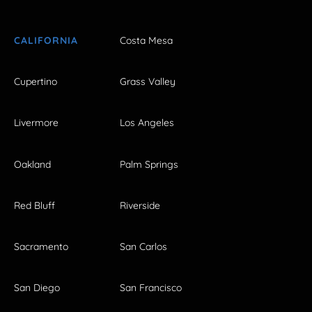
CALIFORNIA
Costa Mesa
Cupertino
Grass Valley
Livermore
Los Angeles
Oakland
Palm Springs
Red Bluff
Riverside
Sacramento
San Carlos
San Diego
San Francisco