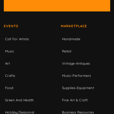
EVENTS
MARKETPLACE
Call For Artists
Handmade
Music
Retail
Art
Vintage-Antiques
Crafts
Music-Performers
Food
Supplies-Equipment
Green And Health
Fine Art & Craft
Holiday/Seasonal
Business Resources