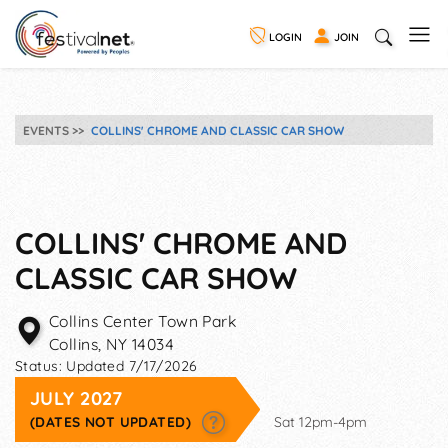
LOGIN
JOIN
EVENTS
COLLINS' CHROME AND CLASSIC CAR SHOW
COLLINS' CHROME AND
CLASSIC CAR SHOW
Collins Center Town Park
Collins
,
NY
14034
Status:
Updated 7/17/2026
JULY 2027
(DATES NOT UPDATED)
Sat 12pm-4pm