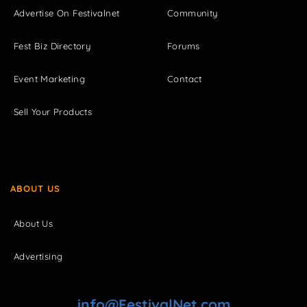
Advertise On Festivalnet
Community
Fest Biz Directory
Forums
Event Marketing
Contact
Sell Your Products
ABOUT US
About Us
Advertising
info@FestivalNet.com