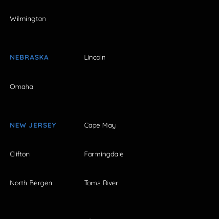
Wilmington
NEBRASKA
Lincoln
Omaha
NEW JERSEY
Cape May
Clifton
Farmingdale
North Bergen
Toms River