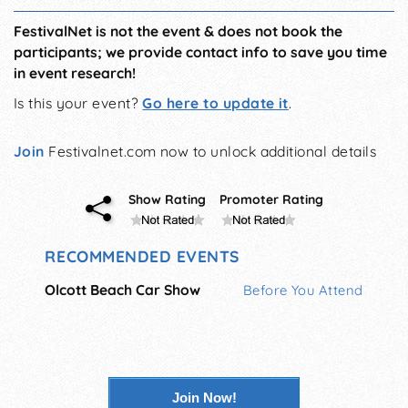
FestivalNet is not the event & does not book the
participants; we provide contact info to save you time
in event research!
Is this your event?
Go here to update it
.
Join
Festivalnet.com now to unlock additional details
Show Rating
Promoter Rating
RECOMMENDED EVENTS
Olcott Beach Car Show
Before You Attend
Join Now!