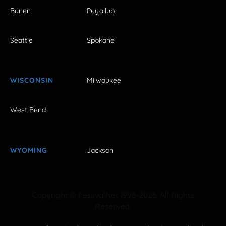
Burien
Puyallup
Seattle
Spokane
WISCONSIN
Milwaukee
West Bend
WYOMING
Jackson
Copyright © FestivalNet 1996-2026. All Rights
Reserved.