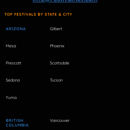
TOP FESTIVALS BY STATE & CITY
ARIZONA
Gilbert
Mesa
Phoenix
Prescott
Scottsdale
Sedona
Tucson
Yuma
BRITISH
Vancouver
COLUMBIA