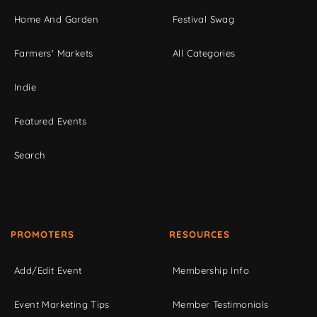
Home And Garden
Festival Swag
Farmers' Markets
All Categories
Indie
Featured Events
Search
PROMOTERS
RESOURCES
Add/Edit Event
Membership Info
Event Marketing Tips
Member Testimonials