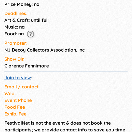
Prize Money: na
Deadlines:
Art & Craft: until full
Music: na
Food: na
Promoter:
NJ Decoy Collectors Association, Inc
Show Dir.:
Clarence Fennimore
Join to view
:
Email / contact
Web
Event Phone
Food Fee
Exhib. Fee
FestivalNet is not the event & does not book the
participants; we provide contact info to save you time