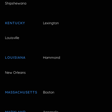
Shipshewana
KENTUCKY
Lexington
Louisville
LOUISIANA
Hammond
New Orleans
MASSACHUSETTS
Boston
MARYLAND
Annapolis