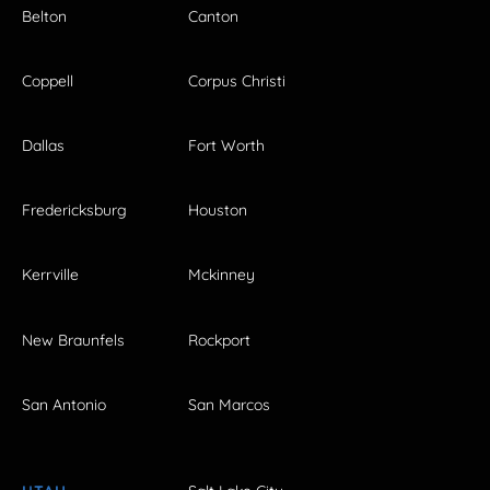
Belton
Canton
Coppell
Corpus Christi
Dallas
Fort Worth
Fredericksburg
Houston
Kerrville
Mckinney
New Braunfels
Rockport
San Antonio
San Marcos