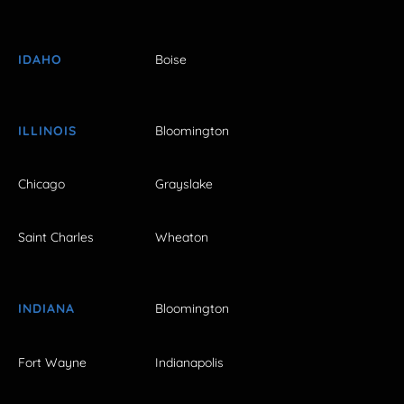
IDAHO
Boise
ILLINOIS
Bloomington
Chicago
Grayslake
Saint Charles
Wheaton
INDIANA
Bloomington
Fort Wayne
Indianapolis