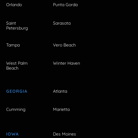
Orlando
Punta Gorda
Saint
Sarasota
Petersburg
Tampa
Vero Beach
West Palm
Winter Haven
Beach
GEORGIA
Atlanta
Cumming
Marietta
IOWA
Des Moines