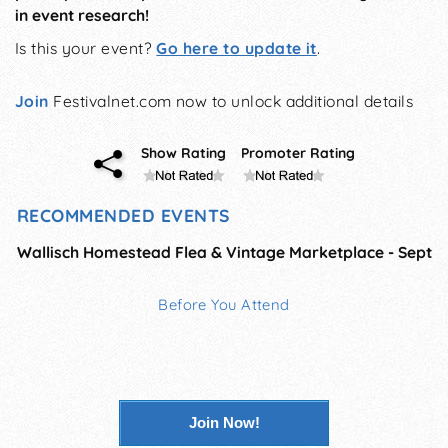
in event research!
Is this your event?
Go here to update it
.
Join
Festivalnet.com now to unlock additional details
Show Rating
Promoter Rating
RECOMMENDED EVENTS
Wallisch Homestead Flea & Vintage Marketplace - Sept
Before You Attend
Join Now!