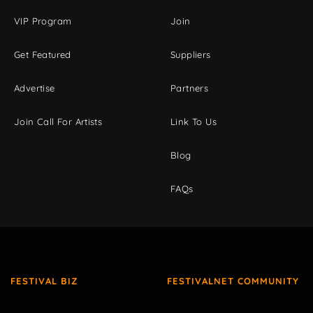
VIP Program
Join
Get Featured
Suppliers
Advertise
Partners
Join Call For Artists
Link To Us
Blog
FAQs
FESTIVAL BIZ
FESTIVALNET COMMUNITY