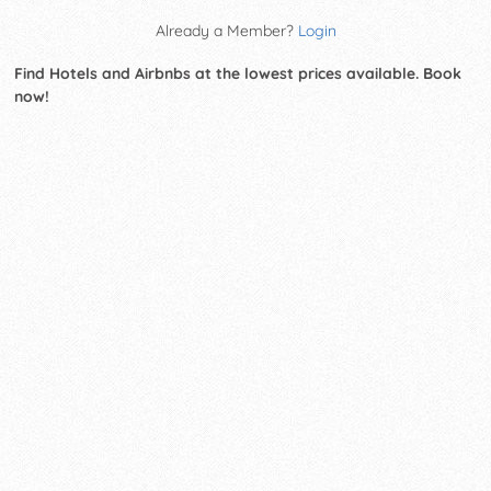
Already a Member?
Login
Find Hotels and Airbnbs at the lowest prices available. Book
now!