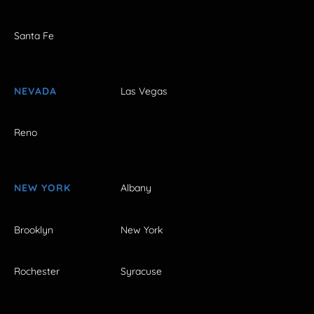
Santa Fe
NEVADA
Las Vegas
Reno
NEW YORK
Albany
Brooklyn
New York
Rochester
Syracuse