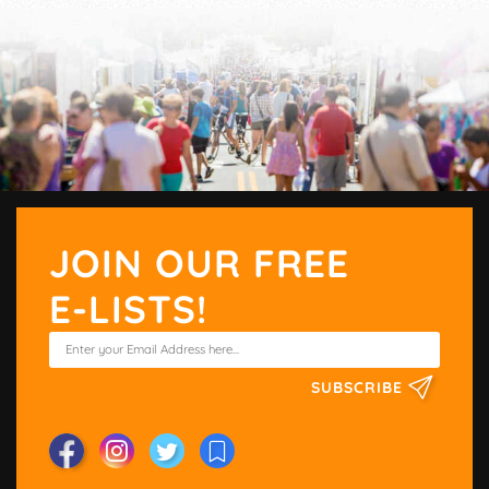
JOIN OUR FREE
E-LISTS!
SUBSCRIBE