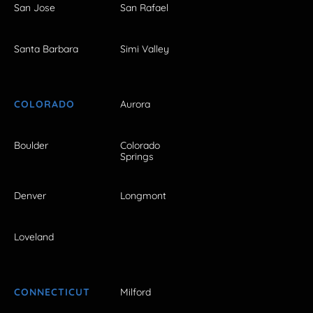
San Jose
San Rafael
Santa Barbara
Simi Valley
COLORADO
Aurora
Boulder
Colorado
Springs
Denver
Longmont
Loveland
CONNECTICUT
Milford