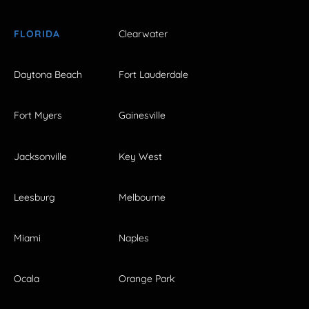
FLORIDA
Clearwater
Daytona Beach
Fort Lauderdale
Fort Myers
Gainesville
Jacksonville
Key West
Leesburg
Melbourne
Miami
Naples
Ocala
Orange Park