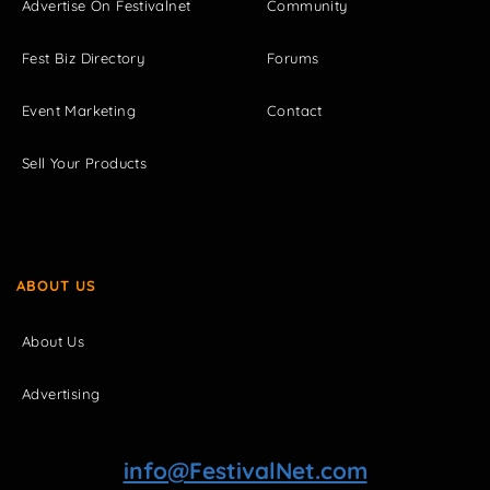
Advertise On Festivalnet
Community
Fest Biz Directory
Forums
Event Marketing
Contact
Sell Your Products
ABOUT US
About Us
Advertising
info@FestivalNet.com