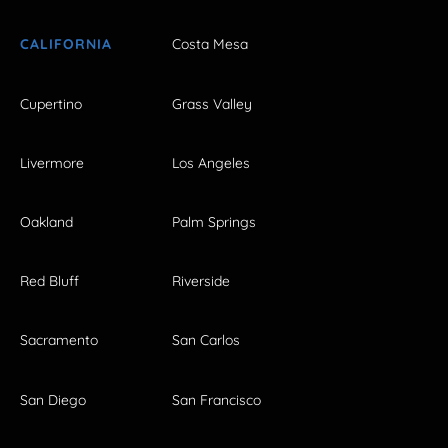
CALIFORNIA
Costa Mesa
Cupertino
Grass Valley
Livermore
Los Angeles
Oakland
Palm Springs
Red Bluff
Riverside
Sacramento
San Carlos
San Diego
San Francisco