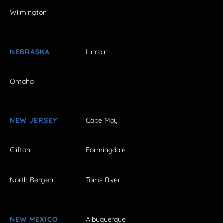
Wilmington
NEBRASKA
Lincoln
Omaha
NEW JERSEY
Cape May
Clifton
Farmingdale
North Bergen
Toms River
NEW MEXICO
Albuquerque