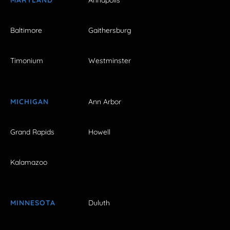
Baltimore
Gaithersburg
Timonium
Westminster
MICHIGAN
Ann Arbor
Grand Rapids
Howell
Kalamazoo
MINNESOTA
Duluth