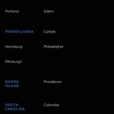
Portland
Salem
PENNSYLVANIA
Carlisle
Harrisburg
Philadelphia
Pittsburgh
RHODE
Providence
ISLAND
SOUTH
Columbia
CAROLINA