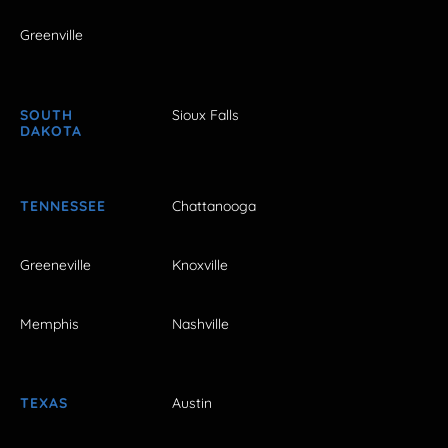
Greenville
SOUTH
Sioux Falls
DAKOTA
TENNESSEE
Chattanooga
Greeneville
Knoxville
Memphis
Nashville
TEXAS
Austin