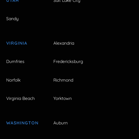
UTAH
Salt Lake City
Sandy
VIRGINIA
Alexandria
Dumfries
Fredericksburg
Norfolk
Richmond
Virginia Beach
Yorktown
WASHINGTON
Auburn