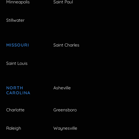
Minneapolis
Saint Paul
Stillwater
MISSOURI
Saint Charles
Saint Louis
NORTH
Asheville
CAROLINA
Charlotte
Greensboro
Raleigh
Waynesville