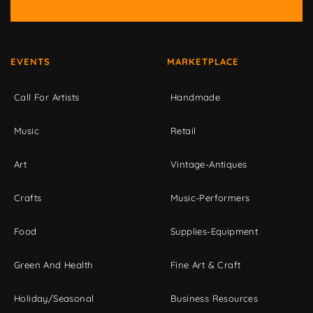
EVENTS
MARKETPLACE
Call For Artists
Handmade
Music
Retail
Art
Vintage-Antiques
Crafts
Music-Performers
Food
Supplies-Equipment
Green And Health
Fine Art & Craft
Holiday/Seasonal
Business Resources