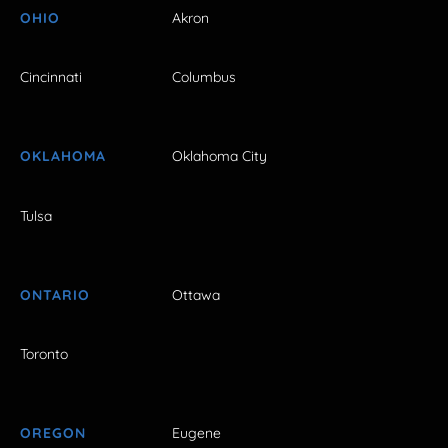
OHIO
Akron
Cincinnati
Columbus
OKLAHOMA
Oklahoma City
Tulsa
ONTARIO
Ottawa
Toronto
OREGON
Eugene