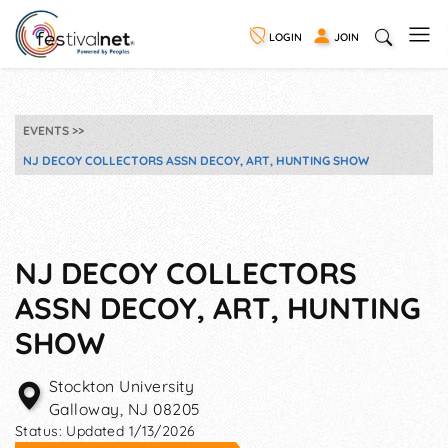
LOGIN
JOIN
EVENTS
NJ DECOY COLLECTORS ASSN DECOY, ART, HUNTING SHOW
NJ DECOY COLLECTORS
ASSN DECOY, ART, HUNTING
SHOW
Stockton University
Galloway
,
NJ
08205
Status:
Updated 1/13/2026