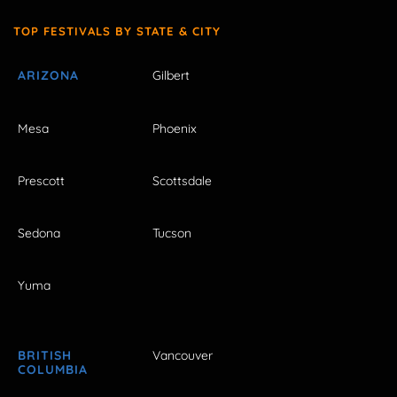
TOP FESTIVALS BY STATE & CITY
ARIZONA
Gilbert
Mesa
Phoenix
Prescott
Scottsdale
Sedona
Tucson
Yuma
BRITISH
Vancouver
COLUMBIA