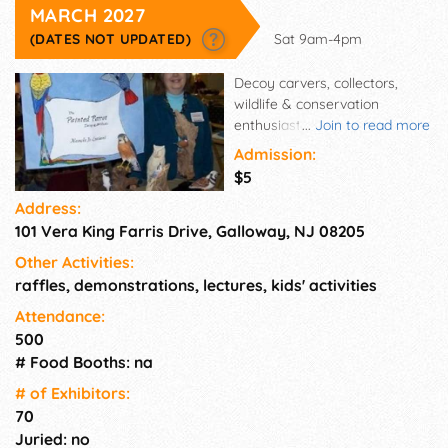
MARCH 2027
(DATES NOT UPDATED)
Sat 9am-4pm
Decoy carvers, collectors,
wildlife & conservation
enthusiasts, art lovers, and
...
Join to read more
families will be converging for
Admission:
the best old decoy show in the
$5
country. This one-day event
Address:
offers opportunity for family
101 Vera King Farris Drive, Galloway, NJ 08205
fun, appraisals, food, raffles
and a silent auction. There will
Other Activities:
be exhibitors showing
raffles, demonstrations, lectures, kids' activities
everything from decoys,
shorebirds and song birds to
Attendance:
wildlife artwork and
500
photography.
# Food Booths: na
# of Exhi­bitors:
70
Juried: no