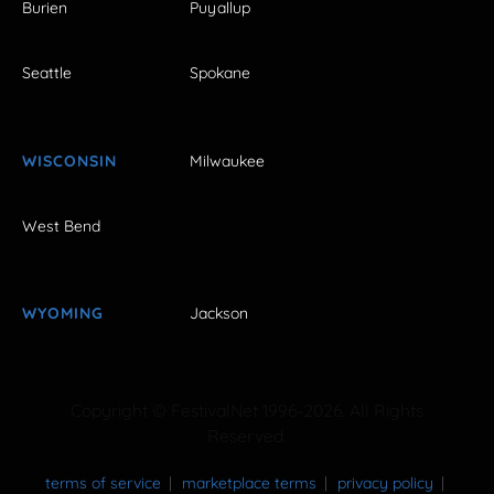
Burien
Puyallup
Seattle
Spokane
WISCONSIN
Milwaukee
West Bend
WYOMING
Jackson
Copyright © FestivalNet 1996-2026. All Rights
Reserved.
terms of service
marketplace terms
privacy policy