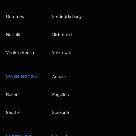
Dumfries
Fredericksburg
Norfolk
Richmond
Virginia Beach
Yorktown
WASHINGTON
Auburn
Burien
Puyallup
Seattle
Spokane