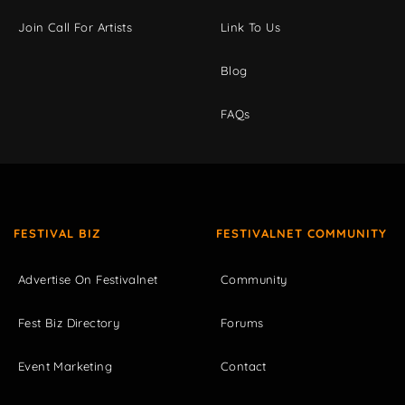
Join Call For Artists
Link To Us
Blog
FAQs
FESTIVAL BIZ
FESTIVALNET COMMUNITY
Advertise On Festivalnet
Community
Fest Biz Directory
Forums
Event Marketing
Contact