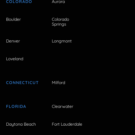
COLORADO
Aurora
Boulder
Colorado
Springs
Denver
Longmont
Loveland
CONNECTICUT
Milford
FLORIDA
Clearwater
Daytona Beach
Fort Lauderdale