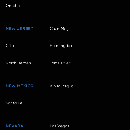
Omaha
NEW JERSEY
Cape May
Clifton
Farmingdale
North Bergen
Toms River
NEW MEXICO
Albuquerque
Santa Fe
NEVADA
Las Vegas