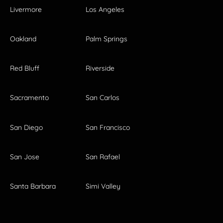
Livermore
Los Angeles
Oakland
Palm Springs
Red Bluff
Riverside
Sacramento
San Carlos
San Diego
San Francisco
San Jose
San Rafael
Santa Barbara
Simi Valley