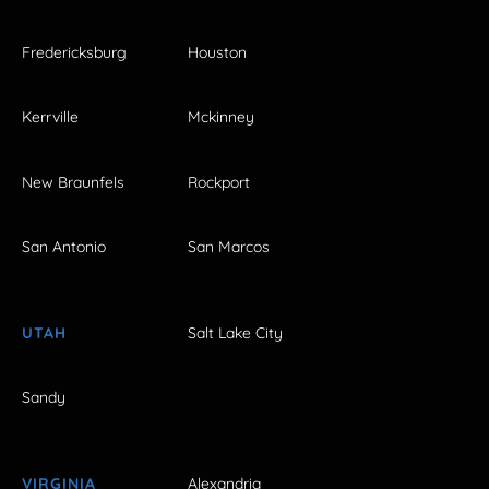
Fredericksburg
Houston
Kerrville
Mckinney
New Braunfels
Rockport
San Antonio
San Marcos
UTAH
Salt Lake City
Sandy
VIRGINIA
Alexandria