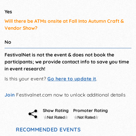
Yes
Will there be ATMs onsite at Fall Into Autumn Craft &
Vendor Show?
No
FestivalNet is not the event & does not book the
participants; we provide contact info to save you time
in event research!
Is this your event?
Go here to update it
.
Join
Festivalnet.com now to unlock additional details
Show Rating
Promoter Rating
RECOMMENDED EVENTS