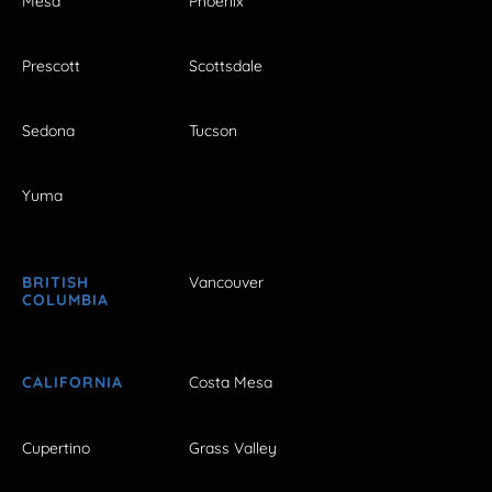
Mesa
Phoenix
Prescott
Scottsdale
Sedona
Tucson
Yuma
BRITISH
Vancouver
COLUMBIA
CALIFORNIA
Costa Mesa
Cupertino
Grass Valley