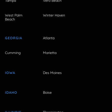
Tampa
Vero Beach
West Palm
Winter Haven
Beach
GEORGIA
Atlanta
Cumming
Marietta
IOWA
Des Moines
IDAHO
Boise