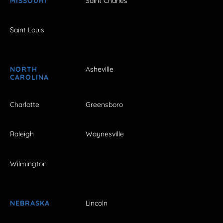
MISSOURI
Saint Charles
Saint Louis
NORTH
Asheville
CAROLINA
Charlotte
Greensboro
Raleigh
Waynesville
Wilmington
NEBRASKA
Lincoln