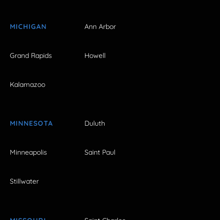
MICHIGAN
Ann Arbor
Grand Rapids
Howell
Kalamazoo
MINNESOTA
Duluth
Minneapolis
Saint Paul
Stillwater