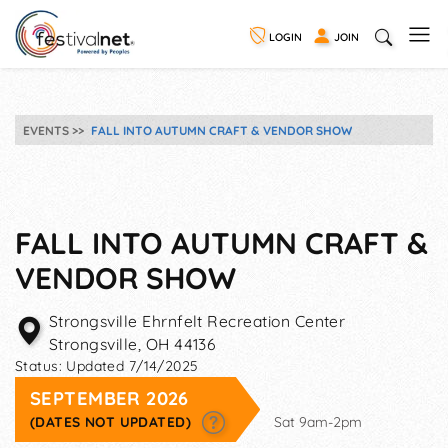
LOGIN
JOIN
EVENTS
FALL INTO AUTUMN CRAFT & VENDOR SHOW
FALL INTO AUTUMN CRAFT &
VENDOR SHOW
Strongsville Ehrnfelt Recreation Center
Strongsville
,
OH
44136
Status:
Updated 7/14/2025
SEPTEMBER 2026
(DATES NOT UPDATED)
Sat 9am-2pm