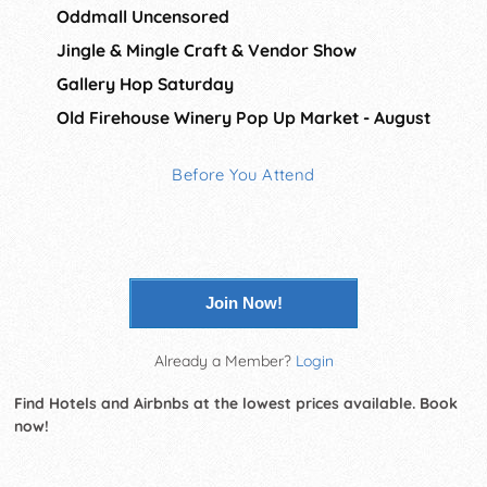
Oddmall Uncensored
Jingle & Mingle Craft & Vendor Show
Gallery Hop Saturday
Old Firehouse Winery Pop Up Market - August
Before You Attend
Join Now!
Already a Member?
Login
Find Hotels and Airbnbs at the lowest prices available. Book
now!