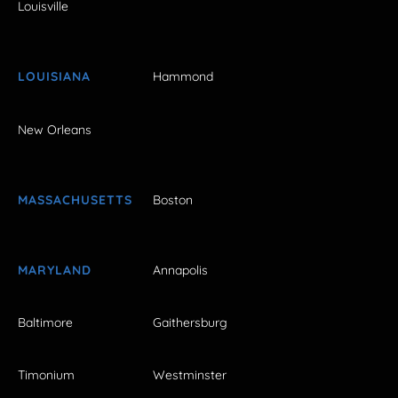
Louisville
LOUISIANA
Hammond
New Orleans
MASSACHUSETTS
Boston
MARYLAND
Annapolis
Baltimore
Gaithersburg
Timonium
Westminster