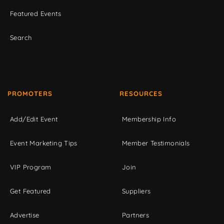
Featured Events
Search
PROMOTERS
RESOURCES
Add/Edit Event
Membership Info
Event Marketing Tips
Member Testimonials
VIP Program
Join
Get Featured
Suppliers
Advertise
Partners