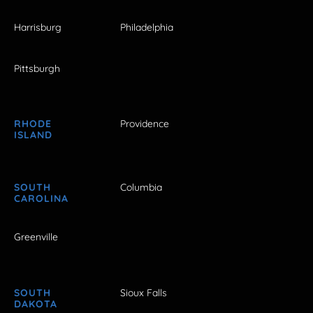
Harrisburg
Philadelphia
Pittsburgh
RHODE
Providence
ISLAND
SOUTH
Columbia
CAROLINA
Greenville
SOUTH
Sioux Falls
DAKOTA