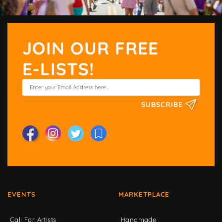
JOIN OUR FREE
E-LISTS!
SUBSCRIBE
EVENTS
MARKETPLACE
Call For Artists
Handmade