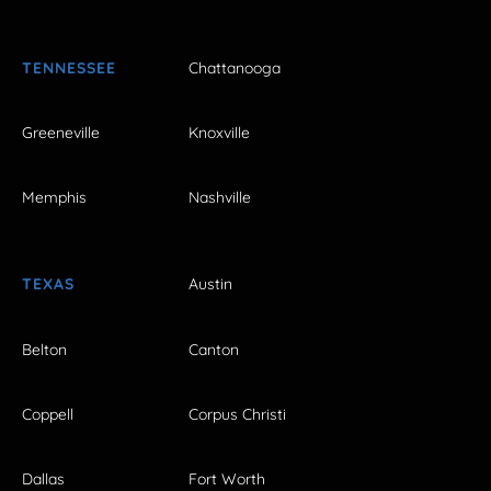
TENNESSEE
Chattanooga
Greeneville
Knoxville
Memphis
Nashville
TEXAS
Austin
Belton
Canton
Coppell
Corpus Christi
Dallas
Fort Worth