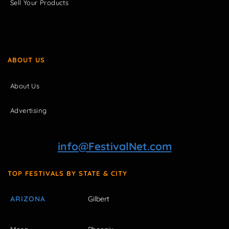
Sell Your Products
ABOUT US
About Us
Advertising
info@FestivalNet.com
TOP FESTIVALS BY STATE & CITY
ARIZONA
Gilbert