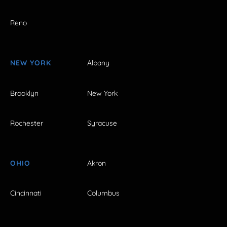
Reno
NEW YORK
Albany
Brooklyn
New York
Rochester
Syracuse
OHIO
Akron
Cincinnati
Columbus