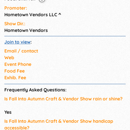
Promoter:
Hometown Vendors LLC
^
Show Dir.:
Hometown Vendors
Join to view
:
Email / contact
Web
Event Phone
Food Fee
Exhib. Fee
Frequently Asked Questions:
Is Fall Into Autumn Craft & Vendor Show rain or shine?
Yes
Is Fall Into Autumn Craft & Vendor Show handicap
accessible?