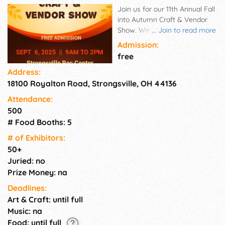
Join us for our 11th Annual Fall
into Autumn Craft & Vendor
Show. We have local small
...
Join to read more
business owners ready for you
Admission:
to shop. They are featuring
free
their fall and seasonal items
Address:
plus more. Admission is free
18100 Royalton Road, Strongsville, OH 44136
for customers.
Attendance:
500
# Food Booths: 5
# of Exhi­bitors:
50+
Juried: no
Prize Money: na
Deadlines:
Art & Craft: until full
Music: na
Food: until full