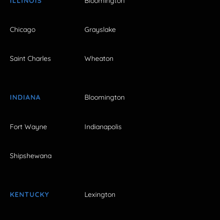
ILLINOIS
Bloomington
Chicago
Grayslake
Saint Charles
Wheaton
INDIANA
Bloomington
Fort Wayne
Indianapolis
Shipshewana
KENTUCKY
Lexington