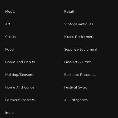
Music
Retail
Art
Vintage-Antiques
Crafts
Music-Performers
Food
Supplies-Equipment
Green And Health
Fine Art & Craft
Holiday/Seasonal
Business Resources
Home And Garden
Festival Swag
Farmers' Markets
All Categories
Indie