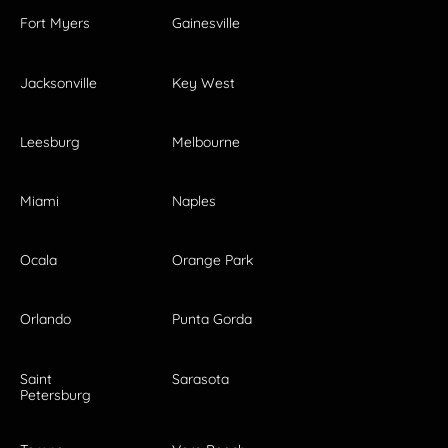
Fort Myers
Gainesville
Jacksonville
Key West
Leesburg
Melbourne
Miami
Naples
Ocala
Orange Park
Orlando
Punta Gorda
Saint
Sarasota
Petersburg