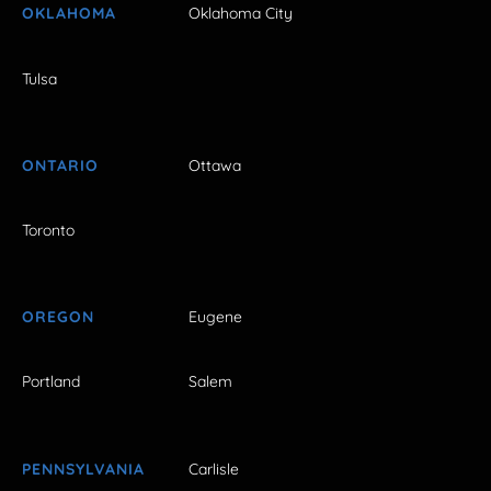
OKLAHOMA
Oklahoma City
Tulsa
ONTARIO
Ottawa
Toronto
OREGON
Eugene
Portland
Salem
PENNSYLVANIA
Carlisle