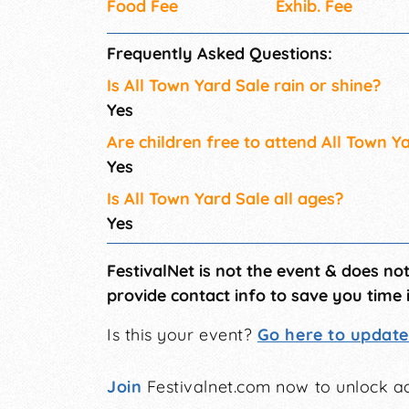
Food Fee
Exhib. Fee
Frequently Asked Questions:
Is All Town Yard Sale rain or shine?
Yes
Are children free to attend All Town Y
Yes
Is All Town Yard Sale all ages?
Yes
FestivalNet is not the event & does no
provide contact info to save you time 
Is this your event?
Go here to update 
Join
Festivalnet.com now to unlock ad