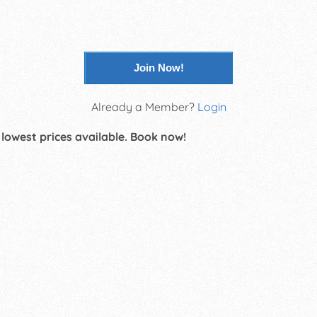
Join Now!
Already a Member?
Login
 lowest prices available. Book now!