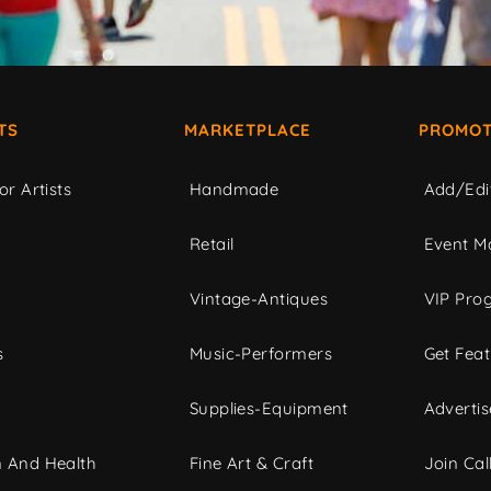
TS
MARKETPLACE
PROMOT
or Artists
Handmade
Add/Edi
c
Retail
Event Ma
Vintage-Antiques
VIP Pro
s
Music-Performers
Get Fea
Supplies-Equipment
Advertis
 And Health
Fine Art & Craft
Join Call