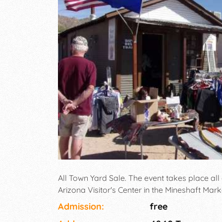
All Town Yard Sale. The event takes place all
Arizona Visitor's Center in the Mineshaft Mark
Admission:
free