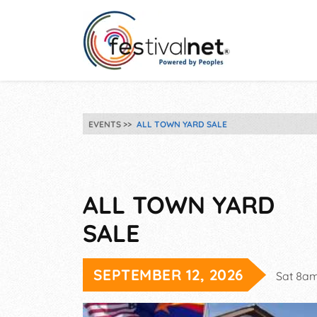
EVENTS
ALL TOWN YARD SALE
ALL TOWN YARD
SALE
SEPTEMBER 12, 2026
Sat 8a