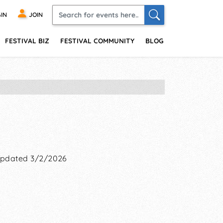
IN
JOIN
FESTIVAL BIZ
FESTIVAL COMMUNITY
BLOG
pdated 3/2/2026