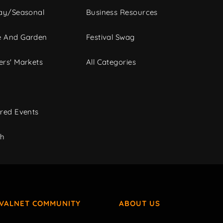
ay/Seasonal
Business Resources
 And Garden
Festival Swag
rs' Markets
All Categories
red Events
ch
IVALNET COMMUNITY
ABOUT US