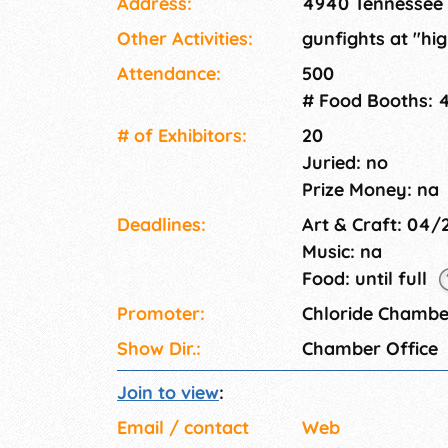
Address:
4940 Tennessee 
Other Activities:
gunfights at "hi
Attendance:
500
# Food Booths: 
# of Exhi­bitors:
20
Juried: no
Prize Money: na
Deadlines:
Art & Craft: 04
Music: na
Food: until full
Promoter:
Chloride Chamb
Show Dir.:
Chamber Office
Join to view
:
Email / contact
Web