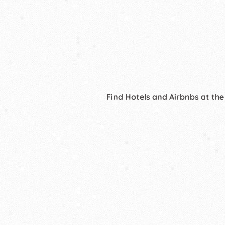
Find Hotels and Airbnbs at the