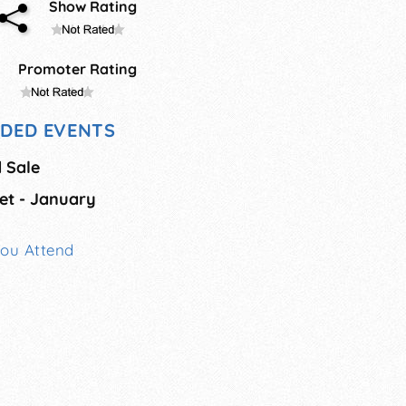
Show Rating
Promoter Rating
DED EVENTS
 Sale
et - January
You Attend