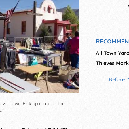
RECOMMEN
All Town Yard
Thieves Mark
Before 
 over town. Pick up maps at the
et.