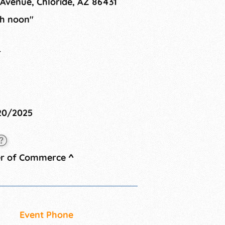
Avenue, Chloride, AZ 86431
gh noon"
4
/20/2025
er of Commerce
^
Event Phone