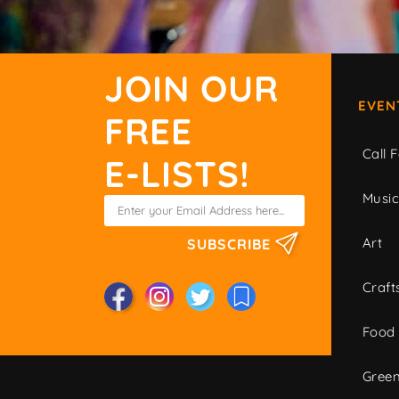
JOIN OUR
EVEN
FREE
Call F
E-LISTS!
Musi
Art
SUBSCRIBE
Craft
Food
Green