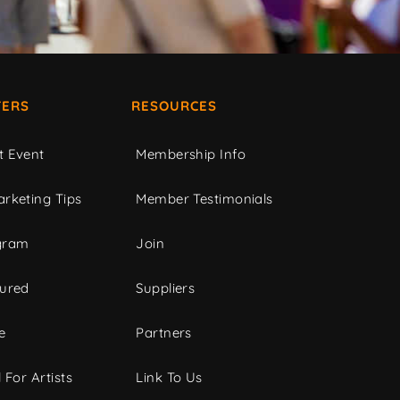
ERS
RESOURCES
t Event
Membership Info
rketing Tips
Member Testimonials
gram
Join
tured
Suppliers
e
Partners
 For Artists
Link To Us