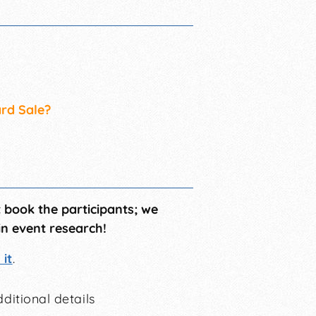
ard Sale?
t book the participants; we
in event research!
it
.
ditional details