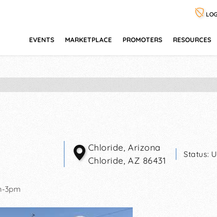
LOG
EVENTS
MARKETPLACE
PROMOTERS
RESOURCES
Chloride, Arizona
Status:
U
Chloride
,
AZ
86431
m-3pm