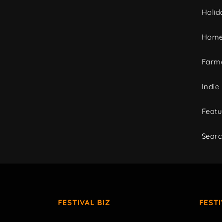
Holid
Home
Farme
Indie
Featu
Sear
FESTIVAL BIZ
FEST