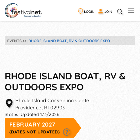
LOGIN
JOIN
EVENTS
RHODE ISLAND BOAT, RV & OUTDOORS EXPO
RHODE ISLAND BOAT, RV &
OUTDOORS EXPO
Rhode Island Convention Center
Providence
,
RI
02903
Status:
Updated 1/3/2026
FEBRUARY 2027
(DATES NOT UPDATED)