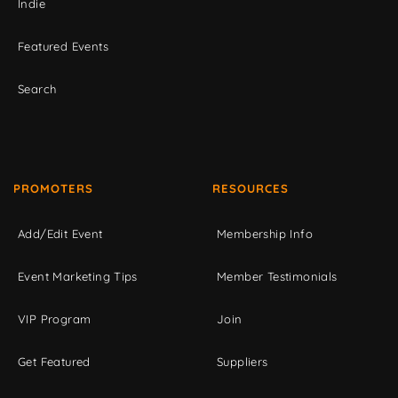
Indie
Featured Events
Search
PROMOTERS
RESOURCES
Add/Edit Event
Membership Info
Event Marketing Tips
Member Testimonials
VIP Program
Join
Get Featured
Suppliers