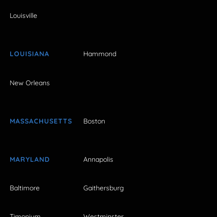
Louisville
LOUISIANA
Hammond
New Orleans
MASSACHUSETTS
Boston
MARYLAND
Annapolis
Baltimore
Gaithersburg
Timonium
Westminster