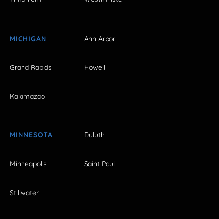
MICHIGAN
Ann Arbor
Grand Rapids
Howell
Kalamazoo
MINNESOTA
Duluth
Minneapolis
Saint Paul
Stillwater