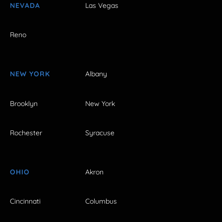
NEVADA
Las Vegas
Reno
NEW YORK
Albany
Brooklyn
New York
Rochester
Syracuse
OHIO
Akron
Cincinnati
Columbus