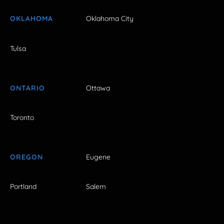
OKLAHOMA
Oklahoma City
Tulsa
ONTARIO
Ottawa
Toronto
OREGON
Eugene
Portland
Salem