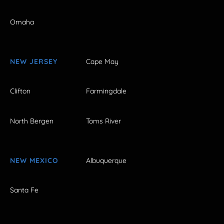
Omaha
NEW JERSEY
Cape May
Clifton
Farmingdale
North Bergen
Toms River
NEW MEXICO
Albuquerque
Santa Fe