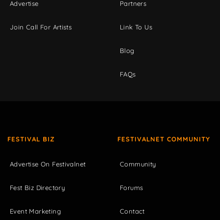
Advertise
Partners
Join Call For Artists
Link To Us
Blog
FAQs
FESTIVAL BIZ
FESTIVALNET COMMUNITY
Advertise On Festivalnet
Community
Fest Biz Directory
Forums
Event Marketing
Contact