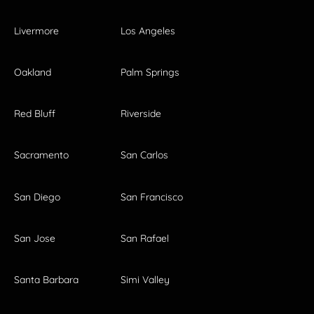
Livermore
Los Angeles
Oakland
Palm Springs
Red Bluff
Riverside
Sacramento
San Carlos
San Diego
San Francisco
San Jose
San Rafael
Santa Barbara
Simi Valley