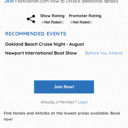
Join
Festivalnet.com now to unlock additional details
Show Rating
Promoter Rating
RECOMMENDED EVENTS
Oakland Beach Cruise Night - August
Newport International Boat Show
Before You Attend
Join Now!
Already a Member?
Login
Find Hotels and Airbnbs at the lowest prices available. Book
now!