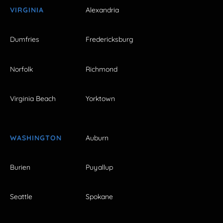
VIRGINIA
Alexandria
Dumfries
Fredericksburg
Norfolk
Richmond
Virginia Beach
Yorktown
WASHINGTON
Auburn
Burien
Puyallup
Seattle
Spokane