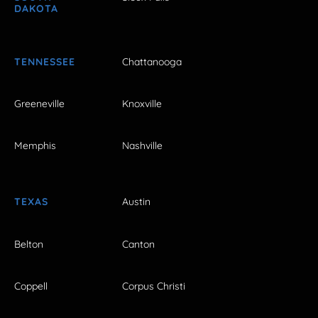
DAKOTA
TENNESSEE
Chattanooga
Greeneville
Knoxville
Memphis
Nashville
TEXAS
Austin
Belton
Canton
Coppell
Corpus Christi