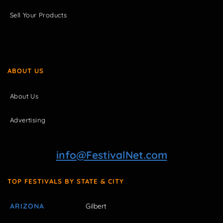
Sell Your Products
ABOUT US
About Us
Advertising
info@FestivalNet.com
TOP FESTIVALS BY STATE & CITY
ARIZONA
Gilbert