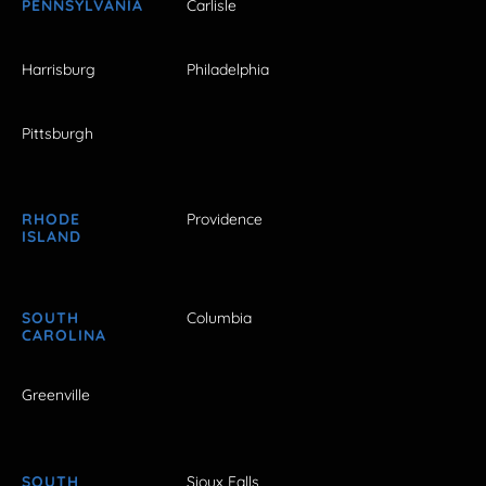
PENNSYLVANIA
Carlisle
Harrisburg
Philadelphia
Pittsburgh
RHODE
Providence
ISLAND
SOUTH
Columbia
CAROLINA
Greenville
SOUTH
Sioux Falls