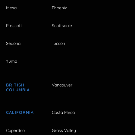
Mesa
Phoenix
Prescott
Scottsdale
Sedona
Tucson
Yuma
BRITISH
Vancouver
COLUMBIA
CALIFORNIA
Costa Mesa
Cupertino
Grass Valley