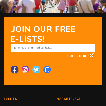
JOIN OUR FREE
E-LISTS!
SUBSCRIBE
EVENTS
MARKETPLACE