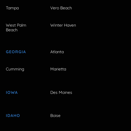
Tampa
Vero Beach
West Palm
Winter Haven
Beach
GEORGIA
Atlanta
Cumming
Marietta
IOWA
Des Moines
IDAHO
Boise