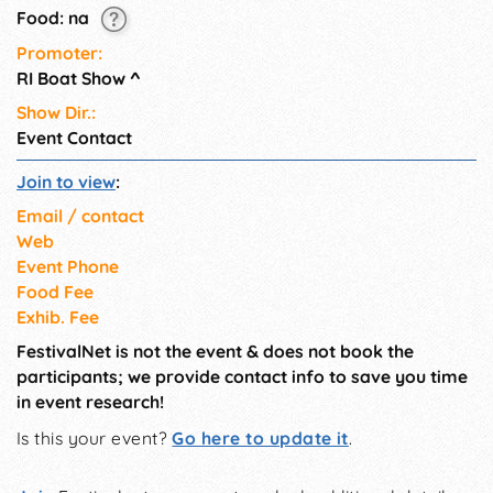
Food: na
Promoter:
RI Boat Show
^
Show Dir.:
Event Contact
Join to view
:
Email / contact
Web
Event Phone
Food Fee
Exhib. Fee
FestivalNet is not the event & does not book the
participants; we provide contact info to save you time
in event research!
Is this your event?
Go here to update it
.