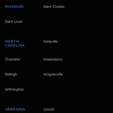
MISSOURI
Saint Charles
Saint Louis
NORTH
Asheville
CAROLINA
Charlotte
Greensboro
Raleigh
Waynesville
Wilmington
NEBRASKA
Lincoln