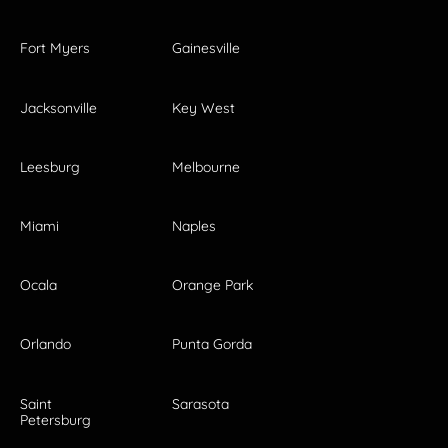
Fort Myers
Gainesville
Jacksonville
Key West
Leesburg
Melbourne
Miami
Naples
Ocala
Orange Park
Orlando
Punta Gorda
Saint
Sarasota
Petersburg