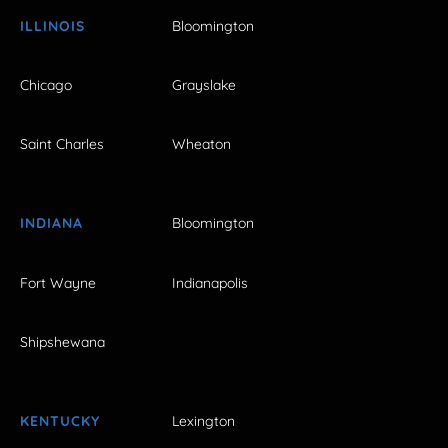
ILLINOIS
Bloomington
Chicago
Grayslake
Saint Charles
Wheaton
INDIANA
Bloomington
Fort Wayne
Indianapolis
Shipshewana
KENTUCKY
Lexington