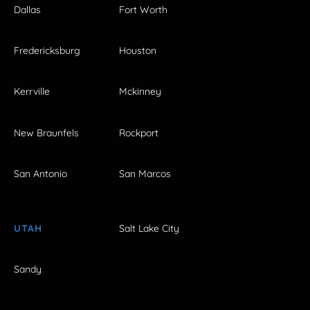
Dallas
Fort Worth
Fredericksburg
Houston
Kerrville
Mckinney
New Braunfels
Rockport
San Antonio
San Marcos
UTAH
Salt Lake City
Sandy