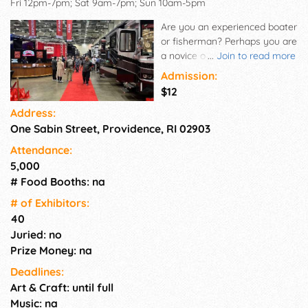
Fri 12pm-7pm; Sat 9am-7pm; Sun 10am-5pm
Are you an experienced boater
or fisherman? Perhaps you are
a novice on the water or
...
Join to read more
interested in becoming a first-
Admission:
time boat owner. Whatever
$12
your needs, skill level or
Address:
interests, the RI Boat Show
One Sabin Street, Providence, RI 02903
has something to offer. With
its unique focus on making
Attendance:
boat ownership affordable, the
5,000
RI Boat Show features all
# Food Booths: na
types of watercraft. Many
dealers and exhibitors offer
# of Exhi­bitors:
boat show only specials on
40
their products and services,
Juried: no
meaning you save even more.
Prize Money: na
Deadlines:
Art & Craft: until full
Music: na