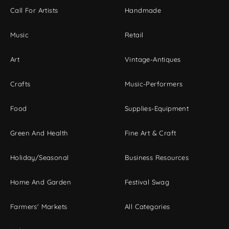
Call For Artists
Handmade
Music
Retail
Art
Vintage-Antiques
Crafts
Music-Performers
Food
Supplies-Equipment
Green And Health
Fine Art & Craft
Holiday/Seasonal
Business Resources
Home And Garden
Festival Swag
Farmers' Markets
All Categories