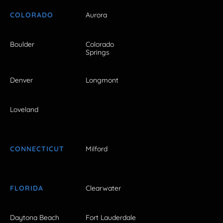
COLORADO
Aurora
Boulder
Colorado
Springs
Denver
Longmont
Loveland
CONNECTICUT
Milford
FLORIDA
Clearwater
Daytona Beach
Fort Lauderdale