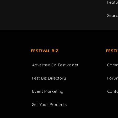
Featu
Sear
FESTIVAL BIZ
FEST
Advertise On Festivalnet
Comm
Fest Biz Directory
Foru
Event Marketing
Cont
Sell Your Products