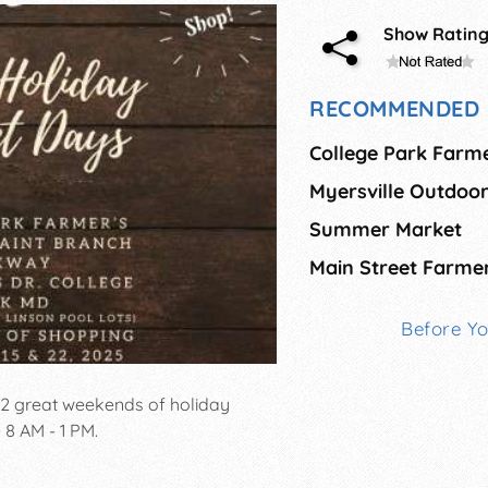
Show Ratin
RECOMMENDED 
College Park Farm
Myersville Outdoo
Summer Market
Before Y
 2 great weekends of holiday
8 AM - 1 PM.