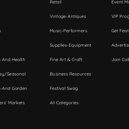
c
Retail
Event Ma
Vintage-Antiques
VIP Pro
s
Music-Performers
Get Fea
Supplies-Equipment
Advertis
 And Health
Fine Art & Craft
Join Call
ay/Seasonal
Business Resources
 And Garden
Festival Swag
rs' Markets
All Categories