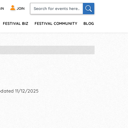
IN
JOIN
FESTIVAL BIZ
FESTIVAL COMMUNITY
BLOG
dated 11/12/2025