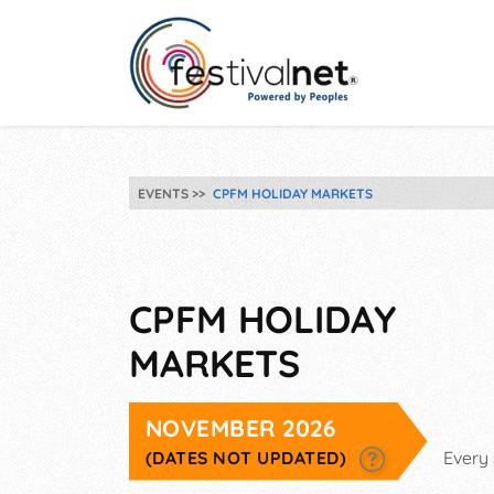
EVENTS
CPFM HOLIDAY MARKETS
CPFM HOLIDAY
MARKETS
NOVEMBER 2026
(DATES NOT UPDATED)
Every