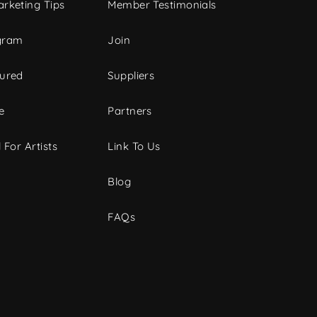
rketing Tips
Member Testimonials
gram
Join
tured
Suppliers
e
Partners
 For Artists
Link To Us
Blog
FAQs