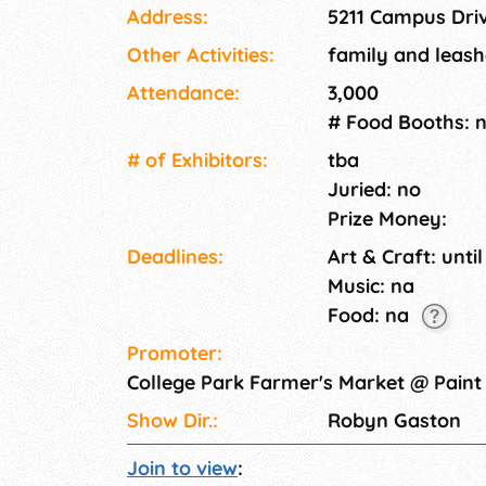
Address:
5211 Campus Dri
Other Activities:
family and leash
Attendance:
3,000
# Food Booths: 
# of Exhi­bitors:
tba
Juried: no
Prize Money:
Deadlines:
Art & Craft: until
Music: na
Food: na
Promoter:
College Park Farmer's Market @ Pain
Show Dir.:
Robyn Gaston
Join to view
: