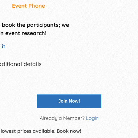
Event Phone
t book the participants; we
in event research!
it
.
ditional details
Join Now!
Already a Member?
Login
 lowest prices available. Book now!