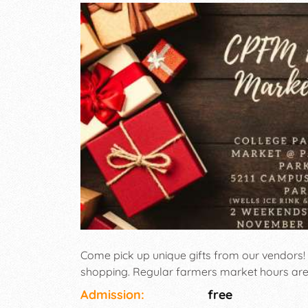
Come pick up unique gifts from our vendors!
shopping. Regular farmers market hours are 
Admission:
free