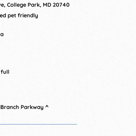
ve, College Park, MD 20740
ed pet friendly
na
 full
t Branch Parkway
^