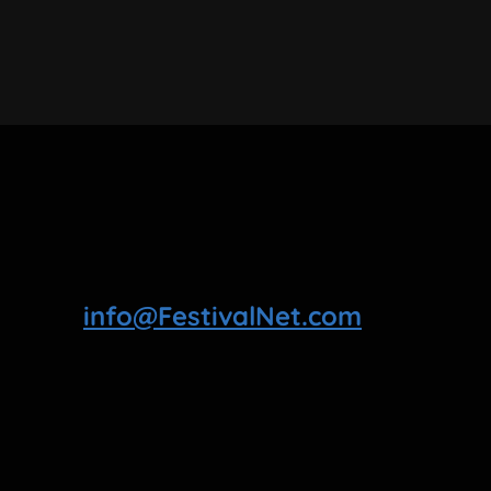
info@FestivalNet.com