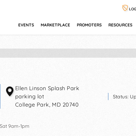
LOG
EVENTS
MARKETPLACE
PROMOTERS
RESOURCES
Ellen Linson Splash Park
parking lot
Status:
Up
College Park
,
MD
20740
 Sat 9am-1pm