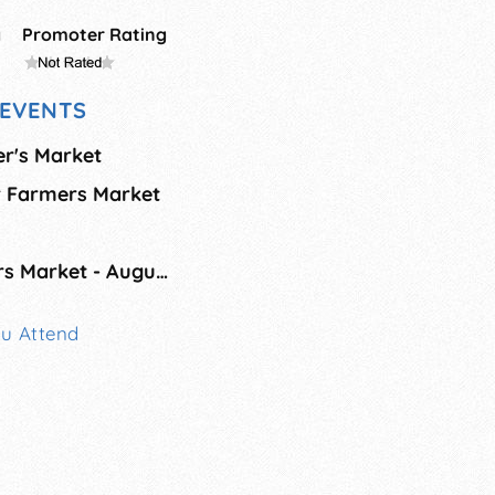
g
Promoter Rating
EVENTS
er's Market
r Farmers Market
Main Street Farmers Market - August
ou Attend