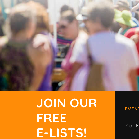
JOIN OUR
EVEN
FREE
Call F
E-LISTS!