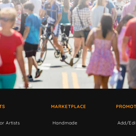
TS
MARKETPLACE
PROMOT
or Artists
Handmade
Add/Edi