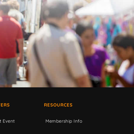
ERS
RESOURCES
t Event
Membership Info