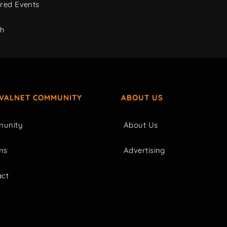
red Events
ch
IVALNET COMMUNITY
ABOUT US
unity
About Us
ms
Advertising
act