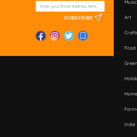
Musi
Art
SUBSCRIBE
Craft
Food
Green
Holid
Home
Farme
Indie