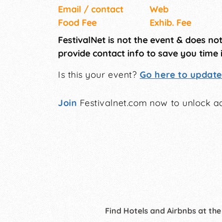
Email / contact
Web
Food Fee
Exhib. Fee
FestivalNet is not the event & does no
provide contact info to save you time 
Is this your event?
Go here to update 
Join
Festivalnet.com now to unlock ad
Find Hotels and Airbnbs at the