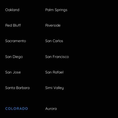
Oakland
Palm Springs
Red Bluff
Riverside
Sacramento
San Carlos
San Diego
San Francisco
San Jose
San Rafael
Santa Barbara
Simi Valley
COLORADO
Aurora