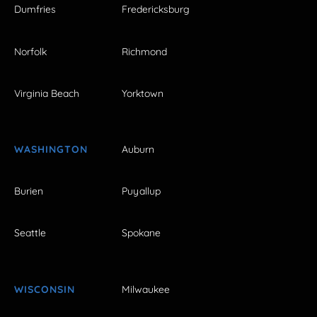
Dumfries
Fredericksburg
Norfolk
Richmond
Virginia Beach
Yorktown
WASHINGTON
Auburn
Burien
Puyallup
Seattle
Spokane
WISCONSIN
Milwaukee