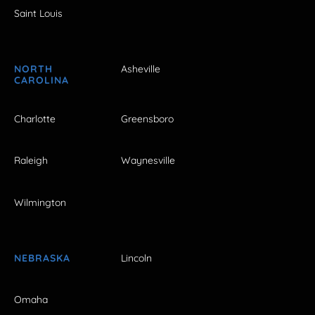
Saint Louis
NORTH
Asheville
CAROLINA
Charlotte
Greensboro
Raleigh
Waynesville
Wilmington
NEBRASKA
Lincoln
Omaha