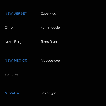
NEW JERSEY
Cape May
Clifton
Farmingdale
North Bergen
Toms River
NEW MEXICO
Albuquerque
Santa Fe
NEVADA
Las Vegas