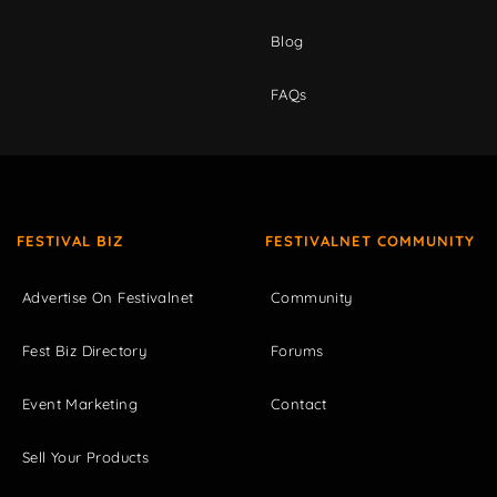
Blog
FAQs
FESTIVAL BIZ
FESTIVALNET COMMUNITY
Advertise On Festivalnet
Community
Fest Biz Directory
Forums
Event Marketing
Contact
Sell Your Products