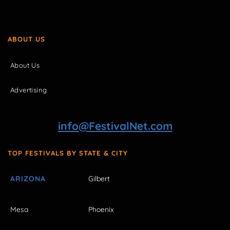
ABOUT US
About Us
Advertising
info@FestivalNet.com
TOP FESTIVALS BY STATE & CITY
ARIZONA
Gilbert
Mesa
Phoenix