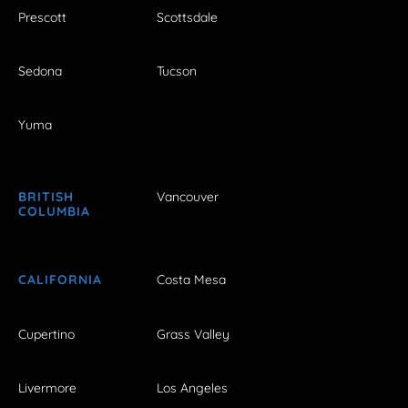
Prescott
Scottsdale
Sedona
Tucson
Yuma
BRITISH
Vancouver
COLUMBIA
CALIFORNIA
Costa Mesa
Cupertino
Grass Valley
Livermore
Los Angeles