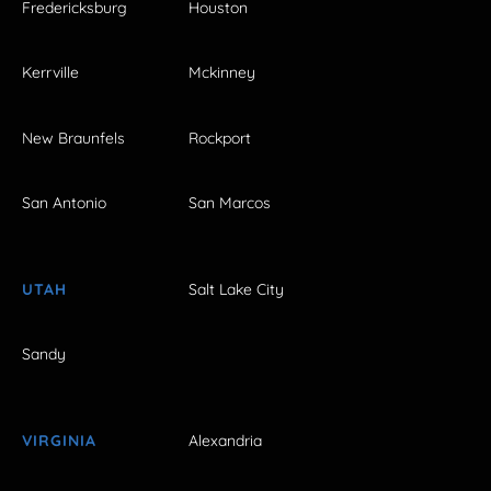
Fredericksburg
Houston
Kerrville
Mckinney
New Braunfels
Rockport
San Antonio
San Marcos
UTAH
Salt Lake City
Sandy
VIRGINIA
Alexandria