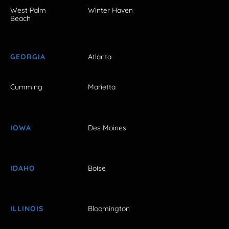
West Palm
Winter Haven
Beach
GEORGIA
Atlanta
Cumming
Marietta
IOWA
Des Moines
IDAHO
Boise
ILLINOIS
Bloomington