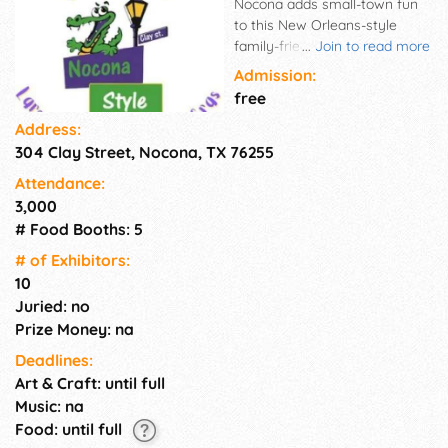
Nocona adds small-town fun
to this New Orleans-style
family-friendly event. Mardi
...
Join to read more
Gras comes alive every
Admission:
February with floats, beads,
free
doubloons, masks, king cakes,
Address:
gumbo, and so much more!
304 Clay Street, Nocona, TX 76255
The town is immersed in
purple, green, and gold colors,
Attendance:
bringing Mardi Gras sights and
3,000
sounds to Nocona.
# Food Booths: 5
# of Exhi­bitors:
10
Juried: no
Prize Money: na
Deadlines:
Art & Craft: until full
Music: na
Food: until full