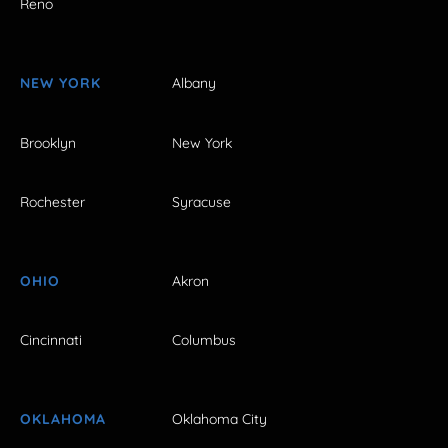
Reno
NEW YORK
Albany
Brooklyn
New York
Rochester
Syracuse
OHIO
Akron
Cincinnati
Columbus
OKLAHOMA
Oklahoma City