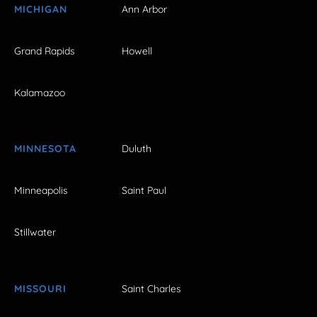
MICHIGAN
Ann Arbor
Grand Rapids
Howell
Kalamazoo
MINNESOTA
Duluth
Minneapolis
Saint Paul
Stillwater
MISSOURI
Saint Charles