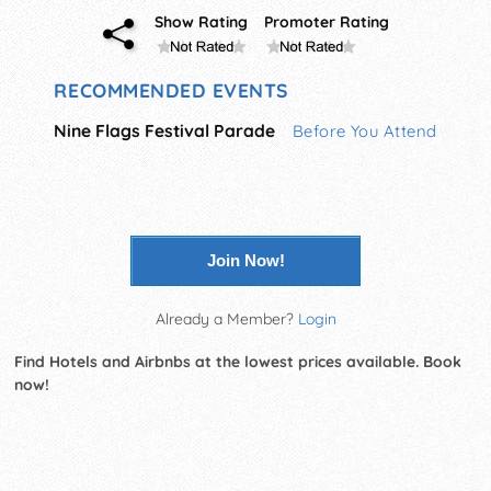
Show Rating
Promoter Rating
RECOMMENDED EVENTS
Nine Flags Festival Parade
Before You Attend
Join Now!
Already a Member?
Login
Find Hotels and Airbnbs at the lowest prices available. Book
now!