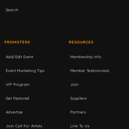
Search
PROMOTERS
RESOURCES
Add/Edit Event
Membership Info
Event Marketing Tips
Member Testimonials
VIP Program
Join
Get Featured
Suppliers
Advertise
Partners
Join Call For Artists
Link To Us