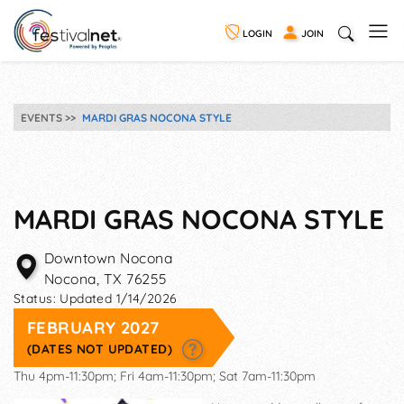
LOGIN
JOIN
EVENTS
MARDI GRAS NOCONA STYLE
MARDI GRAS NOCONA STYLE
Downtown Nocona
Nocona
,
TX
76255
Status:
Updated 1/14/2026
FEBRUARY 2027
(DATES NOT UPDATED)
Thu 4pm-11:30pm; Fri 4am-11:30pm; Sat 7am-11:30pm