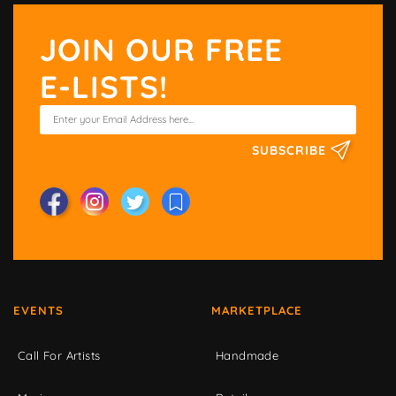
JOIN OUR FREE
E-LISTS!
SUBSCRIBE
EVENTS
MARKETPLACE
Call For Artists
Handmade