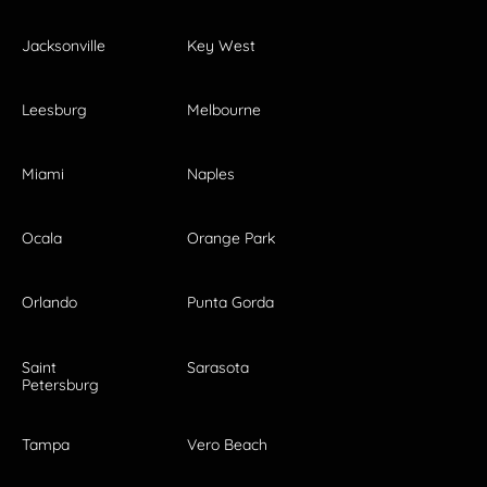
Jacksonville
Key West
Leesburg
Melbourne
Miami
Naples
Ocala
Orange Park
Orlando
Punta Gorda
Saint
Sarasota
Petersburg
Tampa
Vero Beach