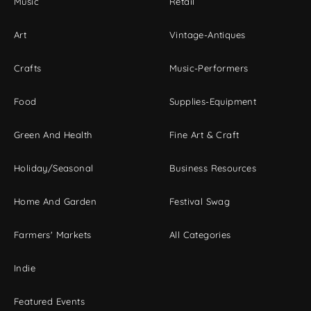
Music
Retail
Art
Vintage-Antiques
Crafts
Music-Performers
Food
Supplies-Equipment
Green And Health
Fine Art & Craft
Holiday/Seasonal
Business Resources
Home And Garden
Festival Swag
Farmers' Markets
All Categories
Indie
Featured Events