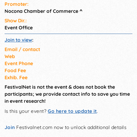
Promoter:
Nocona Chamber of Commerce
^
Show Dir.:
Event Office
Join to view
:
Email / contact
Web
Event Phone
Food Fee
Exhib. Fee
FestivalNet is not the event & does not book the
participants; we provide contact info to save you time
in event research!
Is this your event?
Go here to update it
.
Join
Festivalnet.com now to unlock additional details