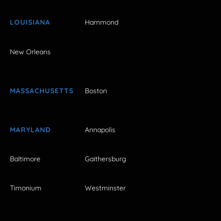
LOUISIANA
Hammond
New Orleans
MASSACHUSETTS
Boston
MARYLAND
Annapolis
Baltimore
Gaithersburg
Timonium
Westminster