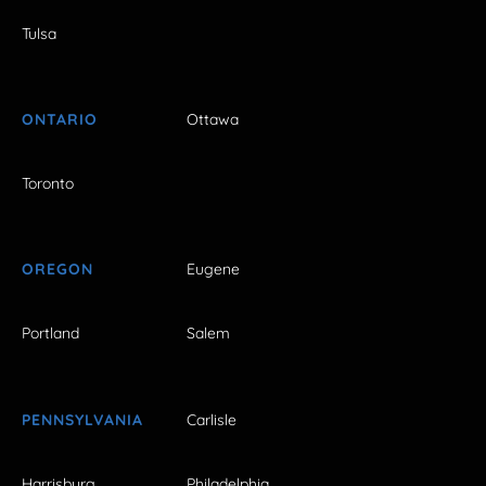
Tulsa
ONTARIO
Ottawa
Toronto
OREGON
Eugene
Portland
Salem
PENNSYLVANIA
Carlisle
Harrisburg
Philadelphia