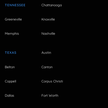
TENNESSEE
Chattanooga
Greeneville
Knoxville
Memphis
Nashville
TEXAS
Austin
Belton
Canton
Coppell
Corpus Christi
Dallas
Fort Worth