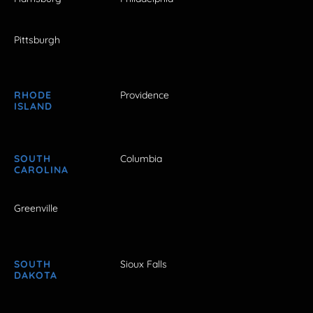
Pittsburgh
RHODE
Providence
ISLAND
SOUTH
Columbia
CAROLINA
Greenville
SOUTH
Sioux Falls
DAKOTA