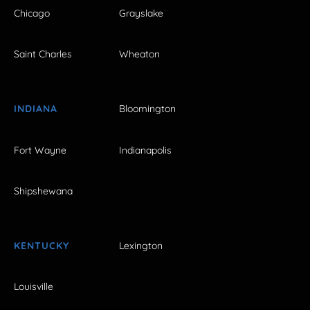
Chicago
Grayslake
Saint Charles
Wheaton
INDIANA
Bloomington
Fort Wayne
Indianapolis
Shipshewana
KENTUCKY
Lexington
Louisville