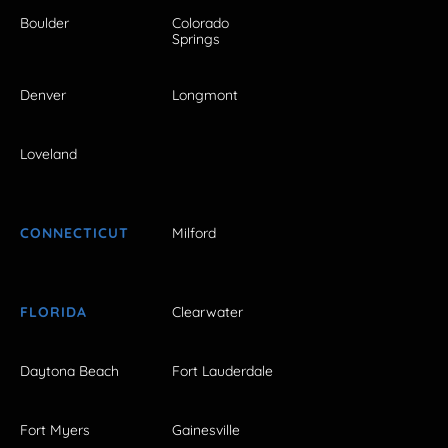
Boulder
Colorado
Springs
Denver
Longmont
Loveland
CONNECTICUT
Milford
FLORIDA
Clearwater
Daytona Beach
Fort Lauderdale
Fort Myers
Gainesville