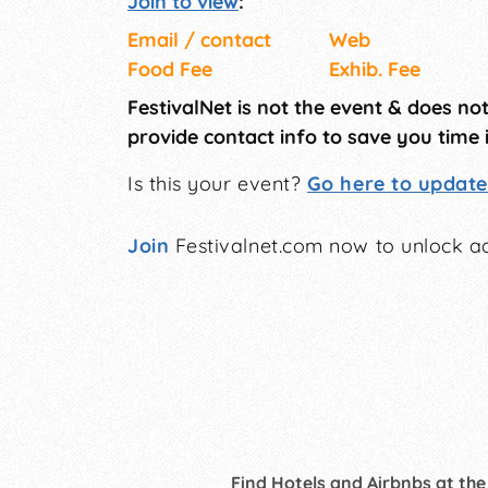
Join to view
:
Email / contact
Web
Food Fee
Exhib. Fee
FestivalNet is not the event & does no
provide contact info to save you time 
Is this your event?
Go here to update 
Join
Festivalnet.com now to unlock ad
Find Hotels and Airbnbs at the