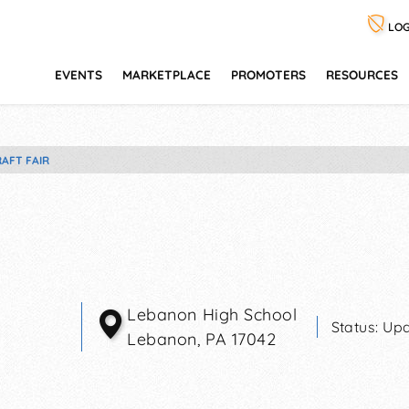
LOG
EVENTS
MARKETPLACE
PROMOTERS
RESOURCES
AFT FAIR
Lebanon High School
Status:
Upd
Lebanon
,
PA
17042