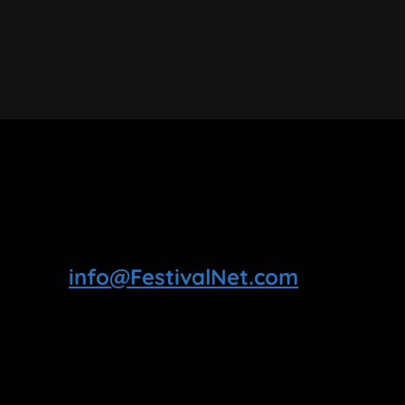
info@FestivalNet.com