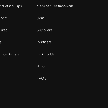
rketing Tips
Member Testimonials
gram
Join
tured
Suppliers
e
Partners
 For Artists
Link To Us
Blog
FAQs