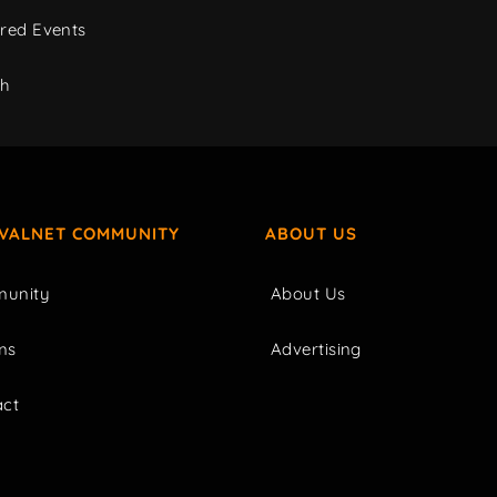
red Events
ch
IVALNET COMMUNITY
ABOUT US
unity
About Us
ms
Advertising
act