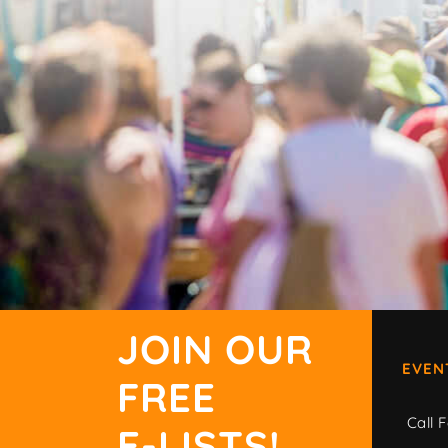
JOIN OUR
EVEN
FREE
Call F
E-LISTS!