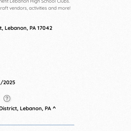
enefit Lebanon High School Clubs.
craft vendors, activities and more!
et, Lebanon, PA 17042
11/2025
5
istrict, Lebanon, PA
^