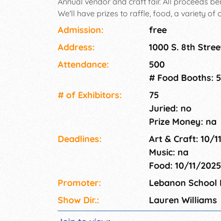
Annual vendor and craft fair. All proceeds b
We'll have prizes to raffle, food, a variety of 
Admission:
free
Address:
1000 S. 8th Stre
Attendance:
500
# Food Booths: 5
# of Exhi­bitors:
75
Juried: no
Prize Money: na
Deadlines:
Art & Craft: 10/
Music: na
Food: 10/11/202
Promoter:
Lebanon School D
Show Dir.:
Lauren Williams