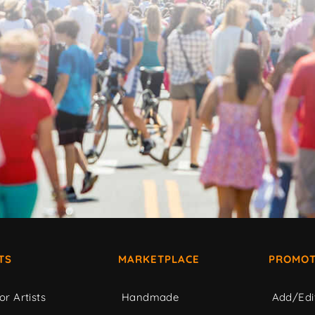
TS
MARKETPLACE
PROMOT
or Artists
Handmade
Add/Edi