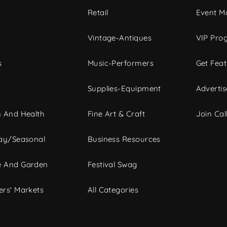
c
Retail
Event Ma
Vintage-Antiques
VIP Pro
s
Music-Performers
Get Fea
Supplies-Equipment
Advertis
 And Health
Fine Art & Craft
Join Call
ay/Seasonal
Business Resources
 And Garden
Festival Swag
rs' Markets
All Categories