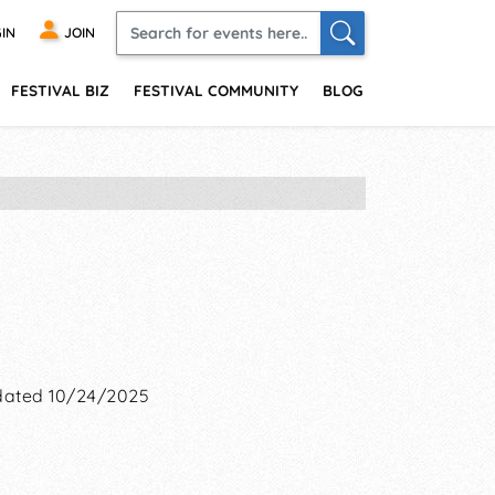
IN
JOIN
FESTIVAL BIZ
FESTIVAL COMMUNITY
BLOG
ated 10/24/2025