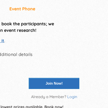
Event Phone
t book the participants; we
in event research!
it
.
ditional details
Join Now!
Already a Member?
Login
 lowest prices available. Book now!