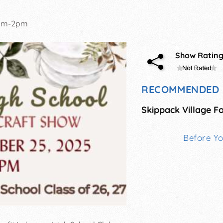
am-2pm
Show Ratin
RECOMMENDED 
Before Y