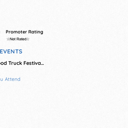
g
Promoter Rating
EVENTS
Skippack Village Food Truck Festival - September
ou Attend