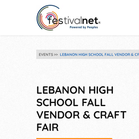
EVENTS
LEBANON HIGH SCHOOL FALL VENDOR & CR
LEBANON HIGH
SCHOOL FALL
VENDOR & CRAFT
FAIR