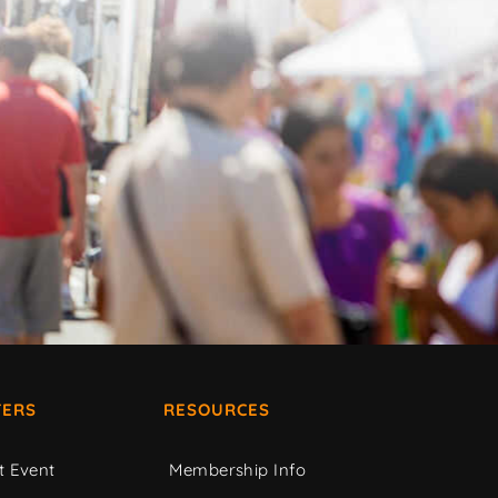
ERS
RESOURCES
t Event
Membership Info