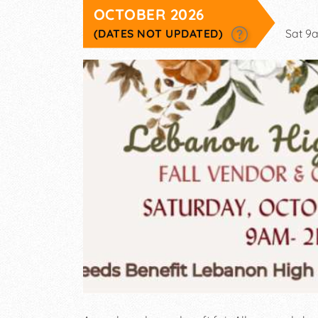
OCTOBER 2026
(DATES NOT UPDATED)
Sat 9