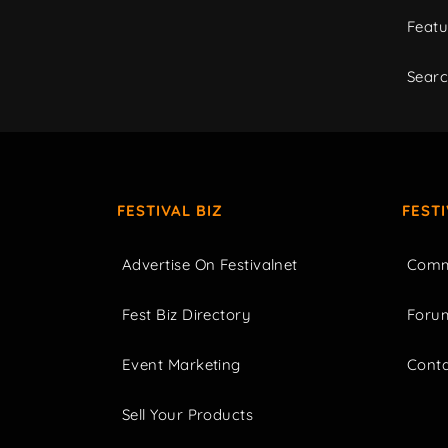
Featu
Sear
FESTIVAL BIZ
FEST
Advertise On Festivalnet
Comm
Fest Biz Directory
Foru
Event Marketing
Cont
Sell Your Products