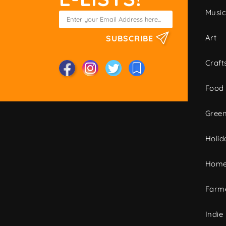
Musi
Art
SUBSCRIBE
Craft
Food
Green
Holid
Home
Farme
Indie