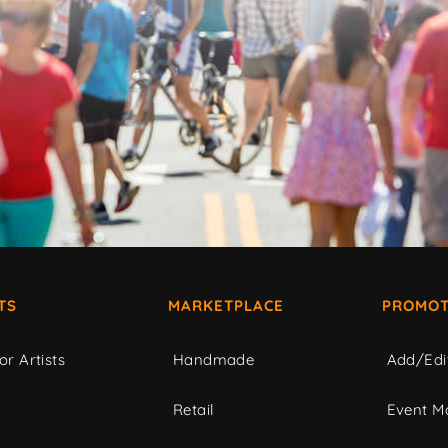
TS
MARKETPLACE
PROMOT
or Artists
Handmade
Add/Edi
c
Retail
Event Ma