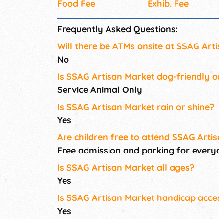
Food Fee
Exhib. Fee
Frequently Asked Questions:
Will there be ATMs onsite at SSAG Art
No
Is SSAG Artisan Market dog-friendly o
Service Animal Only
Is SSAG Artisan Market rain or shine?
Yes
Are children free to attend SSAG Arti
Free admission and parking for every
Is SSAG Artisan Market all ages?
Yes
Is SSAG Artisan Market handicap acces
Yes