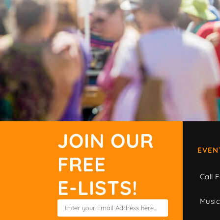
JOIN OUR
EVEN
FREE
Call F
E-LISTS!
Musi