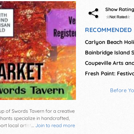
Show Ratin
RECOMMENDED 
Carlyon Beach Holi
Coupeville Arts and
Before Y
up of Swords Tavern for a creative
hants specialize in handcrafted,
t local artists, musicians,
...
Join to read more
sses by attending this family