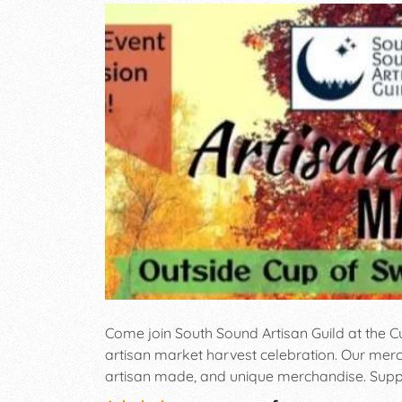
Come join South Sound Artisan Guild at the C
artisan market harvest celebration. Our merc
artisan made, and unique merchandise. Suppor
performers, culinary talent, and small busine