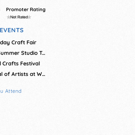
g
Promoter Rating
EVENTS
day Craft Fair
Bainbridge Island Summer Studio Tour
 Crafts Festival
Fresh Paint: Festival of Artists at Work
ou Attend