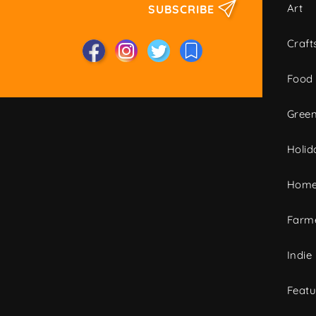
Art
SUBSCRIBE
Craft
Food
Green
Holid
Home
Farme
Indie
Featu