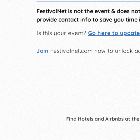
FestivalNet is not the event & does no
provide contact info to save you time 
Is this your event?
Go here to update 
Join
Festivalnet.com now to unlock ad
Find Hotels and Airbnbs at the