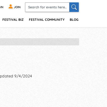
IN
JOIN
FESTIVAL BIZ
FESTIVAL COMMUNITY
BLOG
pdated 9/4/2024