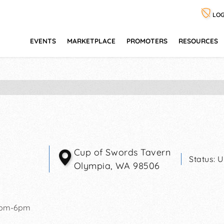
LOG
EVENTS
MARKETPLACE
PROMOTERS
RESOURCES
Cup of Swords Tavern
Status:
U
Olympia
,
WA
98506
2pm-6pm