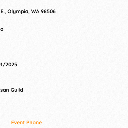
 E., Olympia, WA 98506
na
01/2025
san Guild
Event Phone