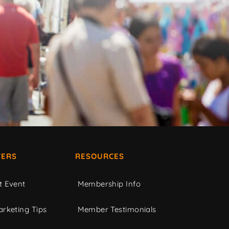
ERS
RESOURCES
t Event
Membership Info
rketing Tips
Member Testimonials