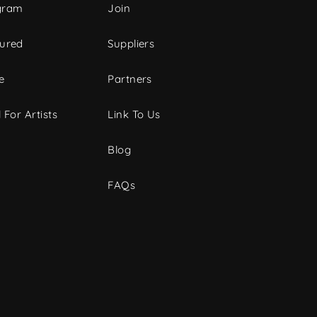
gram
Join
tured
Suppliers
e
Partners
 For Artists
Link To Us
Blog
FAQs