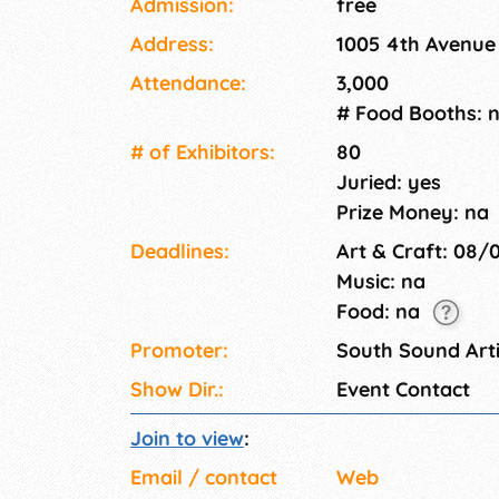
Admission:
free
friendly event.
Address:
1005 4th Avenue
Attendance:
3,000
# Food Booths: 
# of Exhi­bitors:
80
Juried: yes
Prize Money: na
Deadlines:
Art & Craft: 08/
Music: na
Food: na
Promoter:
South Sound Arti
Show Dir.:
Event Contact
Join to view
:
Email / contact
Web