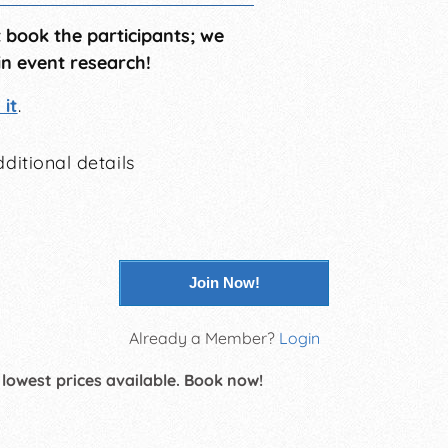
t book the participants; we
in event research!
it
.
ditional details
Join Now!
Already a Member?
Login
 lowest prices available. Book now!