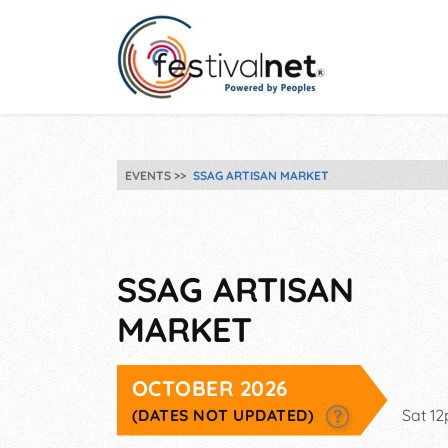
EVENTS
SSAG ARTISAN MARKET
SSAG ARTISAN
MARKET
OCTOBER 2026
(DATES NOT UPDATED)
Sat 1