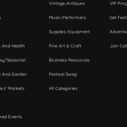
Vintage-Antiques
VIP Pro
s
Music-Performers
Get Fea
Supplies-Equipment
Advertis
 And Health
Fine Art & Craft
Join Call
ay/Seasonal
Business Resources
 And Garden
Festival Swag
rs' Markets
All Categories
red Events