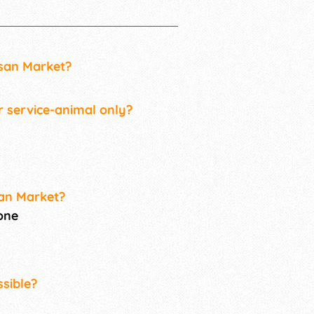
isan Market?
r service-animal only?
san Market?
one
sible?