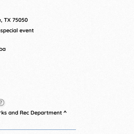
nts. Photo opportunities with the
and other entertainment will be
e, TX 75050
 special event
tba
arks and Rec Department
^