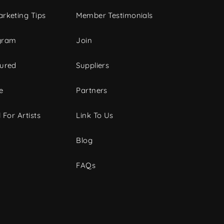
rketing Tips
Member Testimonials
gram
Join
tured
Suppliers
e
Partners
 For Artists
Link To Us
Blog
FAQs