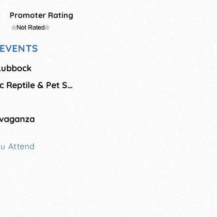
g
Promoter Rating
EVENTS
 Lubbock
Herps Corpus Exotic Reptile & Pet Show
avaganza
ou Attend