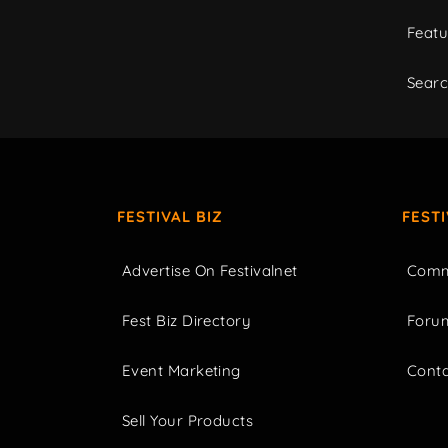
Featu
Sear
FESTIVAL BIZ
FEST
Advertise On Festivalnet
Comm
Fest Biz Directory
Foru
Event Marketing
Cont
Sell Your Products