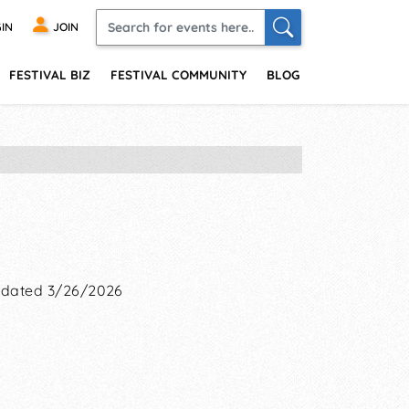
IN
JOIN
FESTIVAL BIZ
FESTIVAL COMMUNITY
BLOG
dated 3/26/2026