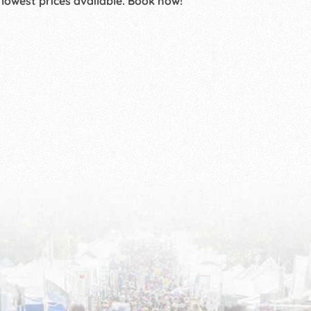
 lowest prices available. Book now!