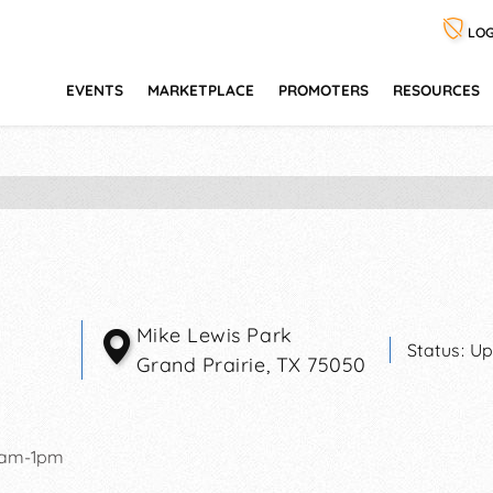
LOG
EVENTS
MARKETPLACE
PROMOTERS
RESOURCES
Mike Lewis Park
Status:
Up
Grand Prairie
,
TX
75050
0am-1pm