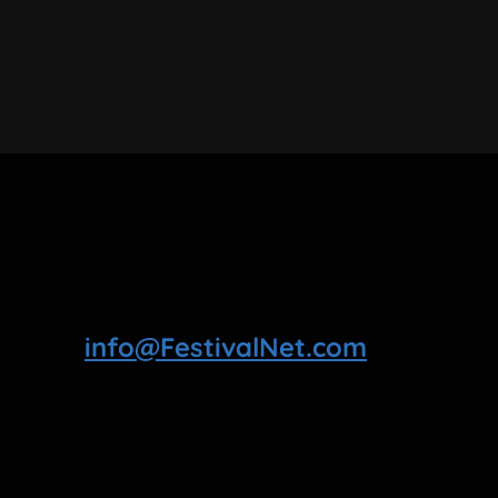
info@FestivalNet.com