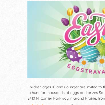
Children ages 10 and younger are invited to
to hunt for thousands of eggs and prizes Satu
2410 N. Carrier Parkway in Grand Prairie, from 
be divided into age groups (0-2 years old, 3-