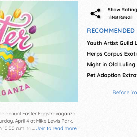
Show Ratin
RECOMMENDED 
Youth Artist Guild
Night in Old Luling
Pet Adoption Extr
Before Y
 the annual Easter Eggstravaganza
rday, April 4 at Mike Lewis Park,
10:00 a.m. to 1:00 p.m. Kids will
...
Join to read more
5 year olds, 6-7 year olds, and 8-10