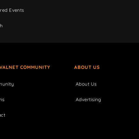
red Events
ch
IVALNET COMMUNITY
ABOUT US
unity
About Us
ms
Advertising
act