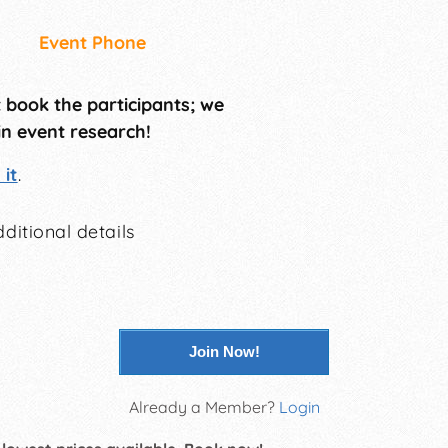
Event Phone
t book the participants; we
in event research!
it
.
ditional details
Join Now!
Already a Member?
Login