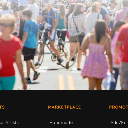
TS
MARKETPLACE
PROMOT
or Artists
Handmade
Add/Edi