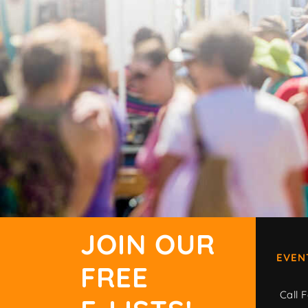
JOIN OUR
EVEN
FREE
Call F