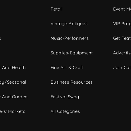
c
Retail
Event Ma
Vintage-Antiques
VIP Pro
s
Music-Performers
Get Fea
Supplies-Equipment
Advertis
 And Health
Fine Art & Craft
Join Call
ay/Seasonal
Business Resources
 And Garden
Festival Swag
rs' Markets
All Categories