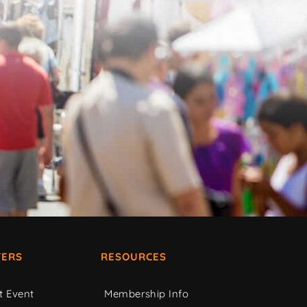
ERS
RESOURCES
t Event
Membership Info