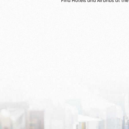
Find Hotels and Airbnbs at the