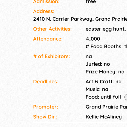
Admission:
free
year olds) and will participate in different hu
Address:
Easter Bunny, arts and crafts, face painting 
2410 N. Carrier Parkway, Grand Prairi
featured. Event admission is free.
Other Activities:
easter egg hunt,
Attendance:
4,000
# Food Booths: 
# of Exhi­bitors:
na
Juried: no
Prize Money: na
Deadlines:
Art & Craft: na
Music: na
Food: until full
Promoter:
Grand Prairie P
Show Dir.:
Kellie McAliney