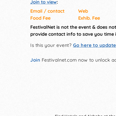
Join to view
:
Email / contact
Web
Food Fee
Exhib. Fee
FestivalNet is not the event & does no
provide contact info to save you time 
Is this your event?
Go here to update 
Join
Festivalnet.com now to unlock ad