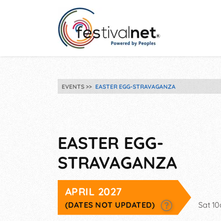
EVENTS
EASTER EGG-STRAVAGANZA
EASTER EGG-
STRAVAGANZA
APRIL 2027
(DATES NOT UPDATED)
Sat 1