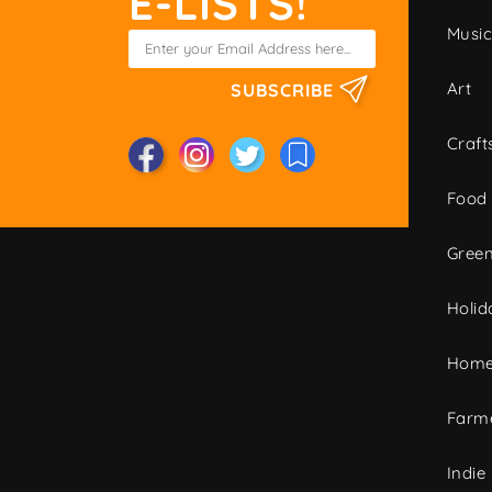
E-LISTS!
Musi
Art
SUBSCRIBE
Craft
Food
Green
Holid
Home
Farme
Indie