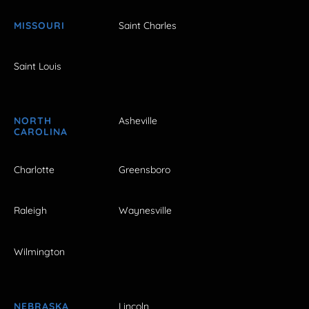
MISSOURI
Saint Charles
Saint Louis
NORTH
Asheville
CAROLINA
Charlotte
Greensboro
Raleigh
Waynesville
Wilmington
NEBRASKA
Lincoln