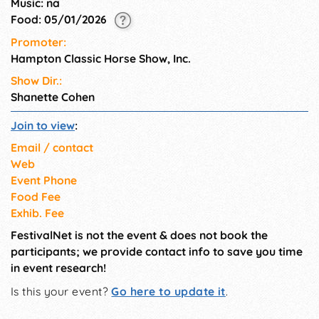
Music: na
Sag Harbor Food Pantry
Food: 05/01/2026
Promoter:
Hampton Classic Horse Show, Inc.
Show Dir.:
Shanette Cohen
Join to view
:
Email / contact
Web
Event Phone
Food Fee
Exhib. Fee
FestivalNet is not the event & does not book the
participants; we provide contact info to save you time
in event research!
Is this your event?
Go here to update it
.