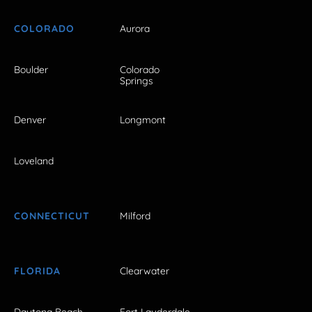
COLORADO
Aurora
Boulder
Colorado
Springs
Denver
Longmont
Loveland
CONNECTICUT
Milford
FLORIDA
Clearwater