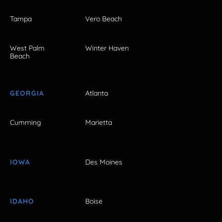
Tampa
Vero Beach
West Palm
Winter Haven
Beach
GEORGIA
Atlanta
Cumming
Marietta
IOWA
Des Moines
IDAHO
Boise