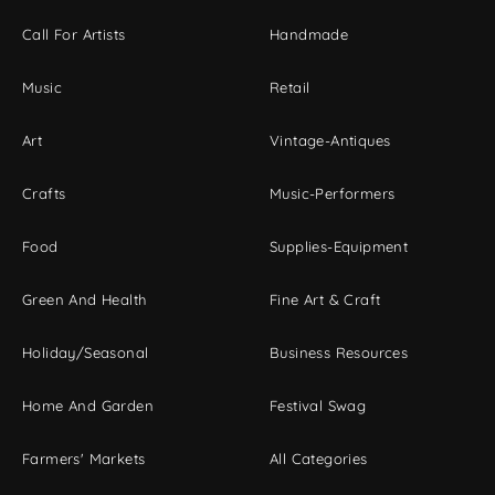
Call For Artists
Handmade
Music
Retail
Art
Vintage-Antiques
Crafts
Music-Performers
Food
Supplies-Equipment
Green And Health
Fine Art & Craft
Holiday/Seasonal
Business Resources
Home And Garden
Festival Swag
Farmers' Markets
All Categories