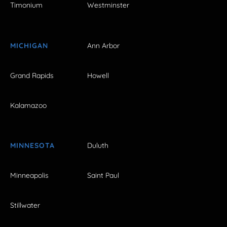
Timonium
Westminster
MICHIGAN
Ann Arbor
Grand Rapids
Howell
Kalamazoo
MINNESOTA
Duluth
Minneapolis
Saint Paul
Stillwater