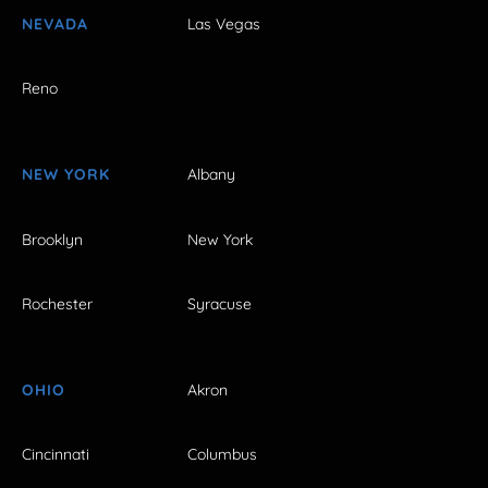
NEVADA
Las Vegas
Reno
NEW YORK
Albany
Brooklyn
New York
Rochester
Syracuse
OHIO
Akron
Cincinnati
Columbus