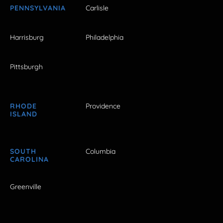
PENNSYLVANIA
Carlisle
Harrisburg
Philadelphia
Pittsburgh
RHODE
Providence
ISLAND
SOUTH
Columbia
CAROLINA
Greenville