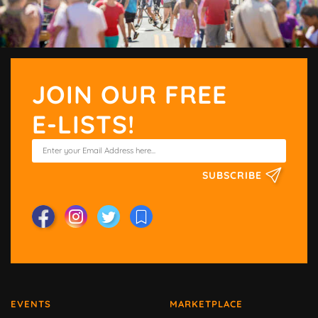
JOIN OUR FREE
E-LISTS!
SUBSCRIBE
EVENTS
MARKETPLACE