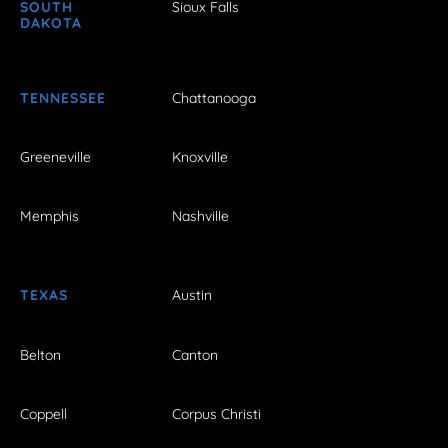
SOUTH
Sioux Falls
DAKOTA
TENNESSEE
Chattanooga
Greeneville
Knoxville
Memphis
Nashville
TEXAS
Austin
Belton
Canton
Coppell
Corpus Christi