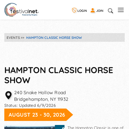
LOGIN
JOIN
EVENTS
HAMPTON CLASSIC HORSE SHOW
HAMPTON CLASSIC HORSE
SHOW
240 Snake Hollow Road
Bridgehampton
,
NY
11932
Status:
Updated 6/9/2026
AUGUST 23 - 30, 2026
The Hampton Classic is one of