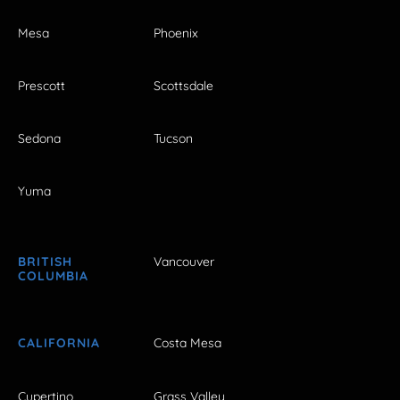
Mesa
Phoenix
Prescott
Scottsdale
Sedona
Tucson
Yuma
BRITISH
Vancouver
COLUMBIA
CALIFORNIA
Costa Mesa
Cupertino
Grass Valley