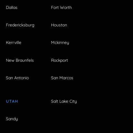
Dallas
Fort Worth
Fredericksburg
Houston
Kerrville
Mckinney
New Braunfels
Rockport
San Antonio
San Marcos
UTAH
Salt Lake City
Sandy