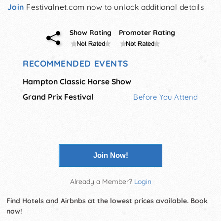
Join
Festivalnet.com now to unlock additional details
Show Rating
Promoter Rating
RECOMMENDED EVENTS
Hampton Classic Horse Show
Grand Prix Festival
Before You Attend
Join Now!
Already a Member?
Login
Find Hotels and Airbnbs at the lowest prices available. Book
now!