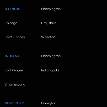
ILLINOIS
Bloomington
Chicago
Grayslake
Saint Charles
Wheaton
INDIANA
Bloomington
Fort Wayne
Indianapolis
Shipshewana
KENTUCKY
Lexington