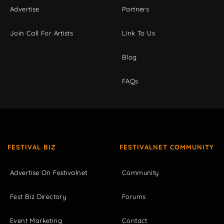
Advertise
Partners
Join Call For Artists
Link To Us
Blog
FAQs
FESTIVAL BIZ
FESTIVALNET COMMUNITY
Advertise On Festivalnet
Community
Fest Biz Directory
Forums
Event Marketing
Contact