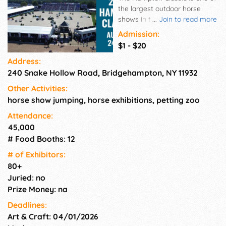
the largest outdoor horse
shows in the United States, a
...
Join to read more
premier destination for horse
Admission:
people, and a much-
$1 - $20
anticipated stop on the
Address:
summer tour for competitors.
240 Snake Hollow Road, Bridgehampton, NY 11932
In addition to watching world
class equestrian sport,
Other Activities:
spectators enjoy more than 80
horse show jumping, horse exhibitions, petting zoo
onsite shops, International
food options, & daily activities
Attendance:
in the kids' area. Daily
45,000
admission: $20 per carload,
# Food Booths: 12
paid at entrance. Monday:
# of Exhi­bitors:
Free General Admission,
80+
Tuesday-Thursday: Free
Juried: no
admission for seniors,
Prize Money: na
veterans and current
members of the military, or if
Deadlines:
you bring 3 or more non
Art & Craft: 04/01/2026
perishable food items for the