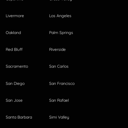
Livermore
Los Angeles
Oakland
Palm Springs
Red Bluff
Riverside
Sacramento
San Carlos
San Diego
San Francisco
San Jose
San Rafael
Santa Barbara
Simi Valley