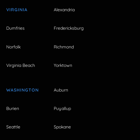
VIRGINIA
Alexandria
Dumfries
Fredericksburg
Norfolk
Richmond
Virginia Beach
Yorktown
WASHINGTON
Auburn
Burien
Puyallup
Seattle
Spokane