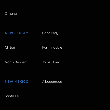
Omaha
NEW JERSEY
Cape May
Clifton
Farmingdale
North Bergen
Toms River
NEW MEXICO
Albuquerque
Santa Fe