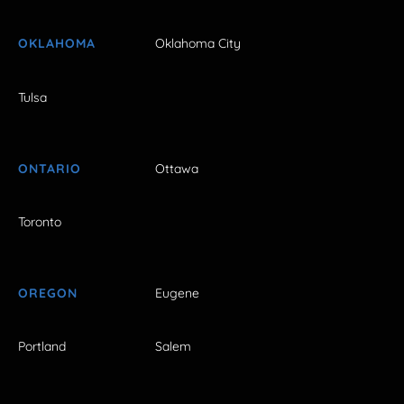
OKLAHOMA
Oklahoma City
Tulsa
ONTARIO
Ottawa
Toronto
OREGON
Eugene
Portland
Salem