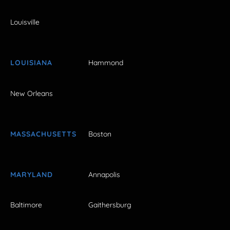
Louisville
LOUISIANA
Hammond
New Orleans
MASSACHUSETTS
Boston
MARYLAND
Annapolis
Baltimore
Gaithersburg