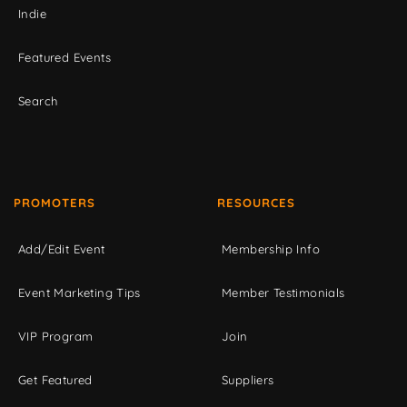
Indie
Featured Events
Search
PROMOTERS
RESOURCES
Add/Edit Event
Membership Info
Event Marketing Tips
Member Testimonials
VIP Program
Join
Get Featured
Suppliers