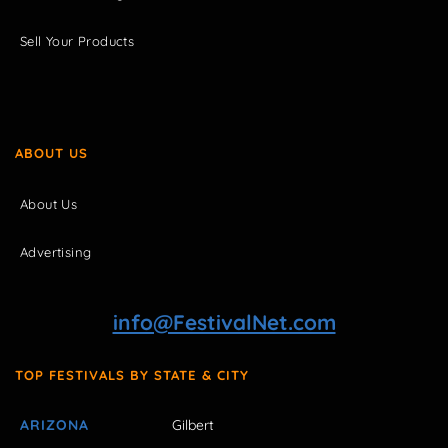
Sell Your Products
ABOUT US
About Us
Advertising
info@FestivalNet.com
TOP FESTIVALS BY STATE & CITY
ARIZONA
Gilbert