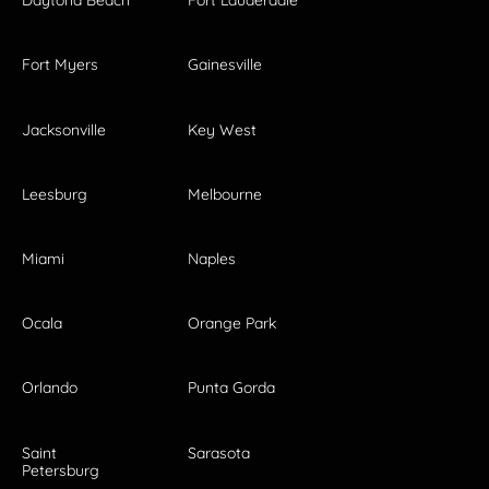
Daytona Beach
Fort Lauderdale
Fort Myers
Gainesville
Jacksonville
Key West
Leesburg
Melbourne
Miami
Naples
Ocala
Orange Park
Orlando
Punta Gorda
Saint
Sarasota
Petersburg