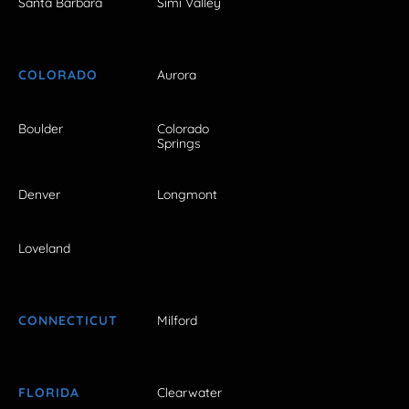
Santa Barbara
Simi Valley
COLORADO
Aurora
Boulder
Colorado
Springs
Denver
Longmont
Loveland
CONNECTICUT
Milford
FLORIDA
Clearwater