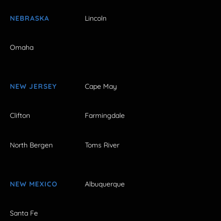
NEBRASKA
Lincoln
Omaha
NEW JERSEY
Cape May
Clifton
Farmingdale
North Bergen
Toms River
NEW MEXICO
Albuquerque
Santa Fe