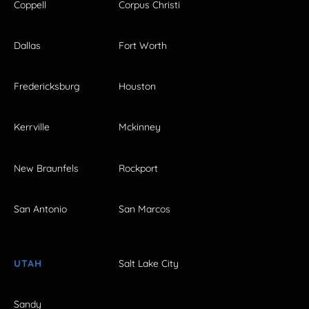
Coppell
Corpus Christi
Dallas
Fort Worth
Fredericksburg
Houston
Kerrville
Mckinney
New Braunfels
Rockport
San Antonio
San Marcos
UTAH
Salt Lake City
Sandy