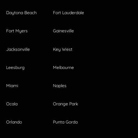
Daytona Beach
Fort Lauderdale
Fort Myers
Gainesville
Jacksonville
Key West
Leesburg
Melbourne
Miami
Naples
Ocala
Orange Park
Orlando
Punta Gorda