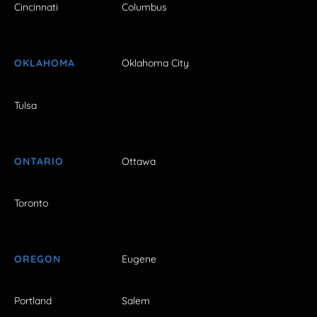
Cincinnati
Columbus
OKLAHOMA
Oklahoma City
Tulsa
ONTARIO
Ottawa
Toronto
OREGON
Eugene
Portland
Salem