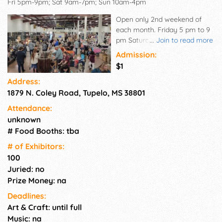
Fri 5pm-9pm; Sat 9am-7pm; Sun 10am-4pm
Open only 2nd weekend of
each month. Friday 5 pm to 9
pm Saturday 9 am to 7 pm
...
Join to read more
Sunday 10 am to 4 pm For
Admission:
more information on the dates
$1
and times we're open, check
Address:
our homepage
1879 N. Coley Road, Tupelo, MS 38801
Attendance:
unknown
# Food Booths: tba
# of Exhi­bitors:
100
Juried: no
Prize Money: na
Deadlines:
Art & Craft: until full
Music: na