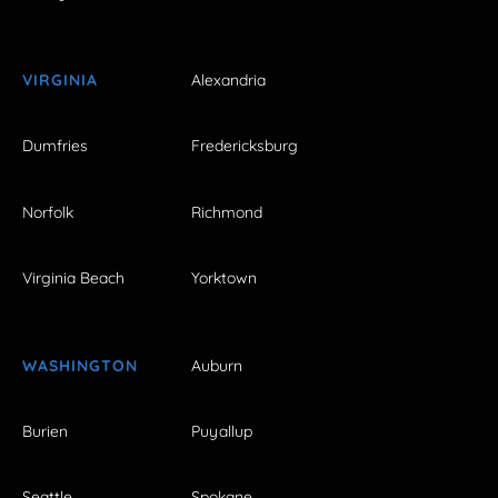
VIRGINIA
Alexandria
Dumfries
Fredericksburg
Norfolk
Richmond
Virginia Beach
Yorktown
WASHINGTON
Auburn
Burien
Puyallup
Seattle
Spokane