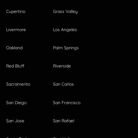
Cupertino
Grass Valley
Livermore
Los Angeles
Oakland
Palm Springs
Red Bluff
Riverside
Sacramento
San Carlos
San Diego
San Francisco
San Jose
San Rafael