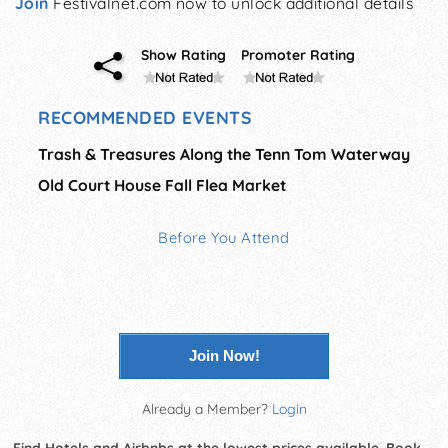
Join
Festivalnet.com now to unlock additional details
Show Rating
Promoter Rating
RECOMMENDED EVENTS
Trash & Treasures Along the Tenn Tom Waterway
Old Court House Fall Flea Market
Before You Attend
Join Now!
Already a Member?
Login