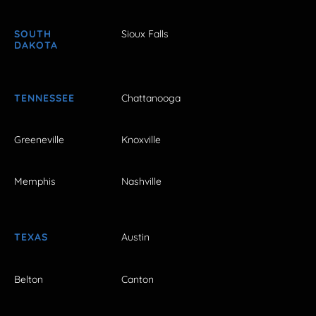
SOUTH
Sioux Falls
DAKOTA
TENNESSEE
Chattanooga
Greeneville
Knoxville
Memphis
Nashville
TEXAS
Austin
Belton
Canton