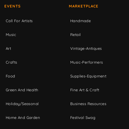
EVENTS
MARKETPLACE
Call For Artists
Handmade
Music
Retail
Art
Vintage-Antiques
Crafts
Music-Performers
Food
Supplies-Equipment
Green And Health
Fine Art & Craft
Holiday/Seasonal
Business Resources
Home And Garden
Festival Swag