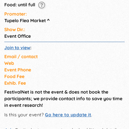
Food: until full
Promoter:
Tupelo Flea Market
^
Show Dir.:
Event Office
Join to view
:
Email / contact
Web
Event Phone
Food Fee
Exhib. Fee
FestivalNet is not the event & does not book the
participants; we provide contact info to save you time
in event research!
Is this your event?
Go here to update it
.