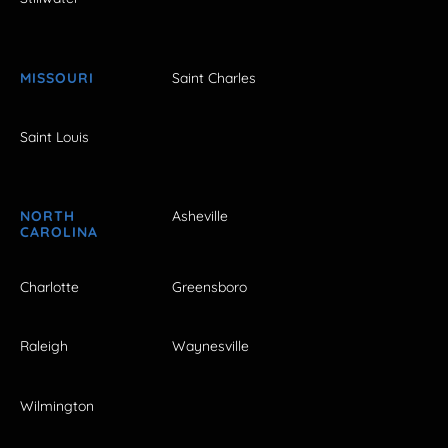
MISSOURI
Saint Charles
Saint Louis
NORTH
Asheville
CAROLINA
Charlotte
Greensboro
Raleigh
Waynesville
Wilmington