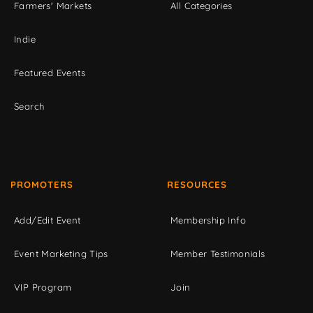
Farmers' Markets
All Categories
Indie
Featured Events
Search
PROMOTERS
RESOURCES
Add/Edit Event
Membership Info
Event Marketing Tips
Member Testimonials
VIP Program
Join