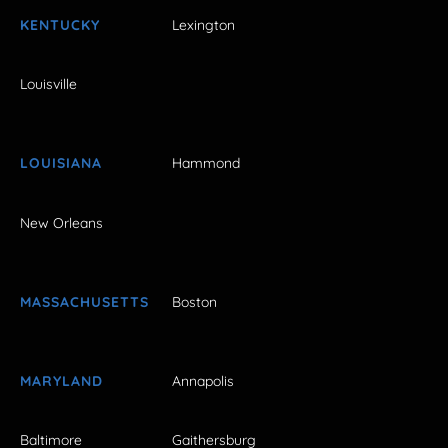
KENTUCKY
Lexington
Louisville
LOUISIANA
Hammond
New Orleans
MASSACHUSETTS
Boston
MARYLAND
Annapolis
Baltimore
Gaithersburg