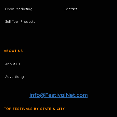
Event Marketing
Contact
Sell Your Products
ABOUT US
About Us
Advertising
info@FestivalNet.com
TOP FESTIVALS BY STATE & CITY