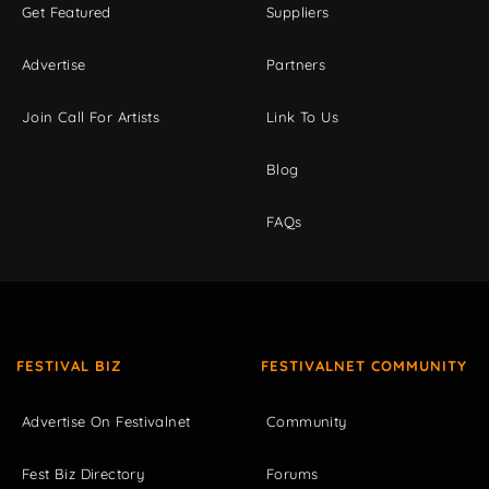
Get Featured
Suppliers
Advertise
Partners
Join Call For Artists
Link To Us
Blog
FAQs
FESTIVAL BIZ
FESTIVALNET COMMUNITY
Advertise On Festivalnet
Community
Fest Biz Directory
Forums