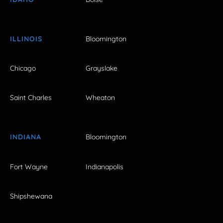
ILLINOIS
Bloomington
Chicago
Grayslake
Saint Charles
Wheaton
INDIANA
Bloomington
Fort Wayne
Indianapolis
Shipshewana