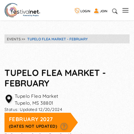
LOGIN
JOIN
EVENTS
TUPELO FLEA MARKET - FEBRUARY
TUPELO FLEA MARKET -
FEBRUARY
Tupelo Flea Market
Tupelo
,
MS
38801
Status:
Updated 12/20/2024
FEBRUARY 2027
(DATES NOT UPDATED)