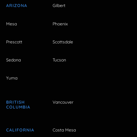
ARIZONA
Gilbert
Mesa
Phoenix
Prescott
Scottsdale
Sedona
Tucson
Yuma
BRITISH
Vancouver
COLUMBIA
CALIFORNIA
Costa Mesa