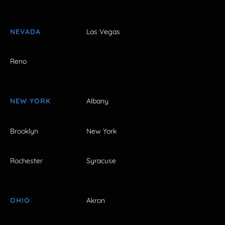
NEVADA
Las Vegas
Reno
NEW YORK
Albany
Brooklyn
New York
Rochester
Syracuse
OHIO
Akron