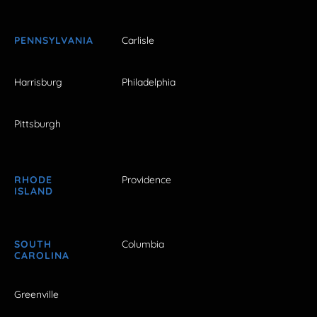
PENNSYLVANIA
Carlisle
Harrisburg
Philadelphia
Pittsburgh
RHODE
Providence
ISLAND
SOUTH
Columbia
CAROLINA
Greenville