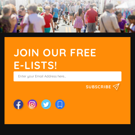
JOIN OUR FREE
E-LISTS!
SUBSCRIBE