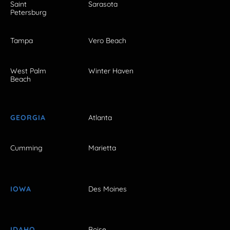
Saint
Sarasota
Petersburg
Tampa
Vero Beach
West Palm
Winter Haven
Beach
GEORGIA
Atlanta
Cumming
Marietta
IOWA
Des Moines
IDAHO
Boise