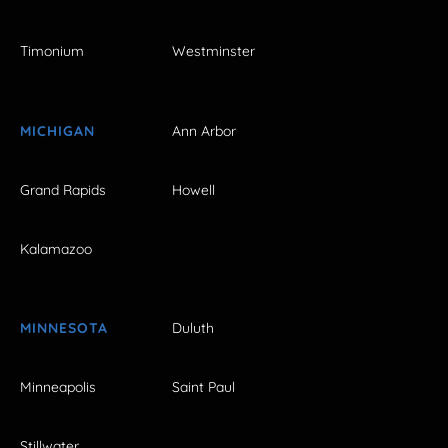
Timonium
Westminster
MICHIGAN
Ann Arbor
Grand Rapids
Howell
Kalamazoo
MINNESOTA
Duluth
Minneapolis
Saint Paul
Stillwater