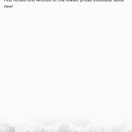
Find Hotels and Airbnbs at the lowest prices available. Book
now!