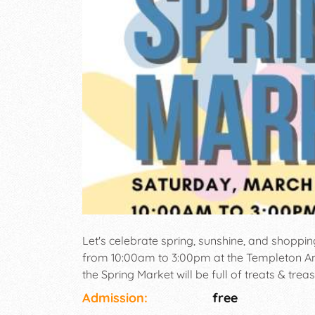
Let's celebrate spring, sunshine, and shoppin
from 10:00am to 3:00pm at the Templeton Amer
the Spring Market will be full of treats & tr
body products, quilted goods, toys, season
Admission:
free
treats, art, jewelry, and so much more! Join u