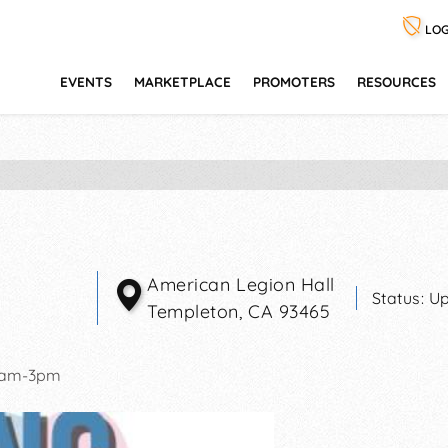
LOG
EVENTS
MARKETPLACE
PROMOTERS
RESOURCES
American Legion Hall
Status:
Up
Templeton
,
CA
93465
0am-3pm