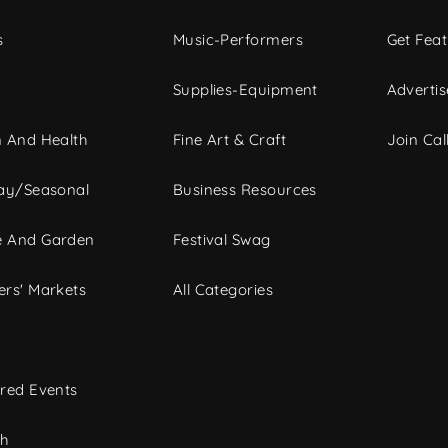
s
Music-Performers
Get Fea
Supplies-Equipment
Advertis
 And Health
Fine Art & Craft
Join Call
ay/Seasonal
Business Resources
 And Garden
Festival Swag
rs' Markets
All Categories
red Events
ch