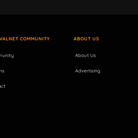
IVALNET COMMUNITY
ABOUT US
unity
About Us
ms
Advertising
act