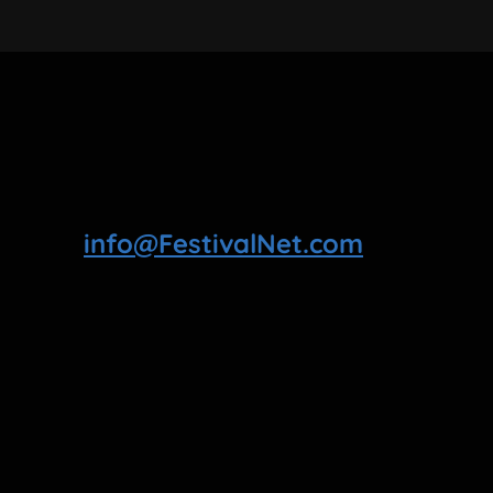
info@FestivalNet.com