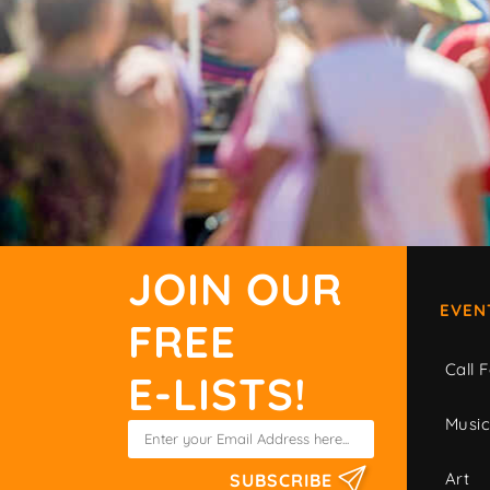
JOIN OUR
EVEN
FREE
Call F
E-LISTS!
Musi
Art
SUBSCRIBE