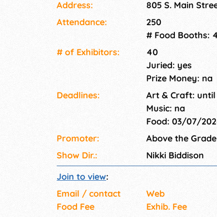
Address:
805 S. Main Stre
creative talents of our crafters and artisans 
FREE entry. FREE parking. All ages welcome!
Attendance:
250
# Food Booths: 
# of Exhi­bitors:
40
Juried: yes
Prize Money: na
Deadlines:
Art & Craft: until
Music: na
Food: 03/07/20
Promoter:
Above the Grade
Show Dir.:
Nikki Biddison
Join to view
:
Email / contact
Web
Food Fee
Exhib. Fee