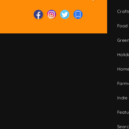
Craft
Food
Green
Holid
Home
Farme
Indie
Featu
Sear