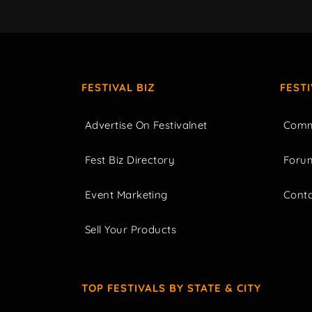
FESTIVAL BIZ
FEST
Advertise On Festivalnet
Comm
Fest Biz Directory
Foru
Event Marketing
Cont
Sell Your Products
TOP FESTIVALS BY STATE & CITY