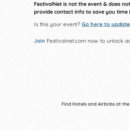
FestivalNet is not the event & does no
provide contact info to save you time 
Is this your event?
Go here to update 
Join
Festivalnet.com now to unlock ad
Find Hotels and Airbnbs at the