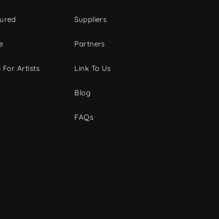
tured
Suppliers
e
Partners
 For Artists
Link To Us
Blog
FAQs