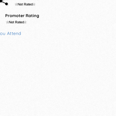
Promoter Rating
You Attend