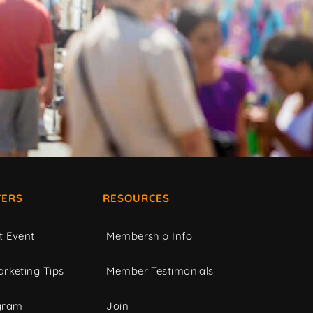
ERS
RESOURCES
t Event
Membership Info
rketing Tips
Member Testimonials
gram
Join