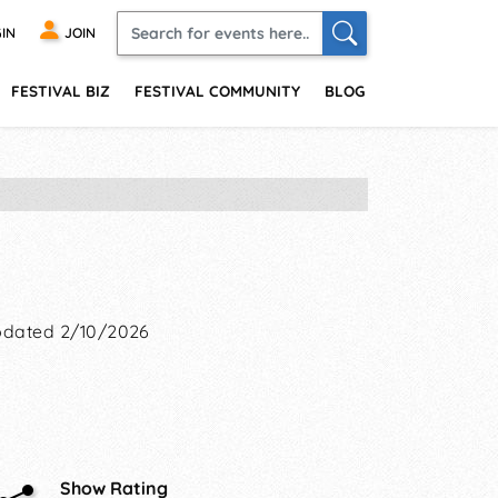
IN
JOIN
FESTIVAL BIZ
FESTIVAL COMMUNITY
BLOG
dated 2/10/2026
Show Rating