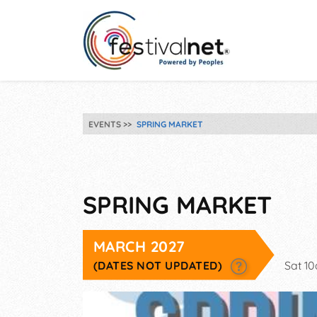
EVENTS
SPRING MARKET
SPRING MARKET
MARCH 2027
(DATES NOT UPDATED)
Sat 1