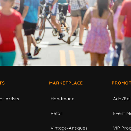
TS
MARKETPLACE
PROMOT
or Artists
Handmade
Add/Edi
c
Retail
Event Ma
Vintage-Antiques
VIP Pro