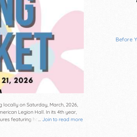
Before 
g locally on Saturday, March, 2026,
ican Legion Hall. In its 4th year,
easures featuring home decor, bath and
...
Join to read more
al decorations, baked goods and
s for a fun-filled day celebrating the