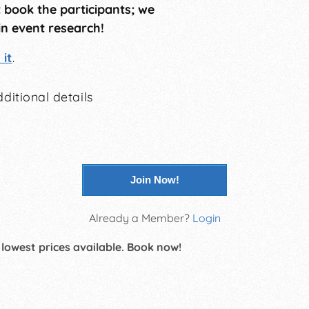
t book the participants; we
in event research!
it
.
ditional details
Join Now!
Already a Member?
Login
 lowest prices available. Book now!