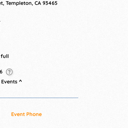
et, Templeton, CA 93465
while shopping for unique treasures.
4
 full
26
 Events
^
Event Phone