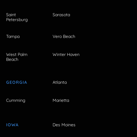
Saint
Sarasota
Petersburg
Tampa
Vero Beach
West Palm
Winter Haven
Beach
GEORGIA
Atlanta
Cumming
Marietta
IOWA
Des Moines