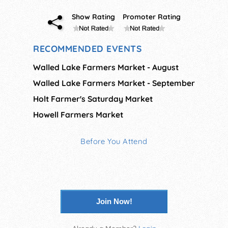
Show Rating
Promoter Rating
RECOMMENDED EVENTS
Walled Lake Farmers Market - August
Walled Lake Farmers Market - September
Holt Farmer's Saturday Market
Howell Farmers Market
Before You Attend
Join Now!