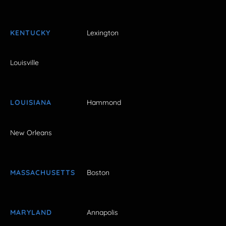
KENTUCKY
Lexington
Louisville
LOUISIANA
Hammond
New Orleans
MASSACHUSETTS
Boston
MARYLAND
Annapolis