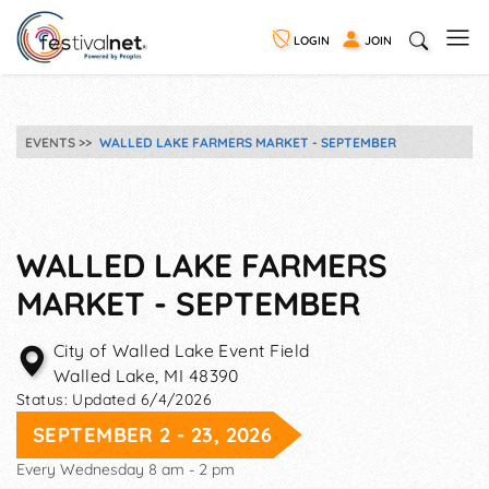
LOGIN
JOIN
EVENTS
WALLED LAKE FARMERS MARKET - SEPTEMBER
WALLED LAKE FARMERS
MARKET - SEPTEMBER
City of Walled Lake Event Field
Walled Lake
,
MI
48390
Status:
Updated 6/4/2026
SEPTEMBER 2 - 23, 2026
Every Wednesday 8 am - 2 pm