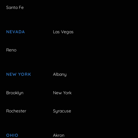
Santa Fe
NEVADA
Las Vegas
Reno
NEW YORK
Albany
Brooklyn
New York
Rochester
Syracuse
OHIO
Akron