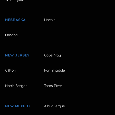
NEBRASKA
Lincoln
Omaha
NEW JERSEY
Cape May
Clifton
Farmingdale
North Bergen
Toms River
NEW MEXICO
Albuquerque