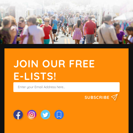
JOIN OUR FREE
E-LISTS!
SUBSCRIBE