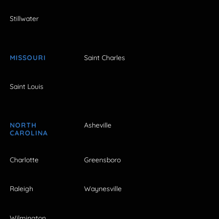
Stillwater
MISSOURI
Saint Charles
Saint Louis
NORTH
Asheville
CAROLINA
Charlotte
Greensboro
Raleigh
Waynesville
Wilmington