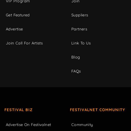
VIP Program
Join
Get Featured
Suppliers
Advertise
Partners
Join Call For Artists
Link To Us
Blog
FAQs
FESTIVAL BIZ
FESTIVALNET COMMUNITY
Advertise On Festivalnet
Community