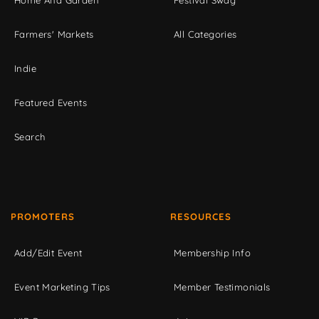
Home And Garden
Festival Swag
Farmers' Markets
All Categories
Indie
Featured Events
Search
PROMOTERS
RESOURCES
Add/Edit Event
Membership Info
Event Marketing Tips
Member Testimonials