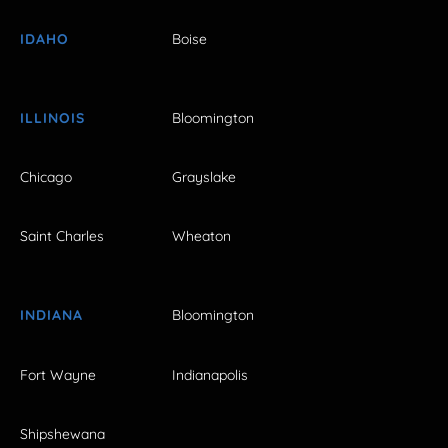
IDAHO
Boise
ILLINOIS
Bloomington
Chicago
Grayslake
Saint Charles
Wheaton
INDIANA
Bloomington
Fort Wayne
Indianapolis
Shipshewana