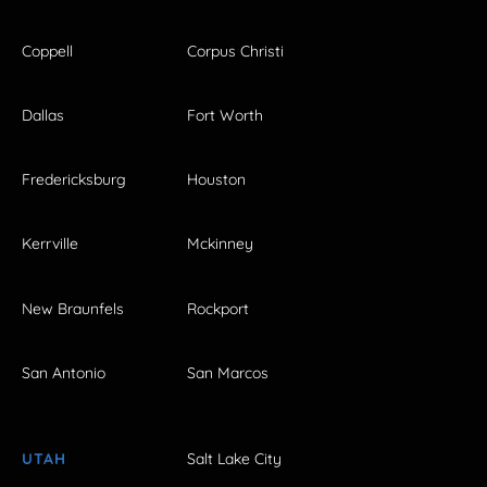
Coppell
Corpus Christi
Dallas
Fort Worth
Fredericksburg
Houston
Kerrville
Mckinney
New Braunfels
Rockport
San Antonio
San Marcos
UTAH
Salt Lake City