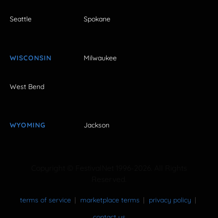
Seattle
Spokane
WISCONSIN
Milwaukee
West Bend
WYOMING
Jackson
Copyright © FestivalNet 1996-2026. All Rights
Reserved.
terms of service
marketplace terms
privacy policy
contact us