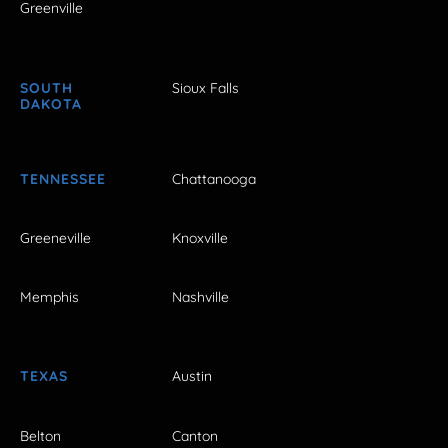
Greenville
SOUTH
Sioux Falls
DAKOTA
TENNESSEE
Chattanooga
Greeneville
Knoxville
Memphis
Nashville
TEXAS
Austin
Belton
Canton