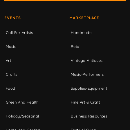
EVENTS
MARKETPLACE
Call For Artists
Handmade
Music
Retail
Art
Vintage-Antiques
Crafts
Music-Performers
Food
Supplies-Equipment
Green And Health
Fine Art & Craft
Holiday/Seasonal
Business Resources