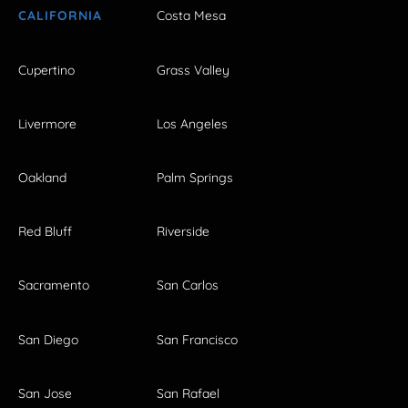
CALIFORNIA
Costa Mesa
Cupertino
Grass Valley
Livermore
Los Angeles
Oakland
Palm Springs
Red Bluff
Riverside
Sacramento
San Carlos
San Diego
San Francisco
San Jose
San Rafael