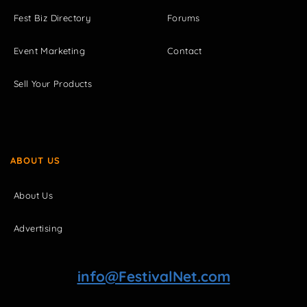
Fest Biz Directory
Forums
Event Marketing
Contact
Sell Your Products
ABOUT US
About Us
Advertising
info@FestivalNet.com