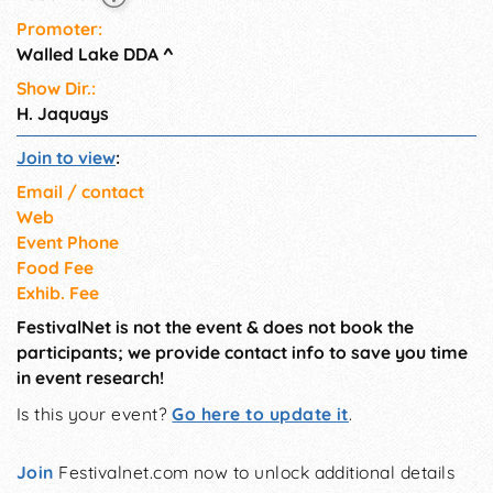
Promoter:
Walled Lake DDA
^
Show Dir.:
H. Jaquays
Join to view
:
Email / contact
Web
Event Phone
Food Fee
Exhib. Fee
FestivalNet is not the event & does not book the
participants; we provide contact info to save you time
in event research!
Is this your event?
Go here to update it
.
Join
Festivalnet.com now to unlock additional details