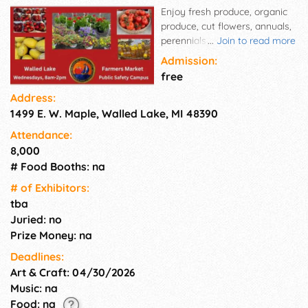
Enjoy fresh produce, organic
produce, cut flowers, annuals,
perennials and baked goods all
...
Join to read more
from Michigan! The Walled
Admission:
Lake Market Place is dedicated
free
to promoting local growth,
Address:
showcasing Walled Lake's
1499 E. W. Maple, Walled Lake, MI 48390
small-town feel, that is a
welcoming destination
Attendance:
focused on offering farm fresh
8,000
products and encouragement
# Food Booths: na
of local shopping.
# of Exhi­bitors:
tba
Juried: no
Prize Money: na
Deadlines:
Art & Craft: 04/30/2026
Music: na
Food: na