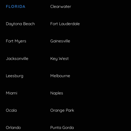
FLORIDA
Clearwater
Daytona Beach
Fort Lauderdale
Fort Myers
Gainesville
Jacksonville
Key West
Leesburg
Melbourne
Miami
Naples
Ocala
Orange Park
Orlando
Punta Gorda