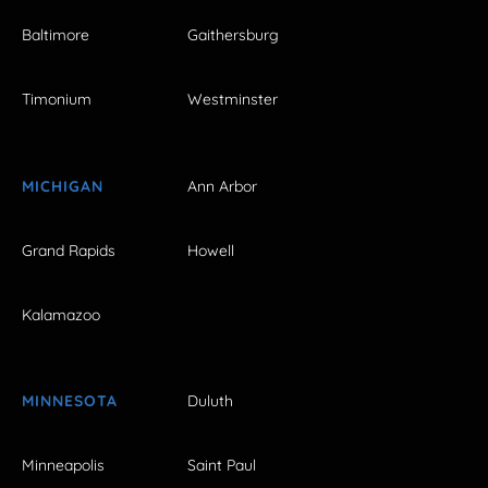
Baltimore
Gaithersburg
Timonium
Westminster
MICHIGAN
Ann Arbor
Grand Rapids
Howell
Kalamazoo
MINNESOTA
Duluth
Minneapolis
Saint Paul