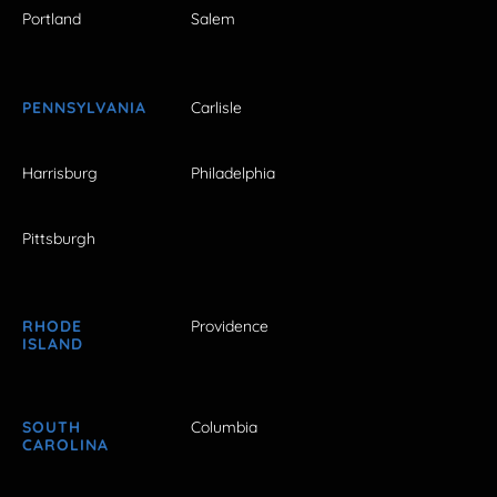
Portland
Salem
PENNSYLVANIA
Carlisle
Harrisburg
Philadelphia
Pittsburgh
RHODE
Providence
ISLAND
SOUTH
Columbia
CAROLINA