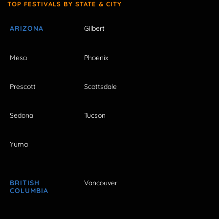
TOP FESTIVALS BY STATE & CITY
ARIZONA
Gilbert
Mesa
Phoenix
Prescott
Scottsdale
Sedona
Tucson
Yuma
BRITISH
Vancouver
COLUMBIA