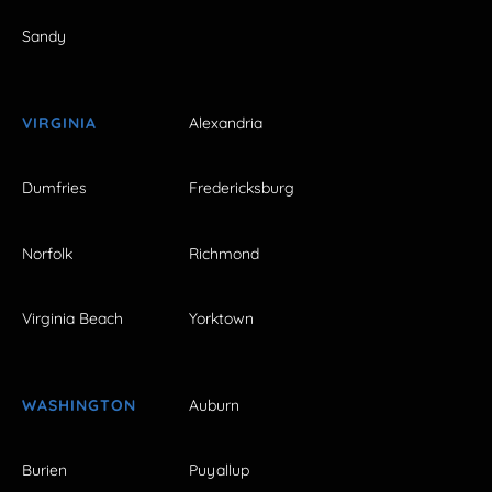
Sandy
VIRGINIA
Alexandria
Dumfries
Fredericksburg
Norfolk
Richmond
Virginia Beach
Yorktown
WASHINGTON
Auburn
Burien
Puyallup