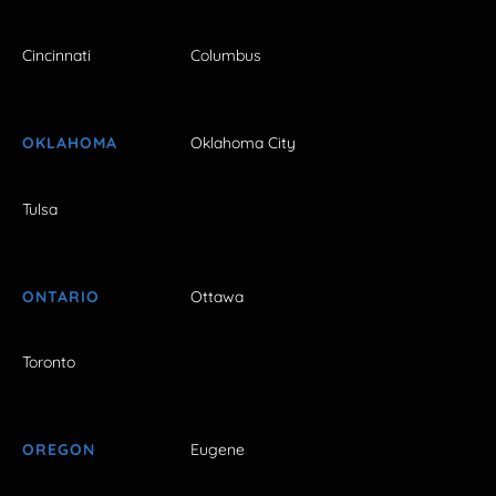
Cincinnati
Columbus
OKLAHOMA
Oklahoma City
Tulsa
ONTARIO
Ottawa
Toronto
OREGON
Eugene