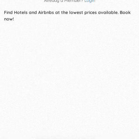
Already a Member?
Login
Find Hotels and Airbnbs at the lowest prices available. Book
now!