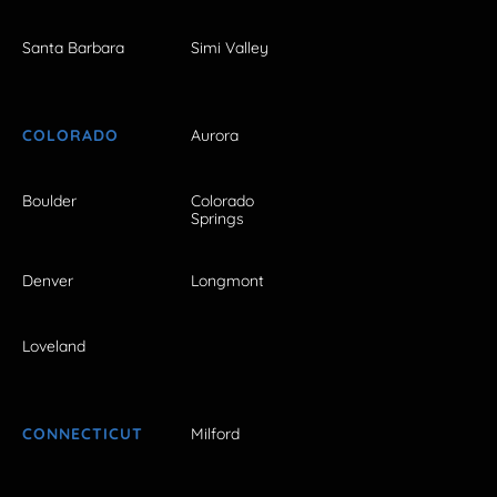
Santa Barbara
Simi Valley
COLORADO
Aurora
Boulder
Colorado
Springs
Denver
Longmont
Loveland
CONNECTICUT
Milford