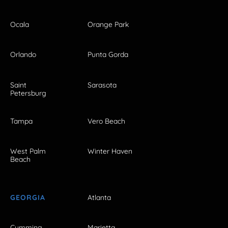
Ocala
Orange Park
Orlando
Punta Gorda
Saint
Sarasota
Petersburg
Tampa
Vero Beach
West Palm
Winter Haven
Beach
GEORGIA
Atlanta
Cumming
Marietta