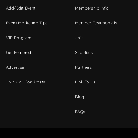
Add/Edit Event
Membership Info
Event Marketing Tips
Member Testimonials
VIP Program
Join
Get Featured
Suppliers
Advertise
Partners
Join Call For Artists
Link To Us
Blog
FAQs