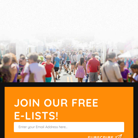
JOIN OUR FREE
E-LISTS!
SUBSCRIBE