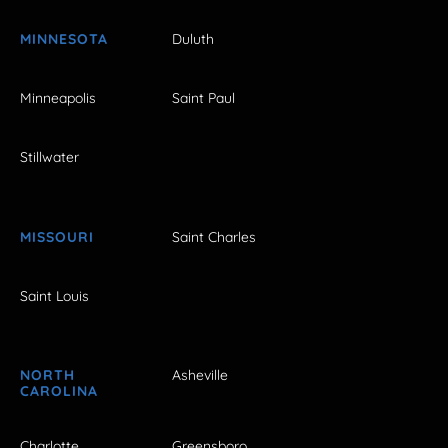
MINNESOTA
Duluth
Minneapolis
Saint Paul
Stillwater
MISSOURI
Saint Charles
Saint Louis
NORTH
Asheville
CAROLINA
Charlotte
Greensboro