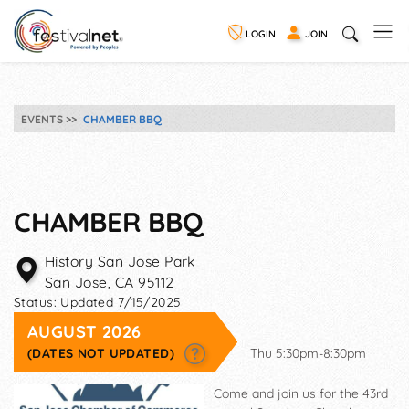
LOGIN
JOIN
EVENTS
CHAMBER BBQ
CHAMBER BBQ
History San Jose Park
San Jose
,
CA
95112
Status:
Updated 7/15/2025
AUGUST 2026
(DATES NOT UPDATED)
Thu 5:30pm-8:30pm
Come and join us for the 43rd