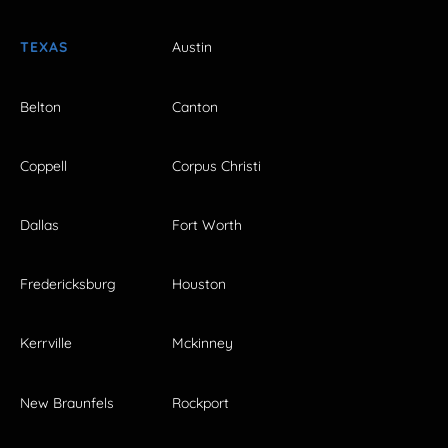
TEXAS
Austin
Belton
Canton
Coppell
Corpus Christi
Dallas
Fort Worth
Fredericksburg
Houston
Kerrville
Mckinney
New Braunfels
Rockport