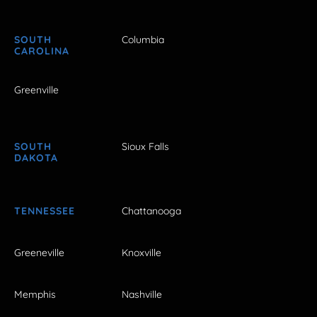
SOUTH
Columbia
CAROLINA
Greenville
SOUTH
Sioux Falls
DAKOTA
TENNESSEE
Chattanooga
Greeneville
Knoxville
Memphis
Nashville