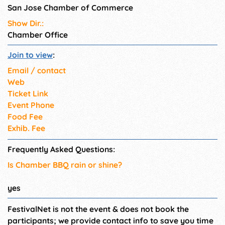
San Jose Chamber of Commerce
Show Dir.:
Chamber Office
Join to view
:
Email / contact
Web
Ticket Link
Event Phone
Food Fee
Exhib. Fee
Frequently Asked Questions:
Is Chamber BBQ rain or shine?
yes
FestivalNet is not the event & does not book the
participants; we provide contact info to save you time