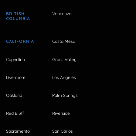
BRITISH
Vancouver
COLUMBIA
CALIFORNIA
Costa Mesa
Cupertino
Grass Valley
Livermore
Los Angeles
Oakland
Palm Springs
Red Bluff
Riverside
Sacramento
San Carlos