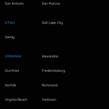
San Antonio
San Marcos
UTAH
Salt Lake City
Sandy
VIRGINIA
Alexandria
Dumfries
Fredericksburg
Norfolk
Richmond
Virginia Beach
Yorktown