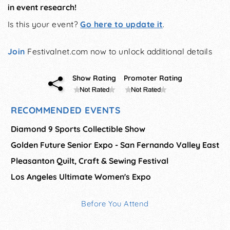
in event research!
Is this your event?
Go here to update it
.
Join
Festivalnet.com now to unlock additional details
Show Rating
Promoter Rating
RECOMMENDED EVENTS
Diamond 9 Sports Collectible Show
Golden Future Senior Expo - San Fernando Valley East
Pleasanton Quilt, Craft & Sewing Festival
Los Angeles Ultimate Women's Expo
Before You Attend