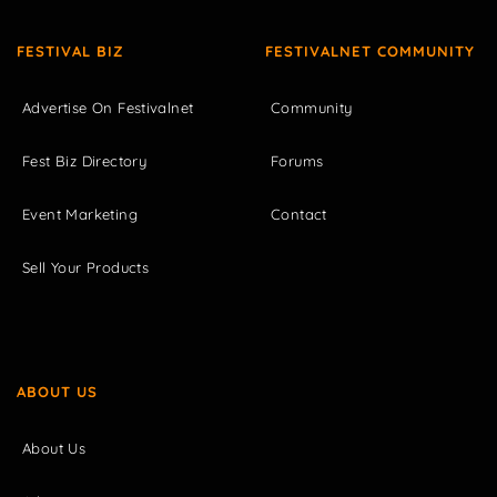
FESTIVAL BIZ
FESTIVALNET COMMUNITY
Advertise On Festivalnet
Community
Fest Biz Directory
Forums
Event Marketing
Contact
Sell Your Products
ABOUT US
About Us