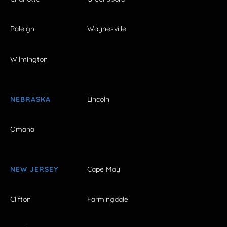
Raleigh
Waynesville
Wilmington
NEBRASKA
Lincoln
Omaha
NEW JERSEY
Cape May
Clifton
Farmingdale