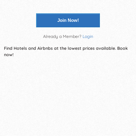
Join Now!
Already a Member?
Login
Find Hotels and Airbnbs at the lowest prices available. Book
now!