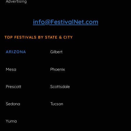
Advertising
info@FestivalNet.com
TOP FESTIVALS BY STATE & CITY
ARIZONA
Gilbert
Mesa
Phoenix
Prescott
Scottsdale
Sedona
Tucson
Yuma