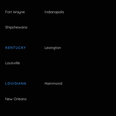
Fort Wayne
Indianapolis
Shipshewana
KENTUCKY
Lexington
Louisville
LOUISIANA
Hammond
New Orleans