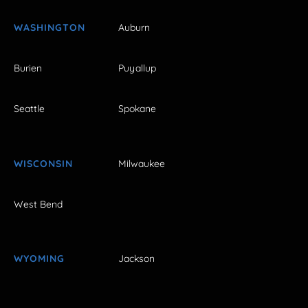
WASHINGTON
Auburn
Burien
Puyallup
Seattle
Spokane
WISCONSIN
Milwaukee
West Bend
WYOMING
Jackson