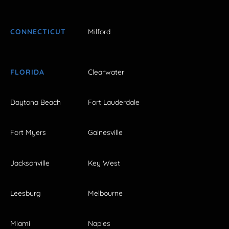
CONNECTICUT
Milford
FLORIDA
Clearwater
Daytona Beach
Fort Lauderdale
Fort Myers
Gainesville
Jacksonville
Key West
Leesburg
Melbourne
Miami
Naples