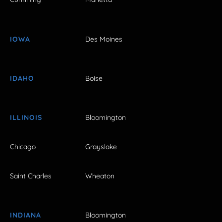
IOWA
Des Moines
IDAHO
Boise
ILLINOIS
Bloomington
Chicago
Grayslake
Saint Charles
Wheaton
INDIANA
Bloomington