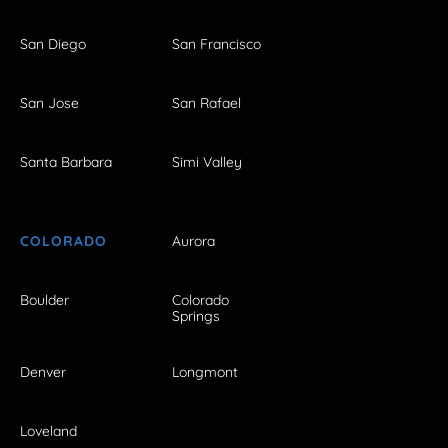
San Diego
San Francisco
San Jose
San Rafael
Santa Barbara
Simi Valley
COLORADO
Aurora
Boulder
Colorado
Springs
Denver
Longmont
Loveland