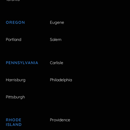
OREGON
Eugene
Portland
Salem
PENNSYLVANIA
Carlisle
Harrisburg
Philadelphia
Pittsburgh
RHODE
Providence
ISLAND