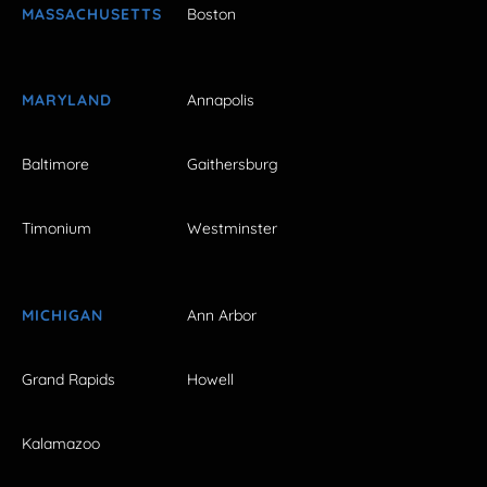
MASSACHUSETTS
Boston
MARYLAND
Annapolis
Baltimore
Gaithersburg
Timonium
Westminster
MICHIGAN
Ann Arbor
Grand Rapids
Howell
Kalamazoo