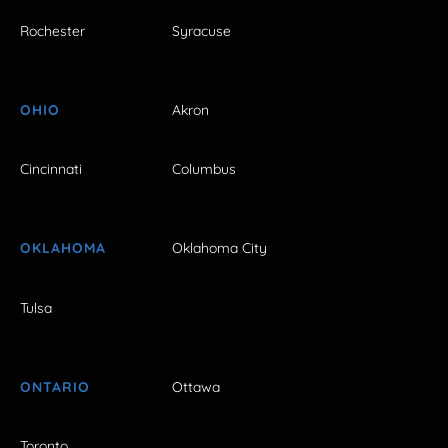
Rochester
Syracuse
OHIO
Akron
Cincinnati
Columbus
OKLAHOMA
Oklahoma City
Tulsa
ONTARIO
Ottawa
Toronto