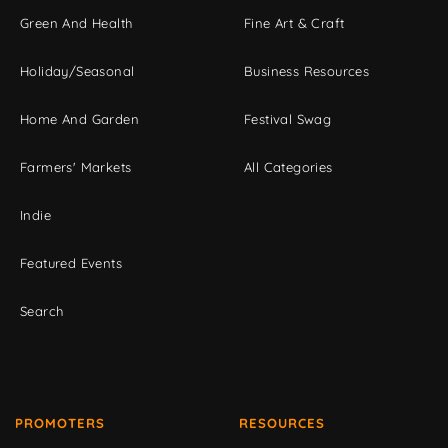
Green And Health
Fine Art & Craft
Holiday/Seasonal
Business Resources
Home And Garden
Festival Swag
Farmers' Markets
All Categories
Indie
Featured Events
Search
PROMOTERS
RESOURCES