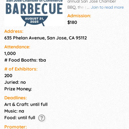
annual San Jose Chamber
BBQ, the perfect event to
...
Join to read more
enjoy great food, music, and
Admission:
exciting games, all while
$180
supporting local businesses
Address:
and organizations. The event
635 Phelan Avenue, San Jose, CA 95112
will be held at the History San
Jose Park. If you're a vendor
Attendance:
looking to showcase your
1,000
products or services, we have
# Food Booths: tba
booths available for rent. This
is a great opportunity to reach
# of Exhi­bitors:
a large audience and network
200
with other businesses in the
Juried: no
community. 10x10 booths -
Prize Money:
Double booths are available.
Deadlines:
Average 880 guests!
Art & Craft: until full
Music: na
Food: until full
Promoter: