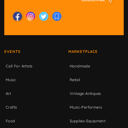
EVENTS
MARKETPLACE
Call For Artists
Handmade
Music
Retail
Art
Vintage-Antiques
Crafts
Music-Performers
Food
Supplies-Equipment