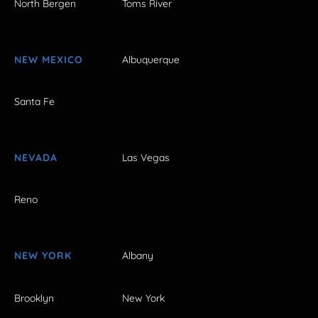
North Bergen
Toms River
NEW MEXICO
Albuquerque
Santa Fe
NEVADA
Las Vegas
Reno
NEW YORK
Albany
Brooklyn
New York