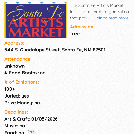
The Santa Fe Artists Market,
Inc., is a nonprofit organization
that provides a venue for local
...
Join to read more
juried artists to sell their fine
Admission:
art and crafts in one of Santa
free
Fe's most popular locations,
Address:
the Railyard Arts District! Now
544 S. Guadalupe Street, Santa Fe, NM 87501
in its 16th season, tourists
from across the country and
Attendance:
around the world enjoy Santa
unknown
Fe's best in pottery, jewelry,
# Food Booths: na
paintings, photography,
sculpture, furniture, textiles
# of Exhi­bitors:
and more! Enjoy fine art and
100+
crafts from local juried artists
Juried: yes
at our beautiful venue in Santa
Prize Money: na
Fe, New Mexico!
Deadlines:
Art & Craft: 01/05/2026
Music: na
Food: na