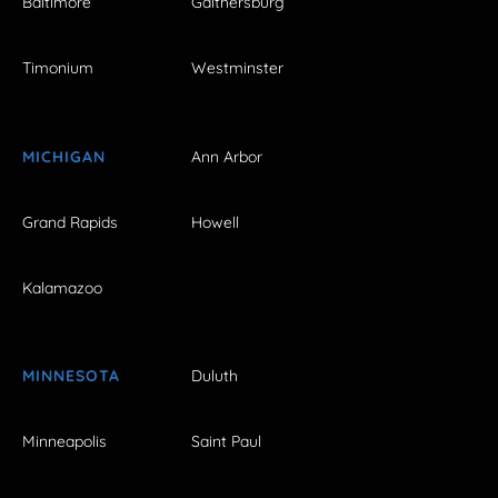
Baltimore
Gaithersburg
Timonium
Westminster
MICHIGAN
Ann Arbor
Grand Rapids
Howell
Kalamazoo
MINNESOTA
Duluth
Minneapolis
Saint Paul