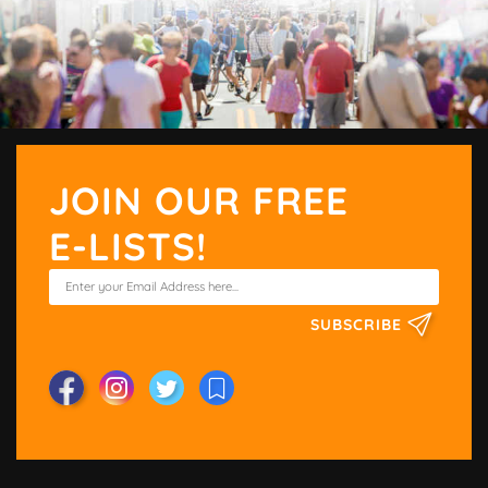
JOIN OUR FREE
E-LISTS!
SUBSCRIBE