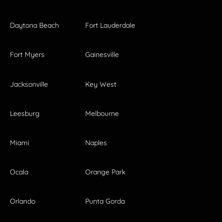
Daytona Beach
Fort Lauderdale
Fort Myers
Gainesville
Jacksonville
Key West
Leesburg
Melbourne
Miami
Naples
Ocala
Orange Park
Orlando
Punta Gorda