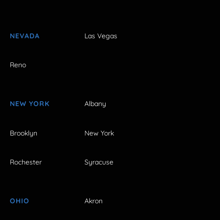
NEVADA
Las Vegas
Reno
NEW YORK
Albany
Brooklyn
New York
Rochester
Syracuse
OHIO
Akron