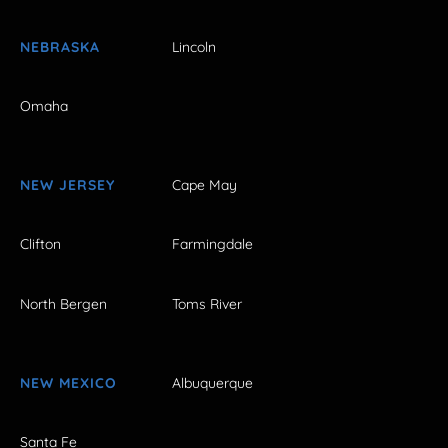
NEBRASKA
Lincoln
Omaha
NEW JERSEY
Cape May
Clifton
Farmingdale
North Bergen
Toms River
NEW MEXICO
Albuquerque
Santa Fe