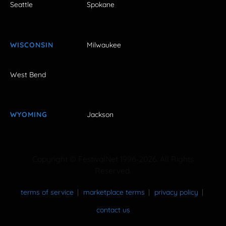
Seattle
Spokane
WISCONSIN
Milwaukee
West Bend
WYOMING
Jackson
Copyright © FestivalNet 1996-2026. All Rights
Reserved.
terms of service
marketplace terms
privacy policy
contact us