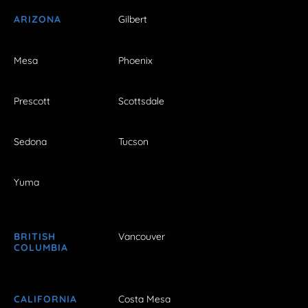
ARIZONA
Gilbert
Mesa
Phoenix
Prescott
Scottsdale
Sedona
Tucson
Yuma
BRITISH
Vancouver
COLUMBIA
CALIFORNIA
Costa Mesa