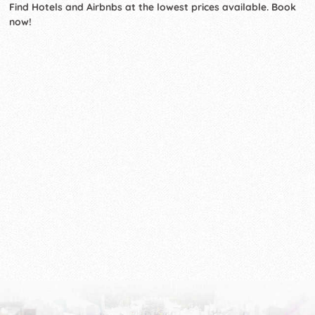
Find Hotels and Airbnbs at the lowest prices available. Book
now!