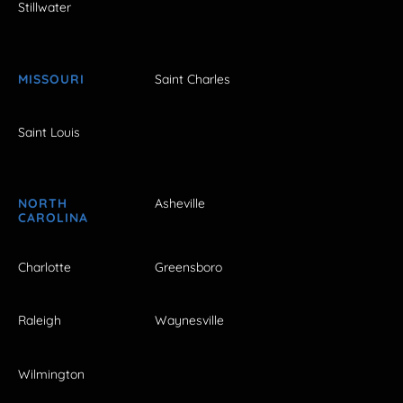
Stillwater
MISSOURI
Saint Charles
Saint Louis
NORTH
Asheville
CAROLINA
Charlotte
Greensboro
Raleigh
Waynesville
Wilmington