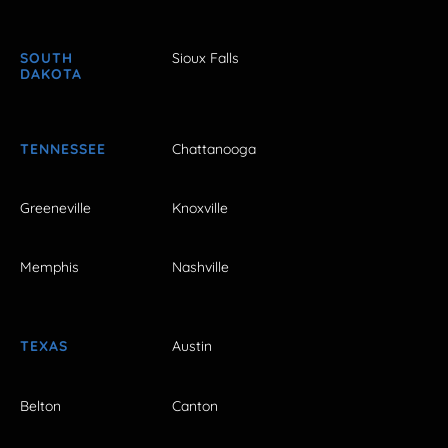
SOUTH
Sioux Falls
DAKOTA
TENNESSEE
Chattanooga
Greeneville
Knoxville
Memphis
Nashville
TEXAS
Austin
Belton
Canton