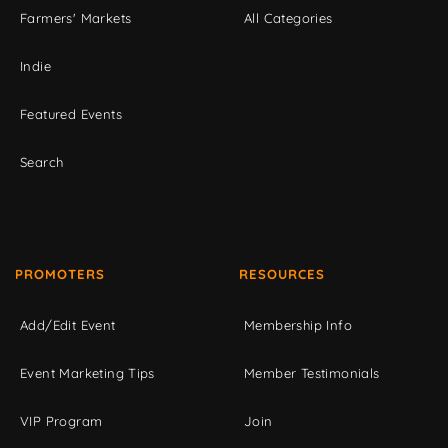
Farmers' Markets
All Categories
Indie
Featured Events
Search
PROMOTERS
RESOURCES
Add/Edit Event
Membership Info
Event Marketing Tips
Member Testimonials
VIP Program
Join