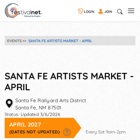
LOGIN
JOIN
EVENTS
SANTA FE ARTISTS MARKET - APRIL
SANTA FE ARTISTS MARKET -
APRIL
Santa Fe Railyard Arts District
Santa Fe
,
NM
87501
Status:
Updated 3/6/2026
APRIL 2027
(DATES NOT UPDATED)
Every Sat 9am-2pm