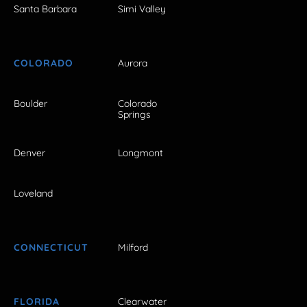
Santa Barbara
Simi Valley
COLORADO
Aurora
Boulder
Colorado
Springs
Denver
Longmont
Loveland
CONNECTICUT
Milford
FLORIDA
Clearwater