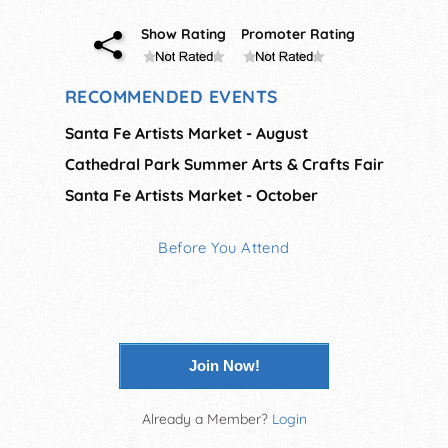
Show Rating
Promoter Rating
RECOMMENDED EVENTS
Santa Fe Artists Market - August
Cathedral Park Summer Arts & Crafts Fair
Santa Fe Artists Market - October
Before You Attend
Join Now!
Already a Member?
Login