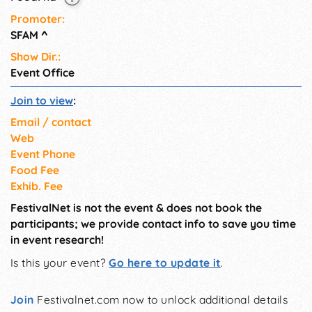
Promoter:
SFAM
^
Show Dir.:
Event Office
Join to view
:
Email / contact
Web
Event Phone
Food Fee
Exhib. Fee
FestivalNet is not the event & does not book the
participants; we provide contact info to save you time
in event research!
Is this your event?
Go here to update it
.
Join
Festivalnet.com now to unlock additional details