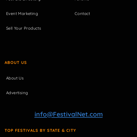
Event Marketing
Contact
Sell Your Products
ABOUT US
About Us
Advertising
info@FestivalNet.com
TOP FESTIVALS BY STATE & CITY