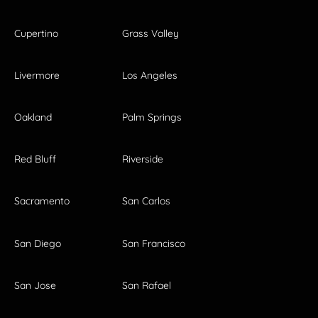
Cupertino
Grass Valley
Livermore
Los Angeles
Oakland
Palm Springs
Red Bluff
Riverside
Sacramento
San Carlos
San Diego
San Francisco
San Jose
San Rafael