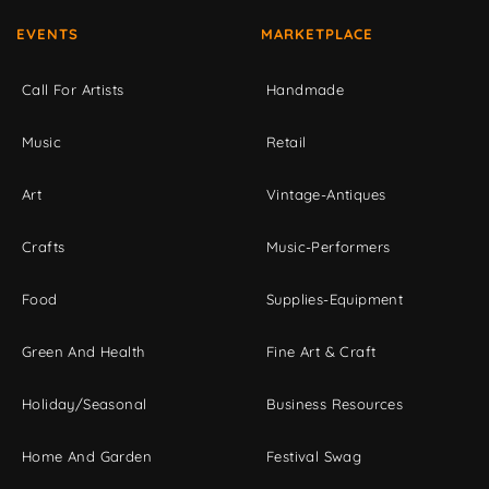
EVENTS
MARKETPLACE
Call For Artists
Handmade
Music
Retail
Art
Vintage-Antiques
Crafts
Music-Performers
Food
Supplies-Equipment
Green And Health
Fine Art & Craft
Holiday/Seasonal
Business Resources
Home And Garden
Festival Swag