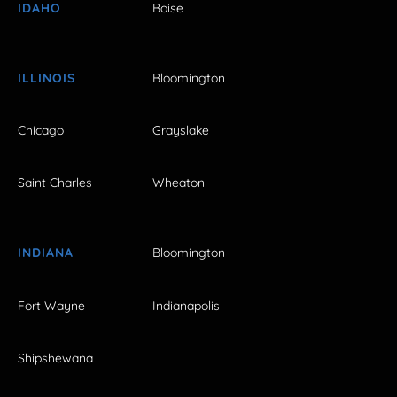
IDAHO
Boise
ILLINOIS
Bloomington
Chicago
Grayslake
Saint Charles
Wheaton
INDIANA
Bloomington
Fort Wayne
Indianapolis
Shipshewana