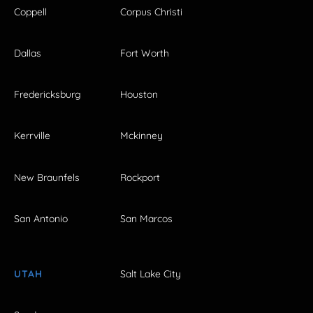
Coppell
Corpus Christi
Dallas
Fort Worth
Fredericksburg
Houston
Kerrville
Mckinney
New Braunfels
Rockport
San Antonio
San Marcos
UTAH
Salt Lake City