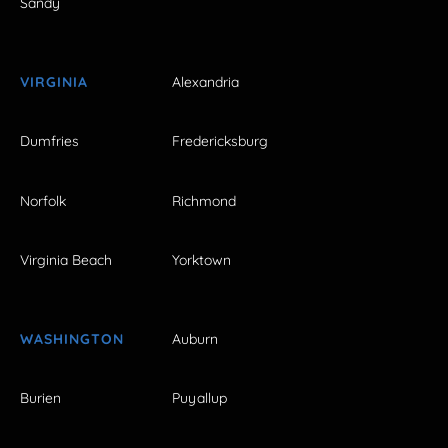
Sandy
VIRGINIA
Alexandria
Dumfries
Fredericksburg
Norfolk
Richmond
Virginia Beach
Yorktown
WASHINGTON
Auburn
Burien
Puyallup