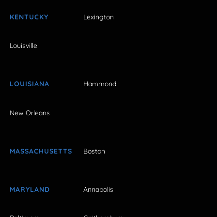
KENTUCKY
Lexington
Louisville
LOUISIANA
Hammond
New Orleans
MASSACHUSETTS
Boston
MARYLAND
Annapolis