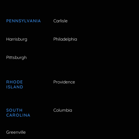
PENNSYLVANIA
Carlisle
Harrisburg
Philadelphia
Pittsburgh
RHODE
Providence
ISLAND
SOUTH
Columbia
CAROLINA
Greenville