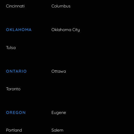
Cincinnati
Columbus
OKLAHOMA
Oklahoma City
Tulsa
ONTARIO
Ottawa
Toronto
OREGON
Eugene
Portland
Salem