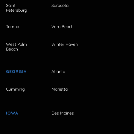
Saint
Sarasota
Petersburg
Tampa
Vero Beach
West Palm
Winter Haven
Beach
GEORGIA
Atlanta
Cumming
Marietta
IOWA
Des Moines