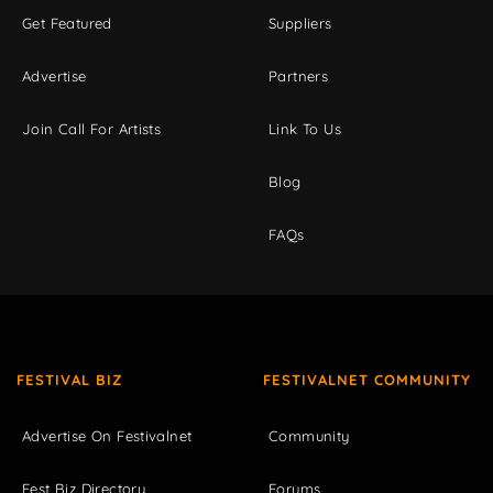
Get Featured
Suppliers
Advertise
Partners
Join Call For Artists
Link To Us
Blog
FAQs
FESTIVAL BIZ
FESTIVALNET COMMUNITY
Advertise On Festivalnet
Community
Fest Biz Directory
Forums