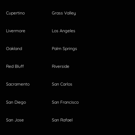
Cupertino
Grass Valley
Livermore
Los Angeles
Oakland
Palm Springs
Red Bluff
Riverside
Sacramento
San Carlos
San Diego
San Francisco
San Jose
San Rafael