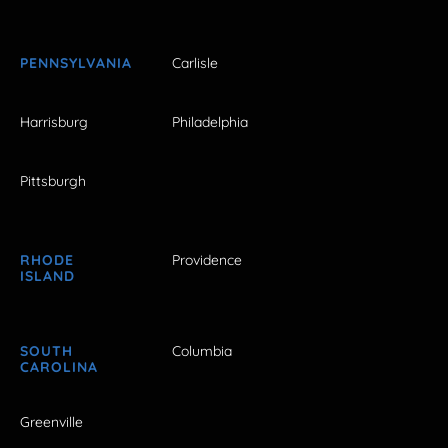
PENNSYLVANIA
Carlisle
Harrisburg
Philadelphia
Pittsburgh
RHODE
Providence
ISLAND
SOUTH
Columbia
CAROLINA
Greenville