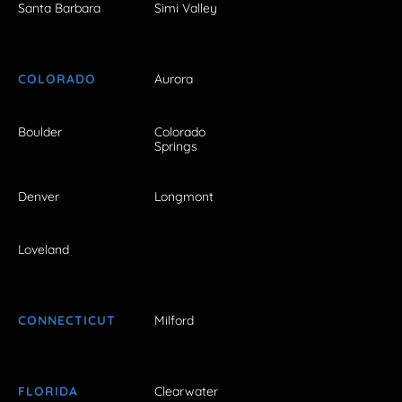
Santa Barbara
Simi Valley
COLORADO
Aurora
Boulder
Colorado
Springs
Denver
Longmont
Loveland
CONNECTICUT
Milford
FLORIDA
Clearwater