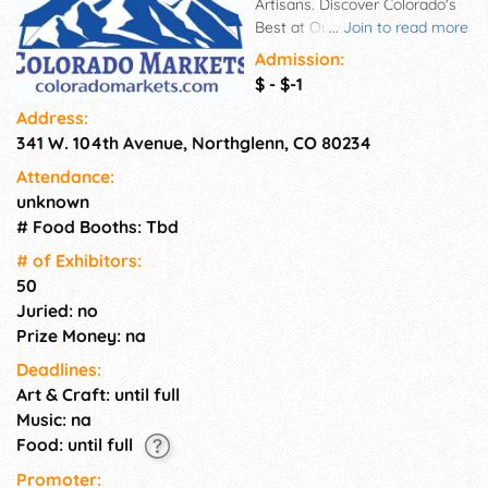
Artisans. Discover Colorado's
Best at Our Local Artisan
...
Join to read more
Markets! Colorado Markets
Admission:
showcase the talents of
$ - $-1
dozens of handpicked, small-
Address:
scale makers, bakers, artists,
341 W. 104th Avenue, Northglenn, CO 80234
and boutiques across our
state. Shop small and local
Attendance:
while enjoying music and
unknown
gourmet bites from food
# Food Booths: Tbd
trucks and bakeries. Peruse
booths filled with lovingly
# of Exhi­bitors:
handcrafted and repurposed
50
goods like: Upcycled leather
Juried: no
bags and accessories by
Prize Money: na
Colorado creators Hand-
Deadlines:
poured soy candles and goat
Art & Craft: until full
milk soaps using Colorado
ingredients Upcycled apparel
Music: na
and jewelry crafted from
Food: until full
unique vintage fabrics Herb
Promoter:
gardens, wreaths, and