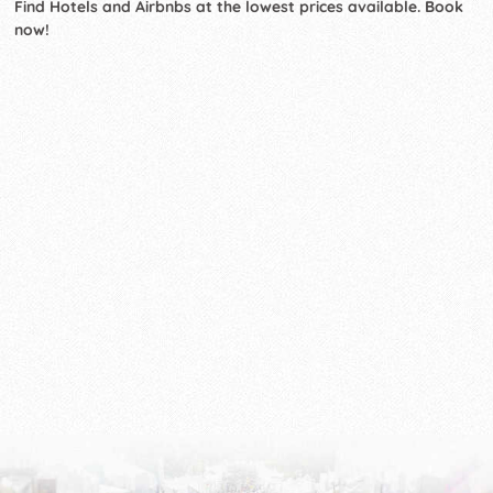
Find Hotels and Airbnbs at the lowest prices available. Book
now!