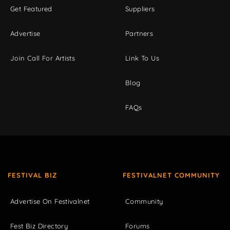
Get Featured
Suppliers
Advertise
Partners
Join Call For Artists
Link To Us
Blog
FAQs
FESTIVAL BIZ
FESTIVALNET COMMUNITY
Advertise On Festivalnet
Community
Fest Biz Directory
Forums