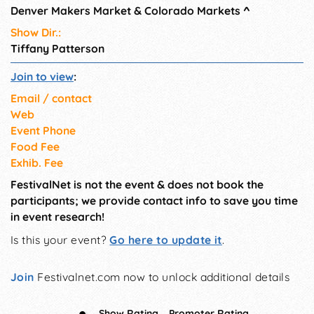
Denver Makers Market & Colorado Markets
^
macramé made from
reclaimed ropes
Show Dir.:
Tiffany Patterson
Join to view
:
Email / contact
Web
Event Phone
Food Fee
Exhib. Fee
FestivalNet is not the event & does not book the
participants; we provide contact info to save you time
in event research!
Is this your event?
Go here to update it
.
Join
Festivalnet.com now to unlock additional details
Show Rating
Promoter Rating