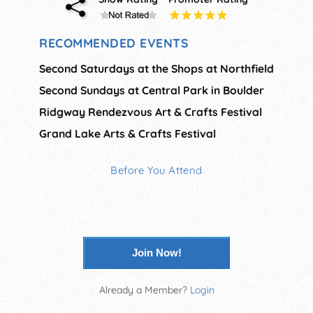
RECOMMENDED EVENTS
Second Saturdays at the Shops at Northfield
Second Sundays at Central Park in Boulder
Ridgway Rendezvous Art & Crafts Festival
Grand Lake Arts & Crafts Festival
Before You Attend
Join Now!
Already a Member?
Login