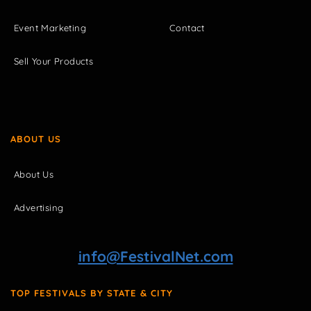
Event Marketing
Contact
Sell Your Products
ABOUT US
About Us
Advertising
info@FestivalNet.com
TOP FESTIVALS BY STATE & CITY