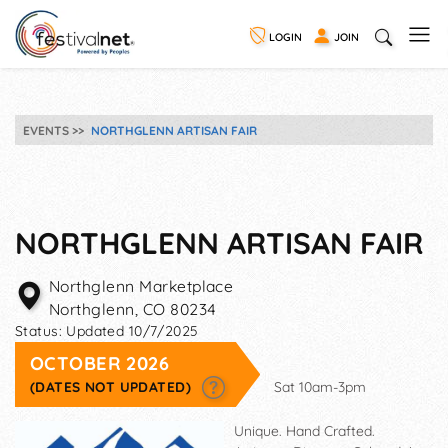
LOGIN
JOIN
EVENTS
NORTHGLENN ARTISAN FAIR
NORTHGLENN ARTISAN FAIR
Northglenn Marketplace
Northglenn
,
CO
80234
Status:
Updated 10/7/2025
OCTOBER 2026
(DATES NOT UPDATED)
Sat 10am-3pm
Unique. Hand Crafted.