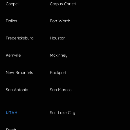
Coppell
Corpus Christi
Dallas
Fort Worth
Fredericksburg
Houston
Kerrville
Mckinney
New Braunfels
Rockport
San Antonio
San Marcos
UTAH
Salt Lake City
Sandy