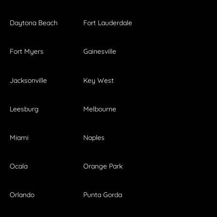
Daytona Beach
Fort Lauderdale
Fort Myers
Gainesville
Jacksonville
Key West
Leesburg
Melbourne
Miami
Naples
Ocala
Orange Park
Orlando
Punta Gorda