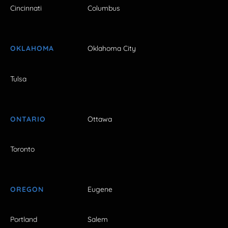
Cincinnati
Columbus
OKLAHOMA
Oklahoma City
Tulsa
ONTARIO
Ottawa
Toronto
OREGON
Eugene
Portland
Salem