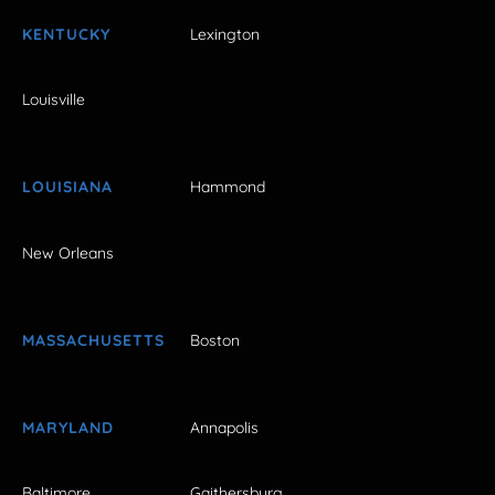
KENTUCKY
Lexington
Louisville
LOUISIANA
Hammond
New Orleans
MASSACHUSETTS
Boston
MARYLAND
Annapolis
Baltimore
Gaithersburg