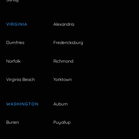
VIRGINIA
Alexandria
Dumfries
Fredericksburg
Norfolk
Richmond
Virginia Beach
Yorktown
WASHINGTON
Auburn
Burien
Puyallup