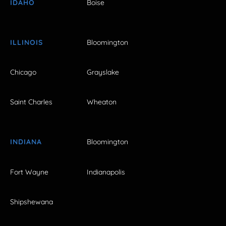
IDAHO
Boise
ILLINOIS
Bloomington
Chicago
Grayslake
Saint Charles
Wheaton
INDIANA
Bloomington
Fort Wayne
Indianapolis
Shipshewana