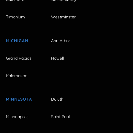
Timonium
Westminster
MICHIGAN
Ann Arbor
Grand Rapids
Howell
Kalamazoo
MINNESOTA
Duluth
Minneapolis
Saint Paul