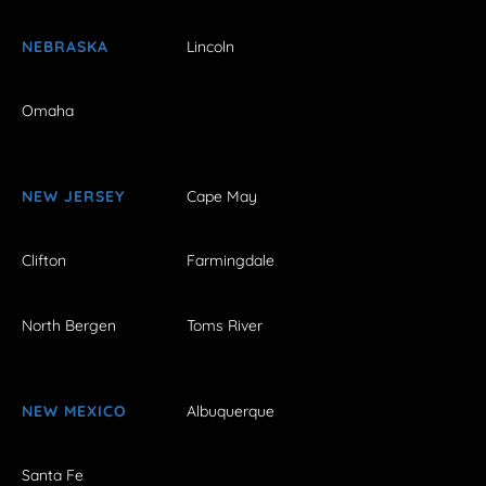
NEBRASKA
Lincoln
Omaha
NEW JERSEY
Cape May
Clifton
Farmingdale
North Bergen
Toms River
NEW MEXICO
Albuquerque
Santa Fe