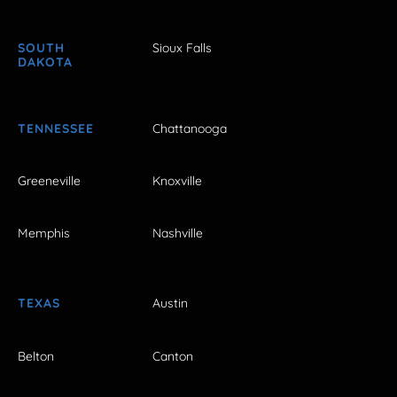
SOUTH
Sioux Falls
DAKOTA
TENNESSEE
Chattanooga
Greeneville
Knoxville
Memphis
Nashville
TEXAS
Austin
Belton
Canton