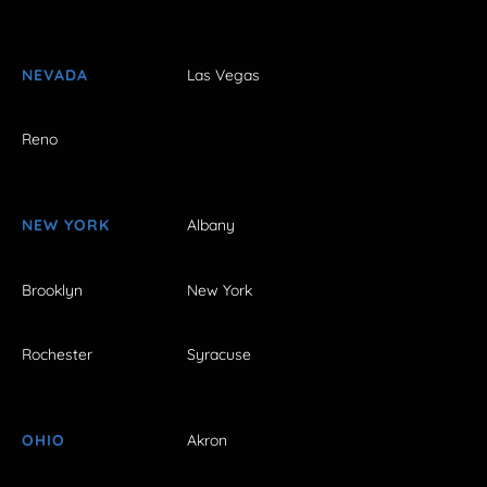
NEVADA
Las Vegas
Reno
NEW YORK
Albany
Brooklyn
New York
Rochester
Syracuse
OHIO
Akron