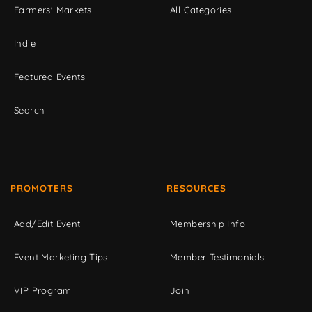
Farmers' Markets
All Categories
Indie
Featured Events
Search
PROMOTERS
RESOURCES
Add/Edit Event
Membership Info
Event Marketing Tips
Member Testimonials
VIP Program
Join