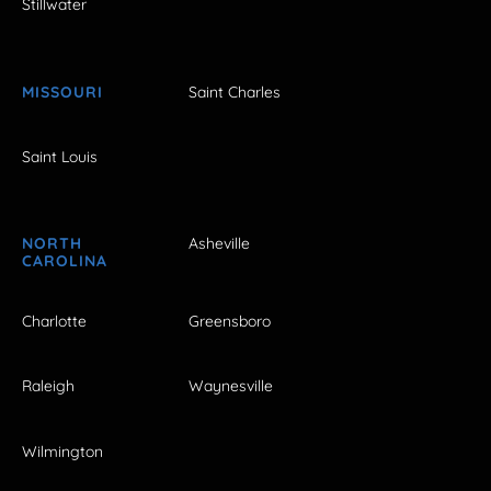
Stillwater
MISSOURI
Saint Charles
Saint Louis
NORTH
Asheville
CAROLINA
Charlotte
Greensboro
Raleigh
Waynesville
Wilmington