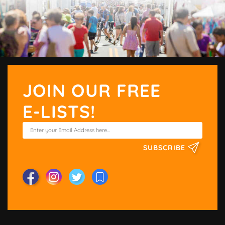
JOIN OUR FREE
E-LISTS!
SUBSCRIBE