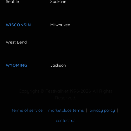
Seattle
Spokane
WISCONSIN
Milwaukee
West Bend
WYOMING
Jackson
Copyright © FestivalNet 1996-2026. All Rights
Reserved.
terms of service
marketplace terms
privacy policy
contact us