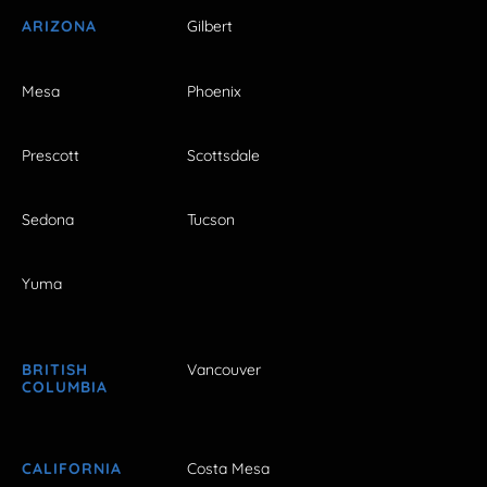
ARIZONA
Gilbert
Mesa
Phoenix
Prescott
Scottsdale
Sedona
Tucson
Yuma
BRITISH
Vancouver
COLUMBIA
CALIFORNIA
Costa Mesa