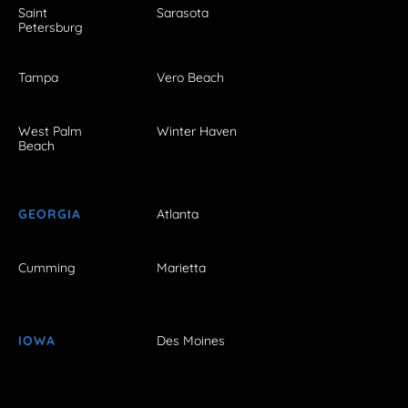
Saint
Sarasota
Petersburg
Tampa
Vero Beach
West Palm
Winter Haven
Beach
GEORGIA
Atlanta
Cumming
Marietta
IOWA
Des Moines