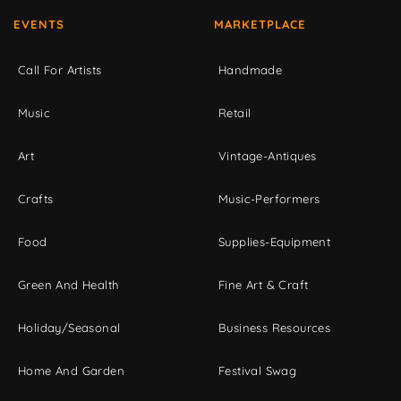
EVENTS
MARKETPLACE
Call For Artists
Handmade
Music
Retail
Art
Vintage-Antiques
Crafts
Music-Performers
Food
Supplies-Equipment
Green And Health
Fine Art & Craft
Holiday/Seasonal
Business Resources
Home And Garden
Festival Swag