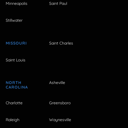
Minneapolis
Saint Paul
Stillwater
MISSOURI
Saint Charles
Saint Louis
NORTH
Asheville
CAROLINA
Charlotte
Greensboro
Raleigh
Waynesville