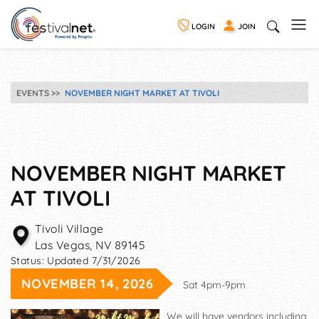
LOGIN
JOIN
EVENTS
NOVEMBER NIGHT MARKET AT TIVOLI
NOVEMBER NIGHT MARKET
AT TIVOLI
Tivoli Village
Las Vegas
,
NV
89145
Status:
Updated 7/31/2026
NOVEMBER 14, 2026
Sat 4pm-9pm
We will have vendors including