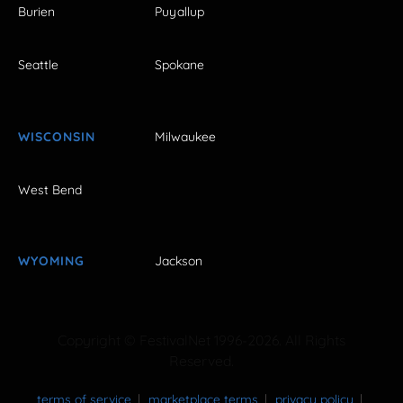
Burien
Puyallup
Seattle
Spokane
WISCONSIN
Milwaukee
West Bend
WYOMING
Jackson
Copyright © FestivalNet 1996-2026. All Rights
Reserved.
terms of service
marketplace terms
privacy policy