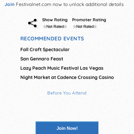
Join
Festivalnet.com now to unlock additional details
Show Rating
Promoter Rating
RECOMMENDED EVENTS
Fall Craft Spectacular
San Gennaro Feast
Lazy Peach Music Festival Las Vegas
Night Market at Cadence Crossing Casino
Before You Attend
Join Now!