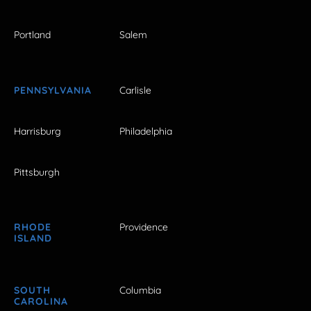
Portland
Salem
PENNSYLVANIA
Carlisle
Harrisburg
Philadelphia
Pittsburgh
RHODE
Providence
ISLAND
SOUTH
Columbia
CAROLINA