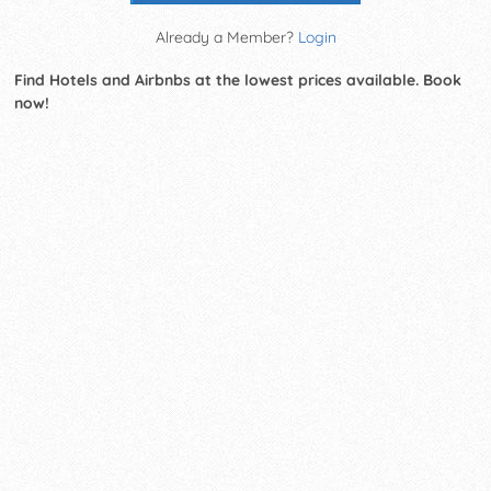
Already a Member?
Login
Find Hotels and Airbnbs at the lowest prices available. Book
now!