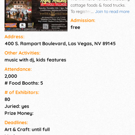
cottage foods & food trucks.
To register as a vendor for our
...
Join to read more
events, please go to our
Admission:
website and set up your
free
profile. Be sure to add at least
Address:
3 product photos (with clean
400 S. Rampart Boulevard, Las Vegas, NV 89145
backgrounds) and also a booth
display photo. Join our vendor
Other Activities:
group on Facebook (LV Craft
music with dj, kids features
Shows Vendors) for helpful
vendor info. This is a Saturday
Attendance:
outdoor Night Market in a very
2,000
upscale shopping center near
# Food Booths: 5
Summerlin. Food, Shopping,
# of Exhi­bitors:
Entertainment, and much
80
more. Music. Free parking in 2
Juried: yes
level covered garage.
Prize Money:
Deadlines:
Art & Craft: until full