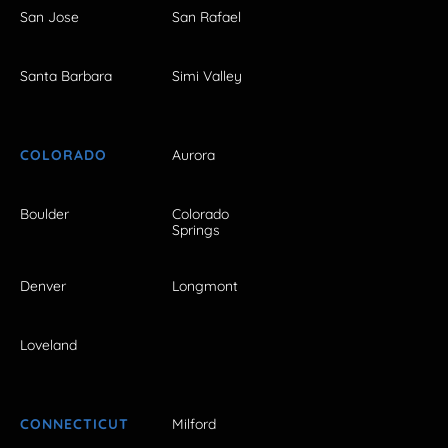
San Jose
San Rafael
Santa Barbara
Simi Valley
COLORADO
Aurora
Boulder
Colorado
Springs
Denver
Longmont
Loveland
CONNECTICUT
Milford