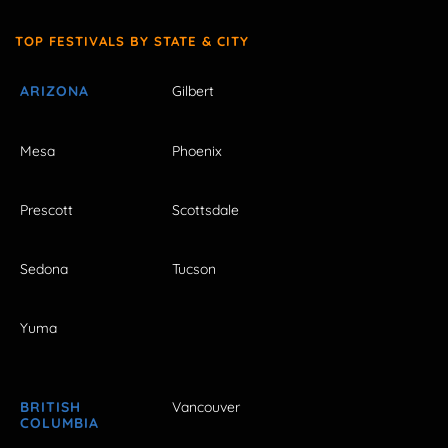
TOP FESTIVALS BY STATE & CITY
ARIZONA
Gilbert
Mesa
Phoenix
Prescott
Scottsdale
Sedona
Tucson
Yuma
BRITISH
Vancouver
COLUMBIA