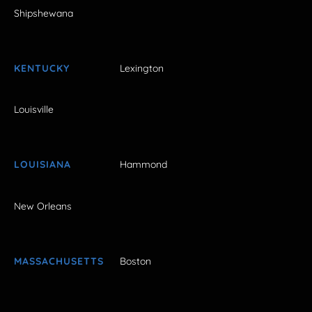
Shipshewana
KENTUCKY
Lexington
Louisville
LOUISIANA
Hammond
New Orleans
MASSACHUSETTS
Boston