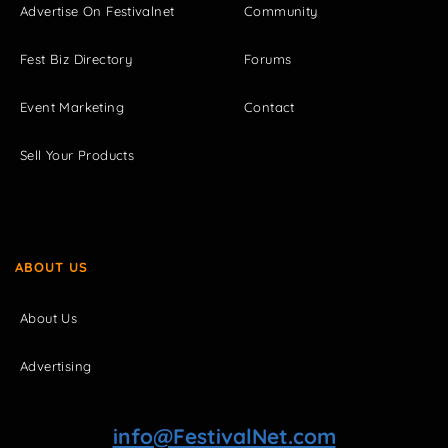
Advertise On Festivalnet
Community
Fest Biz Directory
Forums
Event Marketing
Contact
Sell Your Products
ABOUT US
About Us
Advertising
info@FestivalNet.com