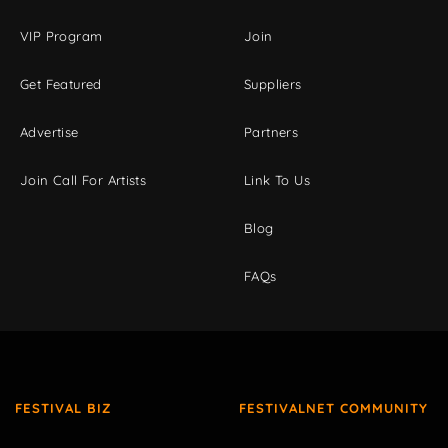
VIP Program
Join
Get Featured
Suppliers
Advertise
Partners
Join Call For Artists
Link To Us
Blog
FAQs
FESTIVAL BIZ
FESTIVALNET COMMUNITY