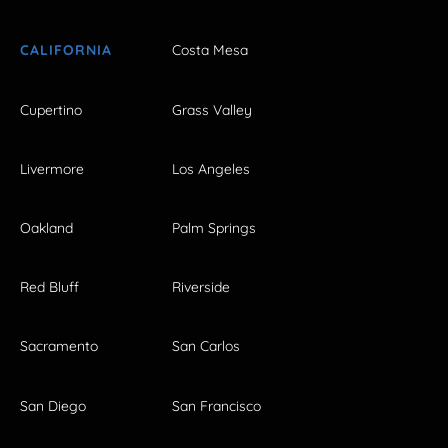
CALIFORNIA
Costa Mesa
Cupertino
Grass Valley
Livermore
Los Angeles
Oakland
Palm Springs
Red Bluff
Riverside
Sacramento
San Carlos
San Diego
San Francisco