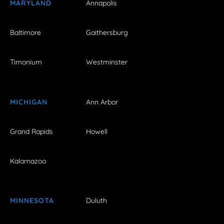
MARYLAND
Annapolis
Baltimore
Gaithersburg
Timonium
Westminster
MICHIGAN
Ann Arbor
Grand Rapids
Howell
Kalamazoo
MINNESOTA
Duluth