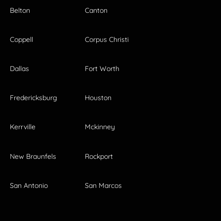
Belton
Canton
Coppell
Corpus Christi
Dallas
Fort Worth
Fredericksburg
Houston
Kerrville
Mckinney
New Braunfels
Rockport
San Antonio
San Marcos