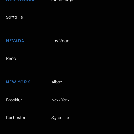
Santa Fe
NEVADA
Las Vegas
Reno
NEW YORK
Albany
Brooklyn
New York
Rochester
Syracuse