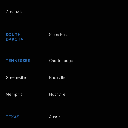
Greenville
SOUTH
Sioux Falls
DAKOTA
TENNESSEE
Chattanooga
Greeneville
Knoxville
Memphis
Nashville
TEXAS
Austin