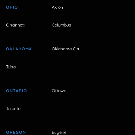
OHIO
Akron
Cincinnati
Columbus
OKLAHOMA
Oklahoma City
Tulsa
ONTARIO
Ottawa
Toronto
OREGON
Eugene