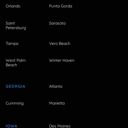
Orlando
Punta Gorda
Saint
Sarasota
Petersburg
Tampa
Vero Beach
West Palm
Winter Haven
Beach
GEORGIA
Atlanta
Cumming
Marietta
IOWA
Des Moines