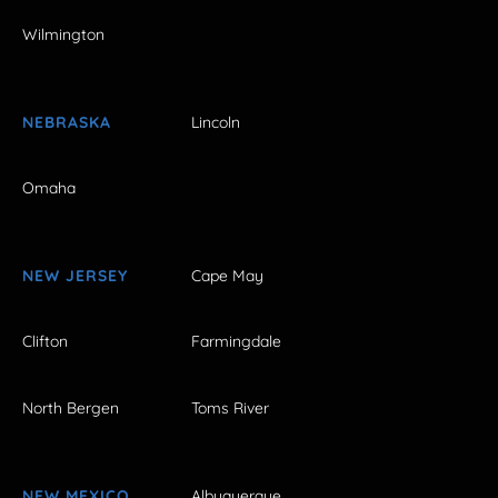
Wilmington
NEBRASKA
Lincoln
Omaha
NEW JERSEY
Cape May
Clifton
Farmingdale
North Bergen
Toms River
NEW MEXICO
Albuquerque