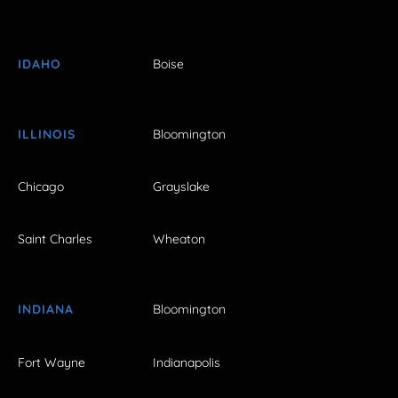
IDAHO
Boise
ILLINOIS
Bloomington
Chicago
Grayslake
Saint Charles
Wheaton
INDIANA
Bloomington
Fort Wayne
Indianapolis