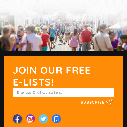
JOIN OUR FREE
E-LISTS!
SUBSCRIBE