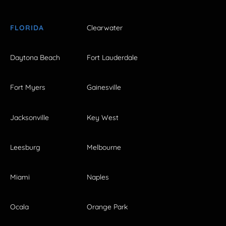
FLORIDA
Clearwater
Daytona Beach
Fort Lauderdale
Fort Myers
Gainesville
Jacksonville
Key West
Leesburg
Melbourne
Miami
Naples
Ocala
Orange Park