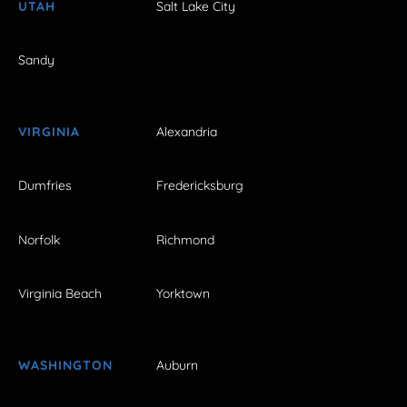
UTAH
Salt Lake City
Sandy
VIRGINIA
Alexandria
Dumfries
Fredericksburg
Norfolk
Richmond
Virginia Beach
Yorktown
WASHINGTON
Auburn