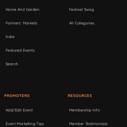
Home And Garden
Festival Swag
Farmers' Markets
All Categories
Indie
Featured Events
Search
PROMOTERS
RESOURCES
Add/Edit Event
Membership Info
Event Marketing Tips
Member Testimonials