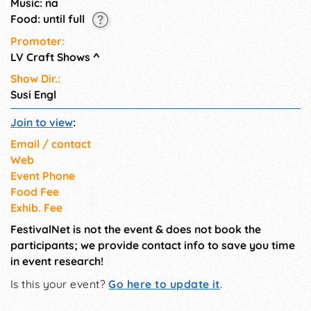
Music: na
Food: until full
Promoter:
LV Craft Shows
^
Show Dir.:
Susi Engl
Join to view
:
Email / contact
Web
Event Phone
Food Fee
Exhib. Fee
FestivalNet is not the event & does not book the
participants; we provide contact info to save you time
in event research!
Is this your event?
Go here to update it
.