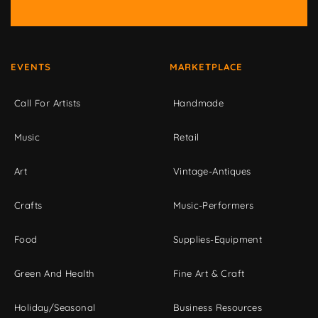
EVENTS
MARKETPLACE
Call For Artists
Handmade
Music
Retail
Art
Vintage-Antiques
Crafts
Music-Performers
Food
Supplies-Equipment
Green And Health
Fine Art & Craft
Holiday/Seasonal
Business Resources