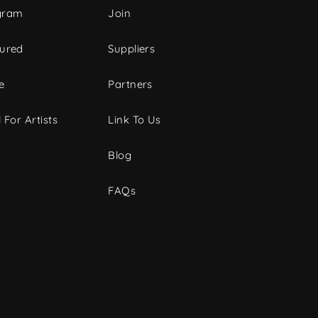
gram
Join
tured
Suppliers
e
Partners
 For Artists
Link To Us
Blog
FAQs