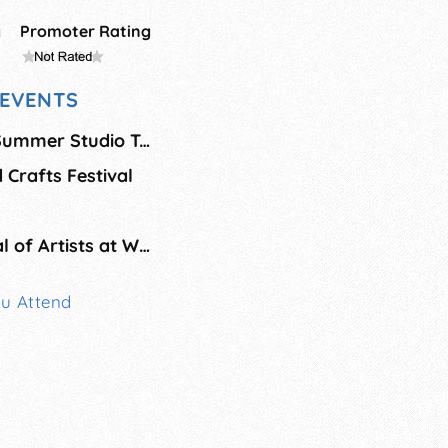
g
Promoter Rating
EVENTS
Bainbridge Island Summer Studio Tour
 Crafts Festival
Fresh Paint: Festival of Artists at Work
ou Attend