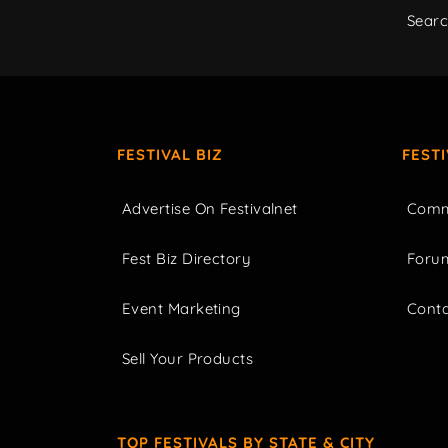
Sear
FESTIVAL BIZ
FEST
Advertise On Festivalnet
Comm
Fest Biz Directory
Foru
Event Marketing
Cont
Sell Your Products
TOP FESTIVALS BY STATE & CITY