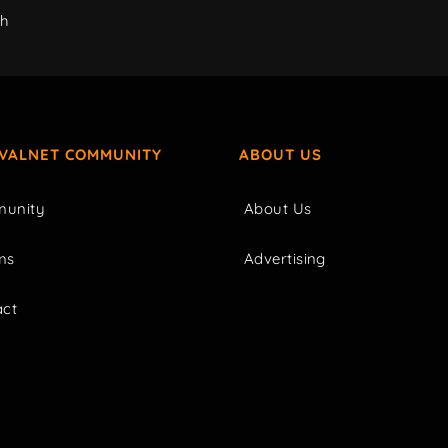
ch
IVALNET COMMUNITY
ABOUT US
unity
About Us
ms
Advertising
act