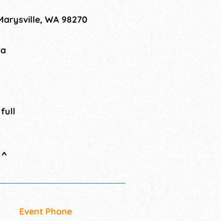
 Marysville, WA 98270
na
 full
^
Event Phone