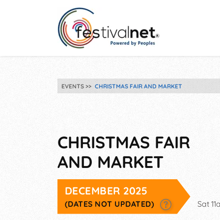
EVENTS
CHRISTMAS FAIR AND MARKET
CHRISTMAS FAIR
AND MARKET
DECEMBER 2025
(DATES NOT UPDATED)
Sat 1