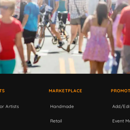
TS
MARKETPLACE
PROMOT
or Artists
Handmade
Add/Edi
c
Retail
Event Ma