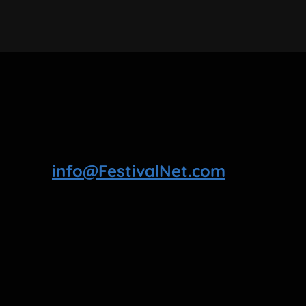
info@FestivalNet.com