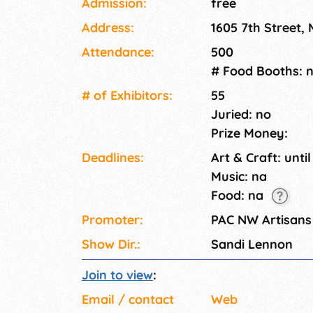
Admission:
free
Address:
1605 7th Street,
Attendance:
500
# Food Booths: 
# of Exhi­bitors:
55
Juried: no
Prize Money:
Deadlines:
Art & Craft: until
Music: na
Food: na
Promoter:
PAC NW Artisans
Show Dir.:
Sandi Lennon
Join to view
:
Email / contact
Web