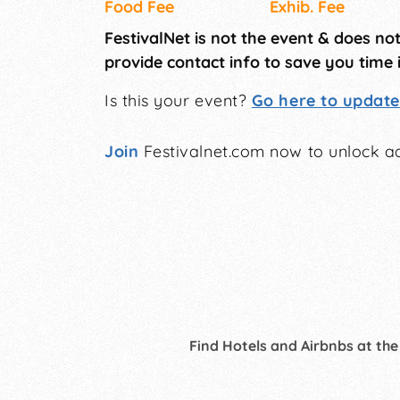
Food Fee
Exhib. Fee
FestivalNet is not the event & does no
provide contact info to save you time 
Is this your event?
Go here to update 
Join
Festivalnet.com now to unlock ad
Find Hotels and Airbnbs at the