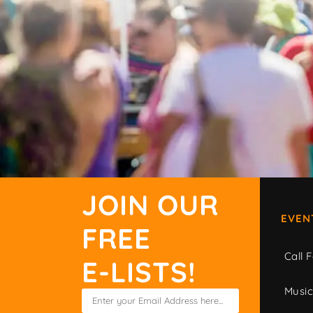
JOIN OUR
EVEN
FREE
Call F
E-LISTS!
Musi