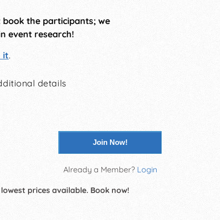
t book the participants; we
in event research!
it
.
ditional details
Join Now!
Already a Member?
Login
 lowest prices available. Book now!