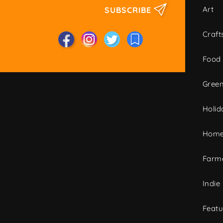
Art
SUBSCRIBE
Craft
Food
Green
Holid
Home
Farme
Indie
Featu