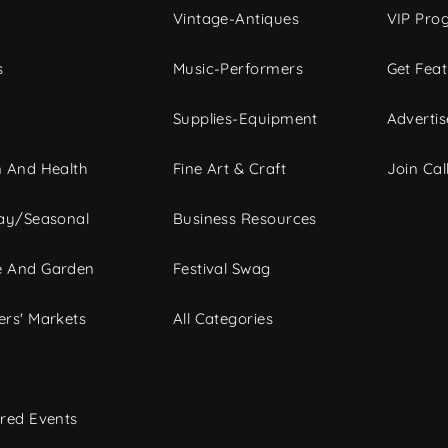
Vintage-Antiques
VIP Pro
s
Music-Performers
Get Fea
Supplies-Equipment
Advertis
 And Health
Fine Art & Craft
Join Call
ay/Seasonal
Business Resources
 And Garden
Festival Swag
rs' Markets
All Categories
red Events