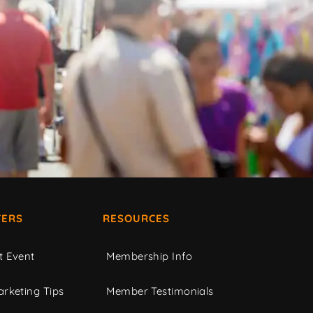
ERS
RESOURCES
t Event
Membership Info
rketing Tips
Member Testimonials