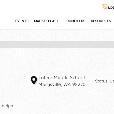
LOG
EVENTS
MARKETPLACE
PROMOTERS
RESOURCES
Totem Middle School
Status:
U
Marysville
,
WA
98270
1am-4pm