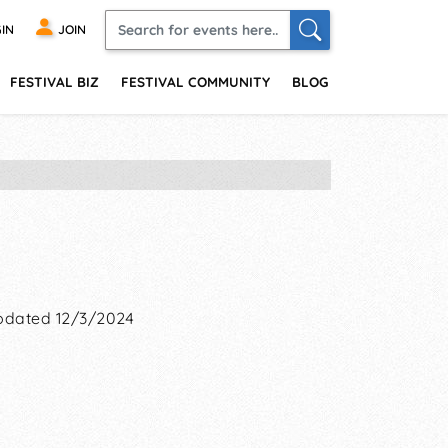
IN
JOIN
FESTIVAL BIZ
FESTIVAL COMMUNITY
BLOG
pdated 12/3/2024