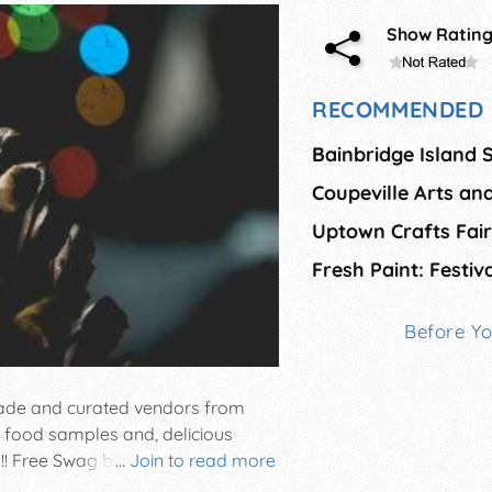
Show Ratin
RECOMMENDED 
Coupeville Arts and
Uptown Crafts Fair
Before Y
 made and curated vendors from
, food samples and, delicious
!! Free Swag bag, first 25 in the
...
Join to read more