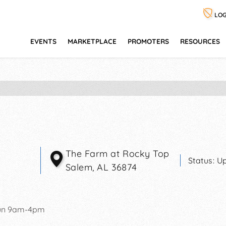
LOG
EVENTS
MARKETPLACE
PROMOTERS
RESOURCES
The Farm at Rocky Top
Status:
Up
Salem
,
AL
36874
un 9am-4pm