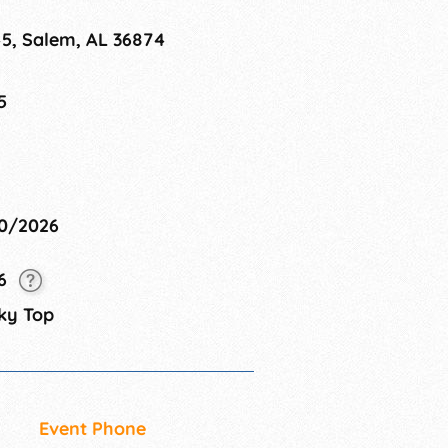
45, Salem, AL 36874
5
10/2026
26
ky Top
Event Phone