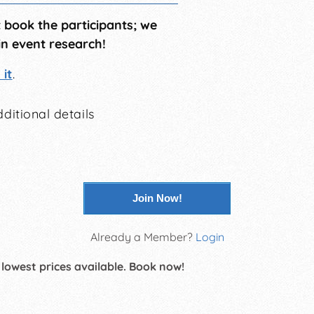
t book the participants; we
in event research!
it
.
ditional details
Join Now!
Already a Member?
Login
 lowest prices available. Book now!