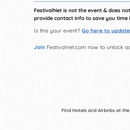
FestivalNet is not the event & does no
provide contact info to save you time 
Is this your event?
Go here to update 
Join
Festivalnet.com now to unlock ad
Find Hotels and Airbnbs at the