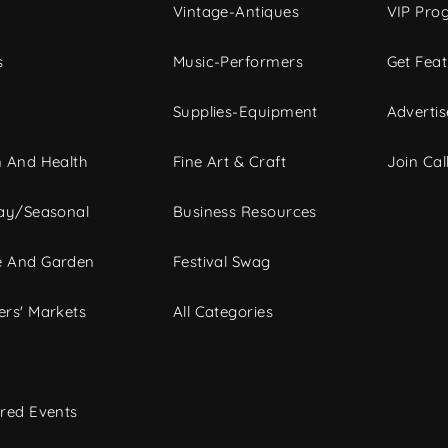
Vintage-Antiques
VIP Pro
s
Music-Performers
Get Fea
Supplies-Equipment
Advertis
 And Health
Fine Art & Craft
Join Call
ay/Seasonal
Business Resources
 And Garden
Festival Swag
rs' Markets
All Categories
red Events