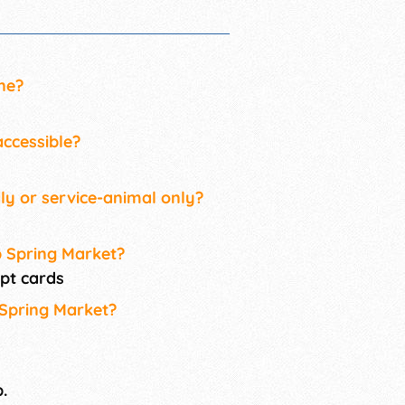
ne?
ccessible?
ly or service-animal only?
p Spring Market?
pt cards
 Spring Market?
.