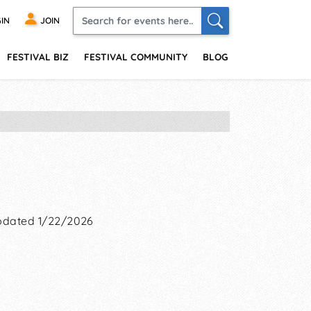
IN
JOIN
FESTIVAL BIZ
FESTIVAL COMMUNITY
BLOG
dated 1/22/2026