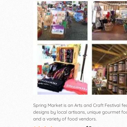
Spring Market is an Arts and Craft Festival 
designs by local artisans, unique gourmet fo
and a variety of food vendors.