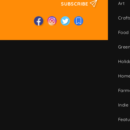
Art
SUBSCRIBE
Craft
Food
Green
Holid
Home
Farme
Indie
Featu