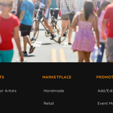
TS
MARKETPLACE
PROMOT
or Artists
Handmade
Add/Edi
c
Retail
Event Ma