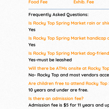
Food Fee
Exhib. Fee
Frequently Asked Questions:
Is Rocky Top Spring Market rain or shi
Yes
Is Rocky Top Spring Market handicap a
Yes
Is Rocky Top Spring Market dog-friend
Yes-must be leashed
Will there be ATMs onsite at Rocky To
No- Rocky Top and most vendors acce
Are children free to attend Rocky Top
10 years and under are free.
Is there an admission fee?
Admission fee is $5 for 11 years and up