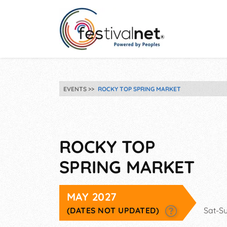
EVENTS
ROCKY TOP SPRING MARKET
ROCKY TOP
SPRING MARKET
MAY 2027
(DATES NOT UPDATED)
Sat-S