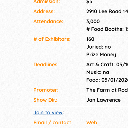
Admission:
$5
Address:
2910 Lee Road 1
Attendance:
3,000
# Food Booths: 1
# of Exhi­bitors:
160
Juried: no
Prize Money:
Deadlines:
Art & Craft: 05/
Music: na
Food: 05/01/20
Promoter:
The Farm at Roc
Show Dir.:
Jan Lawrence
Join to view
:
Email / contact
Web