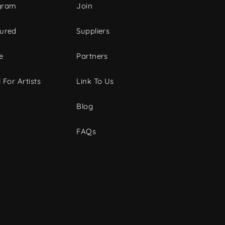
gram
Join
tured
Suppliers
e
Partners
 For Artists
Link To Us
Blog
FAQs