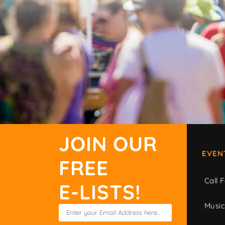
JOIN OUR
EVEN
FREE
Call F
E-LISTS!
Musi