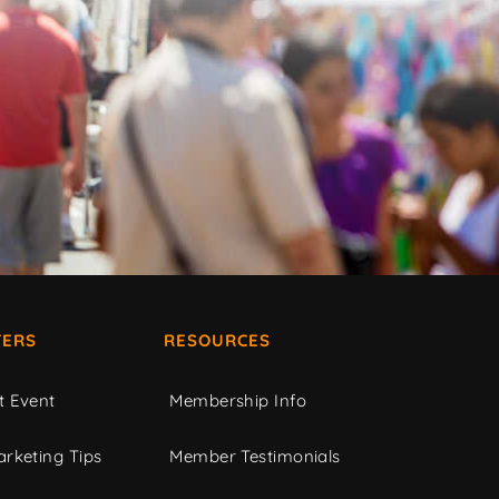
ERS
RESOURCES
t Event
Membership Info
rketing Tips
Member Testimonials