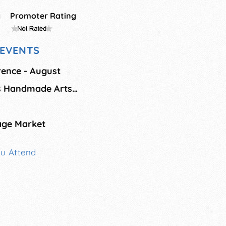
g
Promoter Rating
EVENTS
orence - August
Timeless Treasures Handmade Arts & Crafts Show
age Market
ou Attend