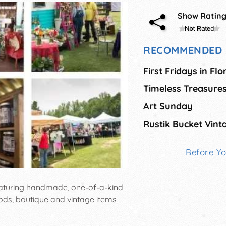
Show Ratin
RECOMMENDED 
First Fridays in Fl
Art Sunday
Rustik Bucket Vint
Before Y
featuring handmade, one-of-a-kind
ods, boutique and vintage items