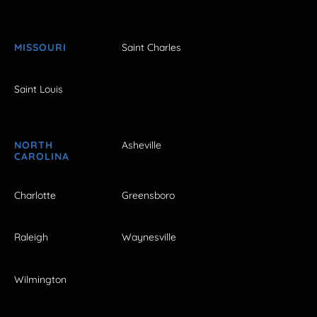
MISSOURI
Saint Charles
Saint Louis
NORTH
Asheville
CAROLINA
Charlotte
Greensboro
Raleigh
Waynesville
Wilmington