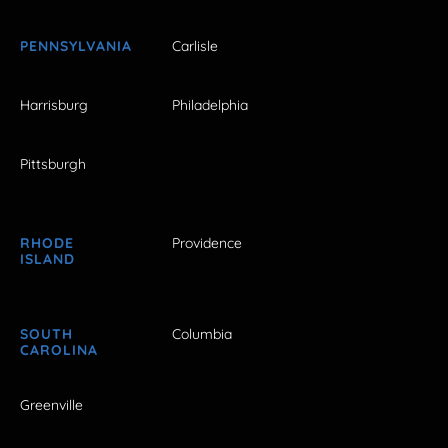
PENNSYLVANIA
Carlisle
Harrisburg
Philadelphia
Pittsburgh
RHODE
Providence
ISLAND
SOUTH
Columbia
CAROLINA
Greenville