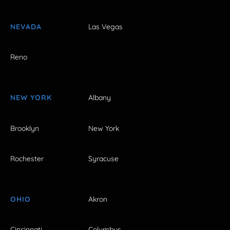
NEVADA
Las Vegas
Reno
NEW YORK
Albany
Brooklyn
New York
Rochester
Syracuse
OHIO
Akron
Cincinnati
Columbus