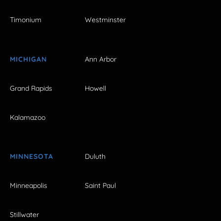
Timonium
Westminster
MICHIGAN
Ann Arbor
Grand Rapids
Howell
Kalamazoo
MINNESOTA
Duluth
Minneapolis
Saint Paul
Stillwater