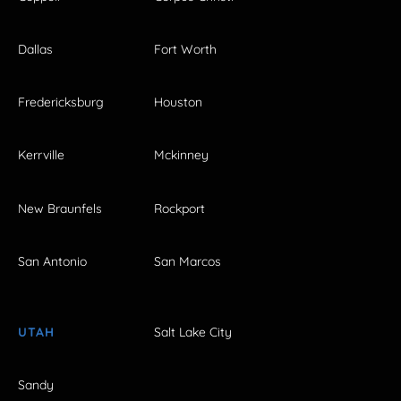
Dallas
Fort Worth
Fredericksburg
Houston
Kerrville
Mckinney
New Braunfels
Rockport
San Antonio
San Marcos
UTAH
Salt Lake City
Sandy