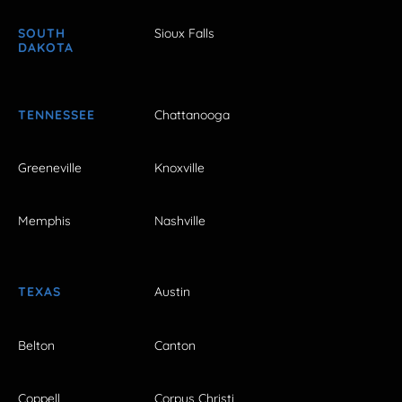
SOUTH
Sioux Falls
DAKOTA
TENNESSEE
Chattanooga
Greeneville
Knoxville
Memphis
Nashville
TEXAS
Austin
Belton
Canton
Coppell
Corpus Christi