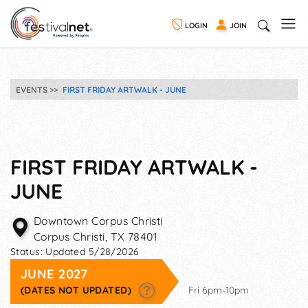
LOGIN
JOIN
EVENTS
FIRST FRIDAY ARTWALK - JUNE
FIRST FRIDAY ARTWALK -
JUNE
Downtown Corpus Christi
Corpus Christi
,
TX
78401
Status:
Updated 5/28/2026
JUNE 2027
(DATES NOT UPDATED)
Fri 6pm-10pm