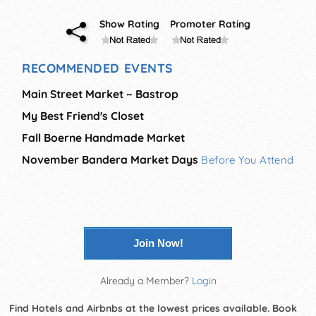
Show Rating
Promoter Rating
RECOMMENDED EVENTS
Main Street Market ~ Bastrop
My Best Friend's Closet
Fall Boerne Handmade Market
November Bandera Market Days
Before You Attend
Join Now!
Already a Member?
Login
Find Hotels and Airbnbs at the lowest prices available. Book