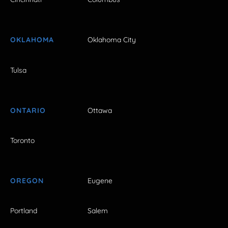
OKLAHOMA
Oklahoma City
Tulsa
ONTARIO
Ottawa
Toronto
OREGON
Eugene
Portland
Salem