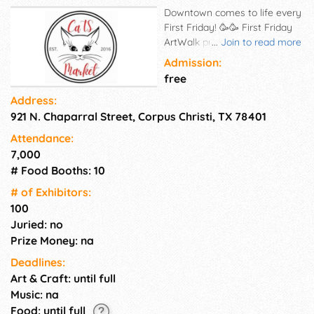
Downtown comes to life every
First Friday! 🥳🥳 First Friday
ArtWalk presented by @HEB is
...
Join to read more
hosting tons of live music, new
Admission:
art exhibitions, seasonal
free
specials and sales all
Address:
throughout #downtowncc. 🎉
921 N. Chaparral Street, Corpus Christi, TX 78401
Check out live music, food
trucks, and local vendors at
Attendance:
the Park Parties & *Pop-up
7,000
Parties. This is a family and
# Food Booths: 10
pet friendly event located in
downtown Corpus Christi. It is
# of Exhi­bitors:
a great opportunity to support
100
local small businesses, enjoy
Juried: no
great music and food trucks,
Prize Money: na
and have lots of fun. There is
Deadlines:
something for everyone at the
Art & Craft: until full
ArtWalk, including live
entertainment, art displays,
Music: na
and a variety of vendors.
Food: until full