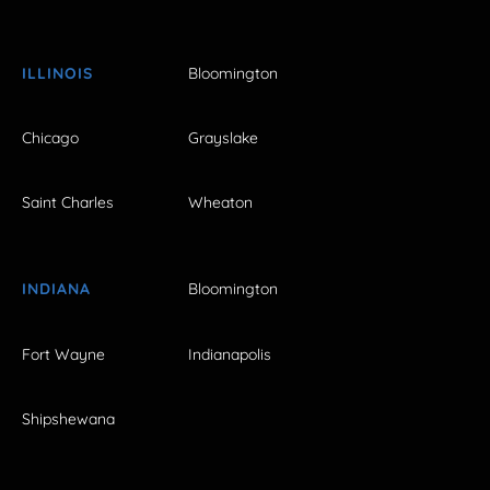
ILLINOIS
Bloomington
Chicago
Grayslake
Saint Charles
Wheaton
INDIANA
Bloomington
Fort Wayne
Indianapolis
Shipshewana