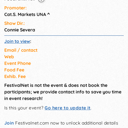
Come out and join us!
Promoter:
Cat.S. Markets UNA
^
Show Dir.:
Connie Severa
Join to view
:
Email / contact
Web
Event Phone
Food Fee
Exhib. Fee
FestivalNet is not the event & does not book the
participants; we provide contact info to save you time
in event research!
Is this your event?
Go here to update it
.
Join
Festivalnet.com now to unlock additional details