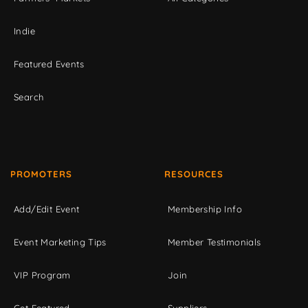
Indie
Featured Events
Search
PROMOTERS
RESOURCES
Add/Edit Event
Membership Info
Event Marketing Tips
Member Testimonials
VIP Program
Join