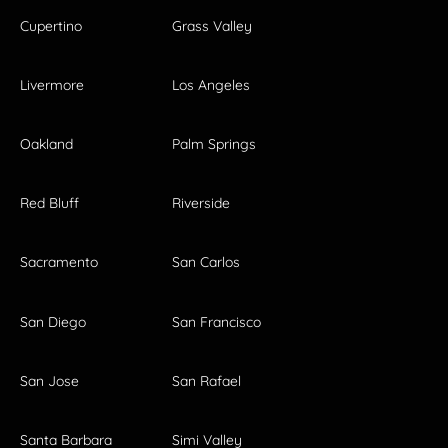
Cupertino
Grass Valley
Livermore
Los Angeles
Oakland
Palm Springs
Red Bluff
Riverside
Sacramento
San Carlos
San Diego
San Francisco
San Jose
San Rafael
Santa Barbara
Simi Valley