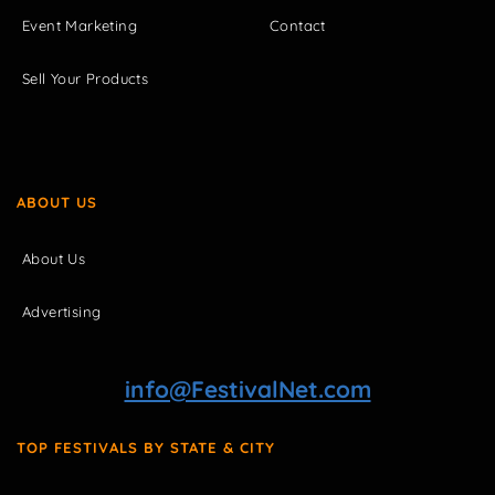
Event Marketing
Contact
Sell Your Products
ABOUT US
About Us
Advertising
info@FestivalNet.com
TOP FESTIVALS BY STATE & CITY