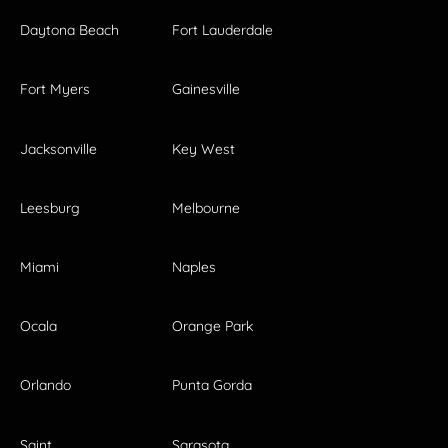
Daytona Beach
Fort Lauderdale
Fort Myers
Gainesville
Jacksonville
Key West
Leesburg
Melbourne
Miami
Naples
Ocala
Orange Park
Orlando
Punta Gorda
Saint
Sarasota