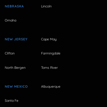
NEBRASKA
Lincoln
Omaha
NEW JERSEY
Cape May
Clifton
Farmingdale
North Bergen
Toms River
NEW MEXICO
Albuquerque
Santa Fe