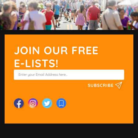
JOIN OUR FREE
E-LISTS!
SUBSCRIBE