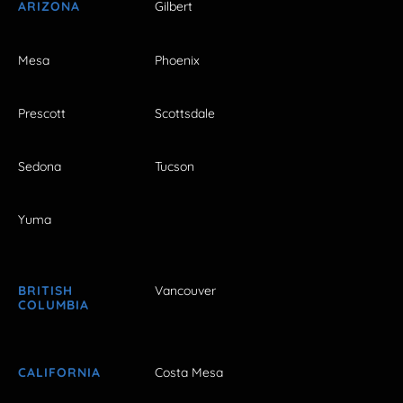
ARIZONA
Gilbert
Mesa
Phoenix
Prescott
Scottsdale
Sedona
Tucson
Yuma
BRITISH
Vancouver
COLUMBIA
CALIFORNIA
Costa Mesa