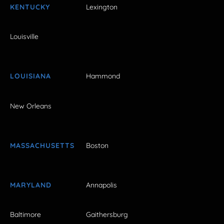
KENTUCKY
Lexington
Louisville
LOUISIANA
Hammond
New Orleans
MASSACHUSETTS
Boston
MARYLAND
Annapolis
Baltimore
Gaithersburg