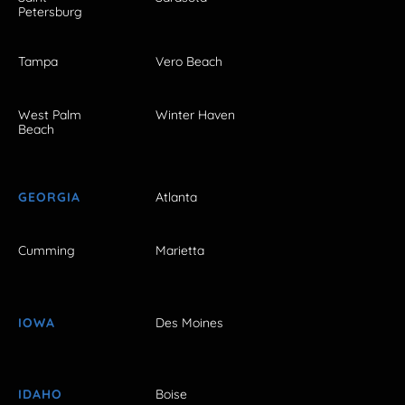
Petersburg
Tampa
Vero Beach
West Palm
Winter Haven
Beach
GEORGIA
Atlanta
Cumming
Marietta
IOWA
Des Moines
IDAHO
Boise