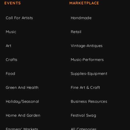
EVENTS
MARKETPLACE
Call For Artists
Handmade
Music
Retail
Art
Vintage-Antiques
Crafts
Music-Performers
Food
Supplies-Equipment
Green And Health
Fine Art & Craft
Holiday/Seasonal
Business Resources
Home And Garden
Festival Swag
Farmers' Markets
All Categories