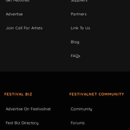
Get Featured
Suppliers
Advertise
Partners
Join Call For Artists
Link To Us
Blog
FAQs
FESTIVAL BIZ
FESTIVALNET COMMUNITY
Advertise On Festivalnet
Community
Fest Biz Directory
Forums