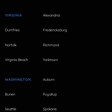
VIRGINIA
Alexandria
Dumfries
Fredericksburg
Norfolk
Richmond
Virginia Beach
Yorktown
WASHINGTON
Auburn
Burien
Puyallup
Seattle
Spokane