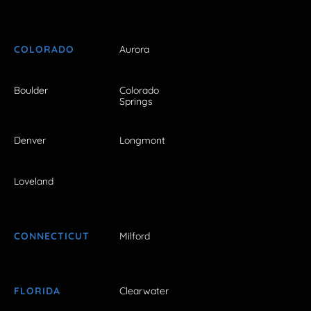
COLORADO
Aurora
Boulder
Colorado
Springs
Denver
Longmont
Loveland
CONNECTICUT
Milford
FLORIDA
Clearwater