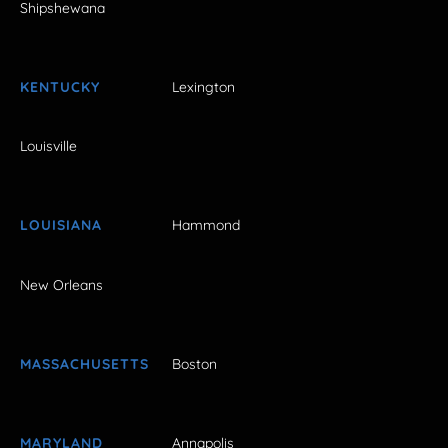
Shipshewana
KENTUCKY
Lexington
Louisville
LOUISIANA
Hammond
New Orleans
MASSACHUSETTS
Boston
MARYLAND
Annapolis