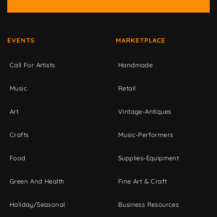
EVENTS
MARKETPLACE
Call For Artists
Handmade
Music
Retail
Art
Vintage-Antiques
Crafts
Music-Performers
Food
Supplies-Equipment
Green And Health
Fine Art & Craft
Holiday/Seasonal
Business Resources