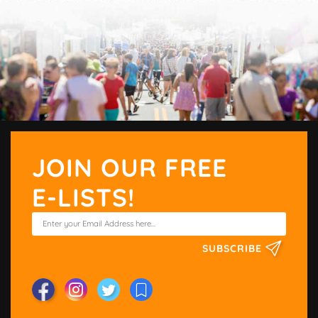
JOIN OUR FREE
E-LISTS!
SUBSCRIBE