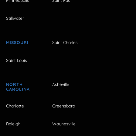
Minneapolis
Saint Paul
Stillwater
MISSOURI
Saint Charles
Saint Louis
NORTH
Asheville
CAROLINA
Charlotte
Greensboro
Raleigh
Waynesville