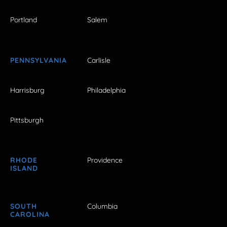
Portland
Salem
PENNSYLVANIA
Carlisle
Harrisburg
Philadelphia
Pittsburgh
RHODE
Providence
ISLAND
SOUTH
Columbia
CAROLINA