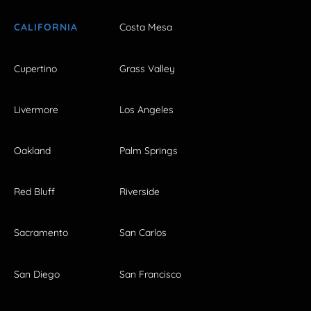
CALIFORNIA
Costa Mesa
Cupertino
Grass Valley
Livermore
Los Angeles
Oakland
Palm Springs
Red Bluff
Riverside
Sacramento
San Carlos
San Diego
San Francisco