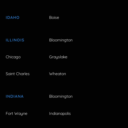
IDAHO
Boise
ILLINOIS
Bloomington
Chicago
Grayslake
Saint Charles
Wheaton
INDIANA
Bloomington
Fort Wayne
Indianapolis