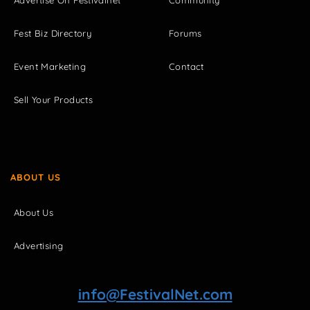
Advertise On Festivalnet
Community
Fest Biz Directory
Forums
Event Marketing
Contact
Sell Your Products
ABOUT US
About Us
Advertising
info@FestivalNet.com