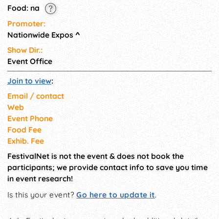
10am-5pm, & Sunday: 11am-
Food: na
4pm.
Promoter:
Nationwide Expos
^
Show Dir.:
Event Office
Join to view
:
Email / contact
Web
Event Phone
Food Fee
Exhib. Fee
FestivalNet is not the event & does not book the
participants; we provide contact info to save you time
in event research!
Is this your event?
Go here to update it
.