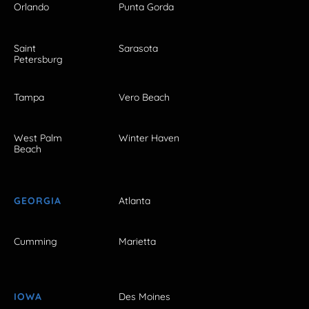
Orlando
Punta Gorda
Saint
Sarasota
Petersburg
Tampa
Vero Beach
West Palm
Winter Haven
Beach
GEORGIA
Atlanta
Cumming
Marietta
IOWA
Des Moines