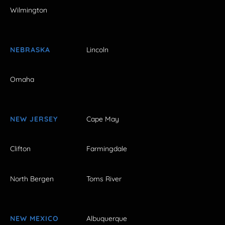
Wilmington
NEBRASKA
Lincoln
Omaha
NEW JERSEY
Cape May
Clifton
Farmingdale
North Bergen
Toms River
NEW MEXICO
Albuquerque