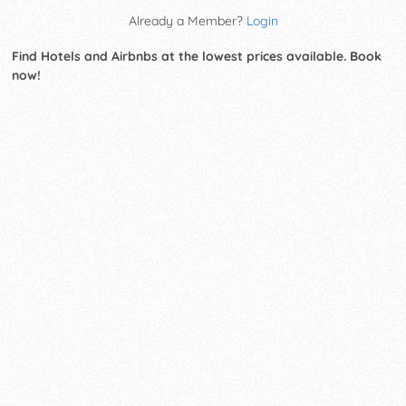
Already a Member?
Login
Find Hotels and Airbnbs at the lowest prices available. Book
now!