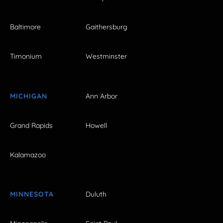
Baltimore
Gaithersburg
Timonium
Westminster
MICHIGAN
Ann Arbor
Grand Rapids
Howell
Kalamazoo
MINNESOTA
Duluth