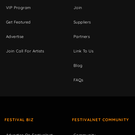
VIP Program
Join
Get Featured
Suppliers
Advertise
Partners
Join Call For Artists
Link To Us
Blog
FAQs
FESTIVAL BIZ
FESTIVALNET COMMUNITY