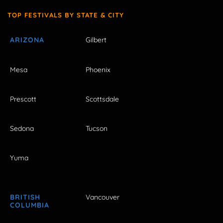
TOP FESTIVALS BY STATE & CITY
ARIZONA
Gilbert
Mesa
Phoenix
Prescott
Scottsdale
Sedona
Tucson
Yuma
BRITISH
Vancouver
COLUMBIA