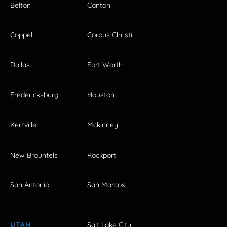
Belton
Canton
Coppell
Corpus Christi
Dallas
Fort Worth
Fredericksburg
Houston
Kerrville
Mckinney
New Braunfels
Rockport
San Antonio
San Marcos
UTAH
Salt Lake City