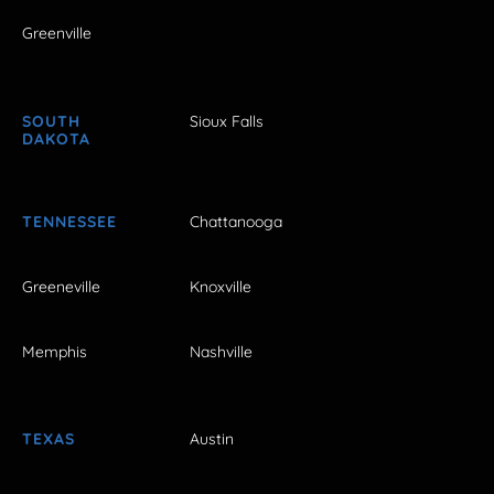
Greenville
SOUTH
Sioux Falls
DAKOTA
TENNESSEE
Chattanooga
Greeneville
Knoxville
Memphis
Nashville
TEXAS
Austin