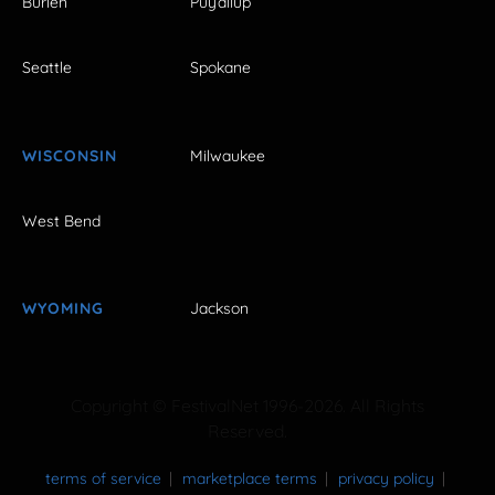
Burien
Puyallup
Seattle
Spokane
WISCONSIN
Milwaukee
West Bend
WYOMING
Jackson
Copyright © FestivalNet 1996-2026. All Rights
Reserved.
terms of service
marketplace terms
privacy policy