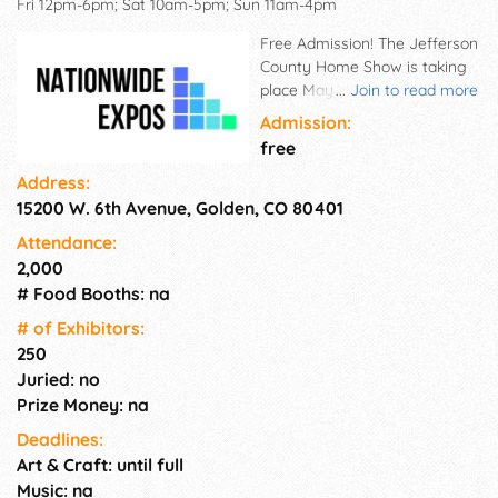
Fri 12pm-6pm; Sat 10am-5pm; Sun 11am-4pm
Free Admission! The Jefferson
County Home Show is taking
place May 8–10, 2026 at the
...
Join to read more
Jefferson County Fairgrounds
Admission:
– 15200 W 6th Ave, Golden, CO
free
80401. Why You Will Love the
Address:
Home Show. • Huge Savings -
15200 W. 6th Avenue, Golden, CO 80401
Take advantage of exclusive
show-only deals from trusted
Attendance:
local experts! • Lives Demos -
2,000
See demonstrations live and
# Food Booths: na
discover new products in
action! • Win Prizes -
# of Exhi­bitors:
Participate in exciting
250
giveaways happening
Juried: no
throughout the weekend! •
Prize Money: na
One Stop - Meet top
Deadlines:
contractors, designers, and
Art & Craft: until full
remodelers all in one place!
Friday: 12pm-6pm, Saturday:
Music: na