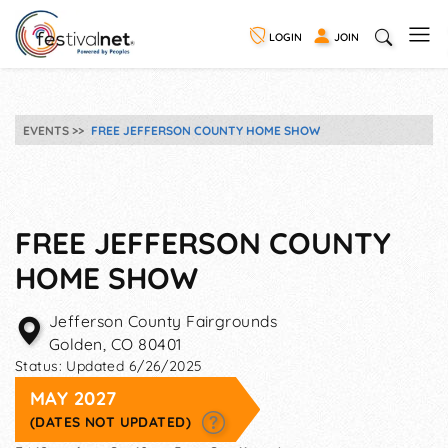
LOGIN
JOIN
EVENTS
FREE JEFFERSON COUNTY HOME SHOW
FREE JEFFERSON COUNTY
HOME SHOW
Jefferson County Fairgrounds
Golden
,
CO
80401
Status:
Updated 6/26/2025
MAY 2027
(DATES NOT UPDATED)