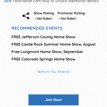
Join
Festivalnet.com now to unlock additional details
Show Rating
Promoter Rating
RECOMMENDED EVENTS
FREE Jefferson County Home Show
FREE Castle Rock Summer Home Show, August
Free Longmont Home Show, September
FREE Colorado Springs Home Show
Before You Attend
Join Now!