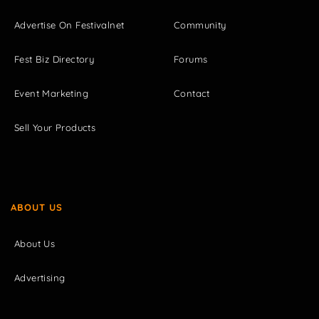
Advertise On Festivalnet
Community
Fest Biz Directory
Forums
Event Marketing
Contact
Sell Your Products
ABOUT US
About Us
Advertising