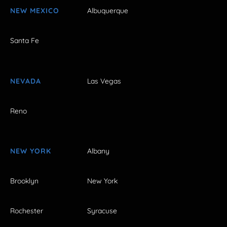
NEW MEXICO
Albuquerque
Santa Fe
NEVADA
Las Vegas
Reno
NEW YORK
Albany
Brooklyn
New York
Rochester
Syracuse