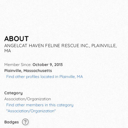
ABOUT
ANGELCAT HAVEN FELINE RESCUE INC., PLAINVILLE,
MA
Member Since:
October 9, 2013
Plainville, Massachusetts
Find other profiles located in Plainville, MA
Category
Association/Organization
Find other members in this category
"Association/Organization"
Badges