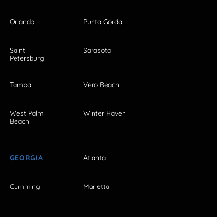
Orlando
Punta Gorda
Saint
Sarasota
Petersburg
Tampa
Vero Beach
West Palm
Winter Haven
Beach
GEORGIA
Atlanta
Cumming
Marietta