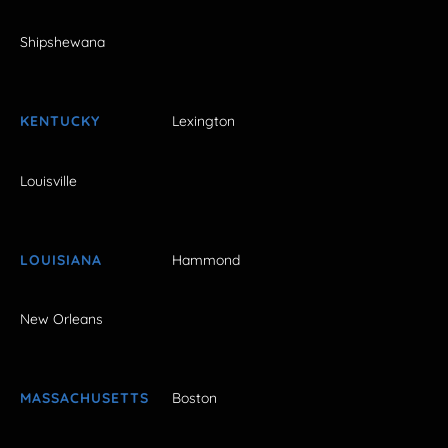
Shipshewana
KENTUCKY
Lexington
Louisville
LOUISIANA
Hammond
New Orleans
MASSACHUSETTS
Boston