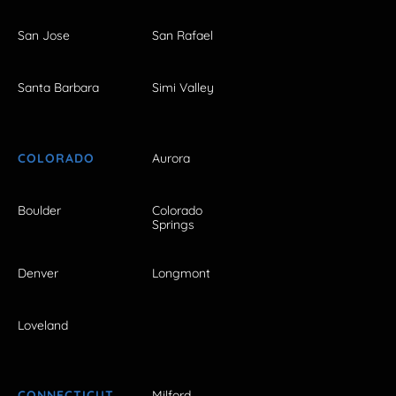
San Jose
San Rafael
Santa Barbara
Simi Valley
COLORADO
Aurora
Boulder
Colorado
Springs
Denver
Longmont
Loveland
CONNECTICUT
Milford