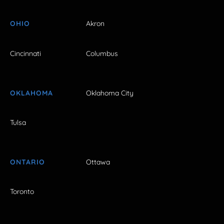
OHIO
Akron
Cincinnati
Columbus
OKLAHOMA
Oklahoma City
Tulsa
ONTARIO
Ottawa
Toronto