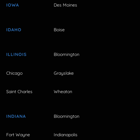
IOWA
Des Moines
IDAHO
Boise
ILLINOIS
Bloomington
Chicago
Grayslake
Saint Charles
Wheaton
INDIANA
Bloomington
Fort Wayne
Indianapolis