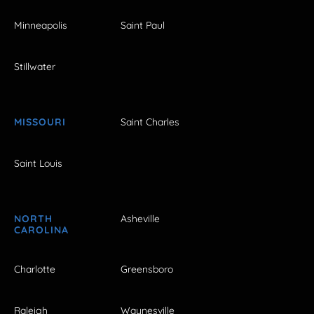
Minneapolis
Saint Paul
Stillwater
MISSOURI
Saint Charles
Saint Louis
NORTH
Asheville
CAROLINA
Charlotte
Greensboro
Raleigh
Waynesville