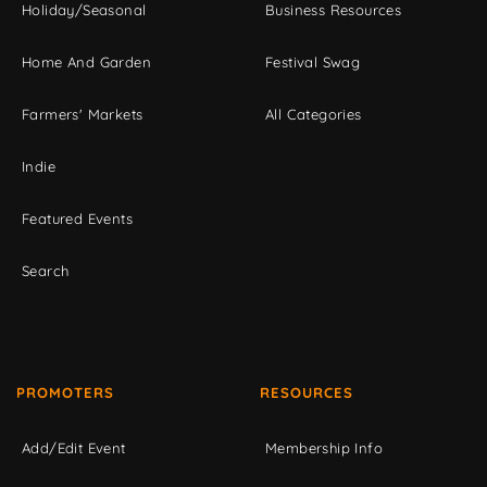
Holiday/Seasonal
Business Resources
Home And Garden
Festival Swag
Farmers' Markets
All Categories
Indie
Featured Events
Search
PROMOTERS
RESOURCES
Add/Edit Event
Membership Info