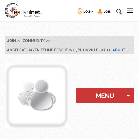
LOGIN
JOIN
JOIN
COMMUNITY
ANGELCAT HAVEN FELINE RESCUE INC., PLAINVILLE, MA
ABOUT
MENU