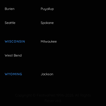
Burien
Puyallup
Seattle
Spokane
WISCONSIN
Milwaukee
West Bend
WYOMING
Jackson
Copyright © FestivalNet 1996-2026. All Rights
Reserved.