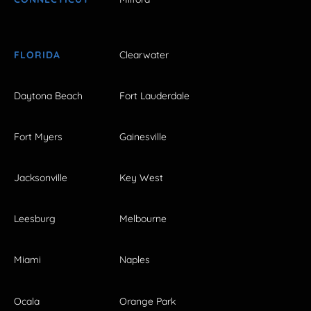
FLORIDA
Clearwater
Daytona Beach
Fort Lauderdale
Fort Myers
Gainesville
Jacksonville
Key West
Leesburg
Melbourne
Miami
Naples
Ocala
Orange Park