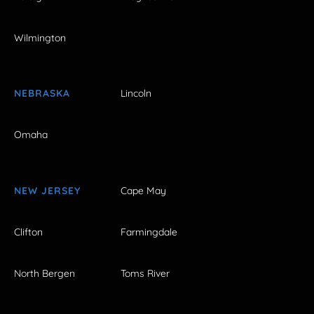
Wilmington
NEBRASKA
Lincoln
Omaha
NEW JERSEY
Cape May
Clifton
Farmingdale
North Bergen
Toms River