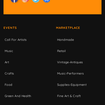
EVENTS
MARKETPLACE
Call For Artists
Handmade
Music
Retail
Art
Vintage-Antiques
Crafts
Music-Performers
Food
Supplies-Equipment
Green And Health
Fine Art & Craft