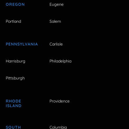
OREGON
Eugene
Portland
Salem
PENNSYLVANIA
Carlisle
Harrisburg
Philadelphia
Pittsburgh
RHODE
Providence
ISLAND
SOUTH
Columbia