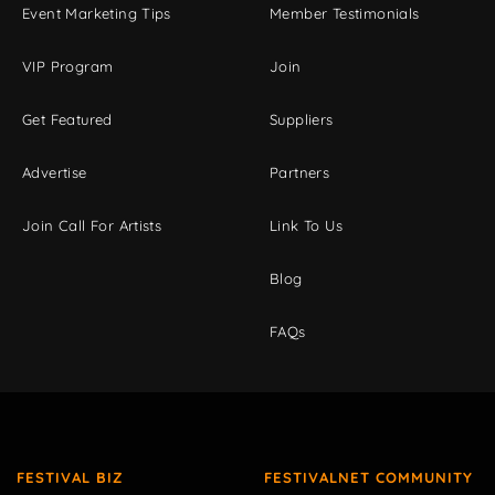
Event Marketing Tips
Member Testimonials
VIP Program
Join
Get Featured
Suppliers
Advertise
Partners
Join Call For Artists
Link To Us
Blog
FAQs
FESTIVAL BIZ
FESTIVALNET COMMUNITY