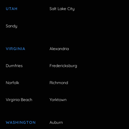
UTAH
Salt Lake City
Sandy
VIRGINIA
Alexandria
Dumfries
Fredericksburg
Norfolk
Richmond
Virginia Beach
Yorktown
WASHINGTON
Auburn