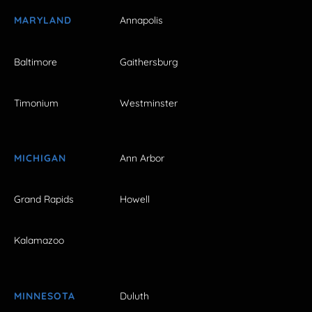
MARYLAND
Annapolis
Baltimore
Gaithersburg
Timonium
Westminster
MICHIGAN
Ann Arbor
Grand Rapids
Howell
Kalamazoo
MINNESOTA
Duluth