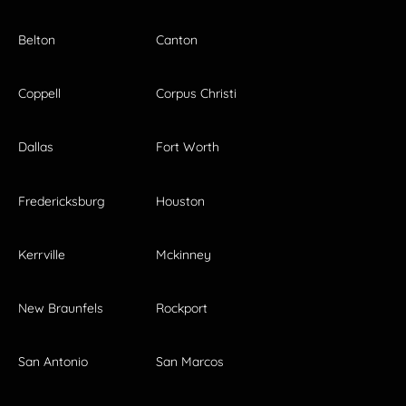
Belton
Canton
Coppell
Corpus Christi
Dallas
Fort Worth
Fredericksburg
Houston
Kerrville
Mckinney
New Braunfels
Rockport
San Antonio
San Marcos