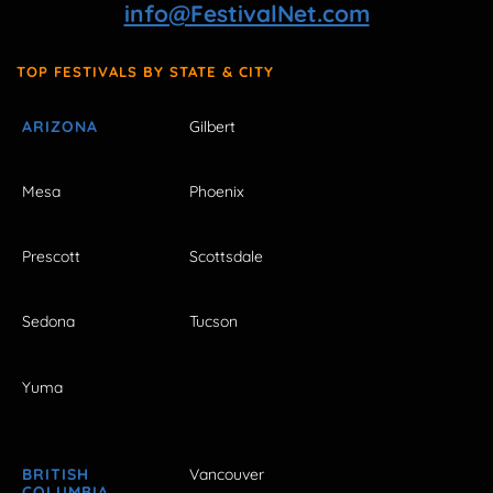
info@FestivalNet.com
TOP FESTIVALS BY STATE & CITY
ARIZONA
Gilbert
Mesa
Phoenix
Prescott
Scottsdale
Sedona
Tucson
Yuma
BRITISH
Vancouver
COLUMBIA