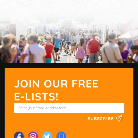
JOIN OUR FREE
E-LISTS!
SUBSCRIBE