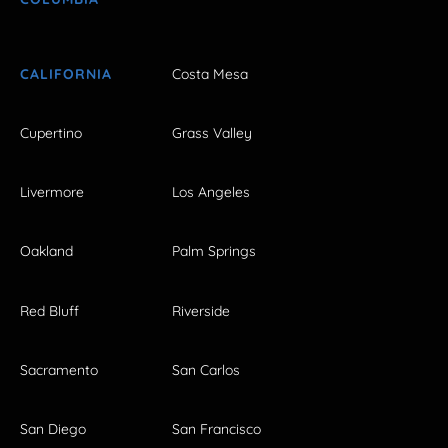
CALIFORNIA
Costa Mesa
Cupertino
Grass Valley
Livermore
Los Angeles
Oakland
Palm Springs
Red Bluff
Riverside
Sacramento
San Carlos
San Diego
San Francisco