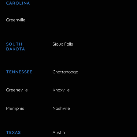
CAROLINA
Greenville
SOUTH
Sioux Falls
DAKOTA
TENNESSEE
Chattanooga
Greeneville
Knoxville
Memphis
Nashville
TEXAS
Austin