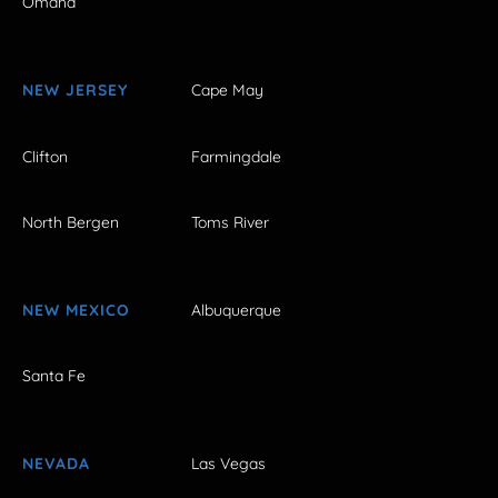
Omaha
NEW JERSEY
Cape May
Clifton
Farmingdale
North Bergen
Toms River
NEW MEXICO
Albuquerque
Santa Fe
NEVADA
Las Vegas