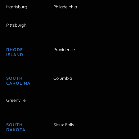
Harrisburg
Philadelphia
Pittsburgh
RHODE
Providence
ISLAND
SOUTH
Columbia
CAROLINA
Greenville
SOUTH
Sioux Falls
DAKOTA