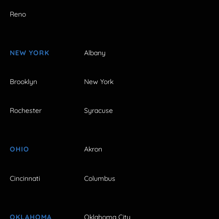
Reno
NEW YORK
Albany
Brooklyn
New York
Rochester
Syracuse
OHIO
Akron
Cincinnati
Columbus
OKLAHOMA
Oklahoma City