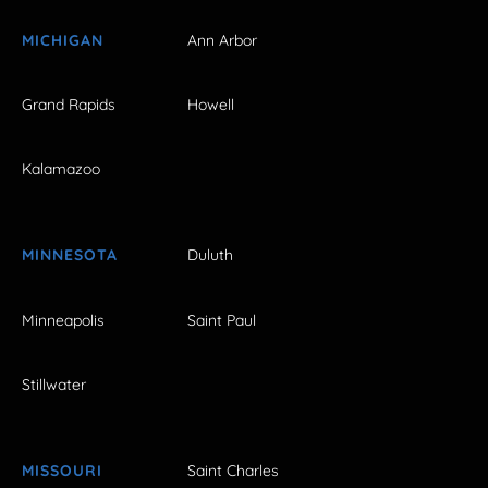
MICHIGAN
Ann Arbor
Grand Rapids
Howell
Kalamazoo
MINNESOTA
Duluth
Minneapolis
Saint Paul
Stillwater
MISSOURI
Saint Charles