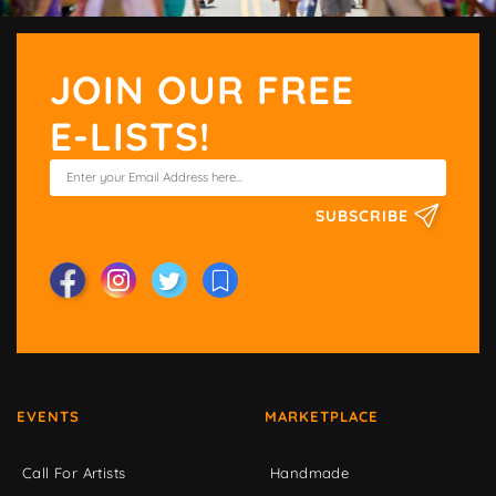
JOIN OUR FREE
E-LISTS!
SUBSCRIBE
EVENTS
MARKETPLACE
Call For Artists
Handmade