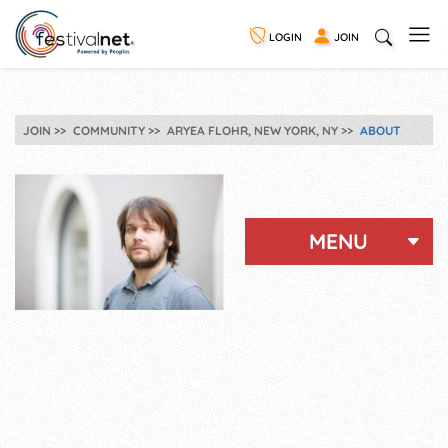
LOGIN
JOIN
JOIN
COMMUNITY
ARYEA FLOHR, NEW YORK, NY
ABOUT
MENU