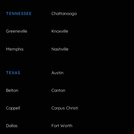
TENNESSEE
Chattanooga
Greeneville
Knoxville
Memphis
Nashville
TEXAS
Austin
Belton
Canton
Coppell
Corpus Christi
Dallas
Fort Worth