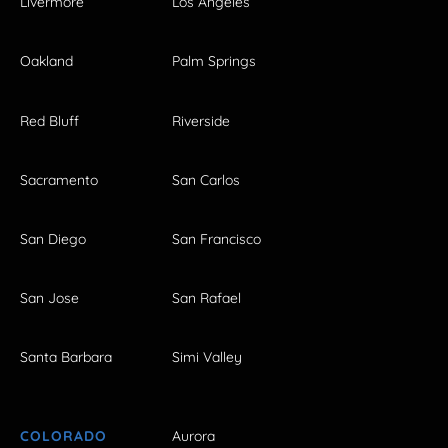
Livermore
Los Angeles
Oakland
Palm Springs
Red Bluff
Riverside
Sacramento
San Carlos
San Diego
San Francisco
San Jose
San Rafael
Santa Barbara
Simi Valley
COLORADO
Aurora