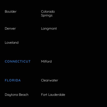
Boulder
Colorado
Springs
Denver
Longmont
Loveland
CONNECTICUT
Milford
FLORIDA
Clearwater
Daytona Beach
Fort Lauderdale