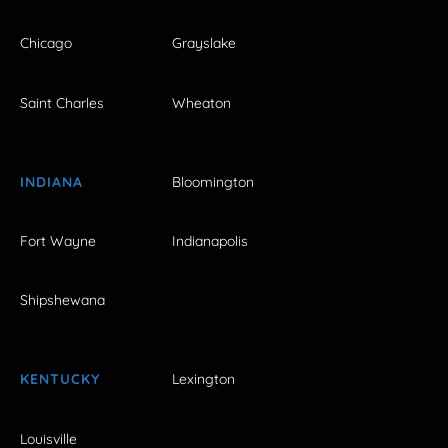
Chicago
Grayslake
Saint Charles
Wheaton
INDIANA
Bloomington
Fort Wayne
Indianapolis
Shipshewana
KENTUCKY
Lexington
Louisville