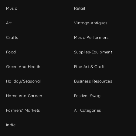
Music
Retail
Art
Vintage-Antiques
Crafts
Music-Performers
Food
Supplies-Equipment
Green And Health
Fine Art & Craft
Holiday/Seasonal
Business Resources
Home And Garden
Festival Swag
Farmers' Markets
All Categories
Indie