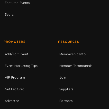
Featured Events
Search
PROMOTERS
RESOURCES
Add/Edit Event
Membership Info
Event Marketing Tips
Member Testimonials
VIP Program
Join
Get Featured
Suppliers
Advertise
Partners