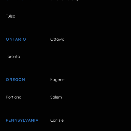
Tulsa
ONTARIO
Ottawa
Toronto
OREGON
Eugene
Portland
Salem
PENNSYLVANIA
Carlisle