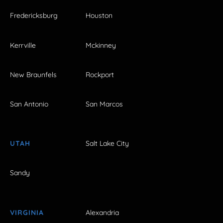
Fredericksburg
Houston
Kerrville
Mckinney
New Braunfels
Rockport
San Antonio
San Marcos
UTAH
Salt Lake City
Sandy
VIRGINIA
Alexandria