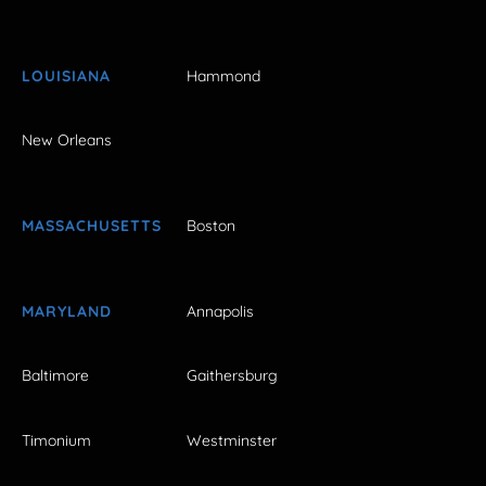
LOUISIANA
Hammond
New Orleans
MASSACHUSETTS
Boston
MARYLAND
Annapolis
Baltimore
Gaithersburg
Timonium
Westminster