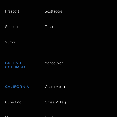
Prescott
Scottsdale
Sedona
Tucson
Yuma
BRITISH
Vancouver
COLUMBIA
CALIFORNIA
Costa Mesa
Cupertino
Grass Valley