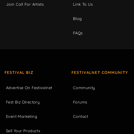
Join Call For Artists
Link To Us
Blog
FAQs
FESTIVAL BIZ
FESTIVALNET COMMUNITY
Advertise On Festivalnet
Community
Fest Biz Directory
Forums
Event Marketing
Contact
Sell Your Products