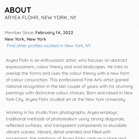
ABOUT
ARYEA FLOHR, NEW YORK, NY
Member Since:
February 14, 2022
New York, New York
Find other profiles located in New York, NY
Aryea Flohr is an enthusiastic artist, who focuses on abstract
expressionism, colour theory and vivid landscapes. He tries to
overlap the forms and uses the colour theory with a new form
of colour conjunction. This professional Fine Arts artist gained
national recognition in the last couple of years with his stunning
paintings with distinctive colour choices. Born and raised in New
York City, Aryea Flohr studied art at the New York University.
Working in his studio from photographs, Aryea employs
traditional methods of photorealism using strong diagonals,
reflected surfaces, and transparent components to elucidate
vibrant scenes. Vibrant, detail oriented and filled with
movement, the paintings of Aryea Flohr capture a place and