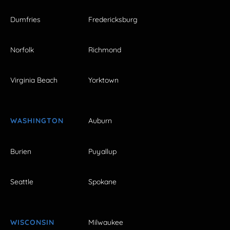
Dumfries
Fredericksburg
Norfolk
Richmond
Virginia Beach
Yorktown
WASHINGTON
Auburn
Burien
Puyallup
Seattle
Spokane
WISCONSIN
Milwaukee