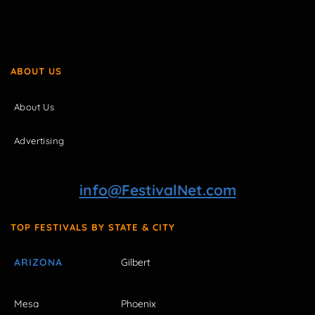
ABOUT US
About Us
Advertising
info@FestivalNet.com
TOP FESTIVALS BY STATE & CITY
ARIZONA
Gilbert
Mesa
Phoenix