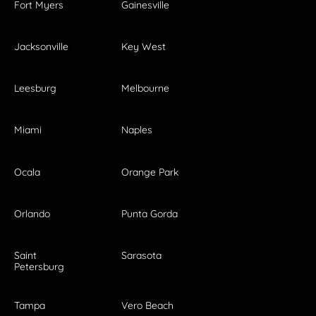
Fort Myers
Gainesville
Jacksonville
Key West
Leesburg
Melbourne
Miami
Naples
Ocala
Orange Park
Orlando
Punta Gorda
Saint
Sarasota
Petersburg
Tampa
Vero Beach