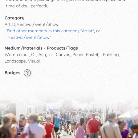
time of day, perfectly.
Category
Artist, Festival/Event/Show
Find other members in this category "Artist"
, or
"Festival/Event/Show"
Medium/Materials - Products/Tags
Watercolour, Oil, Acrylics, Canvas, Paper, Pastel, - Painting,
Landscape, Visual,
Badges