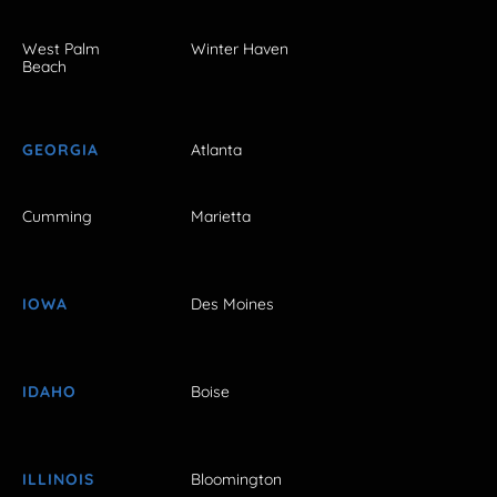
West Palm
Winter Haven
Beach
GEORGIA
Atlanta
Cumming
Marietta
IOWA
Des Moines
IDAHO
Boise
ILLINOIS
Bloomington