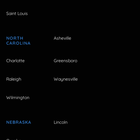
Saint Louis
NORTH
Asheville
CAROLINA
Charlotte
Greensboro
Raleigh
Waynesville
Wilmington
NEBRASKA
Lincoln