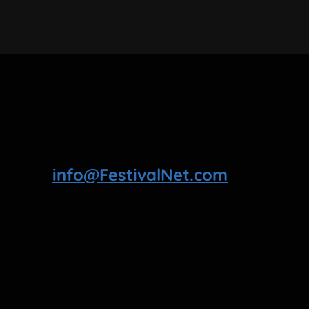
info@FestivalNet.com