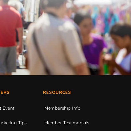
ERS
RESOURCES
t Event
Membership Info
rketing Tips
Member Testimonials