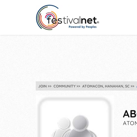
JOIN
COMMUNITY
ATOMACON, HANAHAN, SC
AB
ATOM