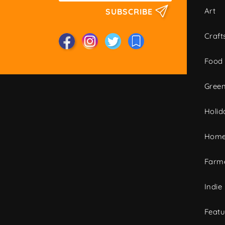
Art
SUBSCRIBE
Craft
Food
Green
Holid
Home
Farme
Indie
Featu