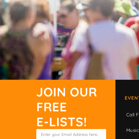
JOIN OUR
EVEN
FREE
Call F
E-LISTS!
Musi