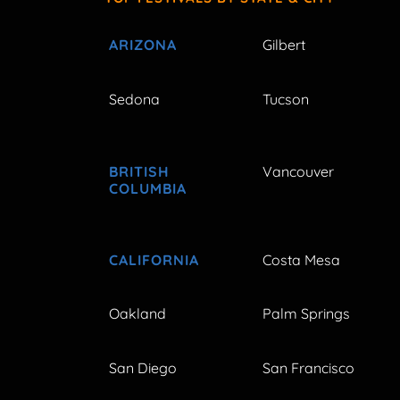
ARIZONA
Gilbert
Sedona
Tucson
BRITISH
Vancouver
COLUMBIA
CALIFORNIA
Costa Mesa
Oakland
Palm Springs
San Diego
San Francisco