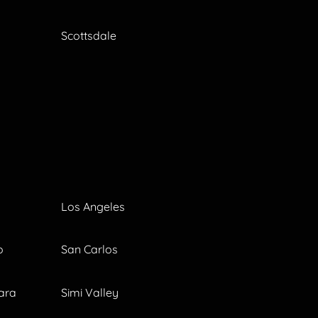
Scottsdale
Los Angeles
o
San Carlos
ara
Simi Valley