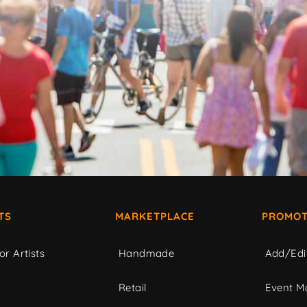
TS
MARKETPLACE
PROMOT
or Artists
Handmade
Add/Edi
c
Retail
Event Ma