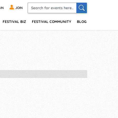
IN
JOIN
FESTIVAL BIZ
FESTIVAL COMMUNITY
BLOG