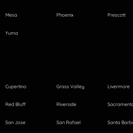
Mesa
Phoenix
Prescott
Yuma
Cupertino
Grass Valley
Livermore
Red Bluff
Riverside
Sacrament
San Jose
San Rafael
Santa Barb