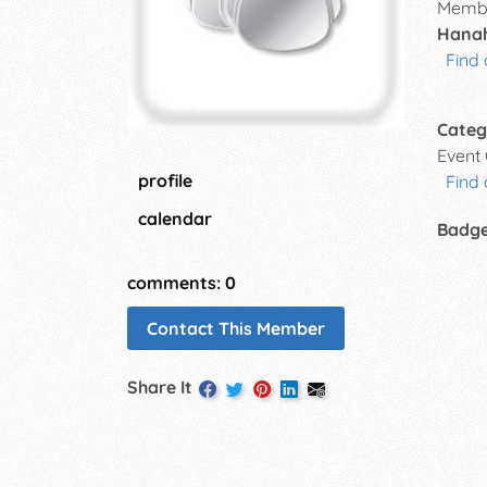
Membe
Hanah
Find 
Categ
Event
profile
Find 
calendar
Badg
comments: 0
Contact This Member
Share It