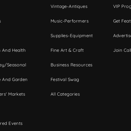
Vintage-Antiques
VIP Pro
s
Music-Performers
Get Fea
Supplies-Equipment
Advertis
 And Health
Fine Art & Craft
Join Call
ay/Seasonal
Business Resources
 And Garden
Festival Swag
rs' Markets
All Categories
red Events