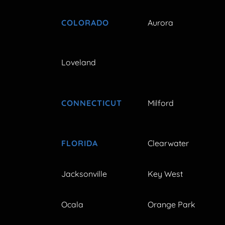
COLORADO
Aurora
Loveland
CONNECTICUT
Milford
FLORIDA
Clearwater
Jacksonville
Key West
Ocala
Orange Park