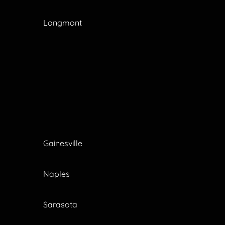
Longmont
Gainesville
Naples
Sarasota