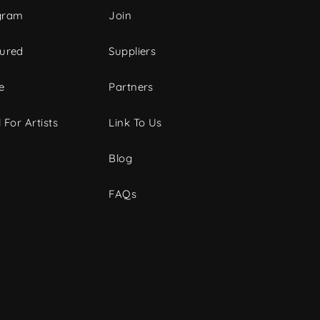
gram
Join
tured
Suppliers
e
Partners
 For Artists
Link To Us
Blog
FAQs