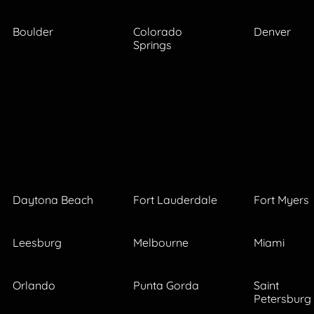
Boulder
Colorado
Denver
Springs
Daytona Beach
Fort Lauderdale
Fort Myers
Leesburg
Melbourne
Miami
Orlando
Punta Gorda
Saint
Petersburg