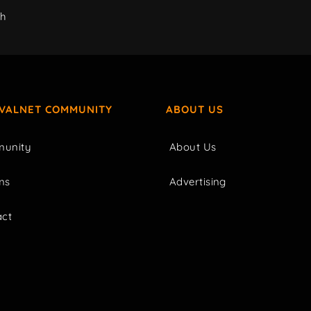
ch
IVALNET COMMUNITY
ABOUT US
unity
About Us
ms
Advertising
act