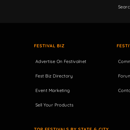
Sear
FESTIVAL BIZ
FEST
Advertise On Festivalnet
Comm
Fest Biz Directory
Foru
Event Marketing
Cont
Sell Your Products
TOP FESTIVALS BY STATE & CITY