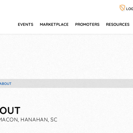
LOG
EVENTS
MARKETPLACE
PROMOTERS
RESOURCES
ABOUT
OUT
ACON, HANAHAN, SC