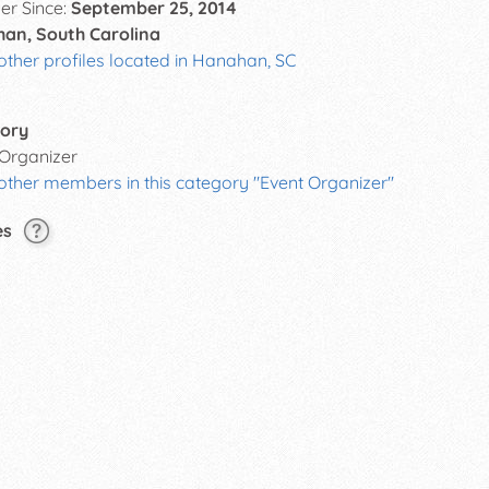
r Since:
September 25, 2014
an, South Carolina
other profiles located in Hanahan, SC
ory
 Organizer
other members in this category "Event Organizer"
es