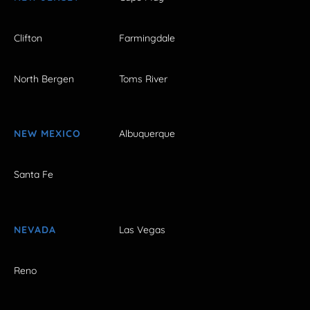
Clifton
Farmingdale
North Bergen
Toms River
NEW MEXICO
Albuquerque
Santa Fe
NEVADA
Las Vegas
Reno