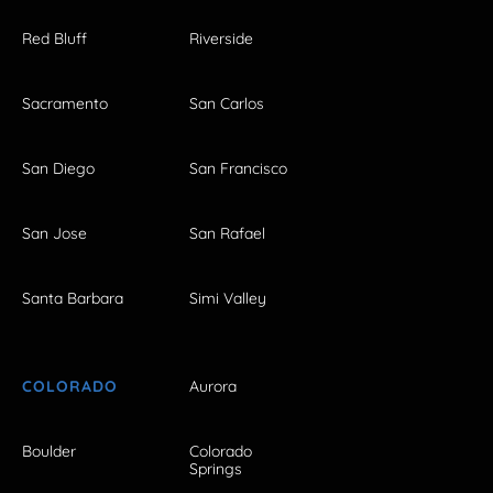
Red Bluff
Riverside
Sacramento
San Carlos
San Diego
San Francisco
San Jose
San Rafael
Santa Barbara
Simi Valley
COLORADO
Aurora
Boulder
Colorado
Springs