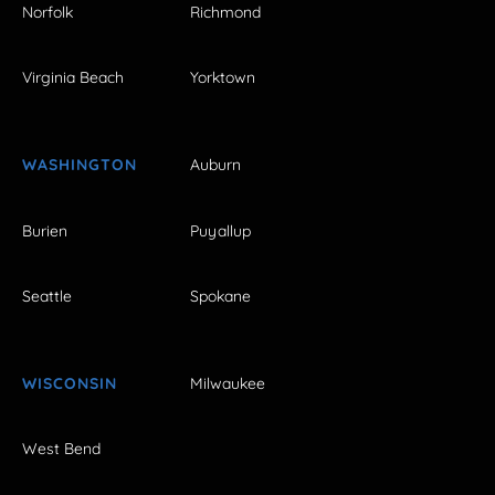
Norfolk
Richmond
Virginia Beach
Yorktown
WASHINGTON
Auburn
Burien
Puyallup
Seattle
Spokane
WISCONSIN
Milwaukee
West Bend