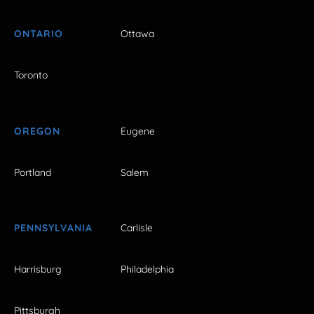
ONTARIO
Ottawa
Toronto
OREGON
Eugene
Portland
Salem
PENNSYLVANIA
Carlisle
Harrisburg
Philadelphia
Pittsburgh