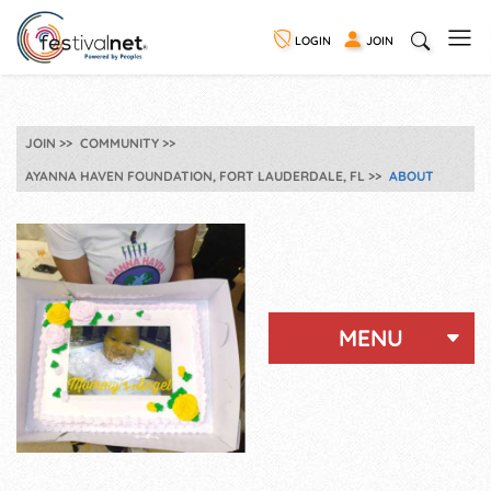
LOGIN
JOIN
JOIN
COMMUNITY
AYANNA HAVEN FOUNDATION, FORT LAUDERDALE, FL
ABOUT
MENU