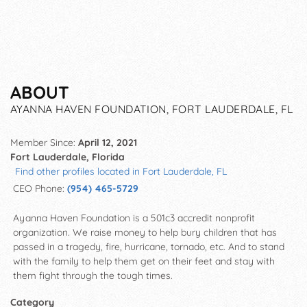
ABOUT
AYANNA HAVEN FOUNDATION, FORT LAUDERDALE, FL
Member Since:
April 12, 2021
Fort Lauderdale, Florida
Find other profiles located in Fort Lauderdale, FL
CEO Phone:
(954) 465-5729
Ayanna Haven Foundation is a 501c3 accredit nonprofit
organization. We raise money to help bury children that has
passed in a tragedy, fire, hurricane, tornado, etc. And to stand
with the family to help them get on their feet and stay with
them fight through the tough times.
Category