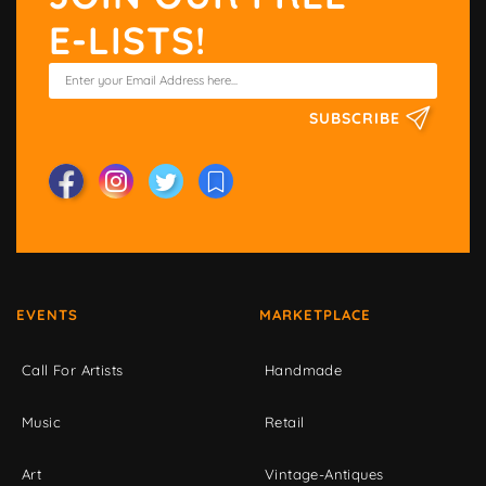
E-LISTS!
SUBSCRIBE
EVENTS
MARKETPLACE
Call For Artists
Handmade
Music
Retail
Art
Vintage-Antiques