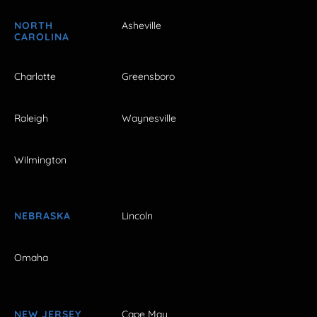
NORTH
Asheville
CAROLINA
Charlotte
Greensboro
Raleigh
Waynesville
Wilmington
NEBRASKA
Lincoln
Omaha
NEW JERSEY
Cape May