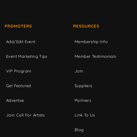
PROMOTERS
RESOURCES
Add/Edit Event
Membership Info
Event Marketing Tips
Member Testimonials
VIP Program
Join
Get Featured
Suppliers
Advertise
Partners
Join Call For Artists
Link To Us
Blog