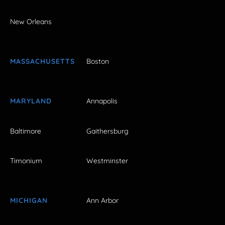
New Orleans
MASSACHUSETTS
Boston
MARYLAND
Annapolis
Baltimore
Gaithersburg
Timonium
Westminster
MICHIGAN
Ann Arbor