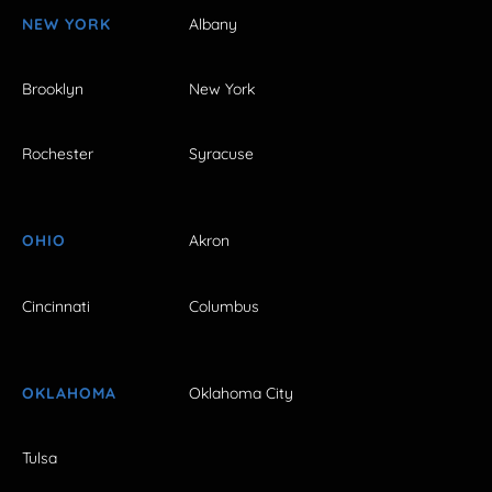
NEW YORK
Albany
Brooklyn
New York
Rochester
Syracuse
OHIO
Akron
Cincinnati
Columbus
OKLAHOMA
Oklahoma City
Tulsa