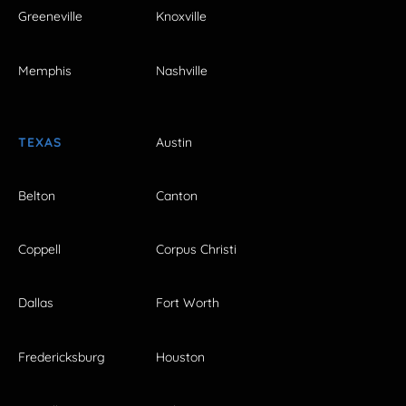
Greeneville
Knoxville
Memphis
Nashville
TEXAS
Austin
Belton
Canton
Coppell
Corpus Christi
Dallas
Fort Worth
Fredericksburg
Houston