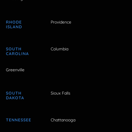
RHODE
Providence
ISLAND
SOUTH
Columbia
CAROLINA
Greenville
SOUTH
Sioux Falls
DAKOTA
TENNESSEE
Chattanooga