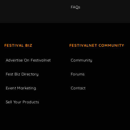
FAQs
FESTIVAL BIZ
FESTIVALNET COMMUNITY
Advertise On Festivalnet
Community
Fest Biz Directory
Forums
Event Marketing
Contact
Sell Your Products