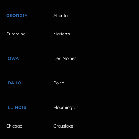
GEORGIA
Atlanta
Cumming
Marietta
IOWA
Des Moines
IDAHO
Boise
ILLINOIS
Bloomington
Chicago
Grayslake