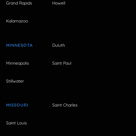
Grand Rapids
Howell
Kalamazoo
MINNESOTA
Duluth
Minneapolis
Saint Paul
Stillwater
MISSOURI
Saint Charles
Saint Louis