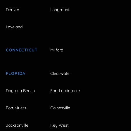
Denver
Longmont
Loveland
CONNECTICUT
Milford
FLORIDA
Clearwater
Daytona Beach
Fort Lauderdale
Fort Myers
Gainesville
Jacksonville
Key West