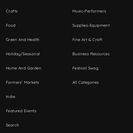
Crafts
Music-Performers
Food
Supplies-Equipment
Green And Health
Fine Art & Craft
Holiday/Seasonal
Business Resources
Home And Garden
Festival Swag
Farmers' Markets
All Categories
Indie
Featured Events
Search