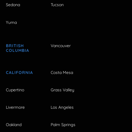
Sedona
Tucson
Yuma
BRITISH
Vancouver
COLUMBIA
CALIFORNIA
Costa Mesa
Cupertino
Grass Valley
Livermore
Los Angeles
Oakland
Palm Springs