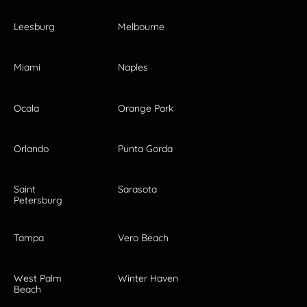
Leesburg
Melbourne
Miami
Naples
Ocala
Orange Park
Orlando
Punta Gorda
Saint
Sarasota
Petersburg
Tampa
Vero Beach
West Palm
Winter Haven
Beach