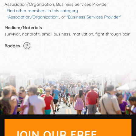
Association/Organization, Business Services Provider
Find other members in this category
"Association/Organization"
, or
"Business Services Provider"
Medium/Materials
survivor, nonprofit, small business, motivation, fight through pain
Badges
JOIN OUR FREE