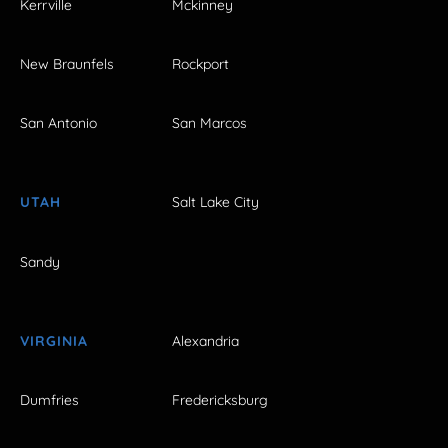
Kerrville
Mckinney
New Braunfels
Rockport
San Antonio
San Marcos
UTAH
Salt Lake City
Sandy
VIRGINIA
Alexandria
Dumfries
Fredericksburg