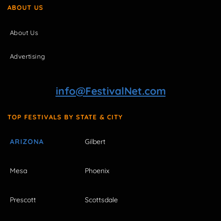
ABOUT US
About Us
Advertising
info@FestivalNet.com
TOP FESTIVALS BY STATE & CITY
ARIZONA
Gilbert
Mesa
Phoenix
Prescott
Scottsdale