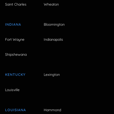
Saint Charles
Wheaton
INDIANA
Bloomington
Fort Wayne
Indianapolis
Shipshewana
KENTUCKY
Lexington
Louisville
LOUISIANA
Hammond