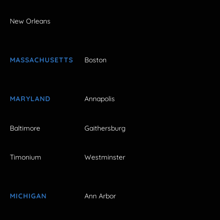
New Orleans
MASSACHUSETTS
Boston
MARYLAND
Annapolis
Baltimore
Gaithersburg
Timonium
Westminster
MICHIGAN
Ann Arbor