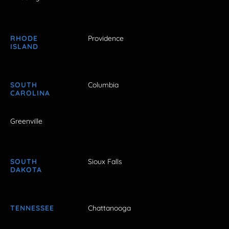
RHODE
Providence
ISLAND
SOUTH
Columbia
CAROLINA
Greenville
SOUTH
Sioux Falls
DAKOTA
TENNESSEE
Chattanooga