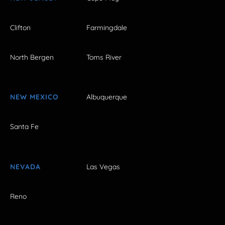
Clifton
Farmingdale
North Bergen
Toms River
NEW MEXICO
Albuquerque
Santa Fe
NEVADA
Las Vegas
Reno