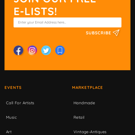
E-LISTS!
SUBSCRIBE
EVENTS
MARKETPLACE
Call For Artists
Handmade
Music
Retail
Art
Vintage-Antiques