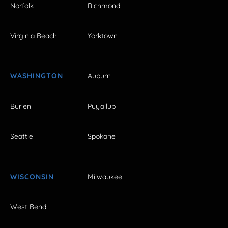
Norfolk
Richmond
Virginia Beach
Yorktown
WASHINGTON
Auburn
Burien
Puyallup
Seattle
Spokane
WISCONSIN
Milwaukee
West Bend