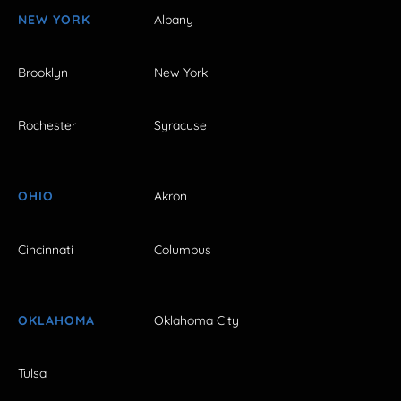
NEW YORK
Albany
Brooklyn
New York
Rochester
Syracuse
OHIO
Akron
Cincinnati
Columbus
OKLAHOMA
Oklahoma City
Tulsa