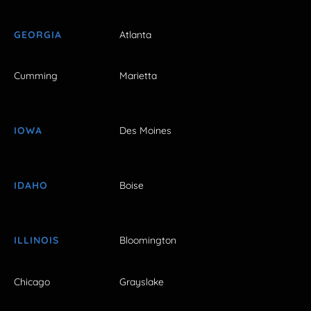
GEORGIA
Atlanta
Cumming
Marietta
IOWA
Des Moines
IDAHO
Boise
ILLINOIS
Bloomington
Chicago
Grayslake