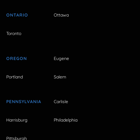
ONTARIO
Ottawa
Toronto
OREGON
Eugene
Portland
Salem
PENNSYLVANIA
Carlisle
Harrisburg
Philadelphia
Pittsburgh