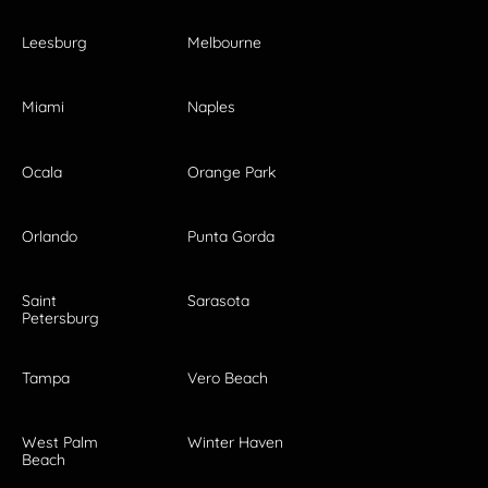
Leesburg
Melbourne
Miami
Naples
Ocala
Orange Park
Orlando
Punta Gorda
Saint
Sarasota
Petersburg
Tampa
Vero Beach
West Palm
Winter Haven
Beach