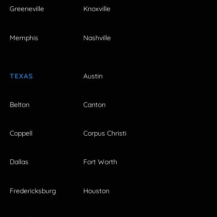
Greeneville
Knoxville
Memphis
Nashville
TEXAS
Austin
Belton
Canton
Coppell
Corpus Christi
Dallas
Fort Worth
Fredericksburg
Houston