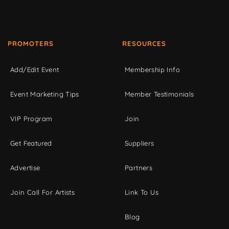
PROMOTERS
RESOURCES
Add/Edit Event
Membership Info
Event Marketing Tips
Member Testimonials
VIP Program
Join
Get Featured
Suppliers
Advertise
Partners
Join Call For Artists
Link To Us
Blog