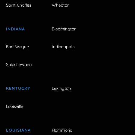
Saint Charles
Wheaton
INDIANA
Bloomington
Fort Wayne
Indianapolis
Shipshewana
KENTUCKY
Lexington
Louisville
LOUISIANA
Hammond