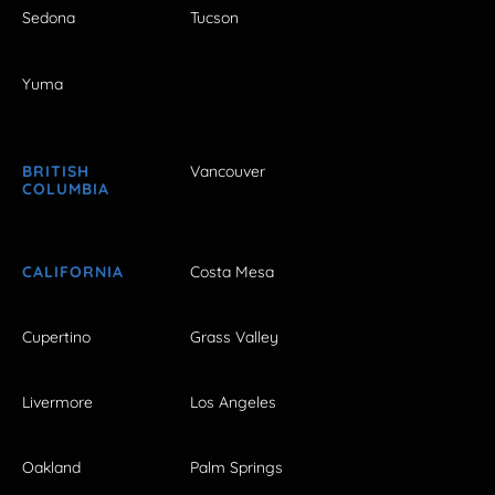
Sedona
Tucson
Yuma
BRITISH
Vancouver
COLUMBIA
CALIFORNIA
Costa Mesa
Cupertino
Grass Valley
Livermore
Los Angeles
Oakland
Palm Springs