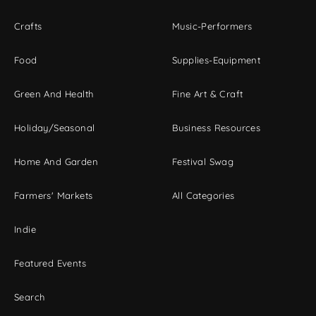
Crafts
Music-Performers
Food
Supplies-Equipment
Green And Health
Fine Art & Craft
Holiday/Seasonal
Business Resources
Home And Garden
Festival Swag
Farmers' Markets
All Categories
Indie
Featured Events
Search