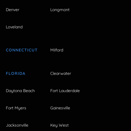
Denver
Longmont
Loveland
CONNECTICUT
Milford
FLORIDA
Clearwater
Daytona Beach
Fort Lauderdale
Fort Myers
Gainesville
Jacksonville
Key West