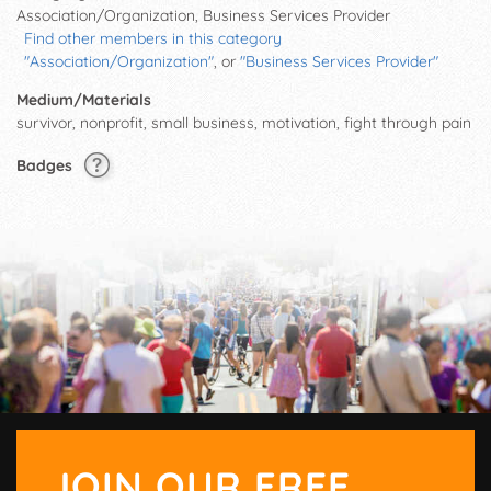
Association/Organization, Business Services Provider
Find other members in this category
"Association/Organization"
, or
"Business Services Provider"
Medium/Materials
survivor, nonprofit, small business, motivation, fight through pain
Badges
JOIN OUR FREE