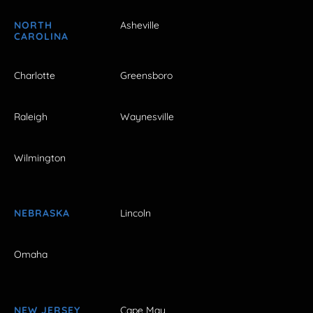
NORTH
Asheville
CAROLINA
Charlotte
Greensboro
Raleigh
Waynesville
Wilmington
NEBRASKA
Lincoln
Omaha
NEW JERSEY
Cape May