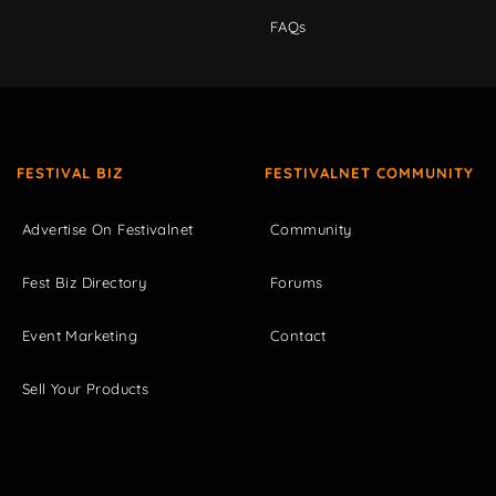
FAQs
FESTIVAL BIZ
FESTIVALNET COMMUNITY
Advertise On Festivalnet
Community
Fest Biz Directory
Forums
Event Marketing
Contact
Sell Your Products