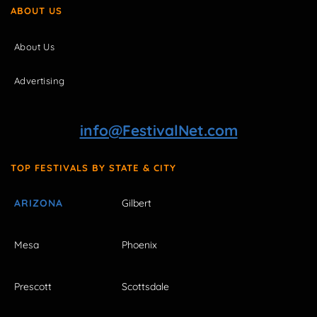
ABOUT US
About Us
Advertising
info@FestivalNet.com
TOP FESTIVALS BY STATE & CITY
ARIZONA
Gilbert
Mesa
Phoenix
Prescott
Scottsdale