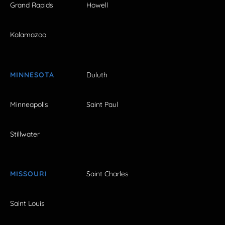
Grand Rapids
Howell
Kalamazoo
MINNESOTA
Duluth
Minneapolis
Saint Paul
Stillwater
MISSOURI
Saint Charles
Saint Louis