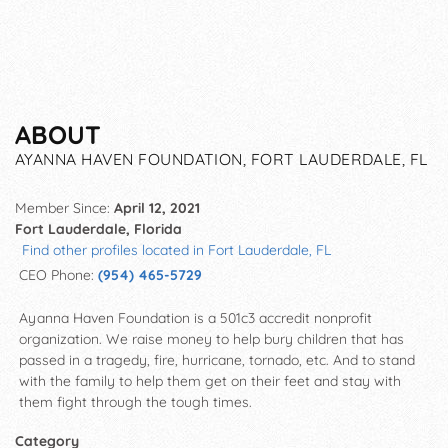
ABOUT
AYANNA HAVEN FOUNDATION, FORT LAUDERDALE, FL
Member Since:
April 12, 2021
Fort Lauderdale, Florida
Find other profiles located in Fort Lauderdale, FL
CEO Phone:
(954) 465-5729
Ayanna Haven Foundation is a 501c3 accredit nonprofit
organization. We raise money to help bury children that has
passed in a tragedy, fire, hurricane, tornado, etc. And to stand
with the family to help them get on their feet and stay with
them fight through the tough times.
Category