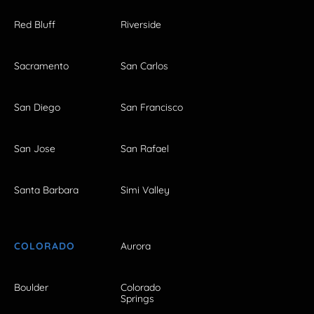
Red Bluff
Riverside
Sacramento
San Carlos
San Diego
San Francisco
San Jose
San Rafael
Santa Barbara
Simi Valley
COLORADO
Aurora
Boulder
Colorado
Springs