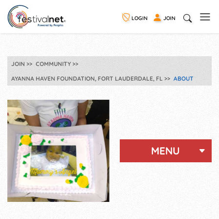
LOGIN
JOIN
JOIN
COMMUNITY
AYANNA HAVEN FOUNDATION, FORT LAUDERDALE, FL
ABOUT
MENU