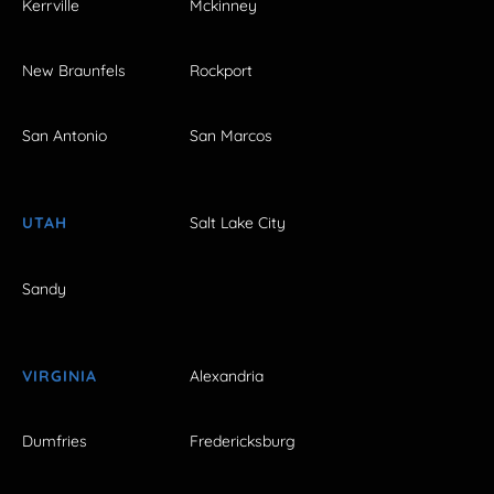
Kerrville
Mckinney
New Braunfels
Rockport
San Antonio
San Marcos
UTAH
Salt Lake City
Sandy
VIRGINIA
Alexandria
Dumfries
Fredericksburg