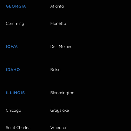
GEORGIA
Atlanta
Cumming
Marietta
IOWA
Des Moines
IDAHO
Boise
ILLINOIS
Bloomington
Chicago
Grayslake
Saint Charles
Wheaton