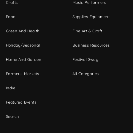
Crafts
Music-Performers
Food
Supplies-Equipment
Green And Health
Fine Art & Craft
Holiday/Seasonal
Business Resources
Home And Garden
Festival Swag
Farmers' Markets
All Categories
Indie
Featured Events
Search