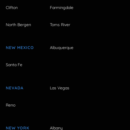
Clifton
Farmingdale
North Bergen
Toms River
NEW MEXICO
Albuquerque
Santa Fe
NEVADA
Las Vegas
Reno
NEW YORK
Albany