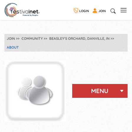
LOGIN
JOIN
JOIN
COMMUNITY
BEASLEY'S ORCHARD, DANVILLE, IN
ABOUT
MENU