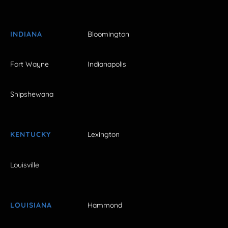
INDIANA
Bloomington
Fort Wayne
Indianapolis
Shipshewana
KENTUCKY
Lexington
Louisville
LOUISIANA
Hammond