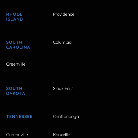
RHODE
Providence
ISLAND
SOUTH
Columbia
CAROLINA
Greenville
SOUTH
Sioux Falls
DAKOTA
TENNESSEE
Chattanooga
Greeneville
Knoxville