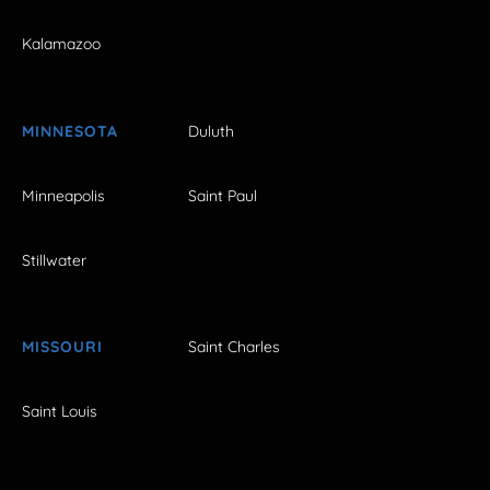
Kalamazoo
MINNESOTA
Duluth
Minneapolis
Saint Paul
Stillwater
MISSOURI
Saint Charles
Saint Louis