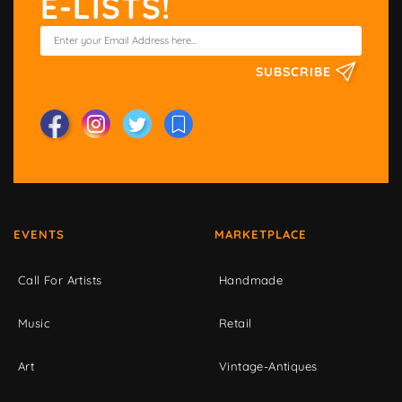
E-LISTS!
SUBSCRIBE
EVENTS
MARKETPLACE
Call For Artists
Handmade
Music
Retail
Art
Vintage-Antiques