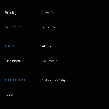
Brooklyn
New York
Rochester
Syracuse
OHIO
Akron
Cincinnati
Columbus
OKLAHOMA
Oklahoma City
Tulsa