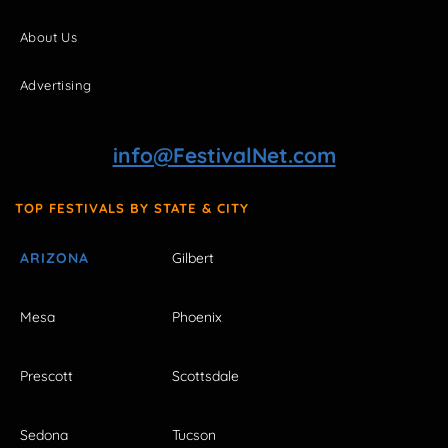
About Us
Advertising
info@FestivalNet.com
TOP FESTIVALS BY STATE & CITY
ARIZONA
Gilbert
Mesa
Phoenix
Prescott
Scottsdale
Sedona
Tucson