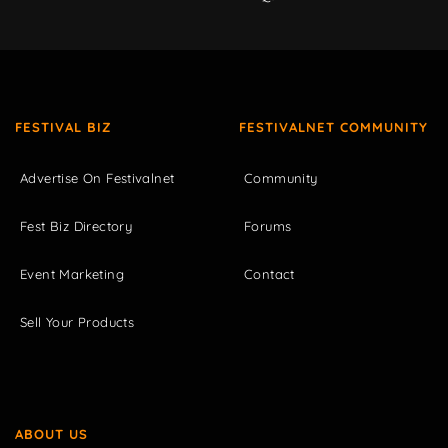
FESTIVAL BIZ
FESTIVALNET COMMUNITY
Advertise On Festivalnet
Community
Fest Biz Directory
Forums
Event Marketing
Contact
Sell Your Products
ABOUT US