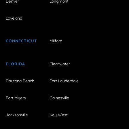
Denver
Longmont
Loveland
CONNECTICUT
Milford
FLORIDA
Clearwater
Daytona Beach
Fort Lauderdale
Fort Myers
Gainesville
Jacksonville
Key West