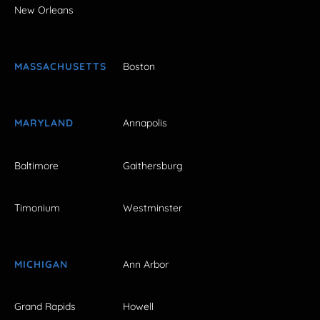
New Orleans
MASSACHUSETTS
Boston
MARYLAND
Annapolis
Baltimore
Gaithersburg
Timonium
Westminster
MICHIGAN
Ann Arbor
Grand Rapids
Howell