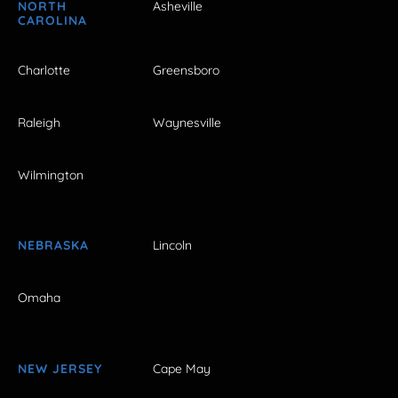
NORTH
Asheville
CAROLINA
Charlotte
Greensboro
Raleigh
Waynesville
Wilmington
NEBRASKA
Lincoln
Omaha
NEW JERSEY
Cape May