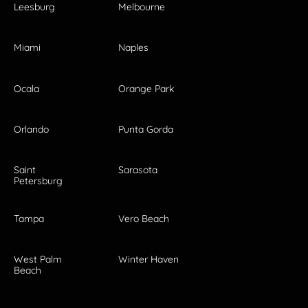
Leesburg
Melbourne
Miami
Naples
Ocala
Orange Park
Orlando
Punta Gorda
Saint
Sarasota
Petersburg
Tampa
Vero Beach
West Palm
Winter Haven
Beach