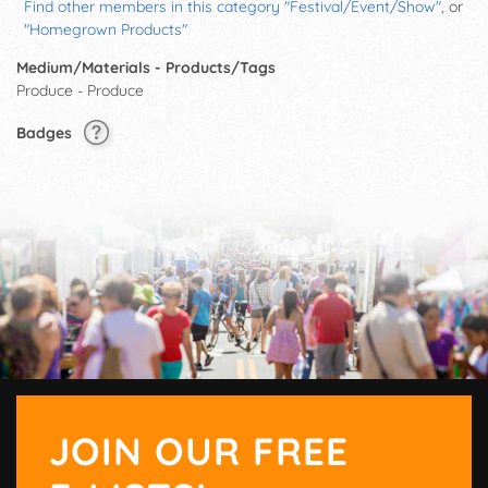
Find other members in this category "Festival/Event/Show"
, or
"Homegrown Products"
Medium/Materials - Products/Tags
Produce - Produce
Badges
JOIN OUR FREE