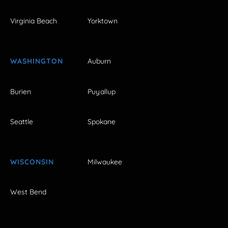
Virginia Beach
Yorktown
WASHINGTON
Auburn
Burien
Puyallup
Seattle
Spokane
WISCONSIN
Milwaukee
West Bend