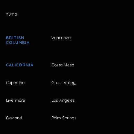
Yuma
BRITISH
Vancouver
COLUMBIA
CALIFORNIA
Costa Mesa
Cupertino
Grass Valley
Livermore
Los Angeles
Oakland
Palm Springs