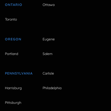
ONTARIO
Ottawa
Toronto
OREGON
Eugene
Portland
Salem
PENNSYLVANIA
Carlisle
Harrisburg
Philadelphia
Pittsburgh