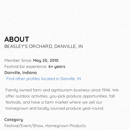
ABOUT
BEASLEY'S ORCHARD, DANVILLE, IN
Member Since:
May 20, 2010
Festival biz experience:
6+ years
Danville, Indiana
Find other profiles located in Danville, IN
Family owned farm and agritourism business since 1946. We
offer outdoor activities, you-pick produce opportunities, fall
festivals, and have a farm market where we sell our
homegrown and locally sourced produce year-round.
Category
Festival/Event/Show, Homegrown Products