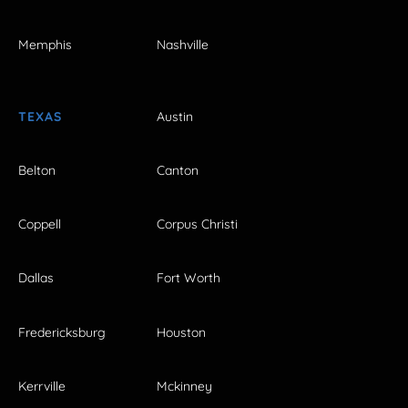
Memphis
Nashville
TEXAS
Austin
Belton
Canton
Coppell
Corpus Christi
Dallas
Fort Worth
Fredericksburg
Houston
Kerrville
Mckinney