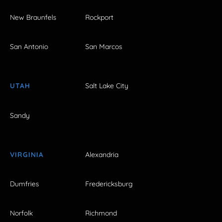
New Braunfels
Rockport
San Antonio
San Marcos
UTAH
Salt Lake City
Sandy
VIRGINIA
Alexandria
Dumfries
Fredericksburg
Norfolk
Richmond