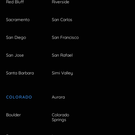
Red Bluff
Riverside
Sacramento
San Carlos
San Diego
San Francisco
San Jose
San Rafael
Santa Barbara
Simi Valley
COLORADO
Aurora
Boulder
Colorado
Springs