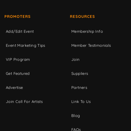
PROMOTERS
RESOURCES
Add/Edit Event
Membership Info
Event Marketing Tips
Member Testimonials
VIP Program
Join
Get Featured
Suppliers
Advertise
Partners
Join Call For Artists
Link To Us
Blog
FAQs