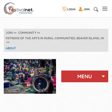
LOGIN
JOIN
JOIN
COMMUNITY
PATRONS OF THE ARTS IN RURAL COMMUNITIES, BEAVER ISLAND, MI
ABOUT
MENU