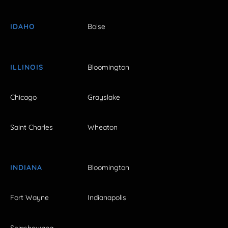
IDAHO
Boise
ILLINOIS
Bloomington
Chicago
Grayslake
Saint Charles
Wheaton
INDIANA
Bloomington
Fort Wayne
Indianapolis
Shipshewana