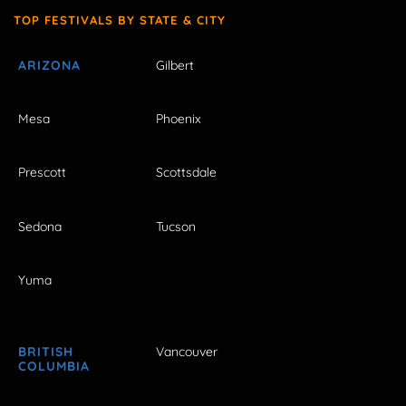
TOP FESTIVALS BY STATE & CITY
ARIZONA
Gilbert
Mesa
Phoenix
Prescott
Scottsdale
Sedona
Tucson
Yuma
BRITISH
Vancouver
COLUMBIA