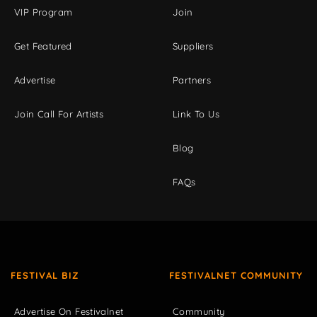
VIP Program
Join
Get Featured
Suppliers
Advertise
Partners
Join Call For Artists
Link To Us
Blog
FAQs
FESTIVAL BIZ
FESTIVALNET COMMUNITY
Advertise On Festivalnet
Community