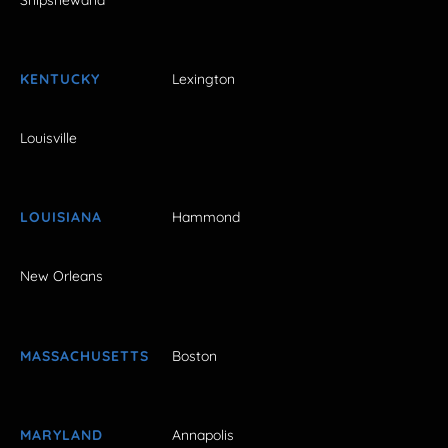
KENTUCKY
Lexington
Louisville
LOUISIANA
Hammond
New Orleans
MASSACHUSETTS
Boston
MARYLAND
Annapolis