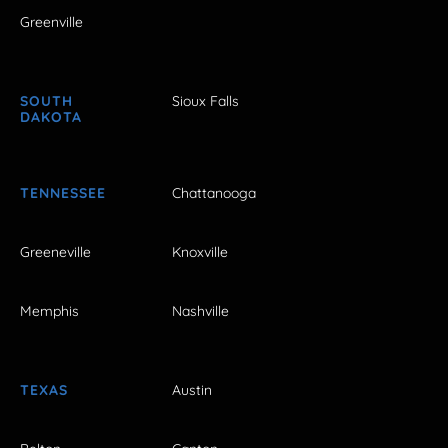
Greenville
SOUTH
Sioux Falls
DAKOTA
TENNESSEE
Chattanooga
Greeneville
Knoxville
Memphis
Nashville
TEXAS
Austin