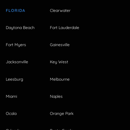
FLORIDA
Clearwater
Daytona Beach
Fort Lauderdale
Fort Myers
Gainesville
Jacksonville
Key West
Leesburg
Melbourne
Miami
Naples
Ocala
Orange Park