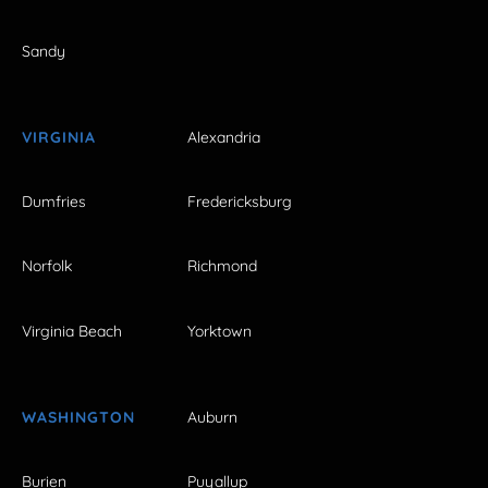
Sandy
VIRGINIA
Alexandria
Dumfries
Fredericksburg
Norfolk
Richmond
Virginia Beach
Yorktown
WASHINGTON
Auburn
Burien
Puyallup