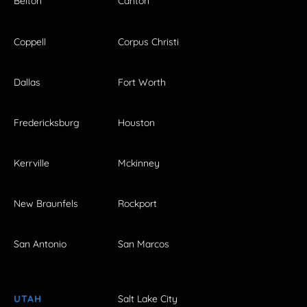
Belton
Canton
Coppell
Corpus Christi
Dallas
Fort Worth
Fredericksburg
Houston
Kerrville
Mckinney
New Braunfels
Rockport
San Antonio
San Marcos
UTAH
Salt Lake City