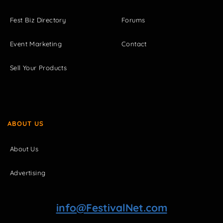
Fest Biz Directory
Forums
Event Marketing
Contact
Sell Your Products
ABOUT US
About Us
Advertising
info@FestivalNet.com