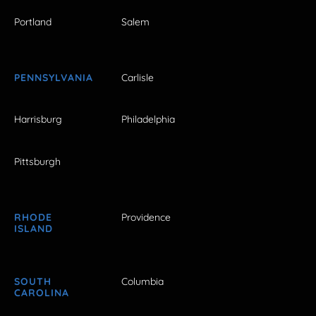
Portland
Salem
PENNSYLVANIA
Carlisle
Harrisburg
Philadelphia
Pittsburgh
RHODE
Providence
ISLAND
SOUTH
Columbia
CAROLINA