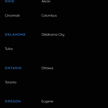
OHIO
Akron
Cincinnati
Columbus
OKLAHOMA
Oklahoma City
Tulsa
ONTARIO
Ottawa
Toronto
OREGON
Eugene