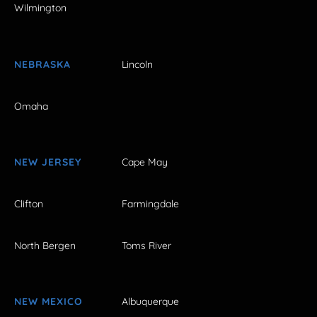
Wilmington
NEBRASKA
Lincoln
Omaha
NEW JERSEY
Cape May
Clifton
Farmingdale
North Bergen
Toms River
NEW MEXICO
Albuquerque