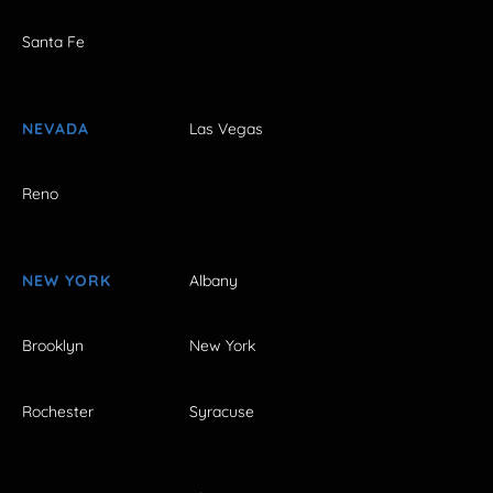
Santa Fe
NEVADA
Las Vegas
Reno
NEW YORK
Albany
Brooklyn
New York
Rochester
Syracuse