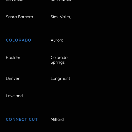
Santa Barbara
Simi Valley
COLORADO
Aurora
Boulder
Colorado
Springs
Denver
Longmont
Loveland
CONNECTICUT
Milford