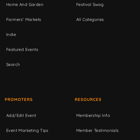
Home And Garden
Festival Swag
Farmers' Markets
All Categories
Indie
Featured Events
Search
PROMOTERS
RESOURCES
Add/Edit Event
Membership Info
Event Marketing Tips
Member Testimonials