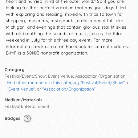
heart and hurried mind of the outer world.” So if you are
looking for that perfect vacation that has your days filled
with exploring and relaxing, mixed with trips to town for
shopping, museums, restaurants, a dip in beautiful Lake
Michigan, and evenings that contain glorious star lit skies
with air breathing the sounds of music, join us the third
weekend in July for this three day event. For more
information check us out on Facebook for current updates.
BIMF is a 501©3 nonprofit organization.
Category
Festival/Event/Show, Event Venue, Association/Organization
Find other members in this category "Festival/Event/Show"
, or
"Event Venue"
, or
"Association/Organization"
Medium/Materials
Festival Entertainment
Badges