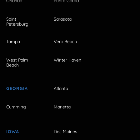
Orlando
Punta Gorda
Saint
Sarasota
Petersburg
Tampa
Vero Beach
West Palm
Winter Haven
Beach
GEORGIA
Atlanta
Cumming
Marietta
IOWA
Des Moines