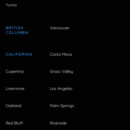
Yuma
BRITISH
Vancouver
COLUMBIA
CALIFORNIA
Costa Mesa
Cupertino
Grass Valley
Livermore
Los Angeles
Oakland
Palm Springs
Red Bluff
Riverside