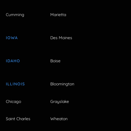
Cumming
Marietta
IOWA
Des Moines
IDAHO
Boise
ILLINOIS
Bloomington
Chicago
Grayslake
Saint Charles
Wheaton