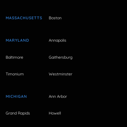
MASSACHUSETTS
Boston
MARYLAND
Annapolis
Baltimore
Gaithersburg
Timonium
Westminster
MICHIGAN
Ann Arbor
Grand Rapids
Howell