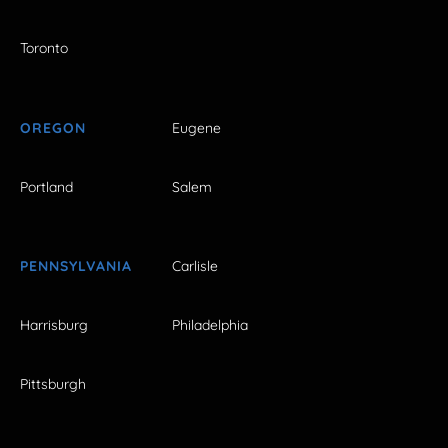
Toronto
OREGON
Eugene
Portland
Salem
PENNSYLVANIA
Carlisle
Harrisburg
Philadelphia
Pittsburgh