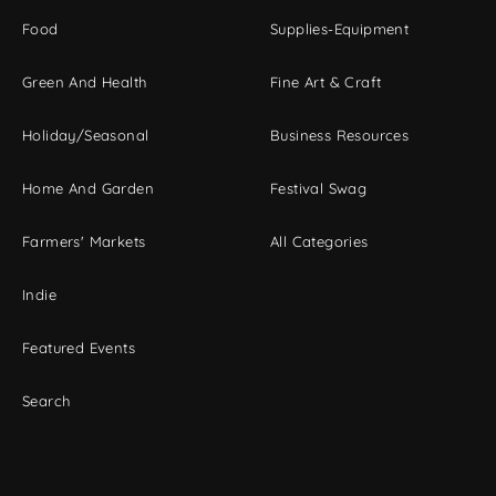
Food
Supplies-Equipment
Green And Health
Fine Art & Craft
Holiday/Seasonal
Business Resources
Home And Garden
Festival Swag
Farmers' Markets
All Categories
Indie
Featured Events
Search