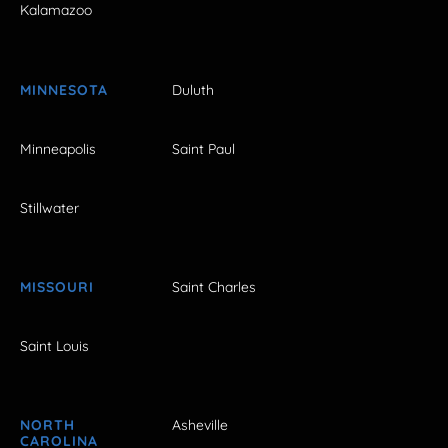
Kalamazoo
MINNESOTA
Duluth
Minneapolis
Saint Paul
Stillwater
MISSOURI
Saint Charles
Saint Louis
NORTH
Asheville
CAROLINA