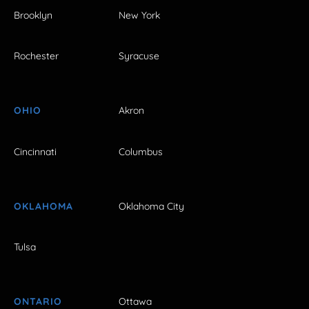
Brooklyn
New York
Rochester
Syracuse
OHIO
Akron
Cincinnati
Columbus
OKLAHOMA
Oklahoma City
Tulsa
ONTARIO
Ottawa