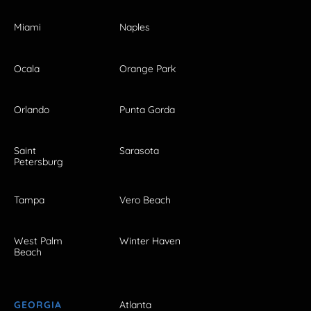
Miami
Naples
Ocala
Orange Park
Orlando
Punta Gorda
Saint
Sarasota
Petersburg
Tampa
Vero Beach
West Palm
Winter Haven
Beach
GEORGIA
Atlanta