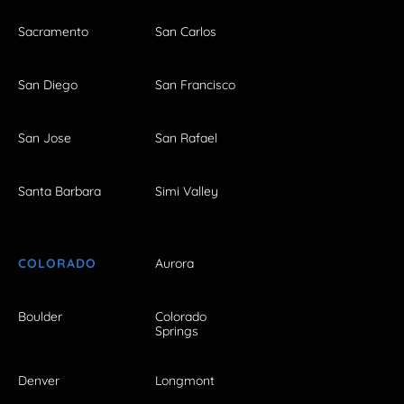
Sacramento
San Carlos
San Diego
San Francisco
San Jose
San Rafael
Santa Barbara
Simi Valley
COLORADO
Aurora
Boulder
Colorado
Springs
Denver
Longmont