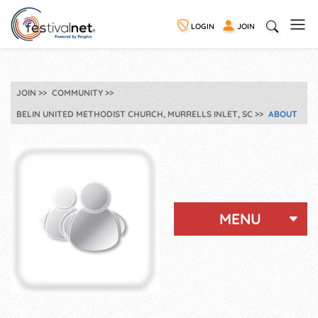
LOGIN
JOIN
JOIN
COMMUNITY
BELIN UNITED METHODIST CHURCH, MURRELLS INLET, SC
ABOUT
MENU