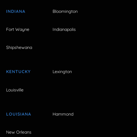
INDIANA
Bloomington
Fort Wayne
Indianapolis
Shipshewana
KENTUCKY
Lexington
Louisville
LOUISIANA
Hammond
New Orleans