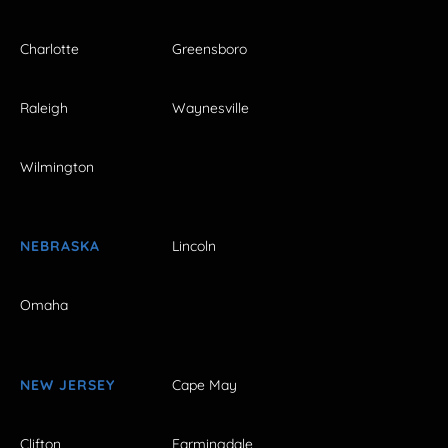
Charlotte
Greensboro
Raleigh
Waynesville
Wilmington
NEBRASKA
Lincoln
Omaha
NEW JERSEY
Cape May
Clifton
Farmingdale