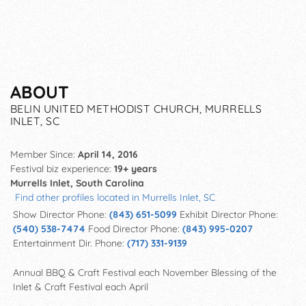
ABOUT
BELIN UNITED METHODIST CHURCH, MURRELLS
INLET, SC
Member Since:
April 14, 2016
Festival biz experience:
19+ years
Murrells Inlet, South Carolina
Find other profiles located in Murrells Inlet, SC
Show Director Phone:
(843) 651-5099
Exhibit Director Phone:
(540) 538-7474
Food Director Phone:
(843) 995-0207
Entertainment Dir. Phone:
(717) 331-9139
Annual BBQ & Craft Festival each November Blessing of the
Inlet & Craft Festival each April