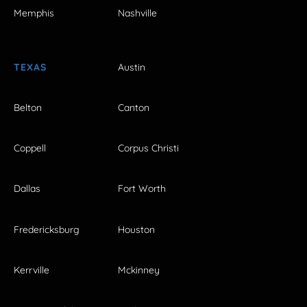
Memphis
Nashville
TEXAS
Austin
Belton
Canton
Coppell
Corpus Christi
Dallas
Fort Worth
Fredericksburg
Houston
Kerrville
Mckinney