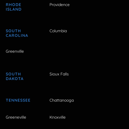
RHODE
Providence
ISLAND
SOUTH
Columbia
CAROLINA
Greenville
SOUTH
Sioux Falls
DAKOTA
TENNESSEE
Chattanooga
Greeneville
Knoxville