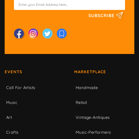
SUBSCRIBE
EVENTS
MARKETPLACE
Call For Artists
Handmade
Music
Retail
Art
Vintage-Antiques
Crafts
Music-Performers