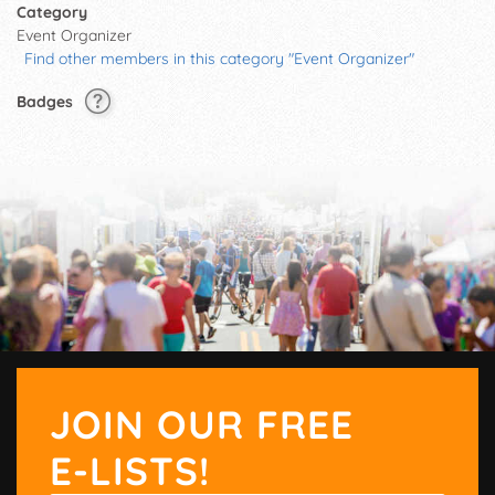
Category
Event Organizer
Find other members in this category "Event Organizer"
Badges
JOIN OUR FREE
E-LISTS!