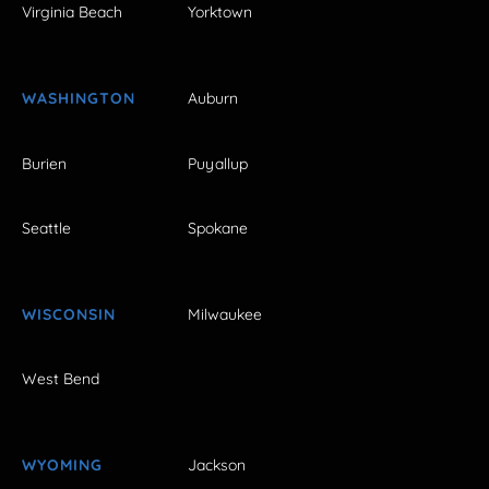
Virginia Beach
Yorktown
WASHINGTON
Auburn
Burien
Puyallup
Seattle
Spokane
WISCONSIN
Milwaukee
West Bend
WYOMING
Jackson