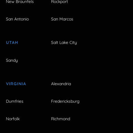
New Braunfels
Rockport
San Antonio
San Marcos
UTAH
Salt Lake City
Sandy
VIRGINIA
Alexandria
Dumfries
Fredericksburg
Norfolk
Richmond