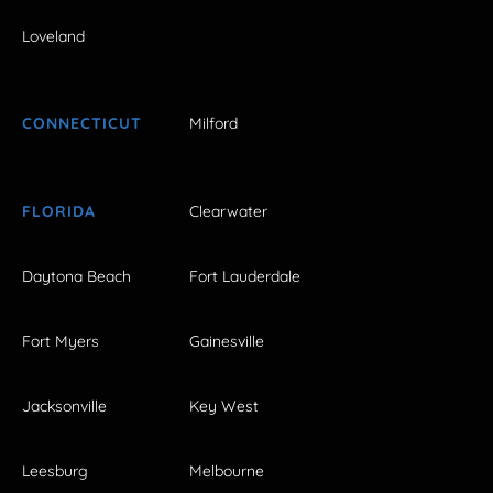
Loveland
CONNECTICUT
Milford
FLORIDA
Clearwater
Daytona Beach
Fort Lauderdale
Fort Myers
Gainesville
Jacksonville
Key West
Leesburg
Melbourne