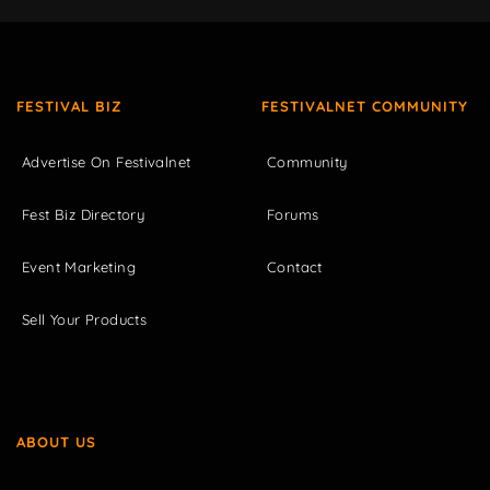
FESTIVAL BIZ
FESTIVALNET COMMUNITY
Advertise On Festivalnet
Community
Fest Biz Directory
Forums
Event Marketing
Contact
Sell Your Products
ABOUT US