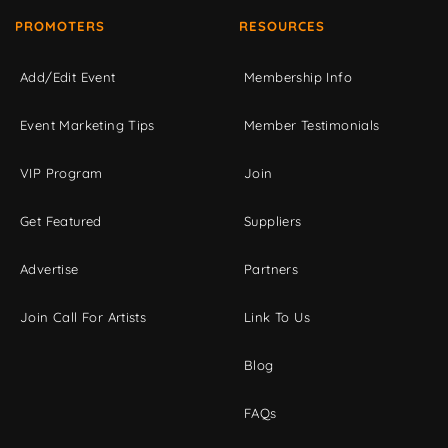
PROMOTERS
RESOURCES
Add/Edit Event
Membership Info
Event Marketing Tips
Member Testimonials
VIP Program
Join
Get Featured
Suppliers
Advertise
Partners
Join Call For Artists
Link To Us
Blog
FAQs