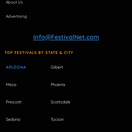
About Us
Advertising
info@FestivalNet.com
TOP FESTIVALS BY STATE & CITY
ARIZONA
Gilbert
Mesa
Phoenix
Prescott
Scottsdale
Sedona
Tucson