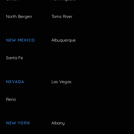
North Bergen
Toms River
NEW MEXICO
Albuquerque
Santa Fe
NEVADA
Las Vegas
Reno
NEW YORK
Albany