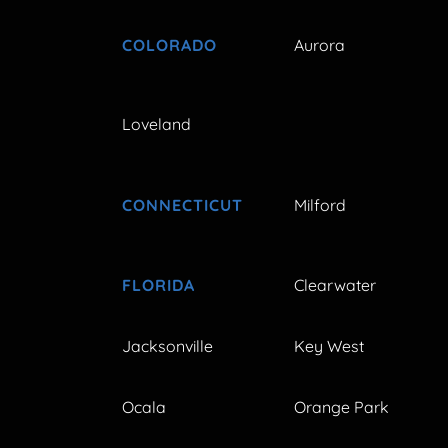
COLORADO
Aurora
Loveland
CONNECTICUT
Milford
FLORIDA
Clearwater
Jacksonville
Key West
Ocala
Orange Park