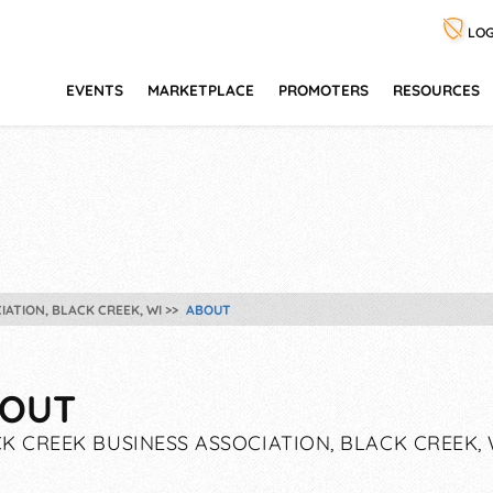
LOG
EVENTS
MARKETPLACE
PROMOTERS
RESOURCES
IATION, BLACK CREEK, WI
ABOUT
OUT
K CREEK BUSINESS ASSOCIATION, BLACK CREEK, 