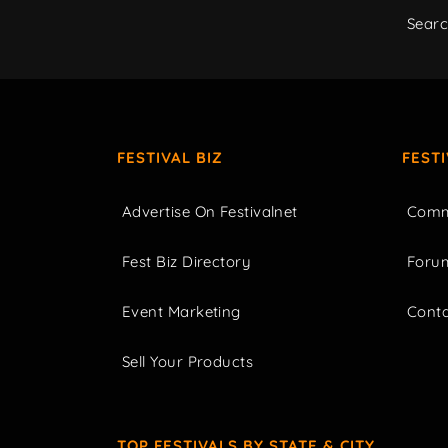
Sear
FESTIVAL BIZ
FEST
Advertise On Festivalnet
Comm
Fest Biz Directory
Foru
Event Marketing
Cont
Sell Your Products
TOP FESTIVALS BY STATE & CITY