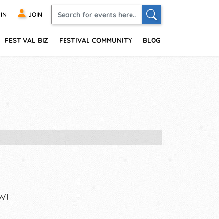
IN
JOIN
FESTIVAL BIZ
FESTIVAL COMMUNITY
BLOG
WI