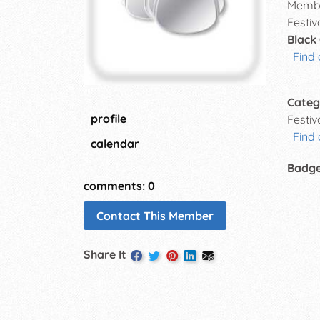
Membe
Festiv
Black
Find 
Categ
profile
Festi
Find
calendar
Badg
comments: 0
Contact This Member
Share It