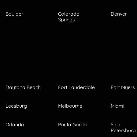
Boulder
Colorado
Denver
Springs
Daytona Beach
Fort Lauderdale
Fort Myers
Leesburg
Melbourne
Miami
Orlando
Punta Gorda
Saint
Petersburg