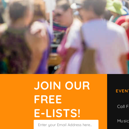
JOIN OUR
EVEN
FREE
Call F
E-LISTS!
Musi