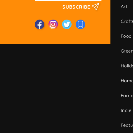
Art
SUBSCRIBE
Craft
Food
Green
Holid
Home
Farme
Indie
Featu