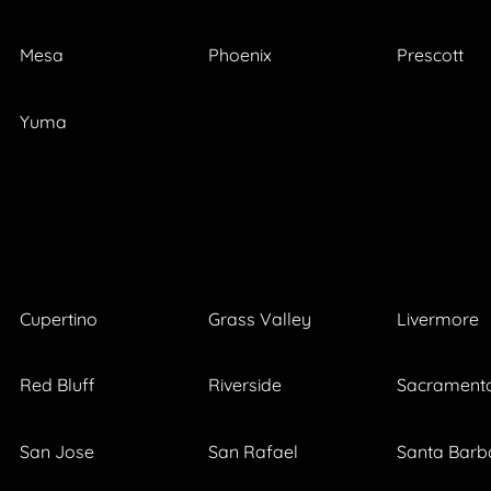
Mesa
Phoenix
Prescott
Yuma
Cupertino
Grass Valley
Livermore
Red Bluff
Riverside
Sacrament
San Jose
San Rafael
Santa Barb