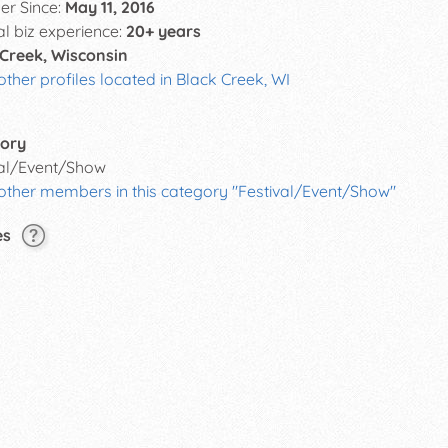
r Since:
May 11, 2016
al biz experience:
20+ years
 Creek, Wisconsin
other profiles located in Black Creek, WI
ory
val/Event/Show
 other members in this category "Festival/Event/Show"
es