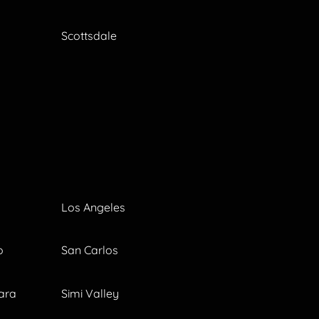
Scottsdale
Los Angeles
o
San Carlos
ara
Simi Valley