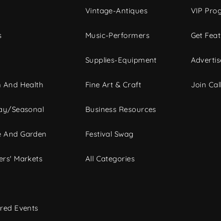
Vintage-Antiques
VIP Pro
s
Music-Performers
Get Fea
Supplies-Equipment
Advertis
 And Health
Fine Art & Craft
Join Call
ay/Seasonal
Business Resources
 And Garden
Festival Swag
rs' Markets
All Categories
red Events