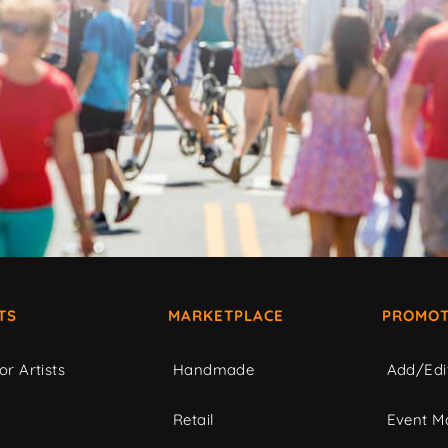
TS
MARKETPLACE
PROMOT
or Artists
Handmade
Add/Edi
c
Retail
Event Ma