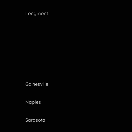
Longmont
Gainesville
Naples
Sarasota