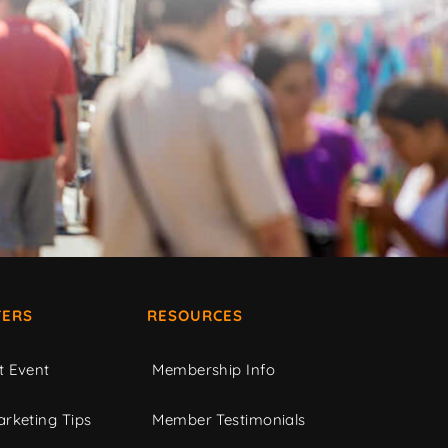
ERS
RESOURCES
t Event
Membership Info
rketing Tips
Member Testimonials