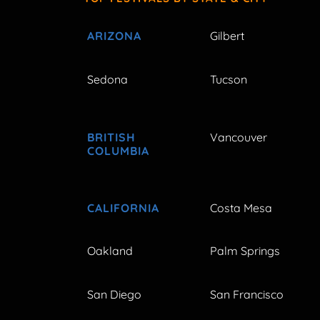
ARIZONA
Gilbert
Sedona
Tucson
BRITISH
Vancouver
COLUMBIA
CALIFORNIA
Costa Mesa
Oakland
Palm Springs
San Diego
San Francisco