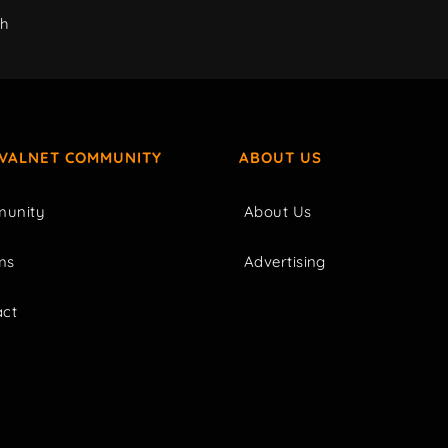
ch
IVALNET COMMUNITY
ABOUT US
unity
About Us
ms
Advertising
act