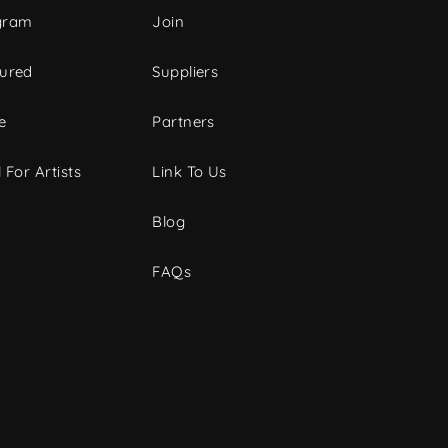
gram
Join
tured
Suppliers
e
Partners
 For Artists
Link To Us
Blog
FAQs