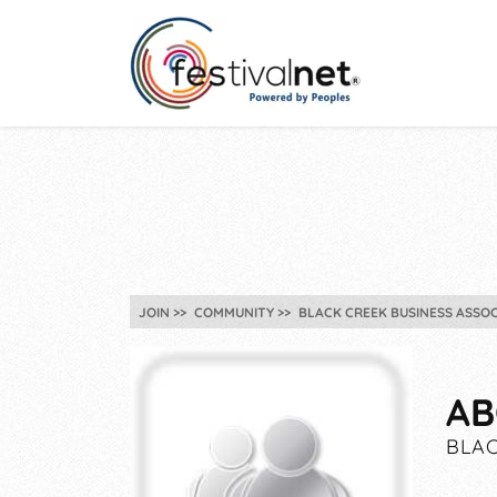
JOIN
COMMUNITY
BLACK CREEK BUSINESS ASSOC
AB
BLAC