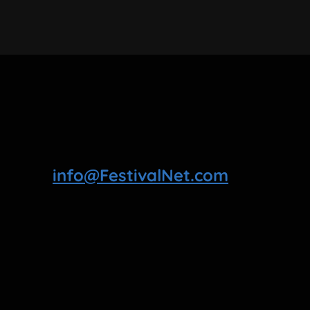
info@FestivalNet.com