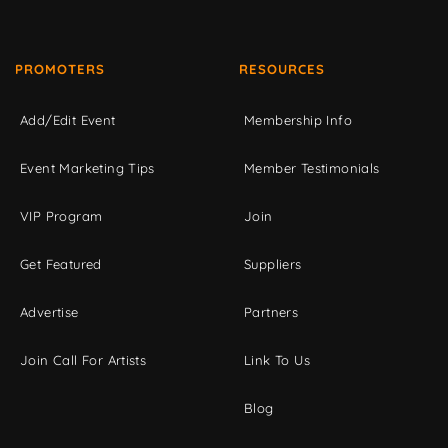
PROMOTERS
RESOURCES
Add/Edit Event
Membership Info
Event Marketing Tips
Member Testimonials
VIP Program
Join
Get Featured
Suppliers
Advertise
Partners
Join Call For Artists
Link To Us
Blog