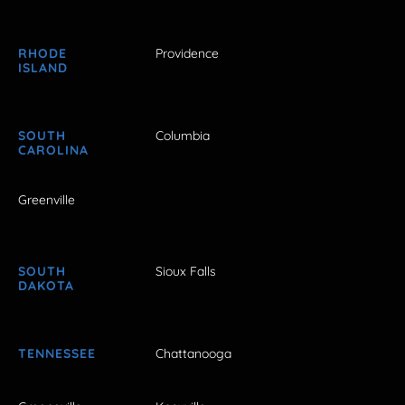
RHODE
Providence
ISLAND
SOUTH
Columbia
CAROLINA
Greenville
SOUTH
Sioux Falls
DAKOTA
TENNESSEE
Chattanooga