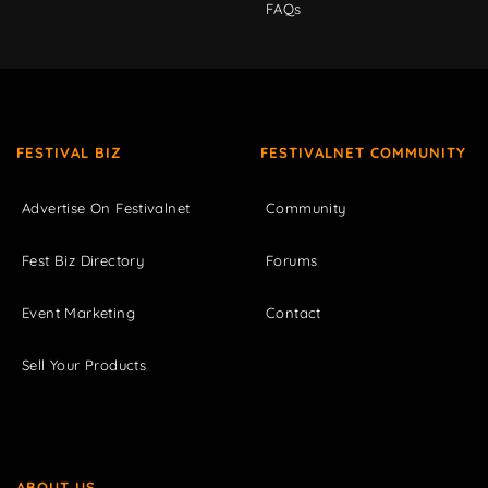
FAQs
FESTIVAL BIZ
FESTIVALNET COMMUNITY
Advertise On Festivalnet
Community
Fest Biz Directory
Forums
Event Marketing
Contact
Sell Your Products
ABOUT US