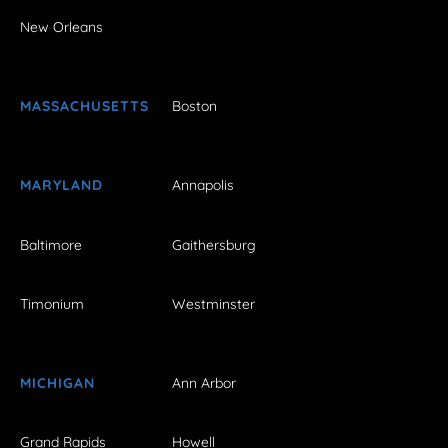
New Orleans
MASSACHUSETTS
Boston
MARYLAND
Annapolis
Baltimore
Gaithersburg
Timonium
Westminster
MICHIGAN
Ann Arbor
Grand Rapids
Howell