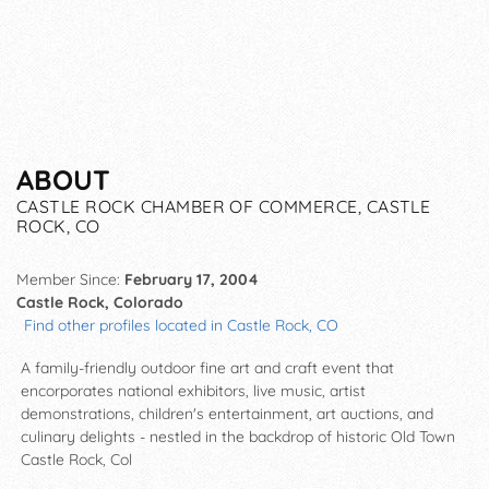
ABOUT
CASTLE ROCK CHAMBER OF COMMERCE, CASTLE
ROCK, CO
Member Since:
February 17, 2004
Castle Rock, Colorado
Find other profiles located in Castle Rock, CO
A family-friendly outdoor fine art and craft event that
encorporates national exhibitors, live music, artist
demonstrations, children's entertainment, art auctions, and
culinary delights - nestled in the backdrop of historic Old Town
Castle Rock, Col