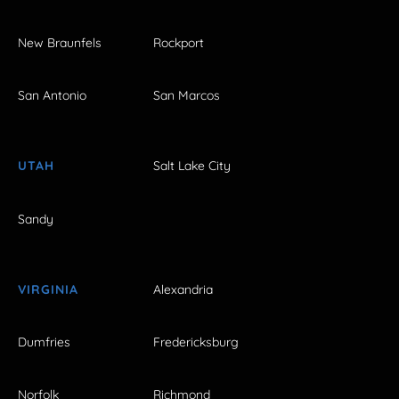
New Braunfels
Rockport
San Antonio
San Marcos
UTAH
Salt Lake City
Sandy
VIRGINIA
Alexandria
Dumfries
Fredericksburg
Norfolk
Richmond