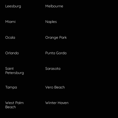
Leesburg
Melbourne
Miami
Naples
Ocala
Orange Park
Orlando
Punta Gorda
Saint
Sarasota
Petersburg
Tampa
Vero Beach
West Palm
Winter Haven
Beach