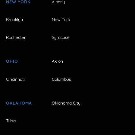
NEW YORK
Albany
Brooklyn
New York
Rochester
Syracuse
OHIO
Akron
Cincinnati
Columbus
OKLAHOMA
Oklahoma City
Tulsa