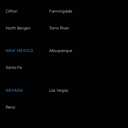
Clifton
Farmingdale
North Bergen
Toms River
NEW MEXICO
Albuquerque
Santa Fe
NEVADA
Las Vegas
Reno