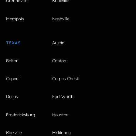
Greeneville
Knoxville
Memphis
Nashville
TEXAS
Austin
Belton
Canton
Coppell
Corpus Christi
Dallas
Fort Worth
Fredericksburg
Houston
Kerrville
Mckinney