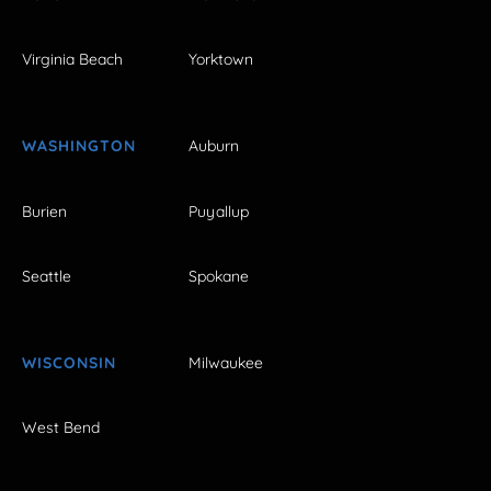
Virginia Beach
Yorktown
WASHINGTON
Auburn
Burien
Puyallup
Seattle
Spokane
WISCONSIN
Milwaukee
West Bend