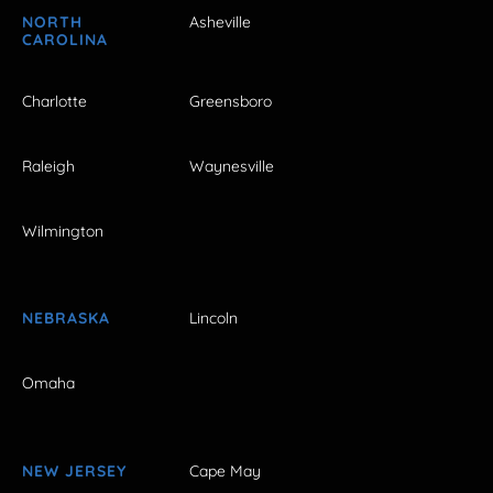
NORTH
Asheville
CAROLINA
Charlotte
Greensboro
Raleigh
Waynesville
Wilmington
NEBRASKA
Lincoln
Omaha
NEW JERSEY
Cape May