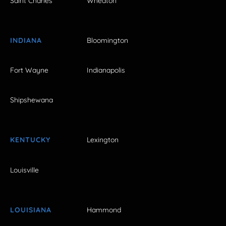
Saint Charles
Wheaton
INDIANA
Bloomington
Fort Wayne
Indianapolis
Shipshewana
KENTUCKY
Lexington
Louisville
LOUISIANA
Hammond