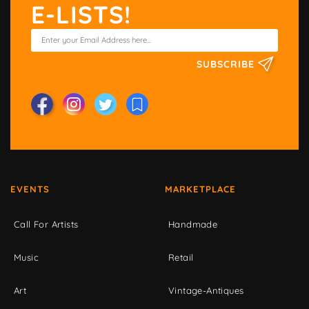
E-LISTS!
SUBSCRIBE
EVENTS
MARKETPLACE
Call For Artists
Handmade
Music
Retail
Art
Vintage-Antiques