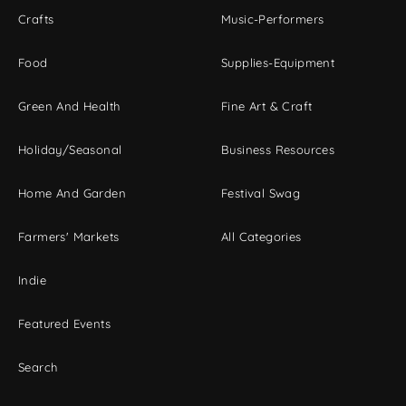
Crafts
Music-Performers
Food
Supplies-Equipment
Green And Health
Fine Art & Craft
Holiday/Seasonal
Business Resources
Home And Garden
Festival Swag
Farmers' Markets
All Categories
Indie
Featured Events
Search