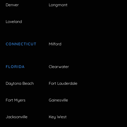
Denver
Longmont
Loveland
CONNECTICUT
Milford
FLORIDA
Clearwater
Daytona Beach
Fort Lauderdale
Fort Myers
Gainesville
Jacksonville
Key West