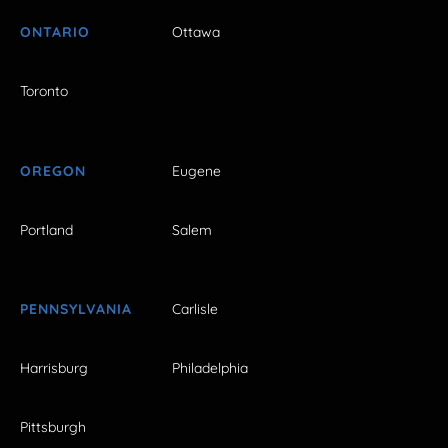
ONTARIO
Ottawa
Toronto
OREGON
Eugene
Portland
Salem
PENNSYLVANIA
Carlisle
Harrisburg
Philadelphia
Pittsburgh