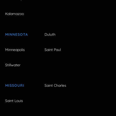
Kalamazoo
MINNESOTA
Duluth
Minneapolis
Saint Paul
Stillwater
MISSOURI
Saint Charles
Saint Louis