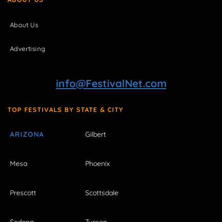
About Us
Advertising
info@FestivalNet.com
TOP FESTIVALS BY STATE & CITY
ARIZONA
Gilbert
Mesa
Phoenix
Prescott
Scottsdale