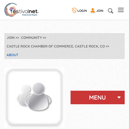
LOGIN
JOIN
JOIN
COMMUNITY
CASTLE ROCK CHAMBER OF COMMERCE, CASTLE ROCK, CO
ABOUT
MENU