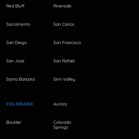
Red Bluff
Riverside
Sacramento
San Carlos
San Diego
San Francisco
San Jose
San Rafael
Santa Barbara
Simi Valley
COLORADO
Aurora
Boulder
Colorado
Springs