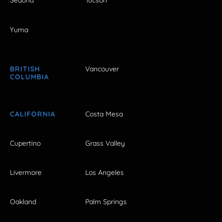
Sedona
Tucson
Yuma
BRITISH
Vancouver
COLUMBIA
CALIFORNIA
Costa Mesa
Cupertino
Grass Valley
Livermore
Los Angeles
Oakland
Palm Springs