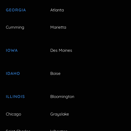
GEORGIA
Atlanta
Cumming
Marietta
IOWA
Des Moines
IDAHO
Boise
ILLINOIS
Bloomington
Chicago
Grayslake