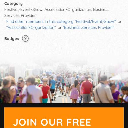
Category
Festival/Event/Show, Association/Organization, Business
Services Provider
Find other members in this category "Festival/Event/Show"
, or
"Association/Organization"
, or
"Business Services Provider"
Badges
JOIN OUR FREE