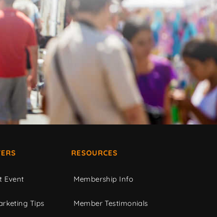
ERS
RESOURCES
t Event
Membership Info
rketing Tips
Member Testimonials