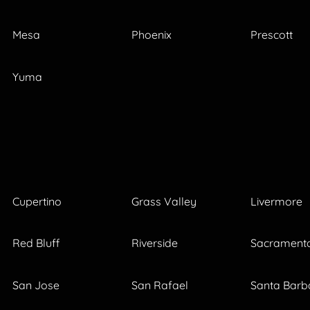
Mesa
Phoenix
Prescott
Yuma
Cupertino
Grass Valley
Livermore
Red Bluff
Riverside
Sacrament
San Jose
San Rafael
Santa Barb