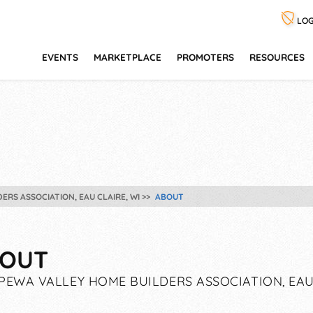
LOG
EVENTS
MARKETPLACE
PROMOTERS
RESOURCES
ERS ASSOCIATION, EAU CLAIRE, WI
ABOUT
OUT
PEWA VALLEY HOME BUILDERS ASSOCIATION, EAU 