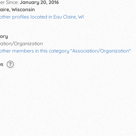
r Since:
January 20, 2016
aire, Wisconsin
other profiles located in Eau Claire, WI
ory
iation/Organization
other members in this category "Association/Organization"
es