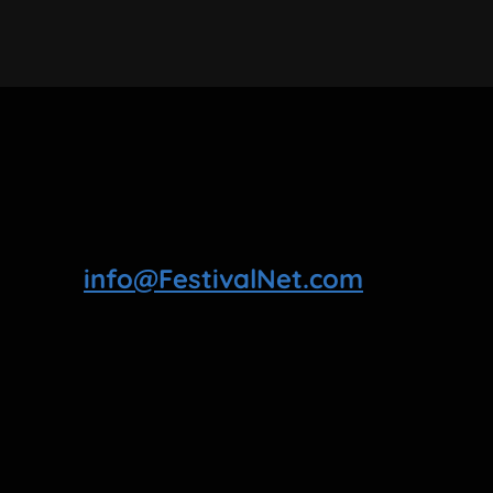
info@FestivalNet.com