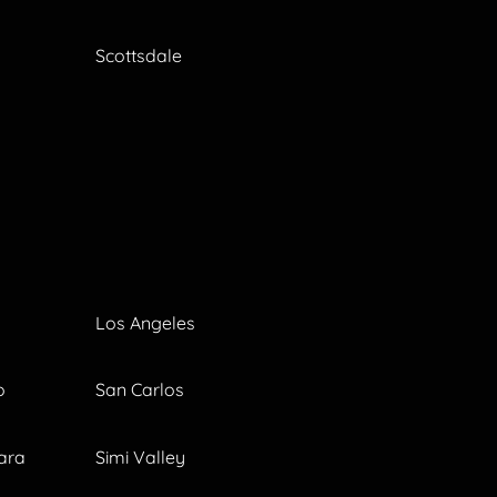
Scottsdale
Los Angeles
o
San Carlos
ara
Simi Valley