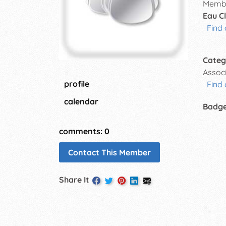
Membe
Eau Cl
Find 
Categ
Assoc
profile
Find 
calendar
Badg
comments: 0
Contact This Member
Share It