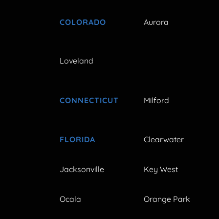
COLORADO
Aurora
Loveland
CONNECTICUT
Milford
FLORIDA
Clearwater
Jacksonville
Key West
Ocala
Orange Park