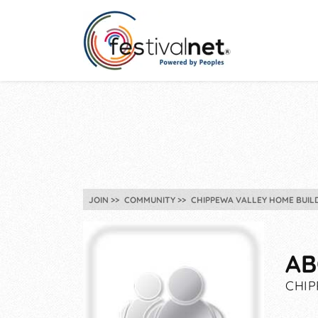
JOIN
COMMUNITY
CHIPPEWA VALLEY HOME BUILD
AB
CHIP