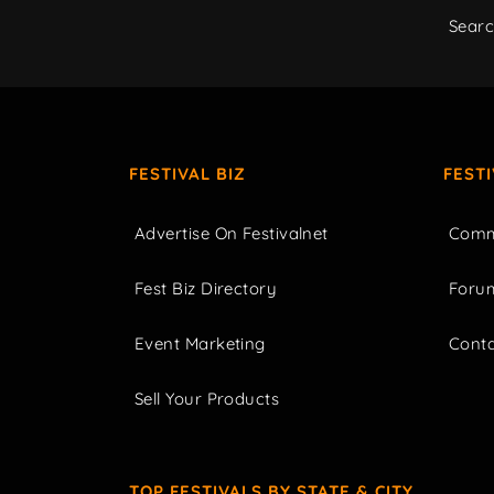
Sear
FESTIVAL BIZ
FEST
Advertise On Festivalnet
Comm
Fest Biz Directory
Foru
Event Marketing
Cont
Sell Your Products
TOP FESTIVALS BY STATE & CITY