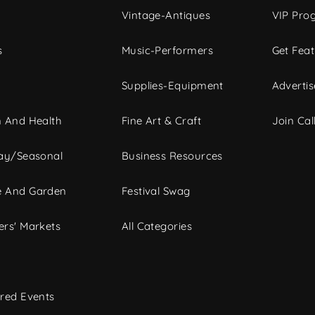
Vintage-Antiques
VIP Pro
s
Music-Performers
Get Fea
Supplies-Equipment
Advertis
 And Health
Fine Art & Craft
Join Call
ay/Seasonal
Business Resources
 And Garden
Festival Swag
rs' Markets
All Categories
red Events