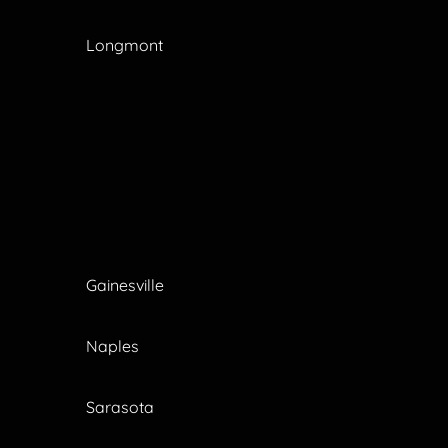
Longmont
Gainesville
Naples
Sarasota