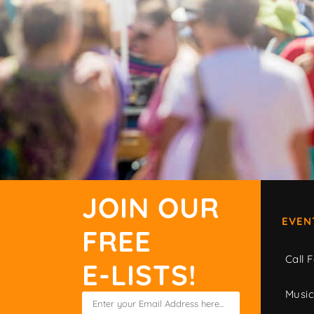
JOIN OUR
EVEN
FREE
Call F
E-LISTS!
Musi