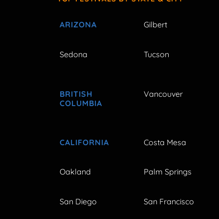
ARIZONA
Gilbert
Sedona
Tucson
BRITISH
Vancouver
COLUMBIA
CALIFORNIA
Costa Mesa
Oakland
Palm Springs
San Diego
San Francisco