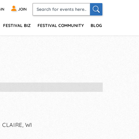
IN
JOIN
FESTIVAL BIZ
FESTIVAL COMMUNITY
BLOG
CLAIRE, WI