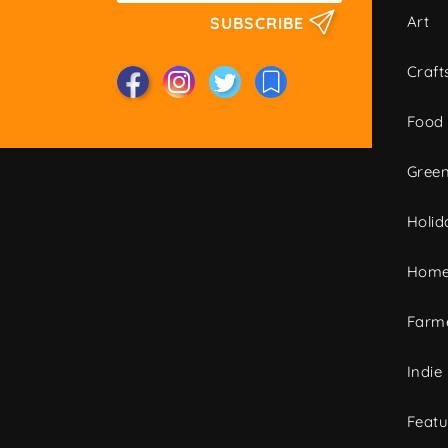
Art
SUBSCRIBE
Craft
Food
Green
Holid
Home
Farme
Indie
Featu