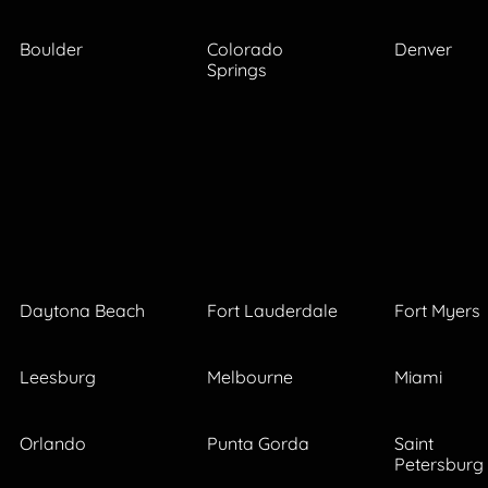
Boulder
Colorado
Denver
Springs
Daytona Beach
Fort Lauderdale
Fort Myers
Leesburg
Melbourne
Miami
Orlando
Punta Gorda
Saint
Petersburg