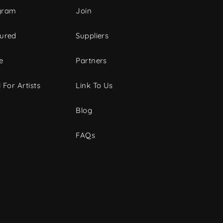
gram
Join
tured
Suppliers
e
Partners
 For Artists
Link To Us
Blog
FAQs