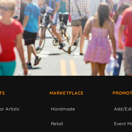
TS
MARKETPLACE
PROMOT
or Artists
Handmade
Add/Edi
c
Retail
Event Ma