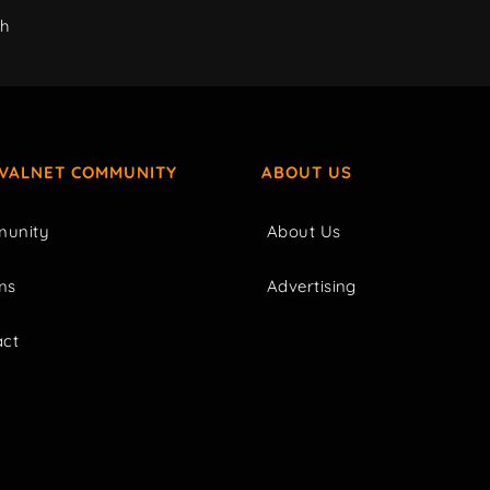
ch
IVALNET COMMUNITY
ABOUT US
unity
About Us
ms
Advertising
act