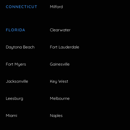
CONNECTICUT
Milford
FLORIDA
Clearwater
Daytona Beach
Fort Lauderdale
Fort Myers
Gainesville
Jacksonville
Key West
Leesburg
Melbourne
Miami
Naples