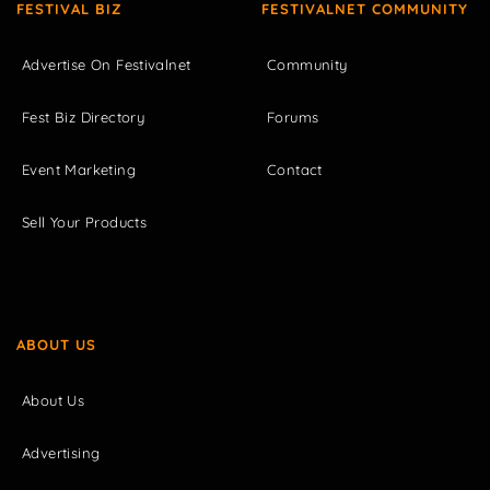
FESTIVAL BIZ
FESTIVALNET COMMUNITY
Advertise On Festivalnet
Community
Fest Biz Directory
Forums
Event Marketing
Contact
Sell Your Products
ABOUT US
About Us
Advertising