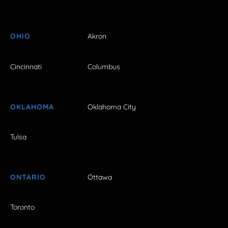
OHIO
Akron
Cincinnati
Columbus
OKLAHOMA
Oklahoma City
Tulsa
ONTARIO
Ottawa
Toronto