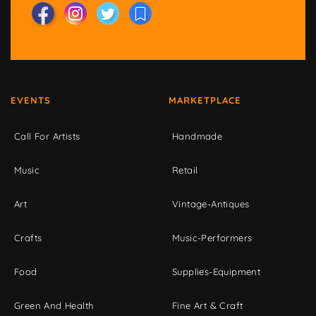
EVENTS
MARKETPLACE
Call For Artists
Handmade
Music
Retail
Art
Vintage-Antiques
Crafts
Music-Performers
Food
Supplies-Equipment
Green And Health
Fine Art & Craft