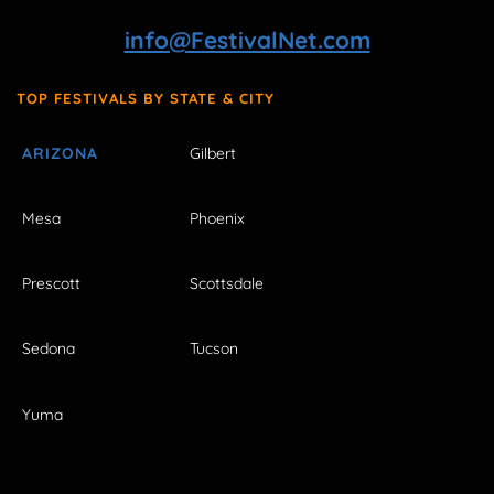
info@FestivalNet.com
TOP FESTIVALS BY STATE & CITY
ARIZONA
Gilbert
Mesa
Phoenix
Prescott
Scottsdale
Sedona
Tucson
Yuma