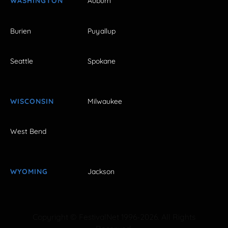
WASHINGTON
Auburn
Burien
Puyallup
Seattle
Spokane
WISCONSIN
Milwaukee
West Bend
WYOMING
Jackson
Copyright © FestivalNet 1996-2026. All Rights