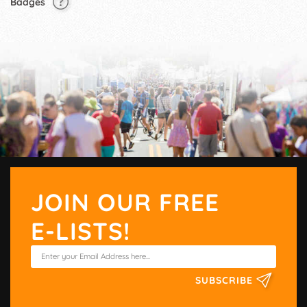
Badges
JOIN OUR FREE
E-LISTS!
SUBSCRIBE