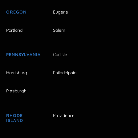
OREGON
Eugene
Portland
Salem
PENNSYLVANIA
Carlisle
Harrisburg
Philadelphia
Pittsburgh
RHODE
Providence
ISLAND