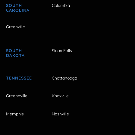
SOUTH
Columbia
CAROLINA
Greenville
SOUTH
Sioux Falls
DAKOTA
TENNESSEE
Chattanooga
Greeneville
Knoxville
Memphis
Nashville