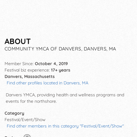
ABOUT
COMMUNITY YMCA OF DANVERS, DANVERS, MA
Member Since:
October 4, 2019
Festival biz experience:
17+ years
Danvers, Massachusetts
Find other profiles located in Danvers, MA
Danvers YMCA, providing health and wellness programs and
events for the northshore.
Category
Festival/Event/Show
Find other members in this category "Festival/Event/Show"