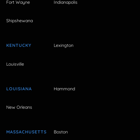
Fort Wayne
Indianapolis
Shipshewana
KENTUCKY
Lexington
Louisville
LOUISIANA
Hammond
New Orleans
MASSACHUSETTS
Boston