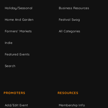
Holiday/Seasonal
Business Resources
Home And Garden
Festival Swag
Farmers' Markets
All Categories
Indie
Featured Events
Search
PROMOTERS
RESOURCES
Add/Edit Event
Membership Info