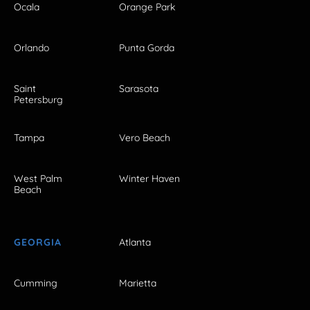
Ocala
Orange Park
Orlando
Punta Gorda
Saint
Sarasota
Petersburg
Tampa
Vero Beach
West Palm
Winter Haven
Beach
GEORGIA
Atlanta
Cumming
Marietta