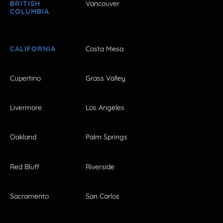
BRITISH
Vancouver
COLUMBIA
CALIFORNIA
Costa Mesa
Cupertino
Grass Valley
Livermore
Los Angeles
Oakland
Palm Springs
Red Bluff
Riverside
Sacramento
San Carlos