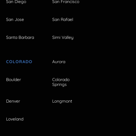
San Diego
San Francisco
San Jose
San Rafael
Santa Barbara
Simi Valley
COLORADO
Aurora
Boulder
Colorado
Springs
Denver
Longmont
Loveland