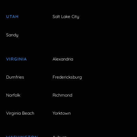
UTAH
Salt Lake City
Sandy
VIRGINIA
Alexandria
Dumfries
Fredericksburg
Norfolk
Richmond
Virginia Beach
Yorktown