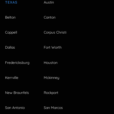
TEXAS
Austin
Belton
Canton
Coppell
Corpus Christi
Dallas
Fort Worth
Fredericksburg
Houston
Kerrville
Mckinney
New Braunfels
Rockport
San Antonio
San Marcos