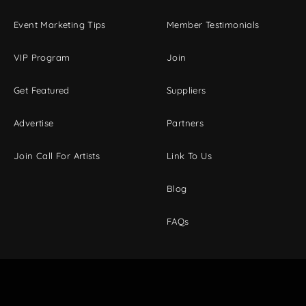
Event Marketing Tips
Member Testimonials
VIP Program
Join
Get Featured
Suppliers
Advertise
Partners
Join Call For Artists
Link To Us
Blog
FAQs