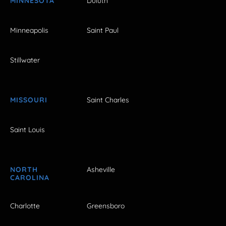
MINNESOTA
Duluth
Minneapolis
Saint Paul
Stillwater
MISSOURI
Saint Charles
Saint Louis
NORTH
Asheville
CAROLINA
Charlotte
Greensboro