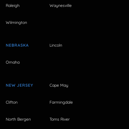
Raleigh
Waynesville
Wilmington
NEBRASKA
Lincoln
Omaha
NEW JERSEY
Cape May
Clifton
Farmingdale
North Bergen
Toms River