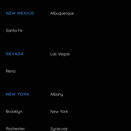
NEW MEXICO
Albuquerque
Santa Fe
NEVADA
Las Vegas
Reno
NEW YORK
Albany
Brooklyn
New York
Rochester
Syracuse