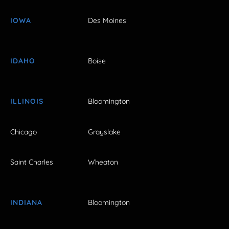
IOWA
Des Moines
IDAHO
Boise
ILLINOIS
Bloomington
Chicago
Grayslake
Saint Charles
Wheaton
INDIANA
Bloomington