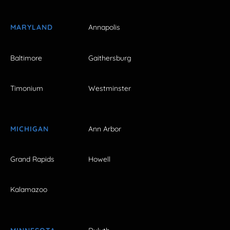
MARYLAND
Annapolis
Baltimore
Gaithersburg
Timonium
Westminster
MICHIGAN
Ann Arbor
Grand Rapids
Howell
Kalamazoo