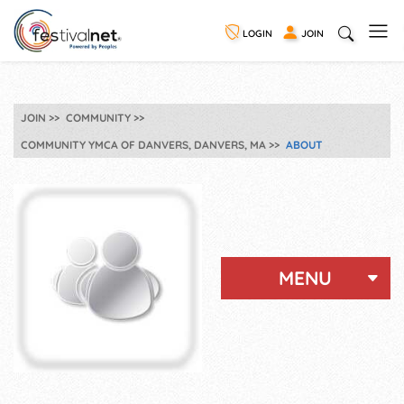
LOGIN
JOIN
JOIN
COMMUNITY
COMMUNITY YMCA OF DANVERS, DANVERS, MA
ABOUT
MENU