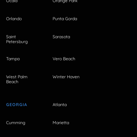
Ocala
Orange Park
Orlando
Punta Gorda
Saint
Sarasota
Petersburg
Tampa
Vero Beach
West Palm
Winter Haven
Beach
GEORGIA
Atlanta
Cumming
Marietta