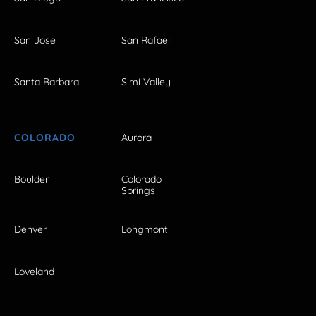
San Jose
San Rafael
Santa Barbara
Simi Valley
COLORADO
Aurora
Boulder
Colorado
Springs
Denver
Longmont
Loveland