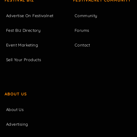
FESTIVAL BIZ
FESTIVALNET COMMUNITY
Advertise On Festivalnet
Community
Fest Biz Directory
Forums
Event Marketing
Contact
Sell Your Products
ABOUT US
About Us
Advertising