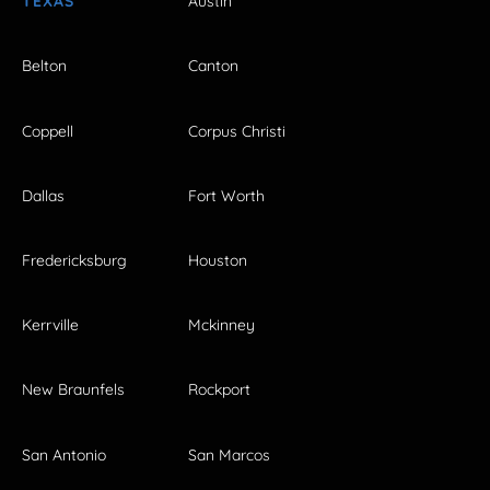
TEXAS
Austin
Belton
Canton
Coppell
Corpus Christi
Dallas
Fort Worth
Fredericksburg
Houston
Kerrville
Mckinney
New Braunfels
Rockport
San Antonio
San Marcos