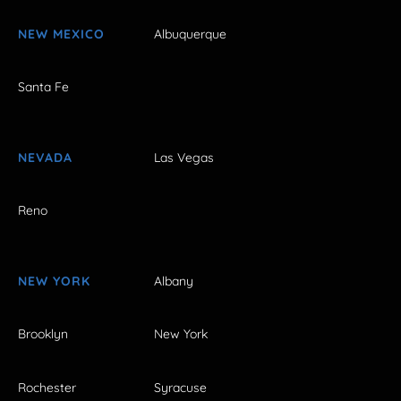
NEW MEXICO
Albuquerque
Santa Fe
NEVADA
Las Vegas
Reno
NEW YORK
Albany
Brooklyn
New York
Rochester
Syracuse