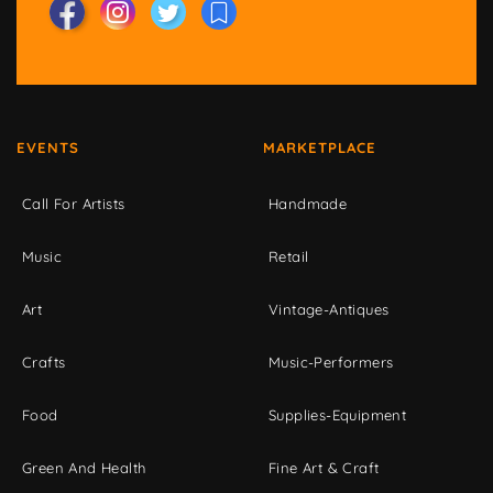
EVENTS
MARKETPLACE
Call For Artists
Handmade
Music
Retail
Art
Vintage-Antiques
Crafts
Music-Performers
Food
Supplies-Equipment
Green And Health
Fine Art & Craft