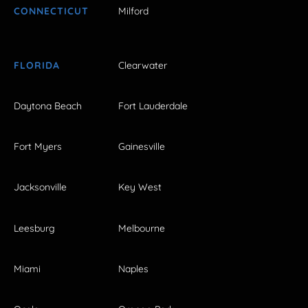
CONNECTICUT
Milford
FLORIDA
Clearwater
Daytona Beach
Fort Lauderdale
Fort Myers
Gainesville
Jacksonville
Key West
Leesburg
Melbourne
Miami
Naples