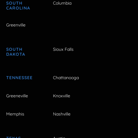
SOUTH
Columbia
CAROLINA
Greenville
SOUTH
Sioux Falls
DAKOTA
TENNESSEE
Chattanooga
Greeneville
Knoxville
Memphis
Nashville