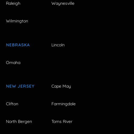
Raleigh
Waynesville
Wilmington
NEBRASKA
Lincoln
Omaha
NEW JERSEY
Cape May
Clifton
Farmingdale
North Bergen
Toms River