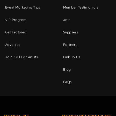
Event Marketing Tips
Member Testimonials
VIP Program
Join
Get Featured
Suppliers
Advertise
Partners
Join Call For Artists
Link To Us
Blog
FAQs