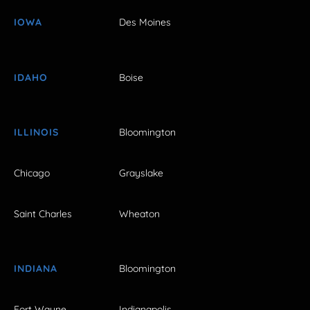
IOWA
Des Moines
IDAHO
Boise
ILLINOIS
Bloomington
Chicago
Grayslake
Saint Charles
Wheaton
INDIANA
Bloomington
Fort Wayne
Indianapolis