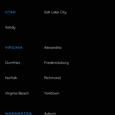
UTAH
Salt Lake City
Sandy
VIRGINIA
Alexandria
Dumfries
Fredericksburg
Norfolk
Richmond
Virginia Beach
Yorktown
WASHINGTON
Auburn