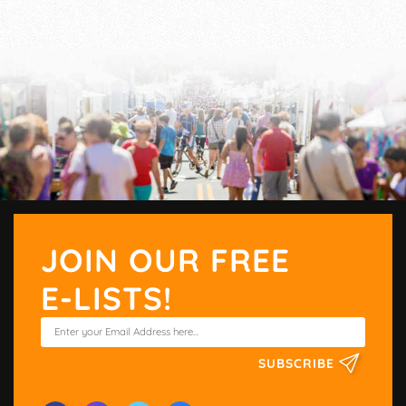
JOIN OUR FREE
E-LISTS!
SUBSCRIBE