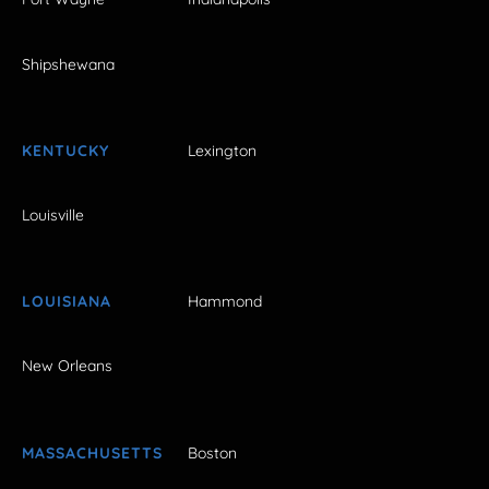
Shipshewana
KENTUCKY
Lexington
Louisville
LOUISIANA
Hammond
New Orleans
MASSACHUSETTS
Boston