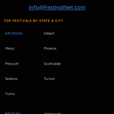
info@FestivalNet.com
TOP FESTIVALS BY STATE & CITY
ARIZONA
Gilbert
Mesa
Phoenix
Prescott
Scottsdale
Sedona
Tucson
Yuma
BRITISH
Vancouver