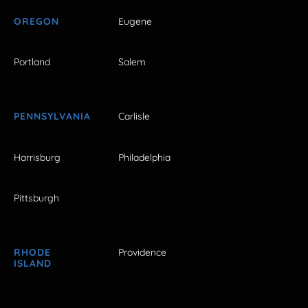
OREGON
Eugene
Portland
Salem
PENNSYLVANIA
Carlisle
Harrisburg
Philadelphia
Pittsburgh
RHODE
Providence
ISLAND