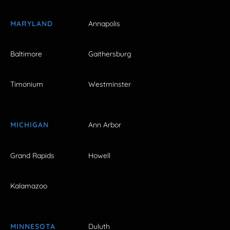
MARYLAND
Annapolis
Baltimore
Gaithersburg
Timonium
Westminster
MICHIGAN
Ann Arbor
Grand Rapids
Howell
Kalamazoo
MINNESOTA
Duluth