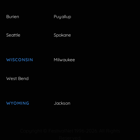
Burien
Puyallup
Seattle
Spokane
WISCONSIN
Milwaukee
West Bend
WYOMING
Jackson
Copyright © FestivalNet 1996-2026. All Rights
Reserved.