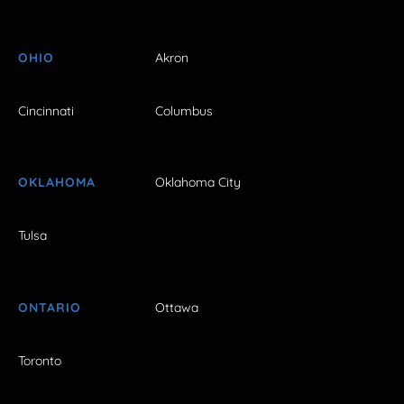
OHIO
Akron
Cincinnati
Columbus
OKLAHOMA
Oklahoma City
Tulsa
ONTARIO
Ottawa
Toronto