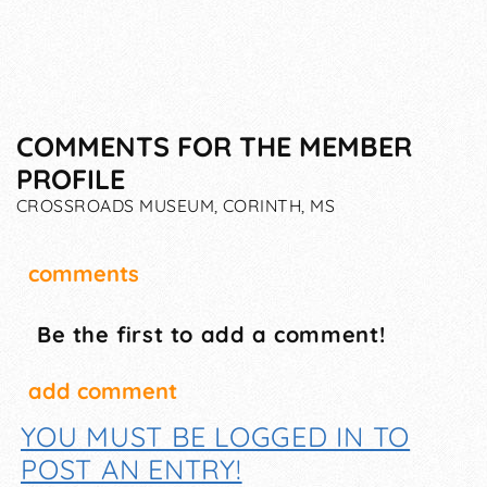
COMMENTS FOR THE MEMBER
PROFILE
CROSSROADS MUSEUM, CORINTH, MS
comments
Be the first to add a comment!
add comment
YOU MUST BE LOGGED IN TO
POST AN ENTRY!