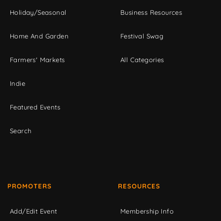
Holiday/Seasonal
Business Resources
Home And Garden
Festival Swag
Farmers' Markets
All Categories
Indie
Featured Events
Search
PROMOTERS
RESOURCES
Add/Edit Event
Membership Info