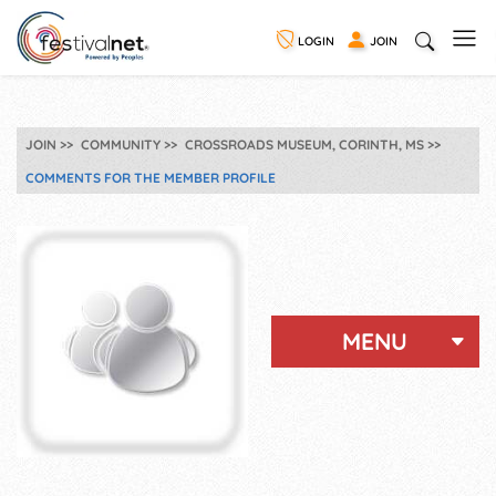
LOGIN
JOIN
JOIN
COMMUNITY
CROSSROADS MUSEUM, CORINTH, MS
COMMENTS FOR THE MEMBER PROFILE
MENU