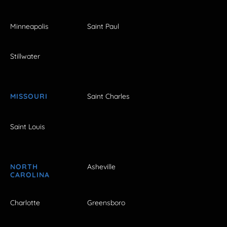
Minneapolis
Saint Paul
Stillwater
MISSOURI
Saint Charles
Saint Louis
NORTH
Asheville
CAROLINA
Charlotte
Greensboro