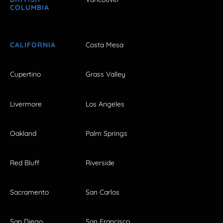
COLUMBIA
CALIFORNIA
Costa Mesa
Cupertino
Grass Valley
Livermore
Los Angeles
Oakland
Palm Springs
Red Bluff
Riverside
Sacramento
San Carlos
San Diego
San Francisco