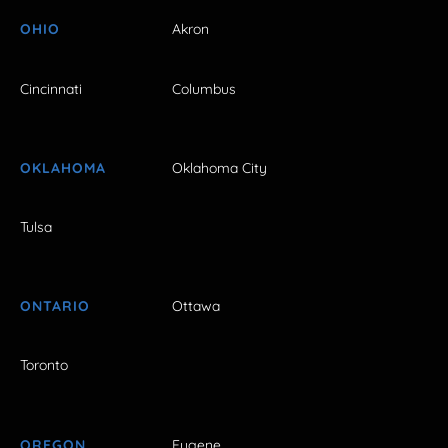
OHIO
Akron
Cincinnati
Columbus
OKLAHOMA
Oklahoma City
Tulsa
ONTARIO
Ottawa
Toronto
OREGON
Eugene