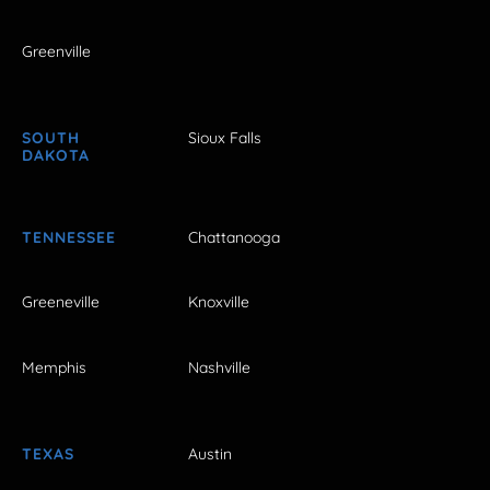
Greenville
SOUTH
Sioux Falls
DAKOTA
TENNESSEE
Chattanooga
Greeneville
Knoxville
Memphis
Nashville
TEXAS
Austin