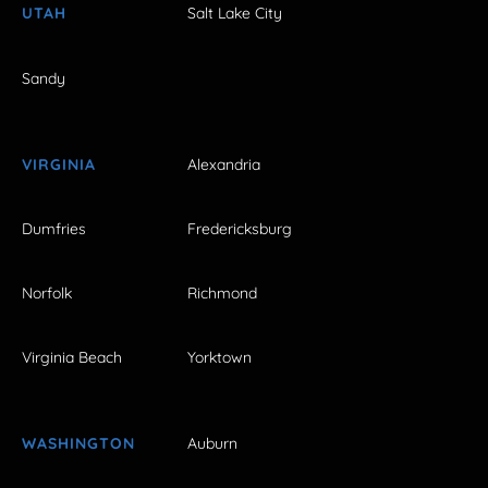
UTAH
Salt Lake City
Sandy
VIRGINIA
Alexandria
Dumfries
Fredericksburg
Norfolk
Richmond
Virginia Beach
Yorktown
WASHINGTON
Auburn