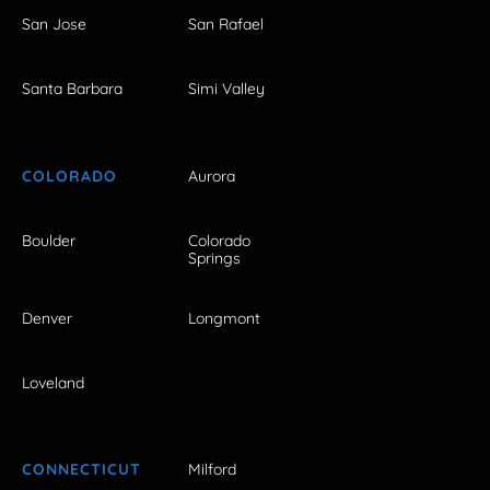
San Jose
San Rafael
Santa Barbara
Simi Valley
COLORADO
Aurora
Boulder
Colorado
Springs
Denver
Longmont
Loveland
CONNECTICUT
Milford