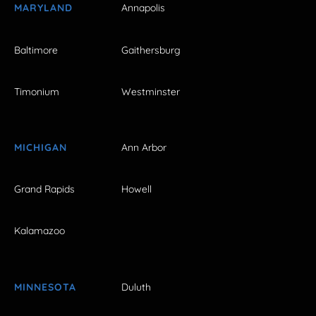
MARYLAND
Annapolis
Baltimore
Gaithersburg
Timonium
Westminster
MICHIGAN
Ann Arbor
Grand Rapids
Howell
Kalamazoo
MINNESOTA
Duluth