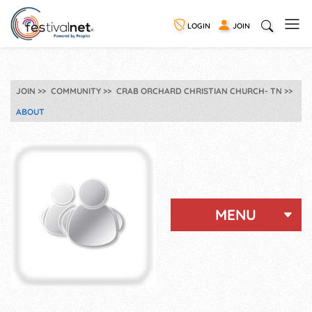
LOGIN
JOIN
JOIN
COMMUNITY
CRAB ORCHARD CHRISTIAN CHURCH- TN
ABOUT
MENU