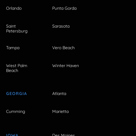
Orlando
Punta Gorda
Saint
Sarasota
Petersburg
Tampa
Vero Beach
West Palm
Winter Haven
Beach
GEORGIA
Atlanta
Cumming
Marietta
IOWA
Des Moines