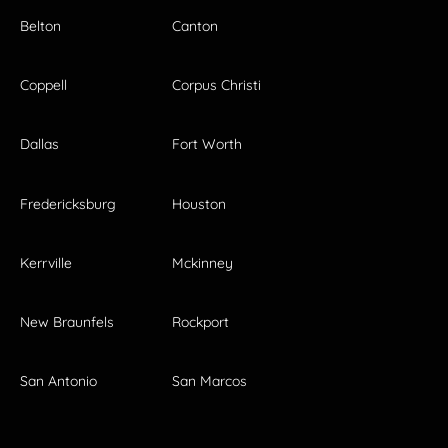
Belton
Canton
Coppell
Corpus Christi
Dallas
Fort Worth
Fredericksburg
Houston
Kerrville
Mckinney
New Braunfels
Rockport
San Antonio
San Marcos