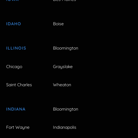
IDAHO
Boise
ILLINOIS
Bloomington
Chicago
Grayslake
Saint Charles
Wheaton
INDIANA
Bloomington
Fort Wayne
Indianapolis