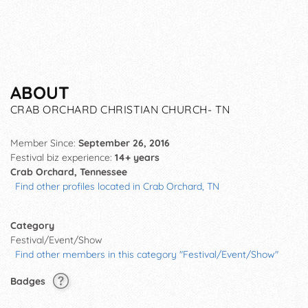
ABOUT
CRAB ORCHARD CHRISTIAN CHURCH- TN
Member Since:
September 26, 2016
Festival biz experience:
14+ years
Crab Orchard, Tennessee
Find other profiles located in Crab Orchard, TN
Category
Festival/Event/Show
Find other members in this category "Festival/Event/Show"
Badges