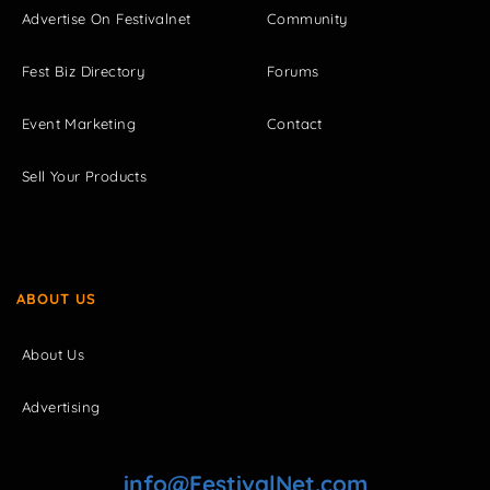
Advertise On Festivalnet
Community
Fest Biz Directory
Forums
Event Marketing
Contact
Sell Your Products
ABOUT US
About Us
Advertising
info@FestivalNet.com