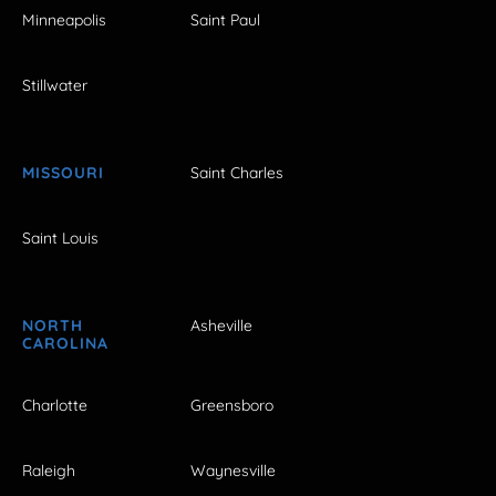
Minneapolis
Saint Paul
Stillwater
MISSOURI
Saint Charles
Saint Louis
NORTH
Asheville
CAROLINA
Charlotte
Greensboro
Raleigh
Waynesville