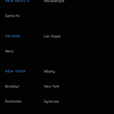
NEW MEXICO
Albuquerque
Santa Fe
NEVADA
Las Vegas
Reno
NEW YORK
Albany
Brooklyn
New York
Rochester
Syracuse