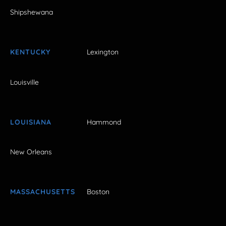
Shipshewana
KENTUCKY
Lexington
Louisville
LOUISIANA
Hammond
New Orleans
MASSACHUSETTS
Boston