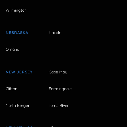
Wilmington
NEBRASKA
Lincoln
Omaha
NEW JERSEY
Cape May
Clifton
Farmingdale
North Bergen
Toms River