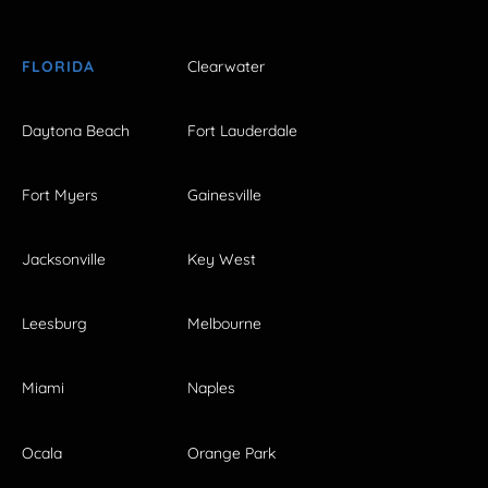
FLORIDA
Clearwater
Daytona Beach
Fort Lauderdale
Fort Myers
Gainesville
Jacksonville
Key West
Leesburg
Melbourne
Miami
Naples
Ocala
Orange Park