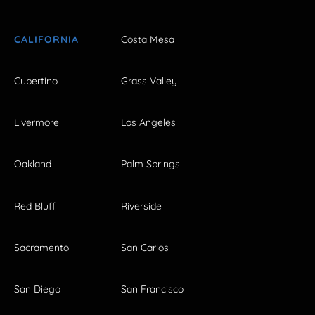
CALIFORNIA
Costa Mesa
Cupertino
Grass Valley
Livermore
Los Angeles
Oakland
Palm Springs
Red Bluff
Riverside
Sacramento
San Carlos
San Diego
San Francisco