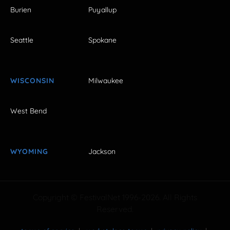
Burien
Puyallup
Seattle
Spokane
WISCONSIN
Milwaukee
West Bend
WYOMING
Jackson
Copyright © FestivalNet 1996-2026. All Rights
Reserved.