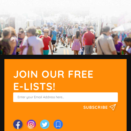
JOIN OUR FREE
E-LISTS!
SUBSCRIBE