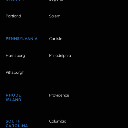
Portland
Salem
PENNSYLVANIA
Carlisle
Harrisburg
Philadelphia
Pittsburgh
RHODE
Providence
ISLAND
SOUTH
Columbia
CAROLINA