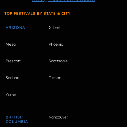
TOP FESTIVALS BY STATE & CITY
ARIZONA
Gilbert
Mesa
Phoenix
Prescott
Scottsdale
Sedona
Tucson
Yuma
BRITISH
Vancouver
COLUMBIA