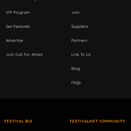
VIP Program
Join
Get Featured
Suppliers
Advertise
Partners
Join Call For Artists
Link To Us
Blog
FAQs
FESTIVAL BIZ
FESTIVALNET COMMUNITY