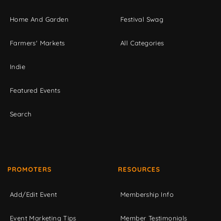
Home And Garden
Festival Swag
Farmers' Markets
All Categories
Indie
Featured Events
Search
PROMOTERS
RESOURCES
Add/Edit Event
Membership Info
Event Marketing Tips
Member Testimonials