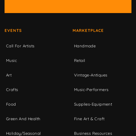
EVENTS
MARKETPLACE
Call For Artists
Handmade
Music
Retail
Art
Vintage-Antiques
Crafts
Music-Performers
Food
Supplies-Equipment
Green And Health
Fine Art & Craft
Holiday/Seasonal
Business Resources