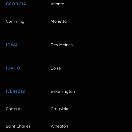
GEORGIA
Atlanta
Cumming
Marietta
IOWA
Des Moines
IDAHO
Boise
ILLINOIS
Bloomington
Chicago
Grayslake
Saint Charles
Wheaton