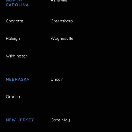
NORTH
Asheville
CAROLINA
Charlotte
Greensboro
Raleigh
Waynesville
Wilmington
NEBRASKA
Lincoln
Omaha
NEW JERSEY
Cape May