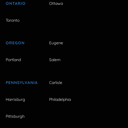
ONTARIO
Ottawa
Toronto
OREGON
Eugene
Portland
Salem
PENNSYLVANIA
Carlisle
Harrisburg
Philadelphia
Pittsburgh