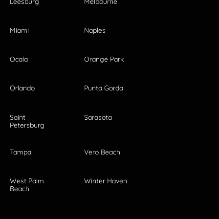
Leesburg
Melbourne
Miami
Naples
Ocala
Orange Park
Orlando
Punta Gorda
Saint
Sarasota
Petersburg
Tampa
Vero Beach
West Palm
Winter Haven
Beach