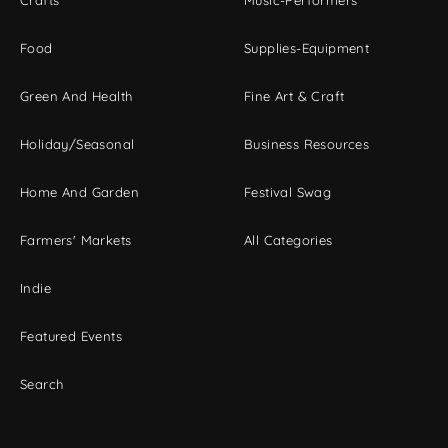
Crafts
Music-Performers
Food
Supplies-Equipment
Green And Health
Fine Art & Craft
Holiday/Seasonal
Business Resources
Home And Garden
Festival Swag
Farmers' Markets
All Categories
Indie
Featured Events
Search