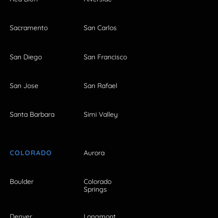
Sacramento
San Carlos
San Diego
San Francisco
San Jose
San Rafael
Santa Barbara
Simi Valley
COLORADO
Aurora
Boulder
Colorado
Springs
Denver
Longmont