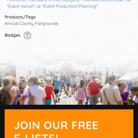
"Event Venue"
, or
"Event Production/Planning"
Products/Tags
Annual County Fairgrounds
Badges
JOIN OUR FREE