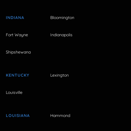
INDIANA
Bloomington
Fort Wayne
Indianapolis
Shipshewana
KENTUCKY
Lexington
Louisville
LOUISIANA
Hammond