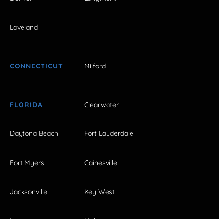
Loveland
CONNECTICUT
Milford
FLORIDA
Clearwater
Daytona Beach
Fort Lauderdale
Fort Myers
Gainesville
Jacksonville
Key West