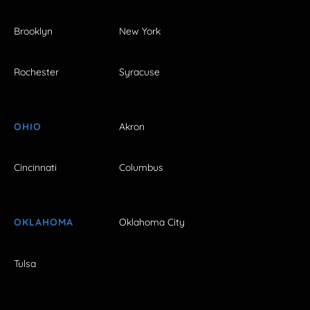
Brooklyn
New York
Rochester
Syracuse
OHIO
Akron
Cincinnati
Columbus
OKLAHOMA
Oklahoma City
Tulsa