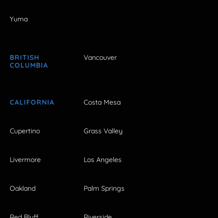
Yuma
BRITISH
Vancouver
COLUMBIA
CALIFORNIA
Costa Mesa
Cupertino
Grass Valley
Livermore
Los Angeles
Oakland
Palm Springs
Red Bluff
Riverside