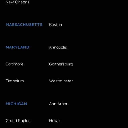
New Orleans
MASSACHUSETTS
Boston
MARYLAND
Annapolis
Baltimore
Gaithersburg
Timonium
Westminster
MICHIGAN
Ann Arbor
Grand Rapids
Howell