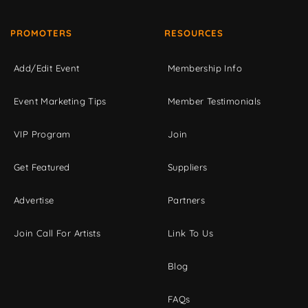
PROMOTERS
RESOURCES
Add/Edit Event
Membership Info
Event Marketing Tips
Member Testimonials
VIP Program
Join
Get Featured
Suppliers
Advertise
Partners
Join Call For Artists
Link To Us
Blog
FAQs