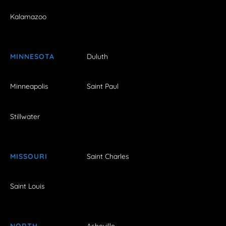
Kalamazoo
MINNESOTA
Duluth
Minneapolis
Saint Paul
Stillwater
MISSOURI
Saint Charles
Saint Louis