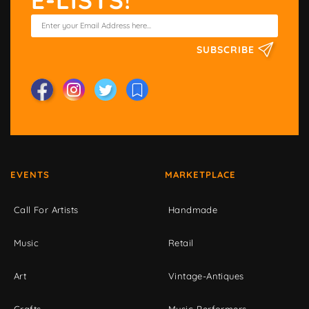
E-LISTS!
SUBSCRIBE
EVENTS
MARKETPLACE
Call For Artists
Handmade
Music
Retail
Art
Vintage-Antiques