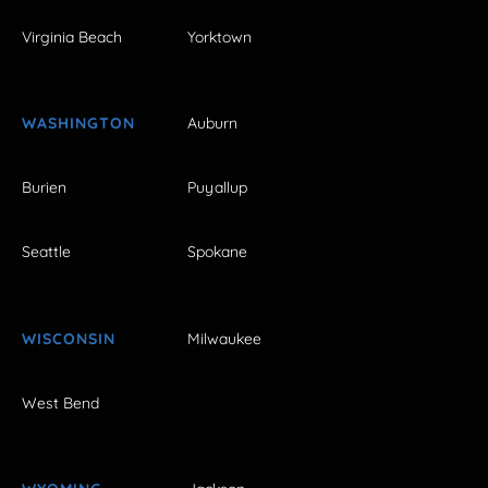
Virginia Beach
Yorktown
WASHINGTON
Auburn
Burien
Puyallup
Seattle
Spokane
WISCONSIN
Milwaukee
West Bend