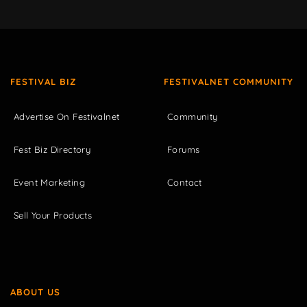
FESTIVAL BIZ
FESTIVALNET COMMUNITY
Advertise On Festivalnet
Community
Fest Biz Directory
Forums
Event Marketing
Contact
Sell Your Products
ABOUT US