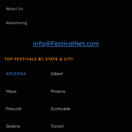
About Us
Advertising
info@FestivalNet.com
TOP FESTIVALS BY STATE & CITY
ARIZONA
Gilbert
Mesa
Phoenix
Prescott
Scottsdale
Sedona
Tucson