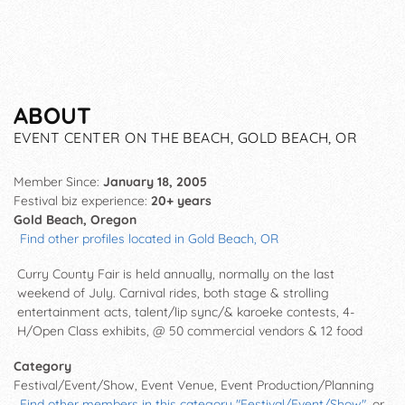
ABOUT
EVENT CENTER ON THE BEACH, GOLD BEACH, OR
Member Since:
January 18, 2005
Festival biz experience:
20+ years
Gold Beach, Oregon
Find other profiles located in Gold Beach, OR
Curry County Fair is held annually, normally on the last
weekend of July. Carnival rides, both stage & strolling
entertainment acts, talent/lip sync/& karoeke contests, 4-
H/Open Class exhibits, @ 50 commercial vendors & 12 food
Category
Festival/Event/Show, Event Venue, Event Production/Planning
Find other members in this category "Festival/Event/Show"
, or