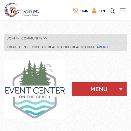
LOGIN
JOIN
JOIN
COMMUNITY
EVENT CENTER ON THE BEACH, GOLD BEACH, OR
ABOUT
MENU