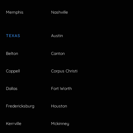
Memphis
Nashville
TEXAS
Austin
Belton
Canton
Coppell
Corpus Christi
Dallas
Fort Worth
Fredericksburg
Houston
Kerrville
Mckinney