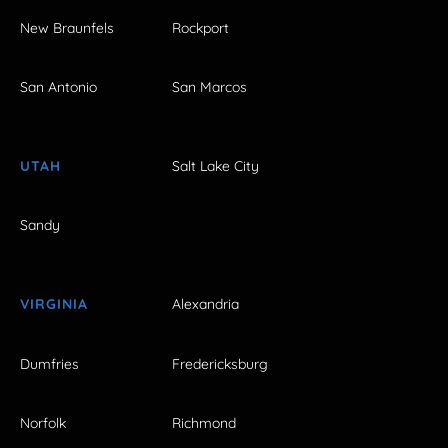
New Braunfels
Rockport
San Antonio
San Marcos
UTAH
Salt Lake City
Sandy
VIRGINIA
Alexandria
Dumfries
Fredericksburg
Norfolk
Richmond