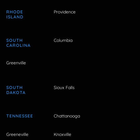
RHODE
Providence
ISLAND
SOUTH
Columbia
CAROLINA
Greenville
SOUTH
Sioux Falls
DAKOTA
TENNESSEE
Chattanooga
Greeneville
Knoxville