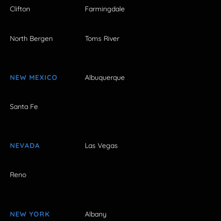
Clifton
Farmingdale
North Bergen
Toms River
NEW MEXICO
Albuquerque
Santa Fe
NEVADA
Las Vegas
Reno
NEW YORK
Albany