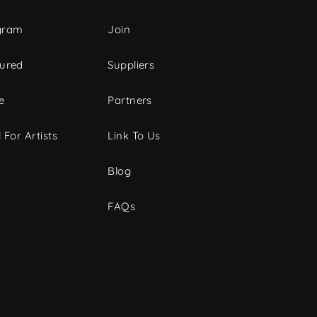
gram
Join
tured
Suppliers
e
Partners
 For Artists
Link To Us
Blog
FAQs