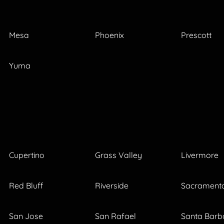
Mesa
Phoenix
Prescott
Yuma
Cupertino
Grass Valley
Livermore
Red Bluff
Riverside
Sacrament
San Jose
San Rafael
Santa Barb