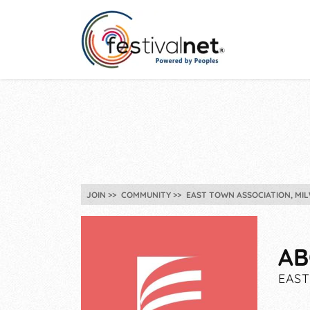
JOIN
COMMUNITY
EAST TOWN ASSOCIATION, MIL
AB
EAST