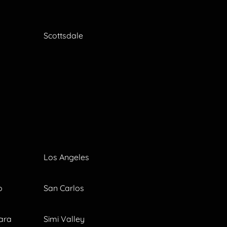
Scottsdale
Los Angeles
o
San Carlos
ara
Simi Valley