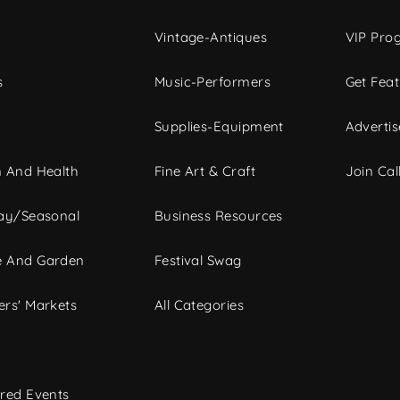
Vintage-Antiques
VIP Pro
s
Music-Performers
Get Fea
Supplies-Equipment
Advertis
 And Health
Fine Art & Craft
Join Call
ay/Seasonal
Business Resources
 And Garden
Festival Swag
rs' Markets
All Categories
red Events