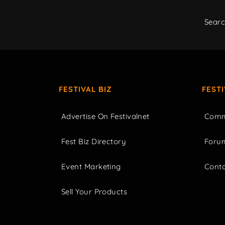
Sear
FESTIVAL BIZ
FEST
Advertise On Festivalnet
Comm
Fest Biz Directory
Foru
Event Marketing
Cont
Sell Your Products