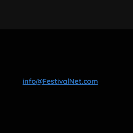
info@FestivalNet.com