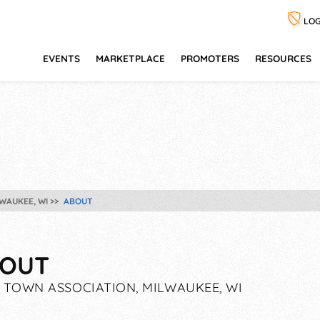
LOG
EVENTS
MARKETPLACE
PROMOTERS
RESOURCES
WAUKEE, WI
ABOUT
OUT
 TOWN ASSOCIATION, MILWAUKEE, WI