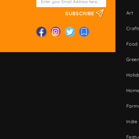
Art
SUBSCRIBE
Craft
Food
Green
Holid
Home
Farme
Indie
Featu