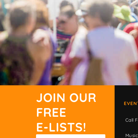
JOIN OUR
EVEN
FREE
Call F
E-LISTS!
Musi