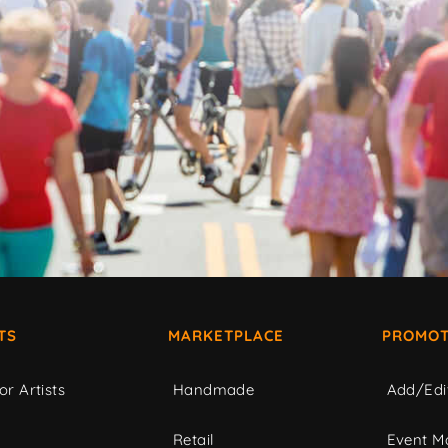
TS
MARKETPLACE
PROMOT
or Artists
Handmade
Add/Edi
c
Retail
Event Ma