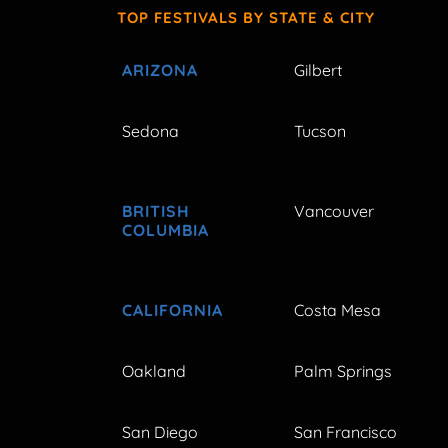
TOP FESTIVALS BY STATE & CITY
ARIZONA
Gilbert
Sedona
Tucson
BRITISH
Vancouver
COLUMBIA
CALIFORNIA
Costa Mesa
Oakland
Palm Springs
San Diego
San Francisco