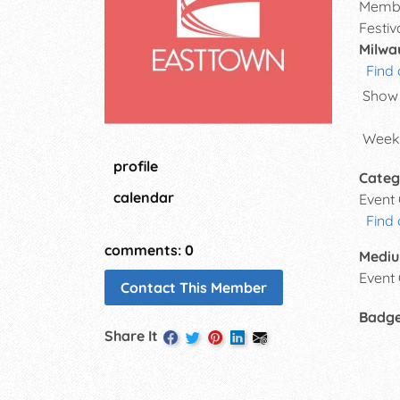
Membe
Festiv
Milwa
Find 
Show 
Weekl
profile
Categ
calendar
Event
Find 
comments: 0
Mediu
Event
Contact This Member
Badg
Share It