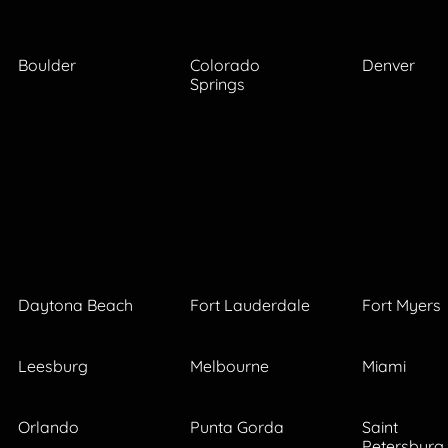
Boulder
Colorado
Denver
Springs
Daytona Beach
Fort Lauderdale
Fort Myers
Leesburg
Melbourne
Miami
Orlando
Punta Gorda
Saint
Petersburg