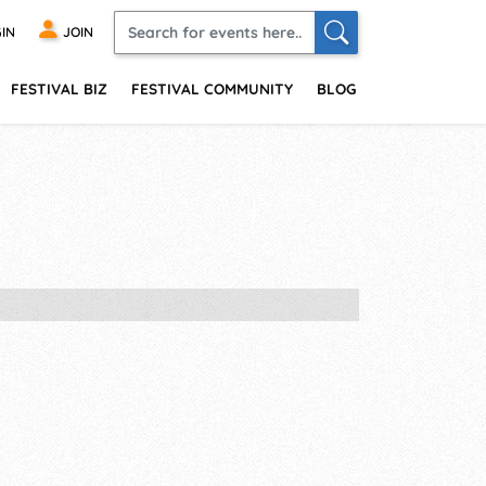
IN
JOIN
FESTIVAL BIZ
FESTIVAL COMMUNITY
BLOG