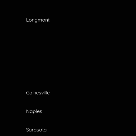
Longmont
Gainesville
Naples
Sarasota