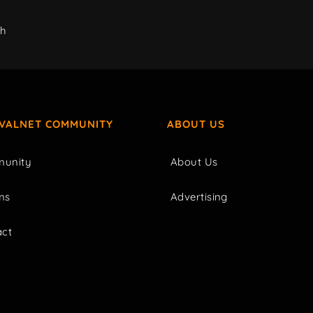
ch
IVALNET COMMUNITY
ABOUT US
unity
About Us
ms
Advertising
act