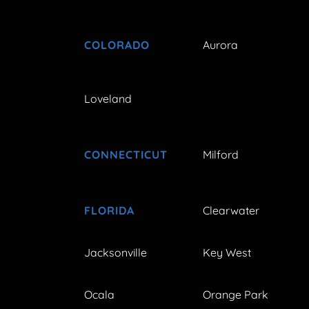
COLORADO
Aurora
Loveland
CONNECTICUT
Milford
FLORIDA
Clearwater
Jacksonville
Key West
Ocala
Orange Park