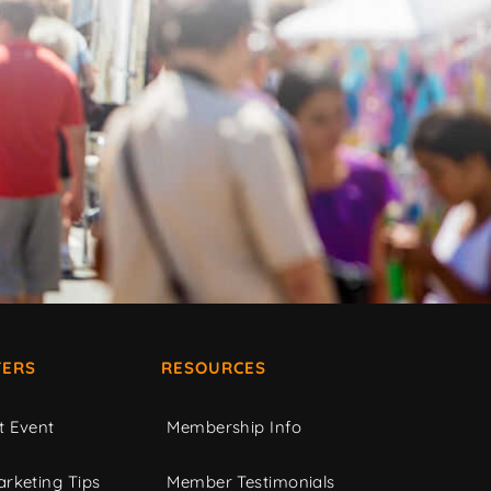
ERS
RESOURCES
t Event
Membership Info
rketing Tips
Member Testimonials