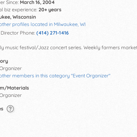
r Since:
March 16, 2004
al biz experience:
20+ years
ukee, Wisconsin
other profiles located in Milwaukee, WI
Director Phone:
(414) 271-1416
y music festival/Jazz concert series. Weekly farmers market. 
ory
 Organizer
other members in this category "Event Organizer"
m/Materials
 Organizer
es