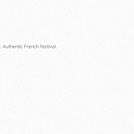
Authentic French festival.